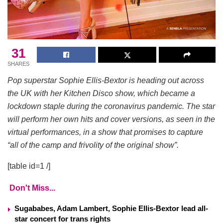
31
SHARES
Pop superstar Sophie Ellis-Bextor is heading out across
the UK with her Kitchen Disco show, which became a
lockdown staple during the coronavirus pandemic. The star
will perform her own hits and cover versions, as seen in the
virtual performances, in a show that promises to capture
“all of the camp and frivolity of the original show”.
[table id=1 /]
Don't Miss...
Sugababes, Adam Lambert, Sophie Ellis-Bextor lead all-
star concert for trans rights