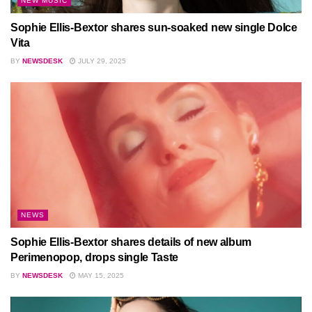
NEW MUSIC
Sophie Ellis-Bextor shares sun-soaked new single Dolce
Vita
BY
NEWSDESK
JULY 29, 2025
NEWS
Sophie Ellis-Bextor shares details of new album
Perimenopop, drops single Taste
BY
NEWSDESK
MAY 15, 2025