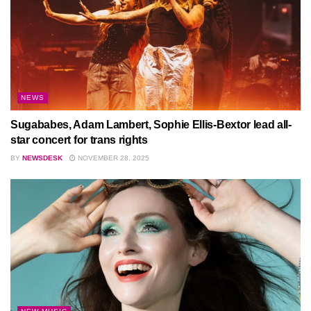
NEWS
Sugababes, Adam Lambert, Sophie Ellis-Bextor lead all-
star concert for trans rights
BY
NEWSDESK
NOVEMBER 28, 2025