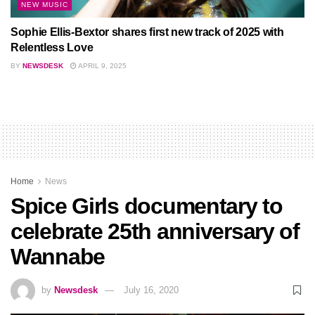
NEW MUSIC
Sophie Ellis-Bextor shares first new track of 2025 with
Relentless Love
BY
NEWSDESK
APRIL 9, 2025
Home
News
Spice Girls documentary to
celebrate 25th anniversary of
Wannabe
by
Newsdesk
July 16, 2020