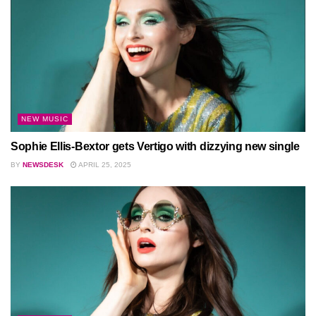
NEW MUSIC
Sophie Ellis-Bextor gets Vertigo with dizzying new single
BY
NEWSDESK
APRIL 25, 2025