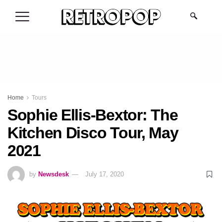
.
Home
Tours
Sophie Ellis-Bextor: The
Kitchen Disco Tour, May
2021
by
Newsdesk
July 17, 2020