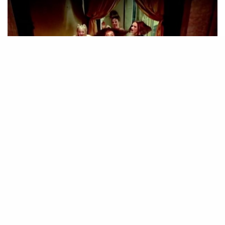
© YouTube | Spice Girls
48
SHARES
The 25th anniversary of the Spice Girls’ debut single
Wannabe will be celebrated with a new documentary.