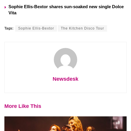
Sophie Ellis-Bextor shares sun-soaked new single Dolce
Vita
Tags:
Sophie Ellis-Bextor
The Kitchen Disco Tour
Newsdesk
More Like This