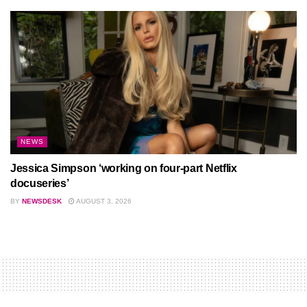
NEWS
Jessica Simpson ‘working on four-part Netflix
docuseries’
BY
NEWSDESK
AUGUST 3, 2026