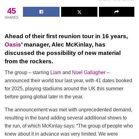
45
SHARES
Ahead of their first reunion tour in 16 years,
Oasis
’ manager, Alec McKinlay, has
discussed the possibility of new material
from the rockers.
The group – starring
Liam
and
Noel Gallagher
–
announced their world tour last year, with 41 dates booked
for 2025, playing stadiums around the UK this summer
before going global later in the year.
The announcement was met with unprecedented demand,
resulting in the band adding several additional shows to
the run, of which McKinlay says: “The group of people who
knew about it in advance was very limited. We were