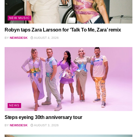
NEW MUSIC
Robyn taps Zara Larsson for ‘Talk To Me, Zara’ remix
BY
NEWSDESK
AUGUST 4, 2026
NEWS
Steps eyeing 30th anniversary tour
BY
NEWSDESK
AUGUST 3, 2026