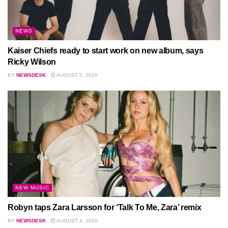
NEWS
Kaiser Chiefs ready to start work on new album, says
Ricky Wilson
BY
NEWSDESK
AUGUST 5, 2026
NEW MUSIC
Robyn taps Zara Larsson for ‘Talk To Me, Zara’ remix
BY
NEWSDESK
AUGUST 4, 2026