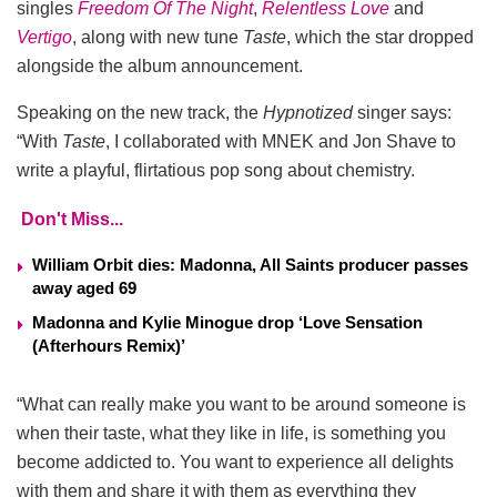
singles
Freedom Of The Night
,
Relentless Love
and
Vertigo
, along with new tune
Taste
, which the star dropped
alongside the album announcement.
Speaking on the new track, the
Hypnotized
singer says:
“With
Taste
, I collaborated with MNEK and Jon Shave to
write a playful, flirtatious pop song about chemistry.
Don't Miss...
William Orbit dies: Madonna, All Saints producer passes
away aged 69
Madonna and Kylie Minogue drop ‘Love Sensation
(Afterhours Remix)’
“What can really make you want to be around someone is
when their taste, what they like in life, is something you
become addicted to. You want to experience all delights
with them and share it with them as everything they