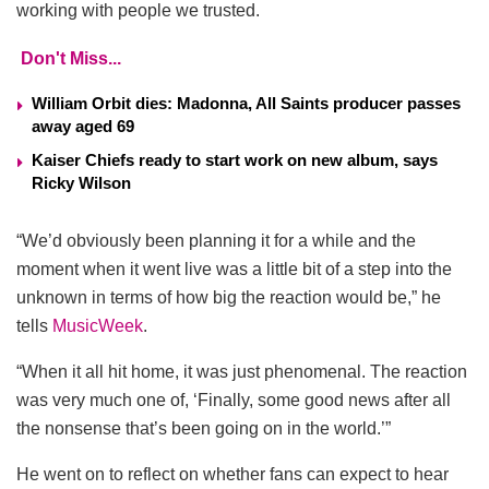
working with people we trusted.
Don't Miss...
William Orbit dies: Madonna, All Saints producer passes
away aged 69
Kaiser Chiefs ready to start work on new album, says
Ricky Wilson
“We’d obviously been planning it for a while and the
moment when it went live was a little bit of a step into the
unknown in terms of how big the reaction would be,” he
tells
MusicWeek
.
“When it all hit home, it was just phenomenal. The reaction
was very much one of, ‘Finally, some good news after all
the nonsense that’s been going on in the world.’”
He went on to reflect on whether fans can expect to hear