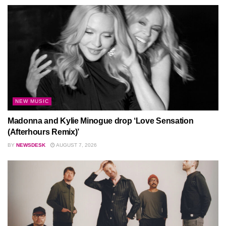
NEW MUSIC
Madonna and Kylie Minogue drop ‘Love Sensation
(Afterhours Remix)’
BY
NEWSDESK
AUGUST 7, 2026