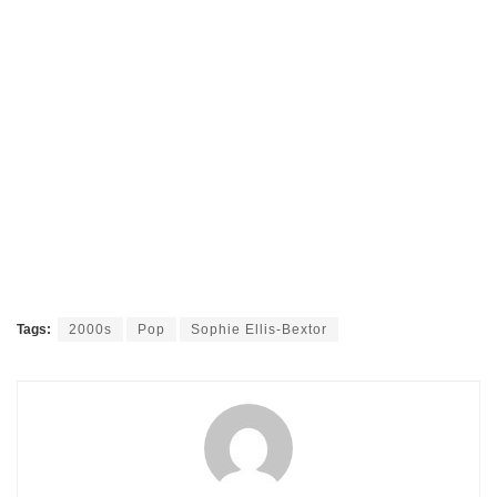
Tags:
2000s
Pop
Sophie Ellis-Bextor