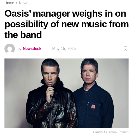
Home
News
Oasis’ manager weighs in on
possibility of new music from
the band
by
Newsdesk
May 15, 2025
Handout / Simon Emmett