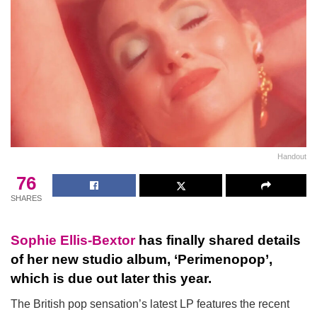
Handout
76
SHARES
Sophie Ellis-Bextor
has finally shared details
of her new studio album, ‘Perimenopop’,
which is due out later this year.
The British pop sensation’s latest LP features the recent