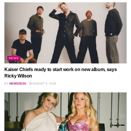
NEWS
Kaiser Chiefs ready to start work on new album, says
Ricky Wilson
BY
NEWSDESK
AUGUST 5, 2026