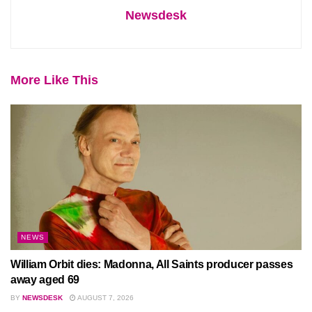
Newsdesk
More Like This
NEWS
William Orbit dies: Madonna, All Saints producer passes
away aged 69
BY
NEWSDESK
AUGUST 7, 2026