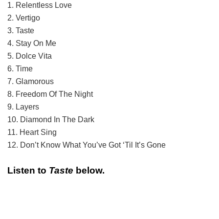
1. Relentless Love
2. Vertigo
3. Taste
4. Stay On Me
5. Dolce Vita
6. Time
7. Glamorous
8. Freedom Of The Night
9. Layers
10. Diamond In The Dark
11. Heart Sing
12. Don’t Know What You’ve Got ‘Til It’s Gone
Listen to
Taste
below.