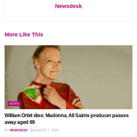
Newsdesk
More Like This
NEWS
William Orbit dies: Madonna, All Saints producer passes
away aged 69
BY
NEWSDESK
AUGUST 7, 2026