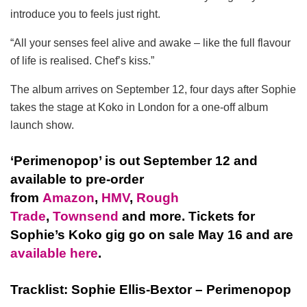
introduce you to feels just right.
“All your senses feel alive and awake – like the full flavour
of life is realised. Chef’s kiss.”
The album arrives on September 12, four days after Sophie
takes the stage at Koko in London for a one-off album
launch show.
‘Perimenopop’ is out September 12 and
available to pre-order
from
Amazon
,
HMV
,
Rough
Trade
,
Townsend
and more. Tickets for
Sophie’s Koko gig go on sale May 16 and are
available here
.
Tracklist: Sophie Ellis-Bextor – Perimenopop