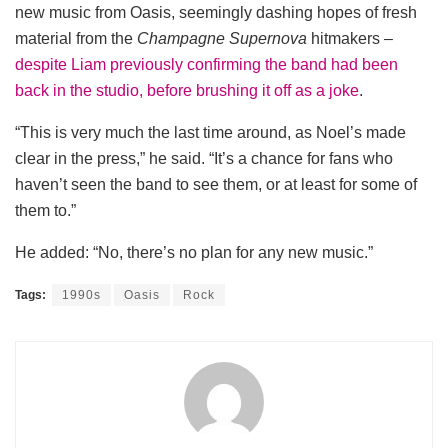
new music from Oasis, seemingly dashing hopes of fresh
material from the
Champagne Supernova
hitmakers –
despite Liam previously confirming the band had been
back in the studio, before brushing it off as a joke
.
“This is very much the last time around, as Noel’s made
clear in the press,” he said. “It’s a chance for fans who
haven’t seen the band to see them, or at least for some of
them to.”
He added: “No, there’s no plan for any new music.”
Tags:
1990s
Oasis
Rock