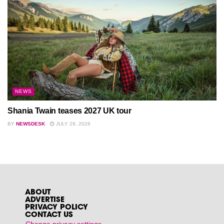
NEWS
Shania Twain teases 2027 UK tour
BY
NEWSDESK
JULY 29, 2026
ABOUT
ADVERTISE
PRIVACY POLICY
CONTACT US
Change privacy settings