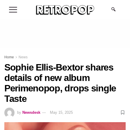
.
Home
News
Sophie Ellis-Bextor shares
details of new album
Perimenopop, drops single
Taste
by
Newsdesk
May 15, 2025