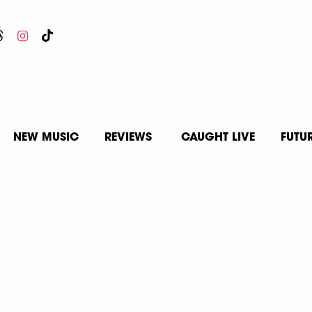
NEW MUSIC
REVIEWS
CAUGHT LIVE
FUTU