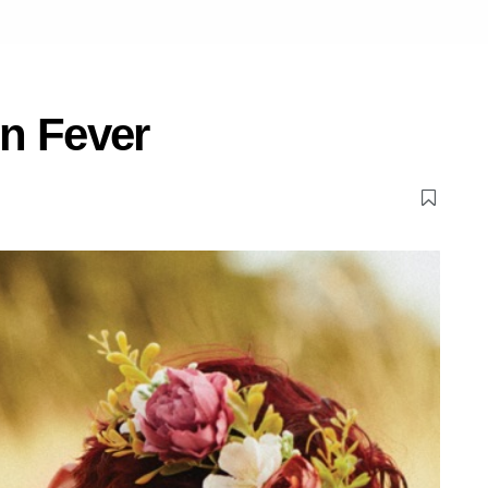
n Fever