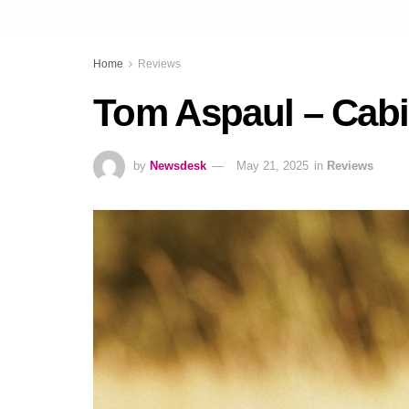
Home
Reviews
Tom Aspaul – Cabi
by
Newsdesk
May 21, 2025
in
Reviews