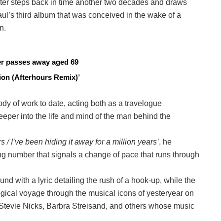
ter steps back in time another two decades and draws
ul’s third album that was conceived in the wake of a
n.
cer passes away aged 69
on (Afterhours Remix)’
dy of work to date, acting both as a travelogue
per into the life and mind of the man behind the
s / I’ve been hiding it away for a million years’
, he
ng number that signals a change of pace that runs through
nd with a lyric detailing the rush of a hook-up, while the
ogical voyage through the musical icons of yesteryear on
Stevie Nicks, Barbra Streisand, and others whose music