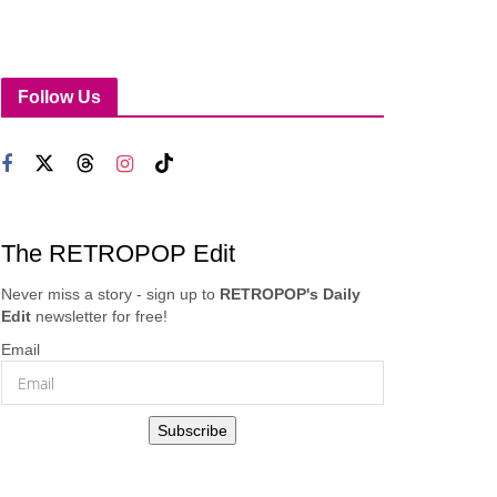
Follow Us
The RETROPOP Edit
Never miss a story - sign up to
RETROPOP's Daily
Edit
newsletter for free!
Email
Subscribe