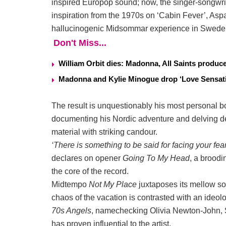
inspired Europop sound; now, the singer-songwri
inspiration from the 1970s on ‘Cabin Fever’, Aspa
hallucinogenic Midsommar experience in Swede
Don't Miss...
William Orbit dies: Madonna, All Saints produ
Madonna and Kylie Minogue drop ‘Love Sensati
The result is unquestionably his most personal bo
documenting his Nordic adventure and delving dee
material with striking candour.
‘There is something to be said for facing your fear
declares on opener
Going To My Head
, a broodi
the core of the record.
Midtempo
Not My Place
juxtaposes its mellow sou
chaos of the vacation is contrasted with an ideol
70s Angels
, namechecking Olivia Newton-John, 
has proven influential to the artist.