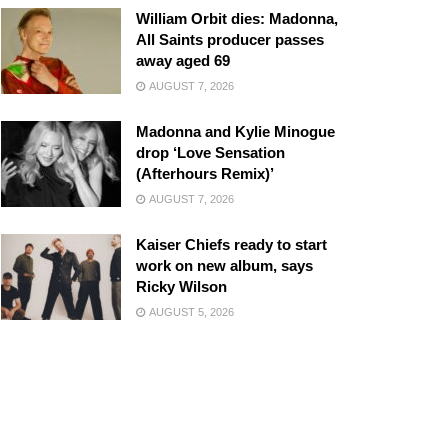
William Orbit dies: Madonna,
All Saints producer passes
away aged 69
AUGUST 7, 2026
Madonna and Kylie Minogue
drop ‘Love Sensation
(Afterhours Remix)’
AUGUST 7, 2026
Kaiser Chiefs ready to start
work on new album, says
Ricky Wilson
AUGUST 5, 2026