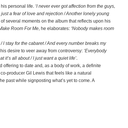
his personal life.
‘I never ever got affection from the guys,
 just a fear of love and rejection / Another lonely young
 of several moments on the album that reflects upon his
Make Room For Me
, he elaborates:
‘Nobody makes room
e / I stay for the cabaret / And every number breaks my
his desire to veer away from controversy:
‘Everybody
t’s all about / I just want a quiet life’
.
 offering to date and, as a body of work, a definite
 co-producer Gil Lewis that feels like a natural
the past while signposting what’s yet to come. A