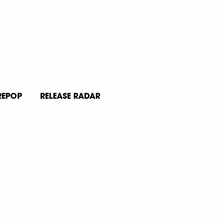
REPOP
RELEASE RADAR