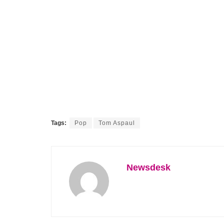
Tags:
Pop
Tom Aspaul
Newsdesk