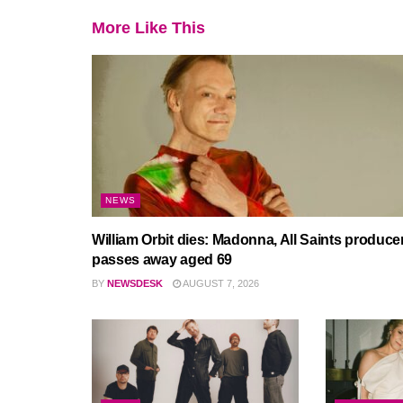
More Like This
NEWS
William Orbit dies: Madonna, All Saints produce
passes away aged 69
BY
NEWSDESK
AUGUST 7, 2026