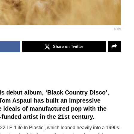
1609
Share on Twitter
his debut album, ‘Black Country Disco’,
om Aspaul has built an impressive
he ideals of manufactured pop with the
f-funded artist in the 21st century.
22 LP ‘Life In Plastic’, which leaned heavily into a 1990s-