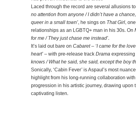
Laced through the record are several allusions to 
no attention from anyone / I didn’t have a chance,
queer in a small town’
, he sings on
That Girl
, one
relationships as an LGBTQ+ man in his 30s. On
for me / They just chase me instead’
.
It’s laid out bare on
Cabaret
–
‘I came for the lov
heart’
– with pre-release track
Drama
expressing 
knows / What he said, she said, except the boy that i
Sonically, ‘Cabin Fever’ is Aspaul’s most nuanced
highlight from his long-running collaboration with
progression in his artistic journey, drawing upon 
captivating listen.