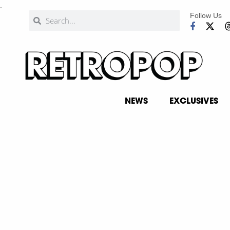
.
Follow Us
NEWS
EXCLUSIVES