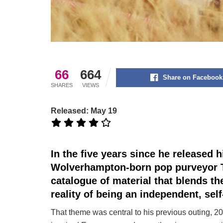
66
664
Share on Facebook
SHARES
VIEWS
Released: May 19
In the five years since he released 
Wolverhampton-born pop purveyor T
catalogue of material that blends t
reality of being an independent, sel
That theme was central to his previous outing, 20