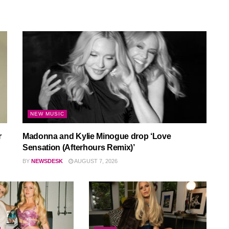
NEW MUSIC
r
Madonna and Kylie Minogue drop ‘Love
Sensation (Afterhours Remix)’
BY
NEWSDESK
AUGUST 7, 2026