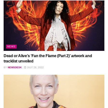
NEWS
Dead or Alive’s ‘Fan the Flame (Part 2)’ artwork and
tracklist unveiled
BY
NEWSDESK
JULY 28, 2022