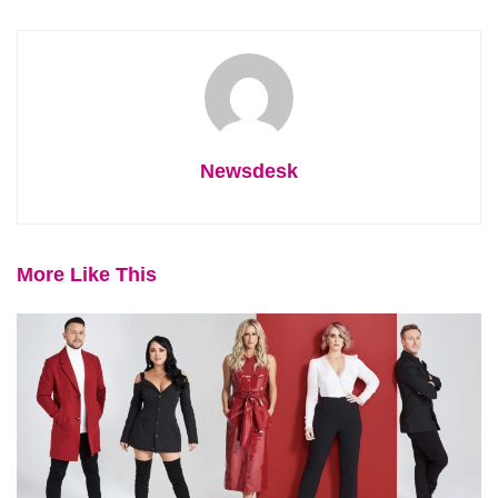
Newsdesk
More Like This