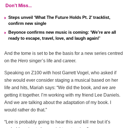
Don't Miss...
Steps unveil ‘What The Future Holds Pt. 2’ tracklist,
confirm new single
Beyonce confirms new music is coming: ‘We’re are all
ready to escape, travel, love, and laugh again!’
And the tome is set to be the basis for a new series centred
on the
Hero
singer’s life and career.
Speaking on Z100 with host Garrett Vogel, who asked if
she would ever consider staging a musical based on her
life and hits, Mariah says: “We did the book, and we are
getting it together. I’m working with my friend Lee Daniels.
And we are talking about the adaptation of my book. I
would rather do that.”
“Lee is probably going to hear this and kill me but it’s