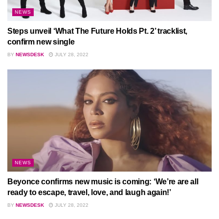
NEWS
Steps unveil ‘What The Future Holds Pt. 2’ tracklist,
confirm new single
BY
NEWSDESK
JULY 28, 2022
NEWS
Beyonce confirms new music is coming: ‘We’re are all
ready to escape, travel, love, and laugh again!’
BY
NEWSDESK
JULY 28, 2022