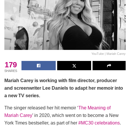
YouTube | Mariah Carey
179
SHARES
Mariah Carey is working with film director, producer
and screenwriter Lee Daniels to adapt her memoir into
a new TV series.
The singer released her hit memoir ‘
The Meaning of
Mariah Carey
’ in 2020, which went on to become a New
York Times bestseller, as part of her
#MC30 celebrations
.