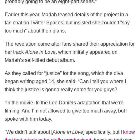
probably going to be an eight-part series.”
Earlier this year, Mariah teased details of the project in a
fan chat on Twitter Spaces, but insisted she couldn’t “say
too much” about their plans.
The revelation came after fans shared their appreciation for
her track
Alone in Love
, which initially appeared on
Mariah’s self-titled debut album.
As they called for “justice” for the song, which the diva
began writing aged 14, she said: “Can I tell you where I
think the justice is gonna really come for you guys?
“In the movie. In the Lee Daniels adaptation that we’re
filming. And I’m not allowed to give too much away, but I
spoke with him today.
“We didn’t talk about [
Alone in Love
]
specifically, but
I know