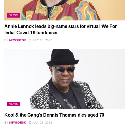
NEWS
Annie Lennox leads big-name stars for virtual ‘We For
India’ Covid-19 fundraiser
BY
NEWSDESK
JULY 28, 2022
NEWS
Kool & the Gang’s Dennis Thomas dies aged 70
BY
NEWSDESK
JULY 28, 2022