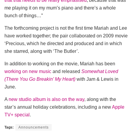
that that needs to be really emphasised
, because that was
me playing it on my mum’s piano and there’s a whole
bunch of things…”
The forthcoming project is not the first time Mariah and Lee
have worked together; the pair collaborated on 2009 movie
‘Precious, which he directed and produced and in which
she starred, along with ‘The Butler’.
In addition to working on the movie, Mariah has been
working on new music
and released
Somewhat Loved
(There You Go Breakin’ My Heart)
with Jam & Lewis in
June.
A
new studio album is also on the way
, along with the
star’s annual holiday celebrations, including a new
Apple
TV+ special
.
Tags:
Announcements