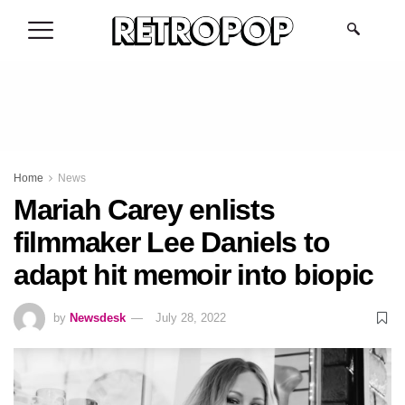
.
Home
News
Mariah Carey enlists
filmmaker Lee Daniels to
adapt hit memoir into biopic
by
Newsdesk
July 28, 2022