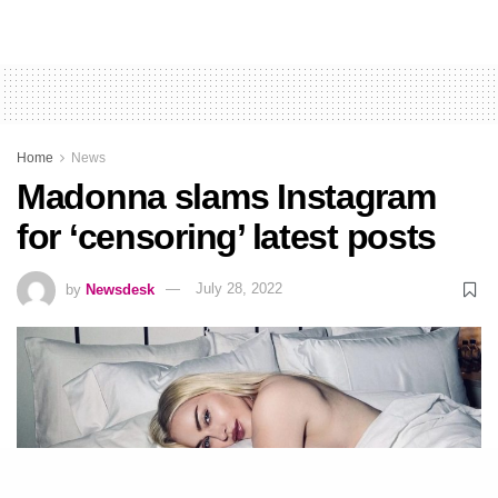
Home
News
Madonna slams Instagram
for ‘censoring’ latest posts
by
Newsdesk
July 28, 2022