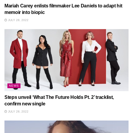
Mariah Carey enlists filmmaker Lee Daniels to adapt hit
memoir into biopic
JULY 28, 2022
NEWS
Steps unveil ‘What The Future Holds Pt. 2’ tracklist,
confirm new single
JULY 28, 2022