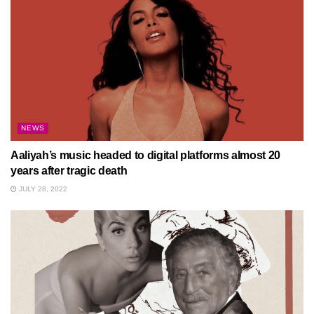
NEWS
Aaliyah’s music headed to digital platforms almost 20
years after tragic death
JULY 28, 2022