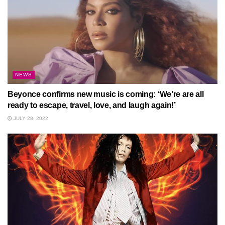
NEWS
Beyonce confirms new music is coming: ‘We’re are all
ready to escape, travel, love, and laugh again!’
JULY 28, 2022