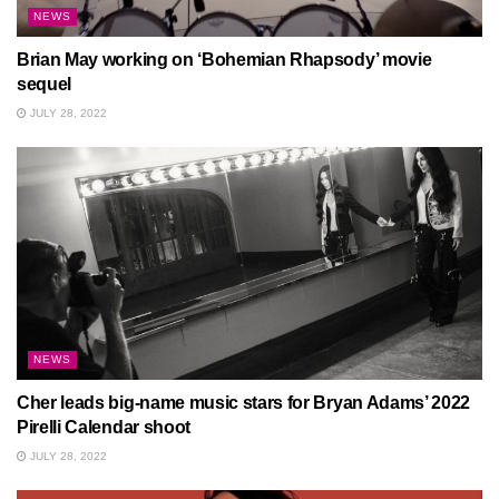
NEWS
Brian May working on ‘Bohemian Rhapsody’ movie
sequel
JULY 28, 2022
NEWS
Cher leads big-name music stars for Bryan Adams’ 2022
Pirelli Calendar shoot
JULY 28, 2022