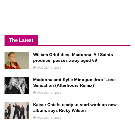
The Latest
William Orbit dies: Madonna, All Saints
producer passes away aged 69
AUGUST 7, 2026
Madonna and Kylie Minogue drop ‘Love
Sensation (Afterhours Remix)’
AUGUST 7, 2026
Kaiser Chiefs ready to start work on new
album, says Ricky Wilson
AUGUST 5, 2026