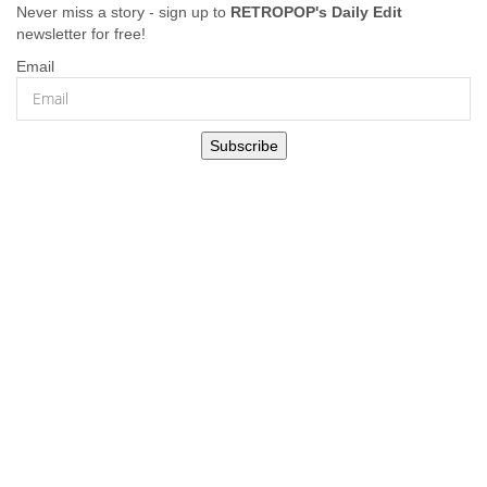
Never miss a story - sign up to
RETROPOP's Daily Edit
newsletter for free!
Email
Subscribe