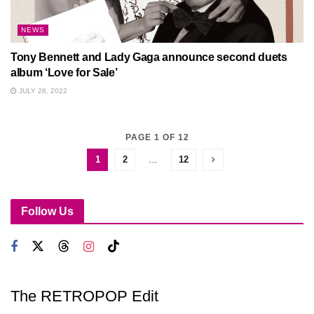
NEWS
Tony Bennett and Lady Gaga announce second duets
album ‘Love for Sale’
JULY 28, 2022
PAGE 1 OF 12
1
2
…
12
Follow Us
The RETROPOP Edit