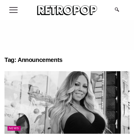
.
Tag:
Announcements
NEWS