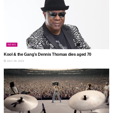
NEWS
Kool & the Gang’s Dennis Thomas dies aged 70
JULY 28, 2022