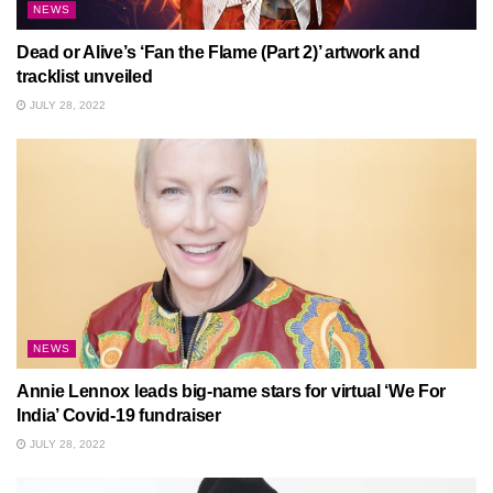
NEWS
Dead or Alive’s ‘Fan the Flame (Part 2)’ artwork and
tracklist unveiled
JULY 28, 2022
NEWS
Annie Lennox leads big-name stars for virtual ‘We For
India’ Covid-19 fundraiser
JULY 28, 2022