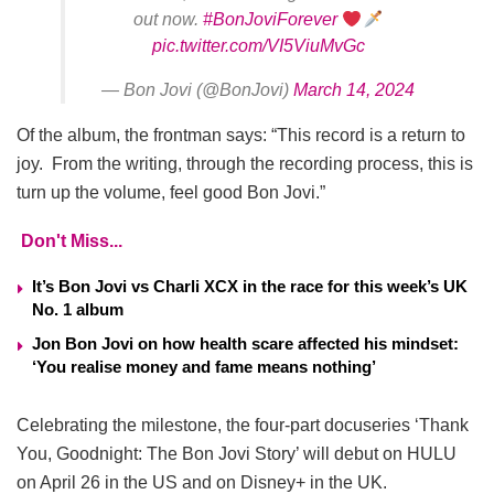
out now.
#BonJoviForever
pic.twitter.com/VI5ViuMvGc
— Bon Jovi (@BonJovi)
March 14, 2024
Of the album, the frontman says: “This record is a return to
joy. From the writing, through the recording process, this is
turn up the volume, feel good Bon Jovi.”
Don't Miss...
It’s Bon Jovi vs Charli XCX in the race for this week’s UK
No. 1 album
Jon Bon Jovi on how health scare affected his mindset:
‘You realise money and fame means nothing’
Celebrating the milestone, the four-part docuseries ‘Thank
You, Goodnight: The Bon Jovi Story’ will debut on HULU
on April 26 in the US and on Disney+ in the UK.