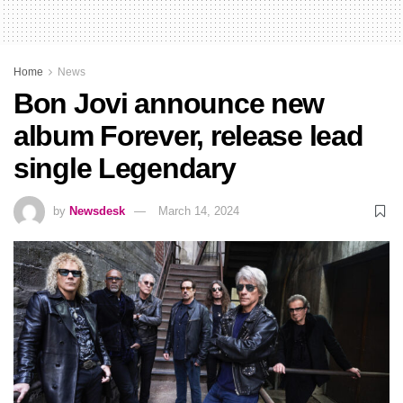
Home
News
Bon Jovi announce new
album Forever, release lead
single Legendary
by
Newsdesk
March 14, 2024