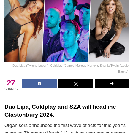
Dua Lipa (Tyrone Lebon); Coldplay (James Marcus Haney); Shania Twain (Louie
Banks)
27
SHARES
Dua Lipa, Coldplay and SZA will headline
Glastonbury 2024.
Organisers announced the first wave of acts for this year’s