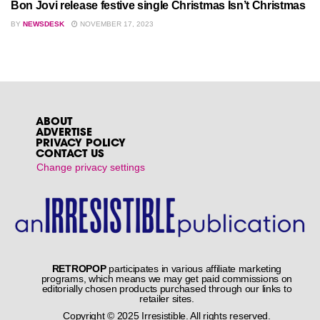
Bon Jovi release festive single Christmas Isn’t Christmas
BY
NEWSDESK
NOVEMBER 17, 2023
ABOUT
ADVERTISE
PRIVACY POLICY
CONTACT US
Change privacy settings
RETROPOP
participates in various affiliate marketing
programs, which means we may get paid commissions on
editorially chosen products purchased through our links to
retailer sites.
Copyright © 2025 Irresistible. All rights reserved.