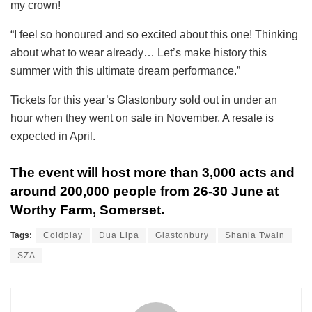
my crown!
“I feel so honoured and so excited about this one! Thinking
about what to wear already… Let’s make history this
summer with this ultimate dream performance.”
Tickets for this year’s Glastonbury sold out in under an
hour when they went on sale in November. A resale is
expected in April.
The event will host more than 3,000 acts and
around 200,000 people from 26-30 June at
Worthy Farm, Somerset.
Tags:
Coldplay
Dua Lipa
Glastonbury
Shania Twain
SZA