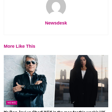
Newsdesk
More Like This
NEWS