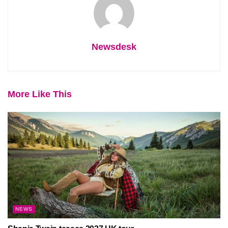
Newsdesk
More Like This
NEWS