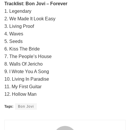
Tracklist: Bon Jovi – Forever
1. Legendary
2. We Made It Look Easy
3. Living Proof
4. Waves
5. Seeds
6. Kiss The Bride
7. The People’s House
8. Walls Of Jericho
9. I Wrote You A Song
10. Living In Paradise
11. My First Guitar
12. Hollow Man
Tags:
Bon Jovi