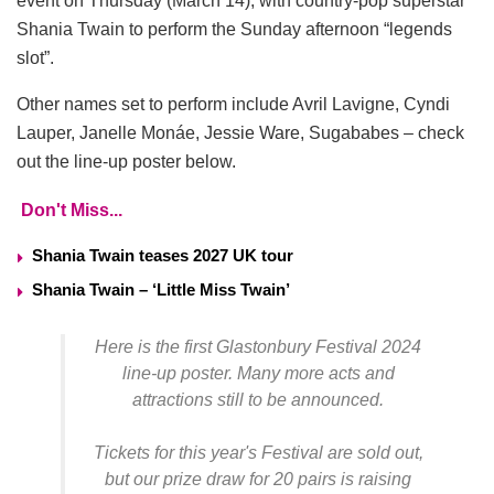
event on Thursday (March 14), with country-pop superstar
Shania Twain to perform the Sunday afternoon “legends
slot”.
Other names set to perform include Avril Lavigne, Cyndi
Lauper, Janelle Monáe, Jessie Ware, Sugababes – check
out the line-up poster below.
Don't Miss...
Shania Twain teases 2027 UK tour
Shania Twain – ‘Little Miss Twain’
Here is the first Glastonbury Festival 2024
line-up poster. Many more acts and
attractions still to be announced.
Tickets for this year's Festival are sold out,
but our prize draw for 20 pairs is raising