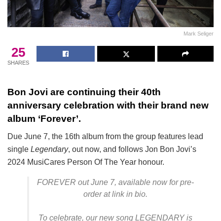
Mark Seliger
25
SHARES
Bon Jovi are continuing their 40th
anniversary celebration with their brand new
album ‘Forever’.
Due June 7, the 16th album from the group features lead
single
Legendary
, out now, and follows Jon Bon Jovi’s
2024 MusiCares Person Of The Year honour.
FOREVER out June 7, available now for pre-
order at link in bio.
To celebrate, our new song LEGENDARY is