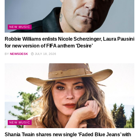
NEW MUSIC
Robbie Williams enlists Nicole Scherzinger, Laura Pausini
for new version of FIFA anthem ‘Desire’
BY
NEWSDESK
JULY 18, 2026
NEW MUSIC
Shania Twain shares new single ‘Faded Blue Jeans’ with