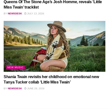
Queens Of The Stone Age’s Josh Homme, reveals ‘Little
Miss Twain’ tracklist
BY
NEWSDESK
JULY 13, 2026
NEW MUSIC
Shania Twain revisits her childhood on emotional new
Tanya Tucker collab ‘Little Miss Twain’
BY
NEWSDESK
JUNE 29, 2026