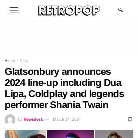
.
Home
News
Glatsonbury announces
2024 line-up including Dua
Lipa, Coldplay and legends
performer Shania Twain
by
Newsdesk
March 14, 2024