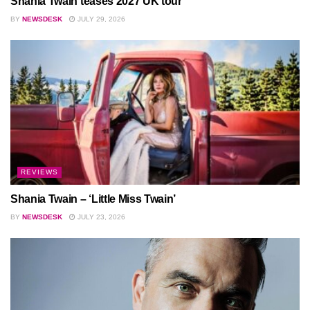
Shania Twain teases 2027 UK tour
BY
NEWSDESK
JULY 29, 2026
REVIEWS
Shania Twain – ‘Little Miss Twain’
BY
NEWSDESK
JULY 23, 2026