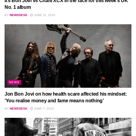
It’s Bon Jovi vs Charli XCX in the race for this week’s UK
No. 1 album
BY
NEWSDESK
JUNE 11, 2024
NEWS
Jon Bon Jovi on how health scare affected his mindset:
‘You realise money and fame means nothing’
BY
NEWSDESK
JUNE 7, 2024