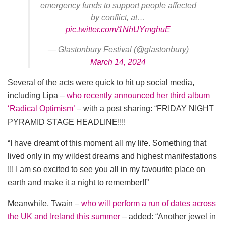
emergency funds to support people affected
by conflict, at…
pic.twitter.com/1NhUYmghuE
— Glastonbury Festival (@glastonbury)
March 14, 2024
Several of the acts were quick to hit up social media,
including Lipa –
who recently announced her third album
‘Radical Optimism’
– with a post sharing: “FRIDAY NIGHT
PYRAMID STAGE HEADLINE!!!!
“I have dreamt of this moment all my life. Something that
lived only in my wildest dreams and highest manifestations
!!! I am so excited to see you all in my favourite place on
earth and make it a night to remember!!”
Meanwhile, Twain –
who will perform a run of dates across
the UK and Ireland this summer
– added: “Another jewel in