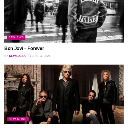
REVIEWS
Bon Jovi – Forever
BY
NEWSDESK
JUNE 4, 2024
NEW MUSIC