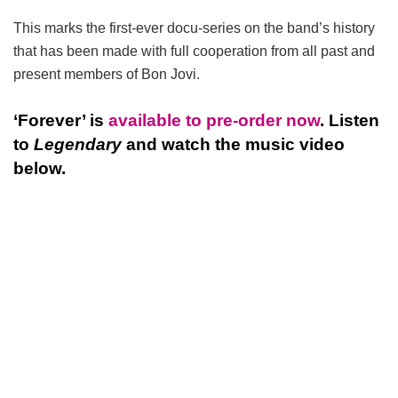
This marks the first-ever docu-series on the band’s history
that has been made with full cooperation from all past and
present members of Bon Jovi.
‘Forever’ is
available to pre-order now
. Listen
to
Legendary
and watch the music video
below.