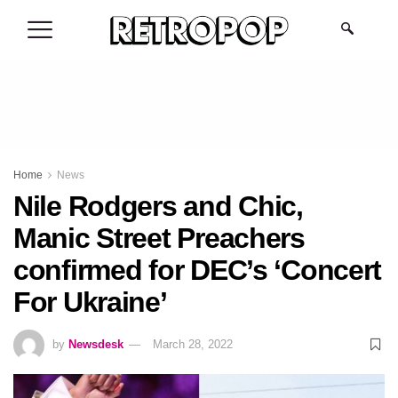
.
Home
News
Nile Rodgers and Chic,
Manic Street Preachers
confirmed for DEC’s ‘Concert
For Ukraine’
by
Newsdesk
March 28, 2022