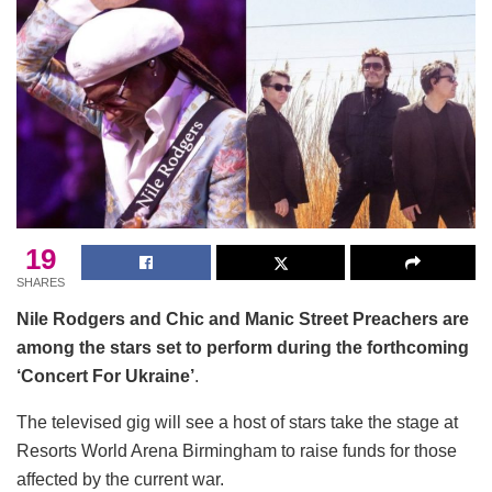
19
SHARES
Nile Rodgers and Chic and Manic Street Preachers are
among the stars set to perform during the forthcoming
‘Concert For Ukraine’
.
The televised gig will see a host of stars take the stage at
Resorts World Arena Birmingham to raise funds for those
affected by the current war.