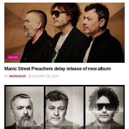
NEWS
Manic Street Preachers delay release of new album
BY
NEWSDESK
JANUARY 29, 2025