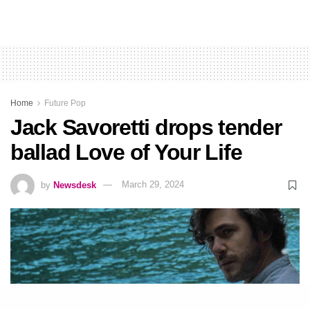
Home
Future Pop
Jack Savoretti drops tender
ballad Love of Your Life
by
Newsdesk
March 29, 2024