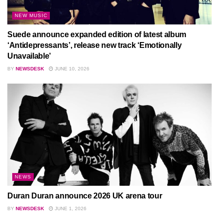
NEW MUSIC
Suede announce expanded edition of latest album
‘Antidepressants’, release new track ‘Emotionally
Unavailable’
BY
NEWSDESK
JUNE 10, 2026
NEWS
Duran Duran announce 2026 UK arena tour
BY
NEWSDESK
JUNE 1, 2026