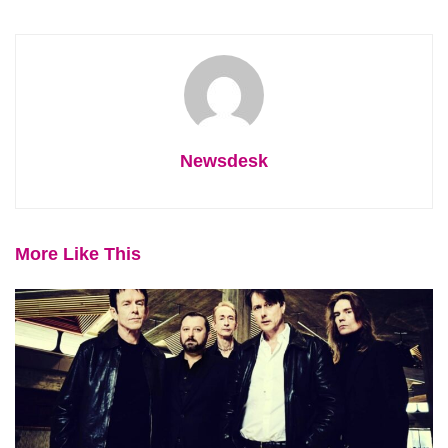
Newsdesk
More Like This