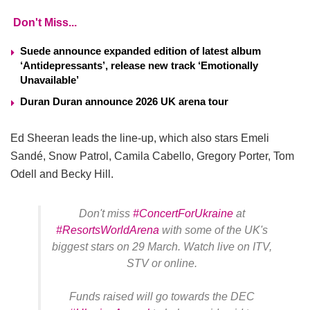
Don't Miss...
Suede announce expanded edition of latest album
‘Antidepressants’, release new track ‘Emotionally
Unavailable’
Duran Duran announce 2026 UK arena tour
Ed Sheeran leads the line-up, which also stars Emeli
Sandé, Snow Patrol, Camila Cabello, Gregory Porter, Tom
Odell and Becky Hill.
Don't miss
#ConcertForUkraine
at
#ResortsWorldArena
with some of the UK's
biggest stars on 29 March. Watch live on ITV,
STV or online.
Funds raised will go towards the DEC