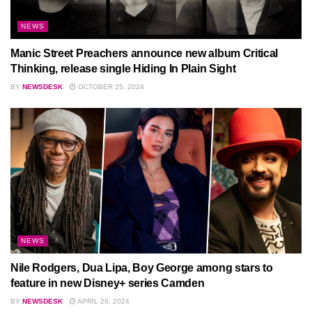
NEWS
Manic Street Preachers announce new album Critical
Thinking, release single Hiding In Plain Sight
BY
NEWSDESK
OCTOBER 25, 2024
NEWS
Nile Rodgers, Dua Lipa, Boy George among stars to
feature in new Disney+ series Camden
BY
NEWSDESK
APRIL 26, 2024