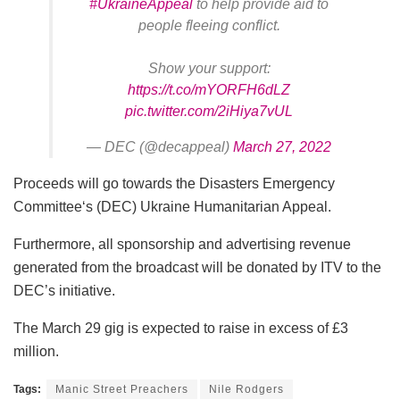
#UkraineAppeal
to help provide aid to
people fleeing conflict.
Show your support:
https://t.co/mYORFH6dLZ
pic.twitter.com/2iHiya7vUL
— DEC (@decappeal)
March 27, 2022
Proceeds will go towards the Disasters Emergency
Committee‘s (DEC) Ukraine Humanitarian Appeal.
Furthermore, all sponsorship and advertising revenue
generated from the broadcast will be donated by ITV to the
DEC’s initiative.
The March 29 gig is expected to raise in excess of £3
million.
Tags:
Manic Street Preachers
Nile Rodgers