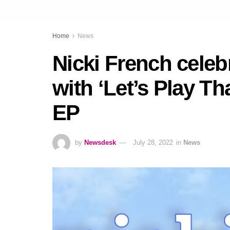
Home
News
Nicki French celeb
with ‘Let’s Play Th
EP
by
Newsdesk
July 28, 2022
in
News