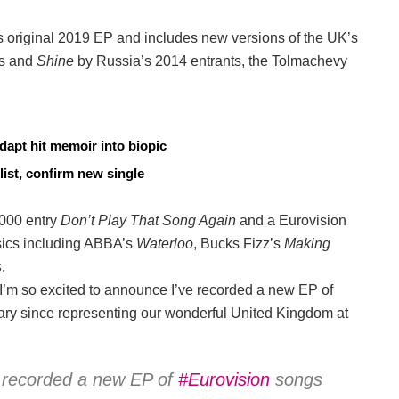
’s original 2019 EP and includes new versions of the UK’s
s and
Shine
by Russia’s 2014 entrants, the Tolmachevy
dapt hit memoir into biopic
list, confirm new single
2000 entry
Don’t Play That Song Again
and a Eurovision
ssics including ABBA’s
Waterloo
, Bucks Fizz’s
Making
s
.
I’m so excited to announce I’ve recorded a new EP of
ary since representing our wonderful United Kingdom at
e recorded a new EP of
#Eurovision
songs