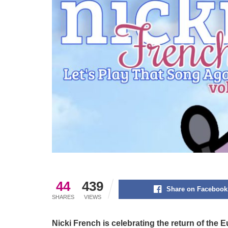
44
439
Share on Facebook
SHARES
VIEWS
Nicki French is celebrating the return of the