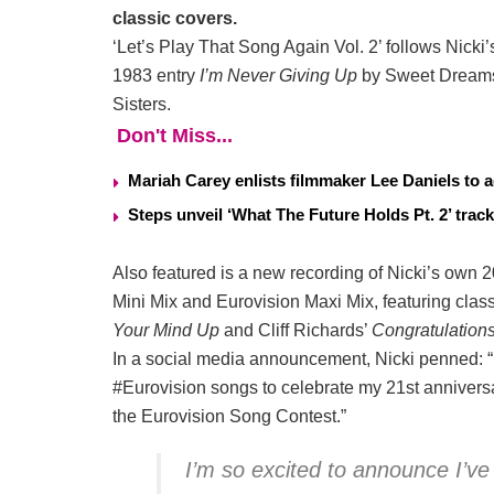
classic covers.
‘Let’s Play That Song Again Vol. 2’ follows Nicki
1983 entry
I’m Never Giving Up
by Sweet Dream
Sisters.
Don't Miss...
Mariah Carey enlists filmmaker Lee Daniels to a
Steps unveil ‘What The Future Holds Pt. 2’ track
Also featured is a new recording of Nicki’s own 
Mini Mix and Eurovision Maxi Mix, featuring cla
Your Mind Up
and Cliff Richards’
Congratulation
In a social media announcement, Nicki penned: “
#Eurovision songs to celebrate my 21st annivers
the Eurovision Song Contest.”
I’m so excited to announce I’v