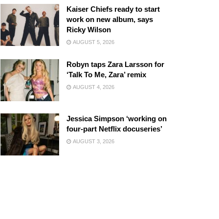
Kaiser Chiefs ready to start
work on new album, says
Ricky Wilson
AUGUST 5, 2026
Robyn taps Zara Larsson for
‘Talk To Me, Zara’ remix
AUGUST 4, 2026
Jessica Simpson ‘working on
four-part Netflix docuseries’
AUGUST 3, 2026