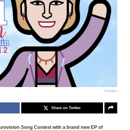
Energise
Share on Twitter
 Eurovision Song Contest with a brand new EP of