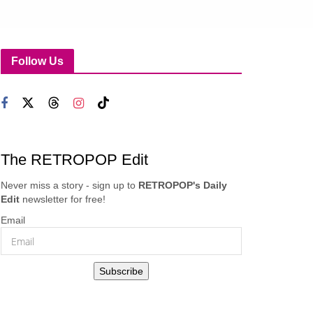
Follow Us
The RETROPOP Edit
Never miss a story - sign up to
RETROPOP's Daily
Edit
newsletter for free!
Email
Subscribe