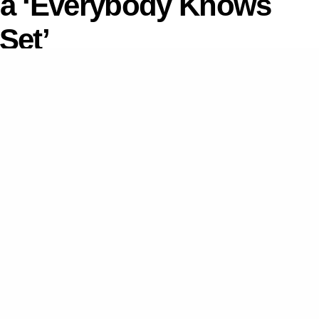
ia ‘Everybody Knows
Set’