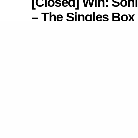
[Closed] Win: Son
– The Singles Box 
by
Newsdesk
July 17, 2022
in
Competitions