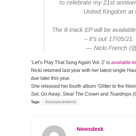
to celebrate my 21st annive
United Kingdom at 
The 8-track EP will be availabl
– it’s out 17/05/21.
— Nicki French (
‘Let’s Play That Song Again Vol. 2’ is
available t
Nicki returned last year with her latest single
Hau
due later this year.
She released her fourth album ‘Glitter to the Neon
Set, Go Away
,
Steal The Crown
and
Teardrops (
Tags:
Announcements
Newsdesk