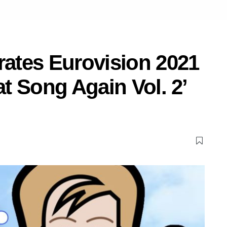
rates Eurovision 2021
at Song Again Vol. 2’