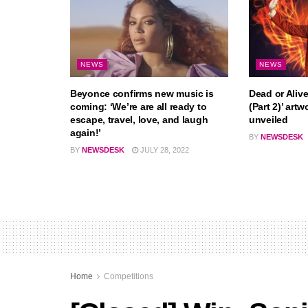
NEWS
NEWS
Beyonce confirms new music is
Dead or Alive
coming: ‘We’re are all ready to
(Part 2)’ artw
escape, travel, love, and laugh
unveiled
again!’
BY
NEWSDESK
BY
NEWSDESK
JULY 28, 2022
Home
Competitions