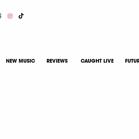
NEW MUSIC
REVIEWS
CAUGHT LIVE
FUTU