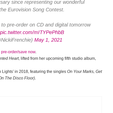
rsary since representing our wonderful
the Eurovision Song Contest.
e to pre-order on CD and digital tomorrow
pic.twitter.com/mITYPePhbB
@NickiFrenchie)
May 1, 2021
o pre-order/save now
.
nted
Heart
, lifted from her upcoming fifth studio album,
 Lights’ in 2018, featuring the singles
On Your Marks, Get
On The Disco Floor)
.