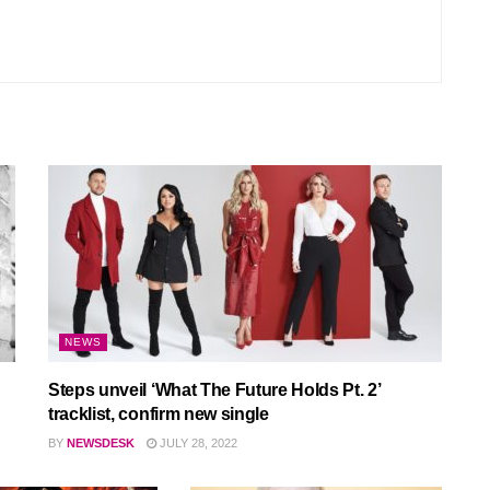
NEWS
Steps unveil ‘What The Future Holds Pt. 2’
tracklist, confirm new single
BY
NEWSDESK
JULY 28, 2022