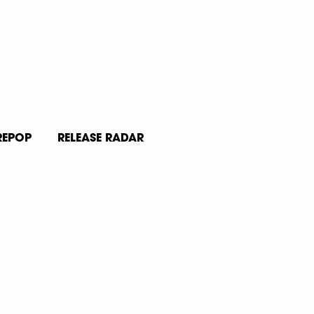
REPOP
RELEASE RADAR