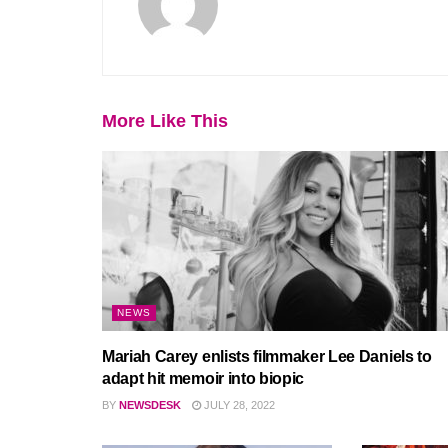
More Like This
NEWS
Mariah Carey enlists filmmaker Lee Daniels to
adapt hit memoir into biopic
BY
NEWSDESK
JULY 28, 2022