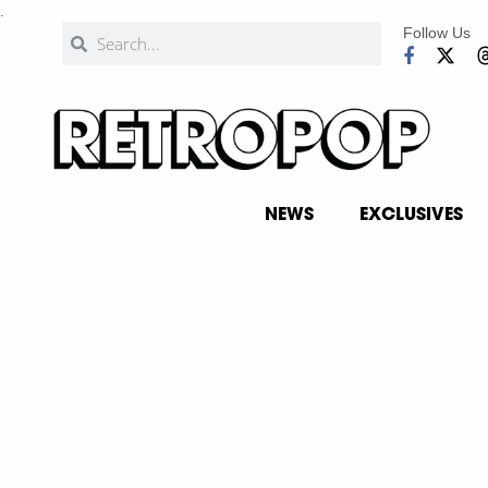
.
Follow Us
NEWS
EXCLUSIVES