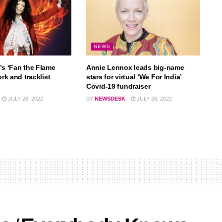
NEWS
’s ‘Fan the Flame
Annie Lennox leads big-name
ork and tracklist
stars for virtual ‘We For India’
Covid-19 fundraiser
JULY 28, 2022
BY
NEWSDESK
JULY 28, 2022