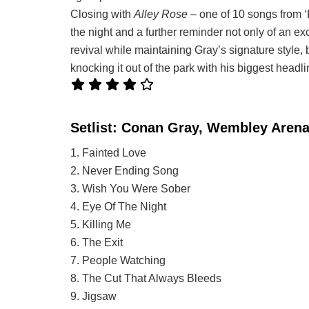
Closing with
Alley Rose
– one of 10 songs from ‘
the night and a further reminder not only of an ex
revival while maintaining Gray’s signature style, 
knocking it out of the park with his biggest headli
Setlist: Conan Gray, Wembley Aren
1. Fainted Love
2. Never Ending Song
3. Wish You Were Sober
4. Eye Of The Night
5. Killing Me
6. The Exit
7. People Watching
8. The Cut That Always Bleeds
9. Jigsaw