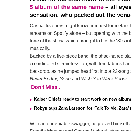
5 album of the same name
– all eye
sensation, who packed out the venu
Casual listeners might know him best for melanch
streams on Spotify alone – but opening with the 
tone of the show, which brought to life the ‘80s i
musically.
Backed by a five-piece band, the shag-haired sta
co-ordinated sleeveless top, with torn fabrics ha
backdrop, as he jumped headfirst into a 22-song 
Never Ending Song
and
Wish You Were Sober
.
Don't Miss...
Kaiser Chiefs ready to start work on new album
Robyn taps Zara Larsson for ‘Talk To Me, Zara’ 
With an undeniable swagger, he proved himself a