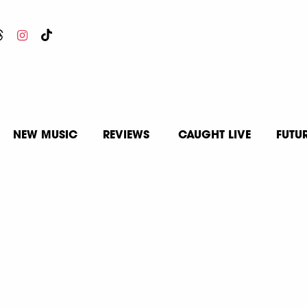
NEW MUSIC
REVIEWS
CAUGHT LIVE
FUTU