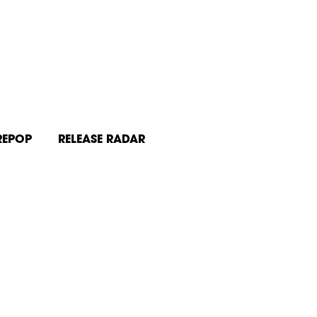
REPOP
RELEASE RADAR