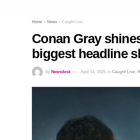
Home
News
Caught Live
Conan Gray shines
biggest headline s
by
Newsdesk
April 14, 2025
in
Caught Live
,