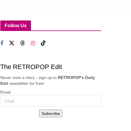
Follow Us
The RETROPOP Edit
Never miss a story - sign up to
RETROPOP's Daily
Edit
newsletter for free!
Email
Subscribe