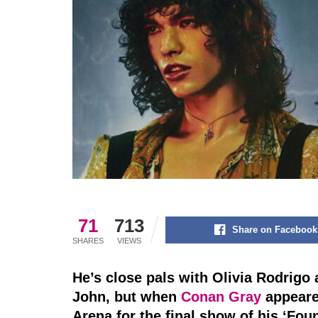
71
713
Share on Facebook
SHARES
VIEWS
He’s close pals with Olivia Rodrigo
John, but when
Conan Gray
appeare
Arena for the final show of his ‘Fo