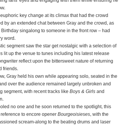
ing fans’ eyes and engaging with them while ensuring he
ow.
a euphoric key change at its climax that had the crowd
d by an extended chat between Gray and the crowd, as
y Birthday singalong to someone in the front row – had
ery word.
ic segment saw the star get nostalgic with a selection of
 lit up the venue to tunes including his latest release
ngwriter reflect upon the bittersweet nature of returning
 friends.
ow, Gray held his own while appearing solo, seated in the
mand over the audience remained largely unbroken and
g segment, with recent tracks like
Boys & Girls
and
in.
 fooled no one and he soon returned to the spotlight, this
a reference to encore opener
Bourgeoisieses
, with the
assioned scream-along to the beating drums and laser