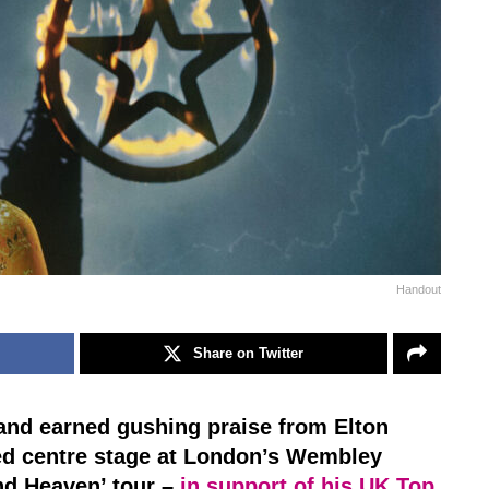
Handout
Share on Twitter
 and earned gushing praise from Elton
d centre stage at London’s Wembley
und Heaven’ tour –
in support of his UK Top