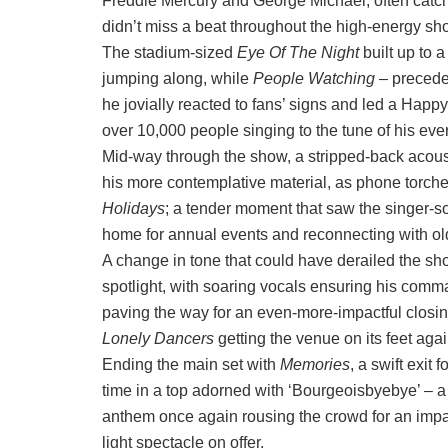
Freddie Mercury and George Michael, often catch
didn’t miss a beat throughout the high-energy sh
The stadium-sized
Eye Of The Night
built up to 
jumping along, while
People Watching
– precede
he jovially reacted to fans’ signs and led a Happ
over 10,000 people singing to the tune of his ev
Mid-way through the show, a stripped-back acoust
his more contemplative material, as phone torches
Holidays
; a tender moment that saw the singer-so
home for annual events and reconnecting with old
A change in tone that could have derailed the sh
spotlight, with soaring vocals ensuring his com
paving the way for an even-more-impactful closin
Lonely Dancers
getting the venue on its feet aga
Ending the main set with
Memories
, a swift exit
time in a top adorned with ‘Bourgeoisbyebye’ – 
anthem once again rousing the crowd for an imp
light spectacle on offer.