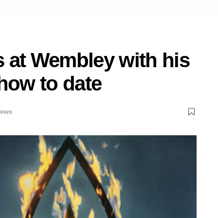
 at Wembley with his
how to date
News