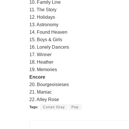
10. Family Line
11. The Story
12. Holidays
13. Astronomy
14. Found Heaven
15. Boys & Girls
16. Lonely Dancers
17. Winner
18. Heather
19. Memories
Encore
20. Bourgeoisieses
21. Maniac
22. Alley Rose
Tags:
Conan Gray
Pop