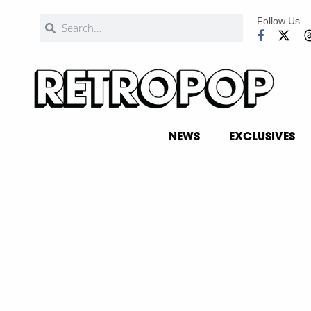
.
Follow Us
NEWS
EXCLUSIVES