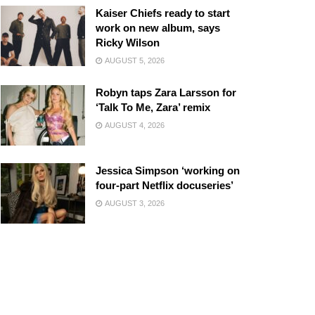
Kaiser Chiefs ready to start
work on new album, says
Ricky Wilson
AUGUST 5, 2026
Robyn taps Zara Larsson for
‘Talk To Me, Zara’ remix
AUGUST 4, 2026
Jessica Simpson ‘working on
four-part Netflix docuseries’
AUGUST 3, 2026