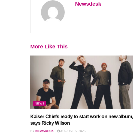
Newsdesk
More Like This
NEWS
Kaiser Chiefs ready to start work on new album,
says Ricky Wilson
BY
NEWSDESK
AUGUST 5, 2026