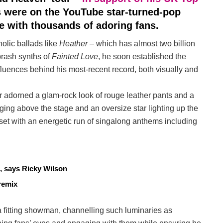
s were on the YouTube star-turned-pop
e with thousands of adoring fans.
olic ballads like
Heather
– which has almost two billion
brash synths of
Fainted Love
, he soon established the
nfluences behind his most-recent record, both visually and
r adorned a glam-rock look of rouge leather pants and a
nging above the stage and an oversize star lighting up the
set with an energetic run of singalong anthems including
, says Ricky Wilson
remix
 fitting showman, channelling such luminaries as