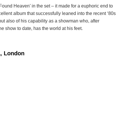
Found Heaven’ in the set – it made for a euphoric end to
cellent album that successfully leaned into the recent ‘80s
but also of his capability as a showman who, after
ne show to date, has the world at his feet.
a, London