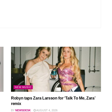
NEW MUSIC
Robyn taps Zara Larsson for ‘Talk To Me, Zara’
remix
BY
NEWSDESK
AUGUST 4, 2026