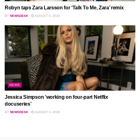
Robyn taps Zara Larsson for ‘Talk To Me, Zara’ remix
BY
NEWSDESK
AUGUST 4, 2026
NEWS
Jessica Simpson ‘working on four-part Netflix
docuseries’
BY
NEWSDESK
AUGUST 3, 2026