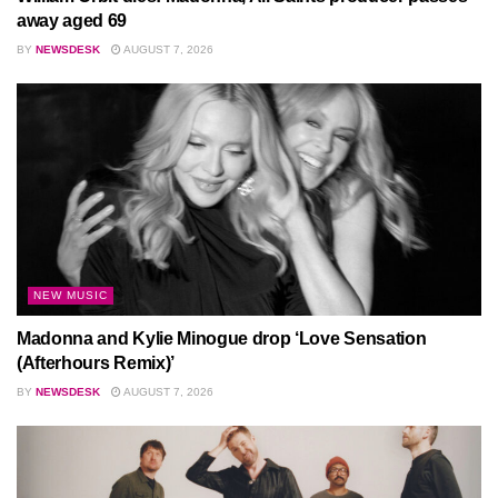
away aged 69
BY
NEWSDESK
AUGUST 7, 2026
NEW MUSIC
Madonna and Kylie Minogue drop ‘Love Sensation
(Afterhours Remix)’
BY
NEWSDESK
AUGUST 7, 2026