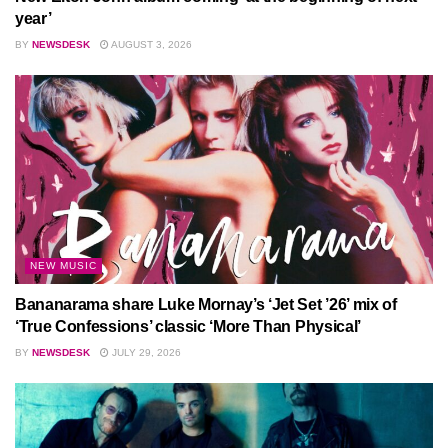
year’
BY
NEWSDESK
AUGUST 3, 2026
NEW MUSIC
Bananarama share Luke Mornay’s ‘Jet Set ’26’ mix of
‘True Confessions’ classic ‘More Than Physical’
BY
NEWSDESK
JULY 29, 2026