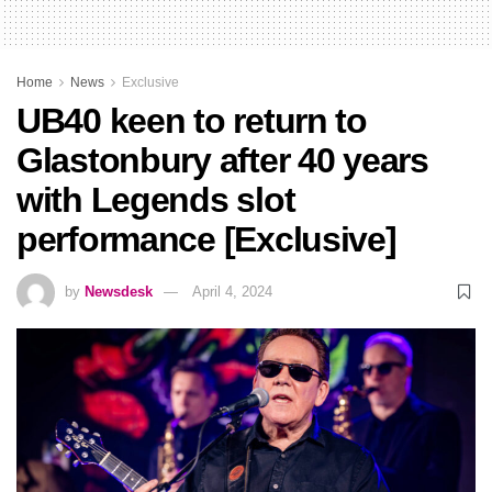
Home
News
Exclusive
UB40 keen to return to
Glastonbury after 40 years
with Legends slot
performance [Exclusive]
by
Newsdesk
April 4, 2024