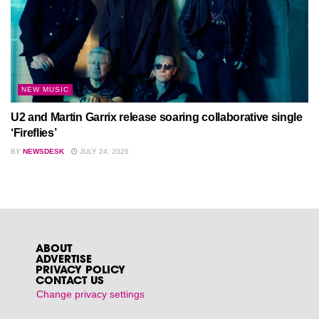
NEW MUSIC
U2 and Martin Garrix release soaring collaborative single
‘Fireflies’
BY
NEWSDESK
JULY 24, 2026
ABOUT
ADVERTISE
PRIVACY POLICY
CONTACT US
Change privacy settings