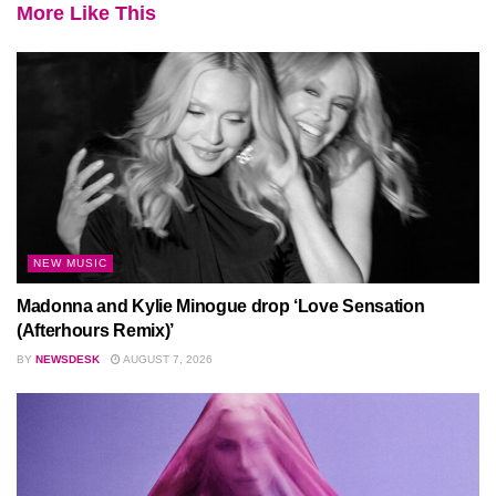
More Like This
NEW MUSIC
Madonna and Kylie Minogue drop ‘Love Sensation
(Afterhours Remix)’
BY
NEWSDESK
AUGUST 7, 2026