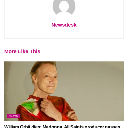
Newsdesk
More Like This
NEWS
William Orbit dies: Madonna, All Saints producer passes