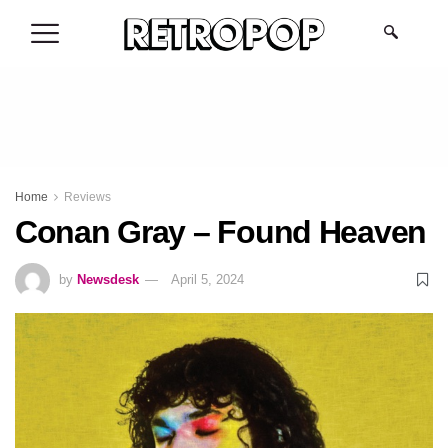
.
Home
Reviews
Conan Gray – Found Heaven
by
Newsdesk
April 5, 2024