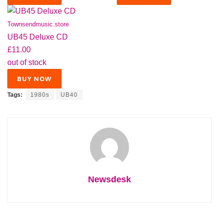
Townsendmusic.store
UB45 Deluxe CD
£11.00
out of stock
BUY NOW
Tags:
1980s
UB40
Newsdesk