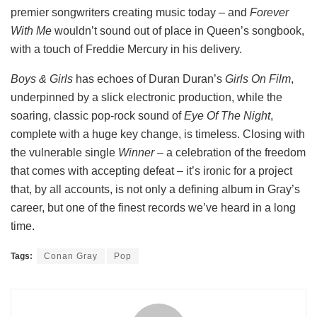
premier songwriters creating music today – and
Forever
With Me
wouldn’t sound out of place in Queen’s songbook,
with a touch of Freddie Mercury in his delivery.
Boys & Girls
has echoes of Duran Duran’s
Girls On Film
,
underpinned by a slick electronic production, while the
soaring, classic pop-rock sound of
Eye Of The Night
,
complete with a huge key change, is timeless. Closing with
the vulnerable single
Winner
– a celebration of the freedom
that comes with accepting defeat – it’s ironic for a project
that, by all accounts, is not only a defining album in Gray’s
career, but one of the finest records we’ve heard in a long
time.
Tags:
Conan Gray
Pop