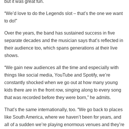
but it was great fun.
“We’d love to do the Legends slot – that’s the one we want
to do!”
Over the years, the band has sustained success in five
separate decades and the musician says that’s reflected in
their audience too, which spans generations at their live
shows.
“We gain new audiences all the time and especially with
things like social media, YouTube and Spotify, we’re
constantly shocked when we go out at how many young
kids there are in the front row, singing along to every song
that was recorded before they were born,” he admits.
That’s the same internationally, too. “We go back to places
like South America, where we haven’t been for years, and
all of a sudden we’re playing enormous venues and they’re