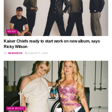
NEWS
Kaiser Chiefs ready to start work on new album, says
Ricky Wilson
BY
NEWSDESK
AUGUST 5, 2026
NEW MUSIC