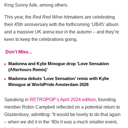
King Sunny Ade, among others.
This year, the
Red Red Wine
hitmakers are celebrating
their 45th anniversary with the forthcoming ‘UB45’ album
and a massive UK arena tour in the autumn – and they’re
keen to keep the celebrations going.
Don't Miss...
Madonna and Kylie Minogue drop ‘Love Sensation
(Afterhours Remix)’
Madonna debuts ‘Love Sensation’ remix with Kylie
Minogue at WorldPride Amsterdam 2026
Speaking in
RETROPOP’s April 2024 edition
, founding
member Robin Campbell reflected on a potential return to
Glastonbury, admitting: “It would be lovely to do that again
– when we did it in the ‘80s it was a much smaller event,