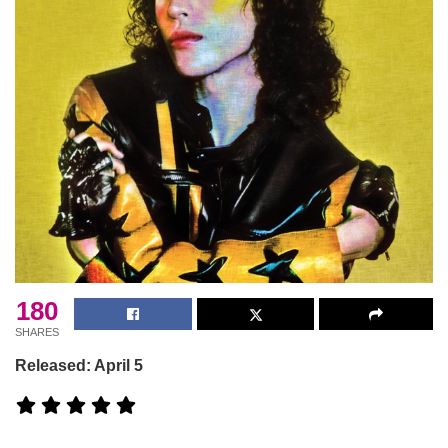
180
SHARES
Released: April 5