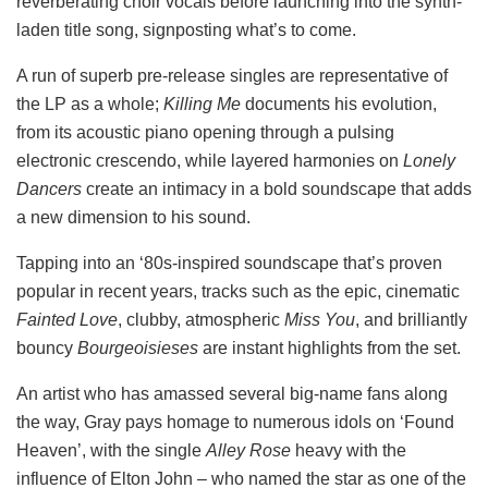
reverberating choir vocals before launching into the synth-
laden title song, signposting what’s to come.
A run of superb pre-release singles are representative of
the LP as a whole;
Killing Me
documents his evolution,
from its acoustic piano opening through a pulsing
electronic crescendo, while layered harmonies on
Lonely
Dancers
create an intimacy in a bold soundscape that adds
a new dimension to his sound.
Tapping into an ‘80s-inspired soundscape that’s proven
popular in recent years, tracks such as the epic, cinematic
Fainted Love
, clubby, atmospheric
Miss You
, and brilliantly
bouncy
Bourgeoisieses
are
instant highlights from the set.
An artist who has amassed several big-name fans along
the way, Gray pays homage to numerous idols on ‘Found
Heaven’, with the single
Alley Rose
heavy with the
influence of Elton John – who named the star as one of the