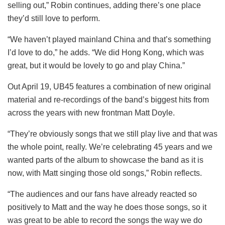
selling out,” Robin continues, adding there’s one place
they’d still love to perform.
“We haven’t played mainland China and that’s something
I’d love to do,” he adds. “We did Hong Kong, which was
great, but it would be lovely to go and play China.”
Out April 19, UB45 features a combination of new original
material and re-recordings of the band’s biggest hits from
across the years with new frontman Matt Doyle.
“They’re obviously songs that we still play live and that was
the whole point, really. We’re celebrating 45 years and we
wanted parts of the album to showcase the band as it is
now, with Matt singing those old songs,” Robin reflects.
“The audiences and our fans have already reacted so
positively to Matt and the way he does those songs, so it
was great to be able to record the songs the way we do