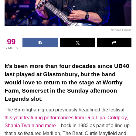
Richard Purvis
99
SHARES
It’s been more than four decades since UB40
last played at Glastonbury, but the band
would love to return to the stage at Worthy
Farm, Somerset in the Sunday afternoon
Legends slot.
The Birmingham group previously headlined the festival –
this year featuring performances from Dua Lipa, Coldplay,
Shania Twain and more
– back in 1983 as part of a line-up
that also featured Marillon, The Beat, Curtis Mayfield and