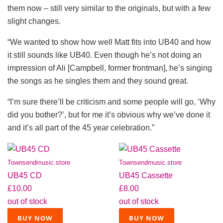
them now – still very similar to the originals, but with a few
slight changes.
“We wanted to show how well Matt fits into UB40 and how
it still sounds like UB40. Even though he’s not doing an
impression of Ali [Campbell, former frontman], he’s singing
the songs as he singles them and they sound great.
“I’m sure there’ll be criticism and some people will go, ‘Why
did you bother?’, but for me it’s obvious why we’ve done it
and it’s all part of the 45 year celebration.”
Townsendmusic.store
Townsendmusic.store
UB45 CD
UB45 Cassette
£10.00
£8.00
out of stock
out of stock
BUY NOW
BUY NOW