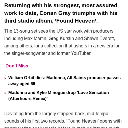
Returning with his strongest, most assured
work to date, Conan Gray triumphs with his
third studio album, ‘Found Heaven’.
The 13-song set sees the US star work with producers
including Max Martin, Greg Kurstin and Shawn Everett,
among others, for a collection that ushers in a new era for
the singer-songwriter and former YouTuber.
Don't Miss...
William Orbit dies: Madonna, All Saints producer passes
away aged 69
Madonna and Kylie Minogue drop ‘Love Sensation
(Afterhours Remix)’
Deviating from the largely stripped-back, mid-tempo
sounds of his first two records, ‘Found Heaven’ opens with