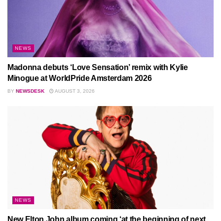
NEWS
Madonna debuts ‘Love Sensation’ remix with Kylie
Minogue at WorldPride Amsterdam 2026
BY
NEWSDESK
AUGUST 3, 2026
NEWS
New Elton John album coming ‘at the beginning of next