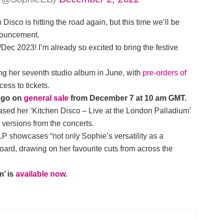
 Disco is hitting the road again, but this time we’ll be
nnouncement.
Dec 2023! I’m already so excited to bring the festive
sing her seventh studio album in June, with
pre-orders of
ess to tickets.
r go on
general sale
from December 7 at 10 am GMT.
ased her ‘Kitchen Disco – Live at the London Palladium’
 versions from the concerts.
 LP showcases “not only Sophie’s versatility as a
board, drawing on her favourite cuts from across the
m’ is
available now
.