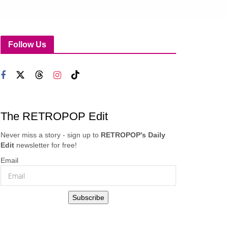
Follow Us
The RETROPOP Edit
Never miss a story - sign up to
RETROPOP's Daily
Edit
newsletter for free!
Email
Subscribe