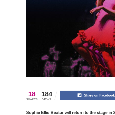
18
184
Share on Facebook
SHARES
VIEWS
Sophie Ellis-Bextor will return to the stage in