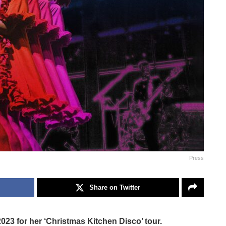
Press
Share on Twitter
 2023 for her ‘Christmas Kitchen Disco’ tour.