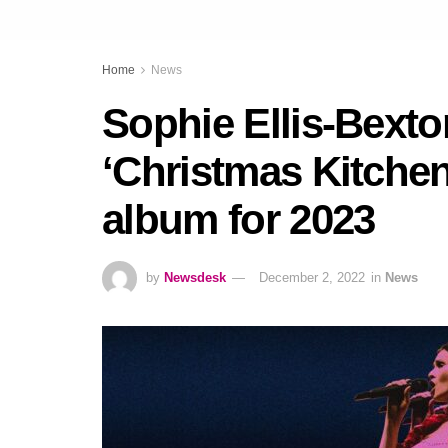
Home
News
Sophie Ellis-Bext
‘Christmas Kitchen
album for 2023
by
Newsdesk
December 2, 2022
in
News