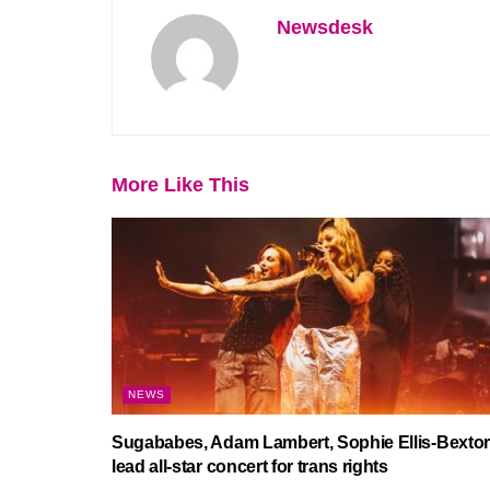
Newsdesk
More Like This
NEWS
Sugababes, Adam Lambert, Sophie Ellis-Bextor
lead all-star concert for trans rights