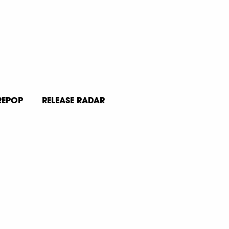
REPOP
RELEASE RADAR