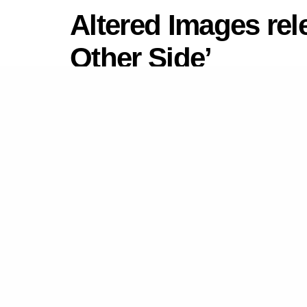
Altered Images rel
Other Side’
by
Newsdesk
December 2, 2022
in
New Mus