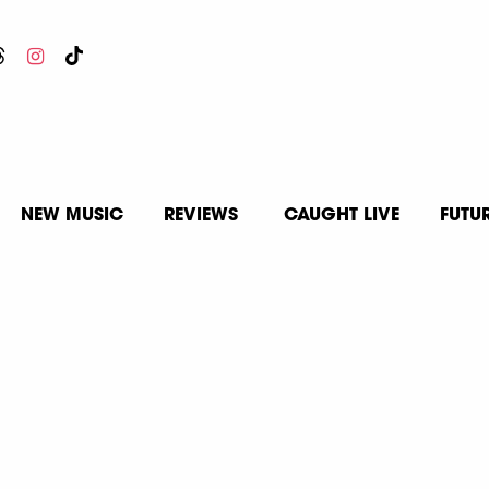
NEW MUSIC
REVIEWS
CAUGHT LIVE
FUTU