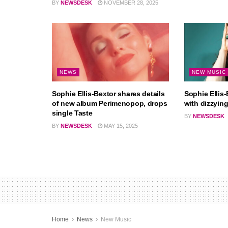
BY
NEWSDESK
NOVEMBER 28, 2025
NEWS
NEW MUSIC
Sophie Ellis-Bextor shares details
Sophie Ellis-
of new album Perimenopop, drops
with dizzyin
single Taste
BY
NEWSDESK
BY
NEWSDESK
MAY 15, 2025
Home
News
New Music