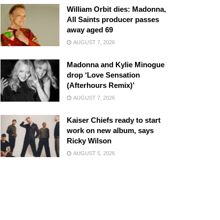
William Orbit dies: Madonna,
All Saints producer passes
away aged 69
AUGUST 7, 2026
Madonna and Kylie Minogue
drop ‘Love Sensation
(Afterhours Remix)’
AUGUST 7, 2026
Kaiser Chiefs ready to start
work on new album, says
Ricky Wilson
AUGUST 5, 2026