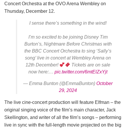
Concert Orchestra at the OVO Arena Wembley on
Thursday, December 12.
I sense there’s something in the wind!
I’m so excited to be joining Disney Tim
Burton’s, Nightmare Before Christmas with
the BBC Concert Orchestra to sing ‘Sally’s
song’ live in concert at Wembley Arena on
12th December!
Tickets are on sale
now here:…
pic.twitter.com/6mtElZxYjt
— Emma Bunton (@EmmaBunton)
October
29, 2024
The live cine-concert production will feature Elfman – the
original singing voice of the film’s main character, Jack
Skellington, and writer of all the film’s songs – performing
live in sync with the full-length movie projected on the big