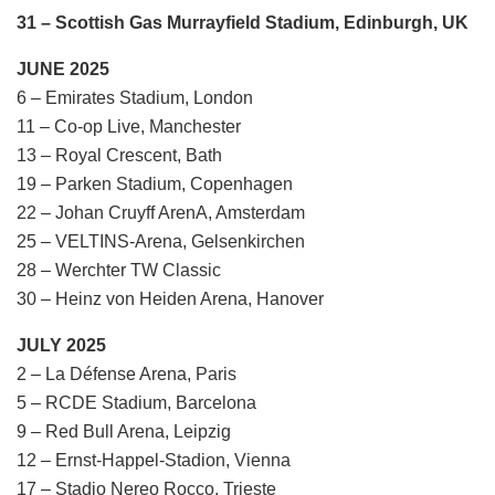
31 – Scottish Gas Murrayfield Stadium, Edinburgh, UK
JUNE 2025
6 – Emirates Stadium, London
11 – Co-op Live, Manchester
13 – Royal Crescent, Bath
19 – Parken Stadium, Copenhagen
22 – Johan Cruyff ArenA, Amsterdam
25 – VELTINS-Arena, Gelsenkirchen
28 – Werchter TW Classic
30 – Heinz von Heiden Arena, Hanover
JULY 2025
2 – La Défense Arena, Paris
5 – RCDE Stadium, Barcelona
9 – Red Bull Arena, Leipzig
12 – Ernst-Happel-Stadion, Vienna
17 – Stadio Nereo Rocco, Trieste