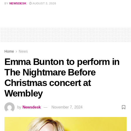
BY
NEWSDESK
AUGUST 3, 2026
Home
News
Emma Bunton to perform in
The Nightmare Before
Christmas concert at
Wembley
by
Newsdesk
November 7, 2024