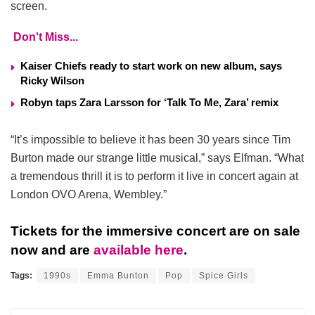
screen.
Don't Miss...
Kaiser Chiefs ready to start work on new album, says
Ricky Wilson
Robyn taps Zara Larsson for ‘Talk To Me, Zara’ remix
“It’s impossible to believe it has been 30 years since Tim
Burton made our strange little musical,” says Elfman. “What
a tremendous thrill it is to perform it live in concert again at
London OVO Arena, Wembley.”
Tickets for the immersive concert are on sale
now and are
available here
.
Tags:
1990s
Emma Bunton
Pop
Spice Girls