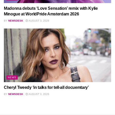
Madonna debuts ‘Love Sensation’ remix with Kylie
Minogue at WorldPride Amsterdam 2026
BY
NEWSDESK
AUGUST 3, 2026
NEWS
Cheryl Tweedy ‘in talks for tell-all docuemtary’
BY
NEWSDESK
AUGUST 3, 2026