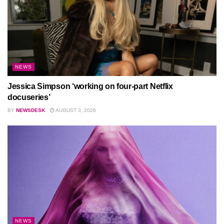
NEWS
Jessica Simpson ‘working on four-part Netflix
docuseries’
BY
NEWSDESK
AUGUST 3, 2026
NEWS