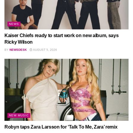
NEWS
Kaiser Chiefs ready to start work on new album, says
Ricky Wilson
BY
NEWSDESK
AUGUST 5, 2026
NEW MUSIC
Robyn taps Zara Larsson for ‘Talk To Me, Zara’ remix