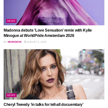
NEWS
Madonna debuts ‘Love Sensation’ remix with Kylie
Minogue at WorldPride Amsterdam 2026
BY
NEWSDESK
AUGUST 3, 2026
NEWS
Cheryl Tweedy ‘in talks for tell-all docuemtary’