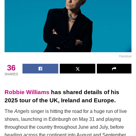
Handout
36
SHARES
Robbie Williams
has shared details of his
2025 tour of the UK, Ireland and Europe.
The
Angels
singer is hitting the road for a huge run of live
shows, launching in Edinburgh on May 31 and playing
throughout the country throughout June and July, before
heading across the continent into August and September.