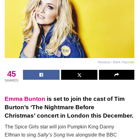
Handout / Mark Hayman
45
SHARES
Emma Bunton
is set to join the cast of Tim
Burton’s ‘The Nightmare Before
Christmas’ concert in London this December.
The Spice Girls star will join Pumpkin King Danny
Elfman to sing
Sally’s Song
live alongside the BBC