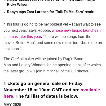
Ricky Wilson
Robyn taps Zara Larsson for ‘Talk To Me, Zara’ remix
“This tour is going to be my boldest yet – I can’t wait to see
you next year,” says Robbie,
whose new biopic launches in
cinemas later this year
. “There will be songs from the
movie ‘Better Man’, and some new music too…but more on
that soon.”
The
Feel
hitmaker will be joined by Rag’n’Bone
Man and Lottery Winners for the opening night, after which
the latter group will join him for all of the UK shows.
Tickets go on general sale on Friday,
November 15 at 10am GMT and are
available
here
. The full list of dates is below.
MAY 2025