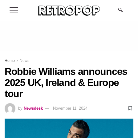
.
Home
News
Robbie Williams announces
2025 UK, Ireland & Europe
tour
by
Newsdesk
November 11, 2024