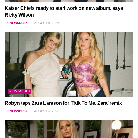
Kaiser Chiefs ready to start work on new album, says
Ricky Wilson
BY
NEWSDESK
AUGUST 5, 2026
NEW MUSIC
Robyn taps Zara Larsson for ‘Talk To Me, Zara’ remix
BY
NEWSDESK
AUGUST 4, 2026