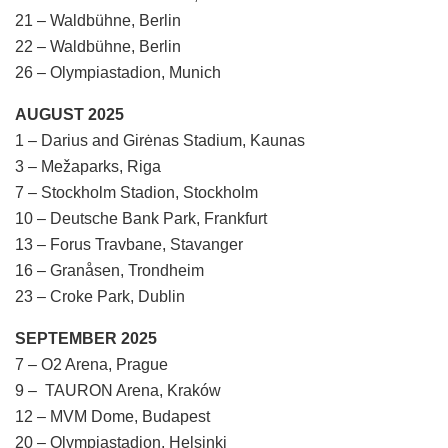
21 – Waldbühne, Berlin
22 – Waldbühne, Berlin
26 – Olympiastadion, Munich
AUGUST 2025
1 – Darius and Girėnas Stadium, Kaunas
3 – Mežaparks, Riga
7 – Stockholm Stadion, Stockholm
10 – Deutsche Bank Park, Frankfurt
13 – Forus Travbane, Stavanger
16 – Granåsen, Trondheim
23 – Croke Park, Dublin
SEPTEMBER 2025
7 – O2 Arena, Prague
9 – TAURON Arena, Kraków
12 – MVM Dome, Budapest
20 – Olympiastadion, Helsinki