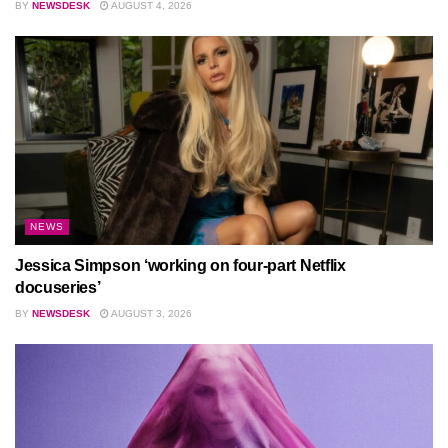
BY
NEWSDESK
AUGUST 4, 2026
NEWS
Jessica Simpson ‘working on four-part Netflix
docuseries’
BY
NEWSDESK
AUGUST 3, 2026