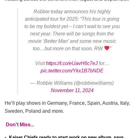
Robbie today announces his highly
anticipated tour for 2025: “This tour is going
to be my boldest yet – I can’t wait to see you
next year. There will be songs from the
movie ‘Better Man’ and some new music
too…but more on that soon. RW
”
Visit
https://t.co/eUavH6c7eJ
for…
pic.twitter.com/Ykx1B7bNDE
— Robbie Williams (@robbiewilliams)
November 11, 2024
He’ll play shows in Germany, France, Spain, Austria, Italy,
Sweden, Poland and more.
Don't Miss...
Kaiser Chiefs ready to start work on new album, says