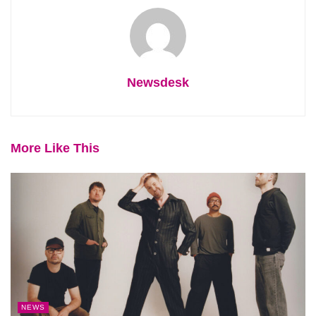
Newsdesk
More Like This
NEWS