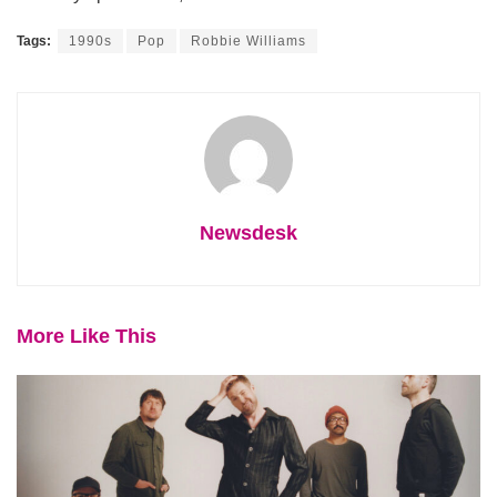
Tags:
1990s
Pop
Robbie Williams
Newsdesk
More Like This