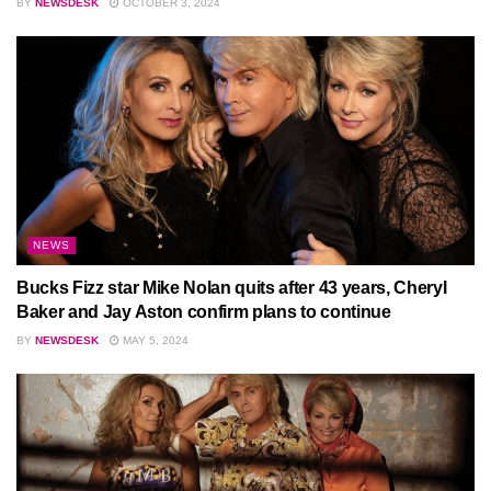
BY
NEWSDESK
OCTOBER 3, 2024
NEWS
Bucks Fizz star Mike Nolan quits after 43 years, Cheryl
Baker and Jay Aston confirm plans to continue
BY
NEWSDESK
MAY 5, 2024