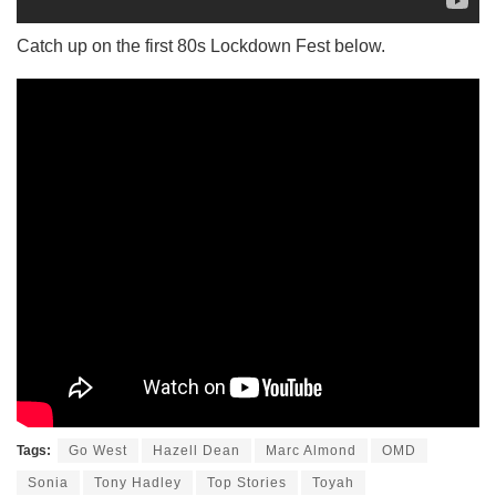
Catch up on the first 80s Lockdown Fest below.
Tags:
Go West
Hazell Dean
Marc Almond
OMD
Sonia
Tony Hadley
Top Stories
Toyah