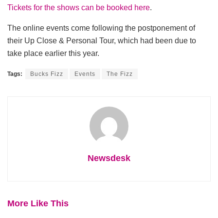
Tickets for the shows can be booked here
.
The online events come following the postponement of
their Up Close & Personal Tour, which had been due to
take place earlier this year.
Tags:
Bucks Fizz
Events
The Fizz
Newsdesk
More Like This