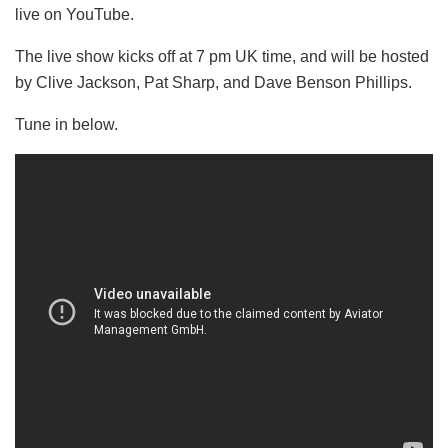
live on YouTube.
The live show kicks off at 7 pm UK time, and will be hosted
by Clive Jackson, Pat Sharp, and Dave Benson Phillips.
Tune in below.