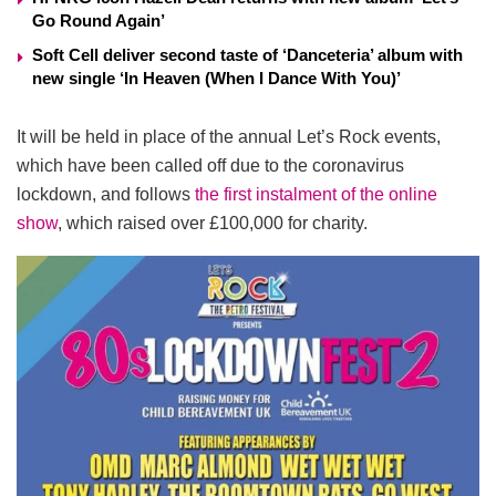
Go Round Again’
Soft Cell deliver second taste of ‘Danceteria’ album with
new single ‘In Heaven (When I Dance With You)’
It will be held in place of the annual Let’s Rock events,
which have been called off due to the coronavirus
lockdown, and follows
the first instalment of the online
show
, which raised over £100,000 for charity.