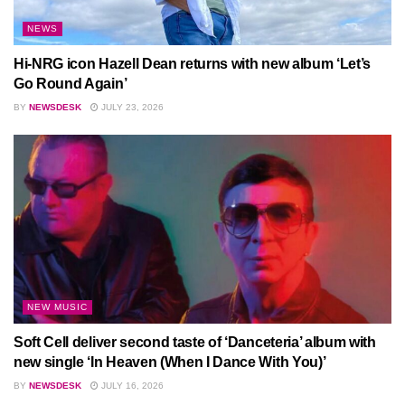
NEWS
Hi-NRG icon Hazell Dean returns with new album ‘Let’s
Go Round Again’
BY
NEWSDESK
JULY 23, 2026
NEW MUSIC
Soft Cell deliver second taste of ‘Danceteria’ album with
new single ‘In Heaven (When I Dance With You)’
BY
NEWSDESK
JULY 16, 2026