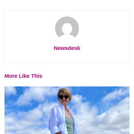
Newsdesk
More Like This