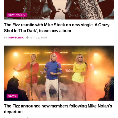
NEW MUSIC
The Fizz reunite with Mike Stock on new single ‘A Crazy
Shot In The Dark’, tease new album
BY
NEWSDESK
MAY 22, 2026
NEWS
The Fizz announce new members following Mike Nolan’s
departure