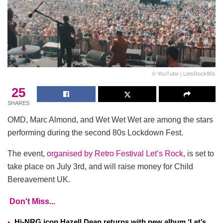
© YouTube | LetsRock80s
25
SHARES
OMD, Marc Almond, and Wet Wet Wet are among the stars
performing during the second 80s Lockdown Fest.
The event,
organised by Retro Festival Let’s Rock
, is set to
take place on July 3rd, and will raise money for Child
Bereavement UK.
Don't Miss...
Hi-NRG icon Hazell Dean returns with new album ‘Let’s