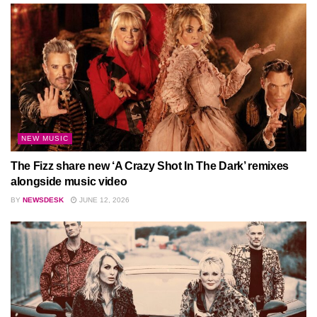
NEW MUSIC
The Fizz share new ‘A Crazy Shot In The Dark’ remixes
alongside music video
BY
NEWSDESK
JUNE 12, 2026