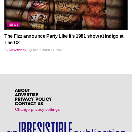
NEWS
The Fizz announce Party Like It’s 1981 show at indigo at
The O2
BY
NEWSDESK
NOVEMBER 17, 2023
ABOUT
ADVERTISE
PRIVACY POLICY
CONTACT US
Change privacy settings