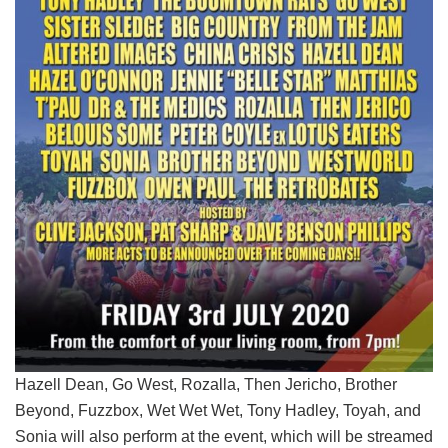
Hazell Dean, Go West, Rozalla, Then Jericho, Brother
Beyond, Fuzzbox, Wet Wet Wet, Tony Hadley, Toyah, and
Sonia will also perform at the event, which will be streamed