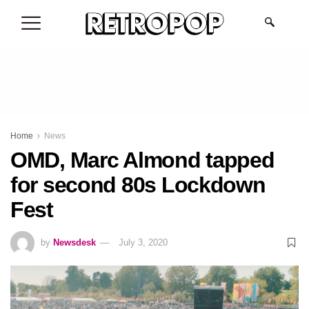
.
Home
News
OMD, Marc Almond tapped
for second 80s Lockdown
Fest
by
Newsdesk
July 3, 2020