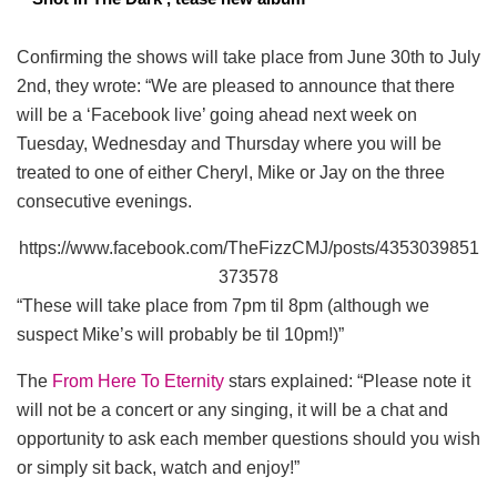
Confirming the shows will take place from June 30th to July
2nd, they wrote: “We are pleased to announce that there
will be a ‘Facebook live’ going ahead next week on
Tuesday, Wednesday and Thursday where you will be
treated to one of either Cheryl, Mike or Jay on the three
consecutive evenings.
https://www.facebook.com/TheFizzCMJ/posts/4353039851
373578
“These will take place from 7pm til 8pm (although we
suspect Mike’s will probably be til 10pm!)”
The
From Here To Eternity
stars explained: “Please note it
will not be a concert or any singing, it will be a chat and
opportunity to ask each member questions should you wish
or simply sit back, watch and enjoy!”