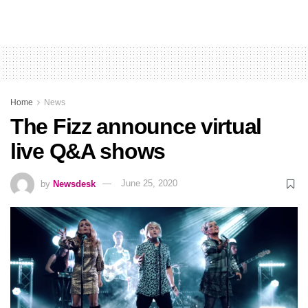
Home
News
The Fizz announce virtual
live Q&A shows
by
Newsdesk
June 25, 2020