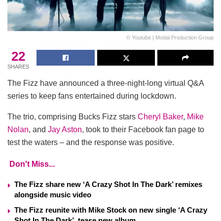
© Youtube | Modal Production Group
22
SHARES
The Fizz have announced a three-night-long virtual Q&A
series to keep fans entertained during lockdown.
The trio, comprising Bucks Fizz stars
Cheryl Baker
,
Mike
Nolan
, and
Jay Aston
, took to their Facebook fan page to
test the waters – and the response was positive.
Don't Miss...
The Fizz share new ‘A Crazy Shot In The Dark’ remixes
alongside music video
The Fizz reunite with Mike Stock on new single ‘A Crazy
Shot In The Dark’, tease new album