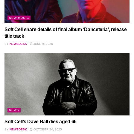
NEW MUSIC
Soft Cell share details of final album ‘Danceteria’, release
title track
BY
NEWSDESK
JUNE 9, 2026
NEWS
Soft Cell’s Dave Ball dies aged 66
BY
NEWSDESK
OCTOBER 24, 2025