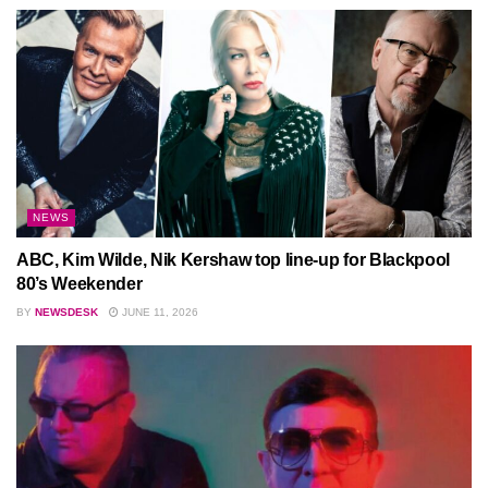
NEWS
ABC, Kim Wilde, Nik Kershaw top line-up for Blackpool
80’s Weekender
BY
NEWSDESK
JUNE 11, 2026