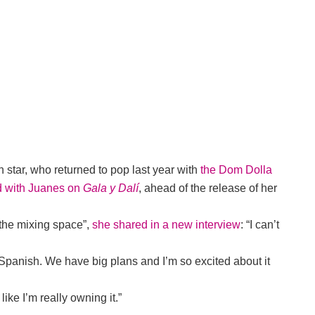
an star, who returned to pop last year with
the Dom Dolla
d with Juanes on
Gala y Dalí
, ahead of the release of her
 the mixing space”,
she shared in a new interview
: “I can’t
t Spanish. We have big plans and I’m so excited about it
like I’m really owning it.”