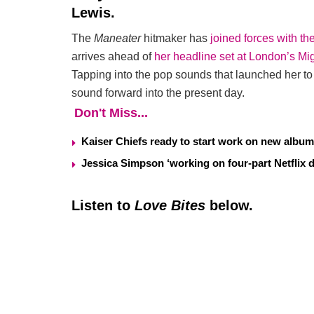
Lewis.
The
Maneater
hitmaker has
joined forces with t
arrives ahead of
her headline set at London’s Mi
Tapping into the pop sounds that launched her to 
sound forward into the present day.
Don't Miss...
Kaiser Chiefs ready to start work on new album
Jessica Simpson ‘working on four-part Netflix 
Listen to
Love Bites
below.