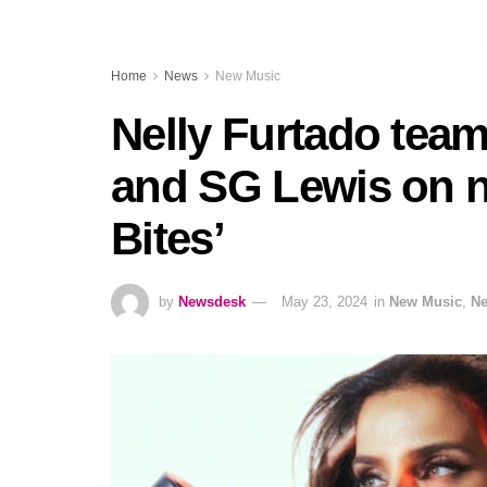
Home
News
New Music
Nelly Furtado tea
and SG Lewis on n
Bites’
by
Newsdesk
May 23, 2024
in
New Music
,
N