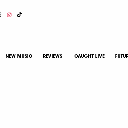
NEW MUSIC
REVIEWS
CAUGHT LIVE
FUTU