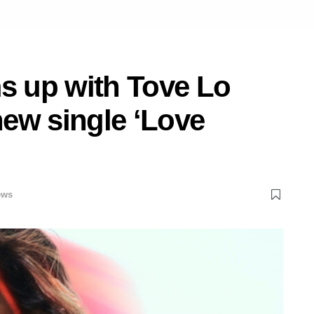
ms up with Tove Lo
ew single ‘Love
ews