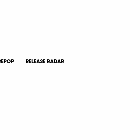
REPOP
RELEASE RADAR