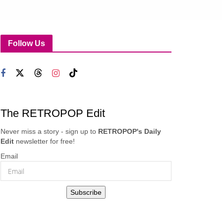
Follow Us
The RETROPOP Edit
Never miss a story - sign up to
RETROPOP's Daily
Edit
newsletter for free!
Email
Subscribe