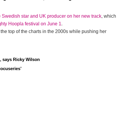
he Swedish star and UK producer on her new track
, which
ghty Hoopla festival on June 1
.
the top of the charts in the 2000s while pushing her
, says Ricky Wilson
docuseries’