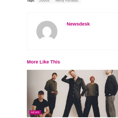
Tags:
2000s
Nelly Furtado
Newsdesk
More Like This
NEWS