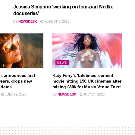
Jessica Simpson ‘working on four-part Netflix
docuseries’
BY
NEWSDESK
AUGUST 3, 2026
NEWS
mi announces first
Katy Perry’s ‘Lifetimes’ concert
years, drops new
movie hitting 150 UK cinemas after
 dates
raising £80k for Music Venue Trust
JULY 29, 2026
BY
NEWSDESK
JULY 24, 2026