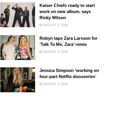
Kaiser Chiefs ready to start
work on new album, says
Ricky Wilson
AUGUST 5, 2026
Robyn taps Zara Larsson for
‘Talk To Me, Zara’ remix
AUGUST 4, 2026
Jessica Simpson ‘working on
four-part Netflix docuseries’
AUGUST 3, 2026