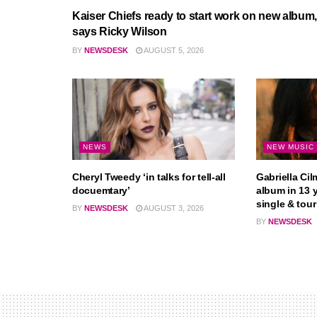
Kaiser Chiefs ready to start work on new album,
says Ricky Wilson
BY
NEWSDESK
AUGUST 5, 2026
NEWS
NEW MUSIC
Cheryl Tweedy ‘in talks for tell-all
Gabriella Cil
docuemtary’
album in 13 
single & tour
BY
NEWSDESK
AUGUST 3, 2026
BY
NEWSDESK