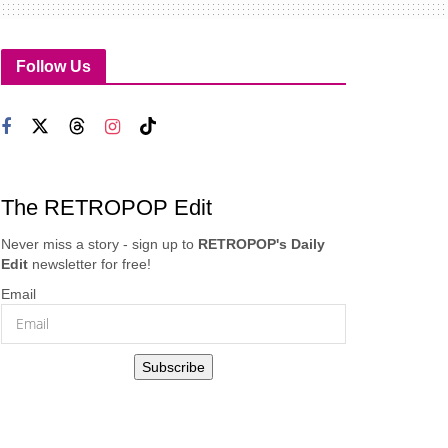
Follow Us
The RETROPOP Edit
Never miss a story - sign up to
RETROPOP's Daily
Edit
newsletter for free!
Email
Subscribe