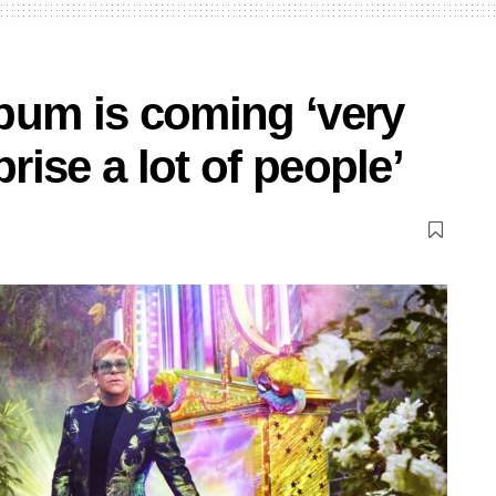
bum is coming ‘very
prise a lot of people’