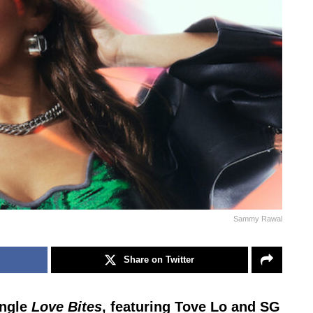
Sammy Rawal
Share on Twitter
ingle
Love Bites
, featuring Tove Lo and SG