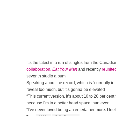
It’s the latest in a run of singles from the Canadi
collaboration,
Eat Your Man
and recently
reunite
seventh studio album.
Speaking about the record, which is “currently in
reveal too much, but it’s gonna be elevated
“This current version, it’s about 10 to 20 per cen
because I’m in a better head space than ever.
“I’ve never loved being an entertainer more. I feel 