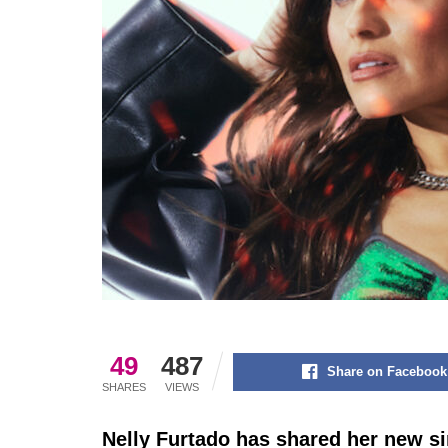
49
487
Share on Facebook
SHARES
VIEWS
Nelly Furtado has shared her new s