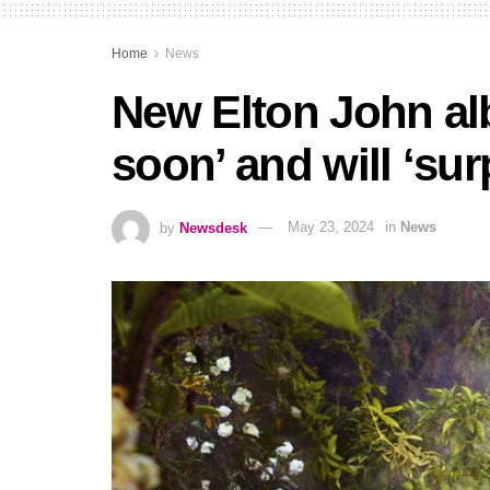
Home
News
New Elton John al
soon’ and will ‘sur
by
Newsdesk
May 23, 2024
in
News