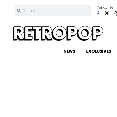
.
Follow Us
NEWS
EXCLUSIVES