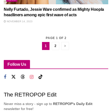
Nelly Furtado, Jessie Ware confirmed as Mighty Hoopla
headliners among epic first wave of acts
NOVEMBER 14, 2023
PAGE 1 OF 2
1
2
Follow Us
The RETROPOP Edit
Never miss a story - sign up to
RETROPOP's Daily Edit
newsletter for free!