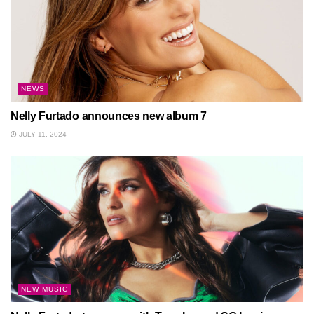
NEWS
Nelly Furtado announces new album 7
JULY 11, 2024
NEW MUSIC