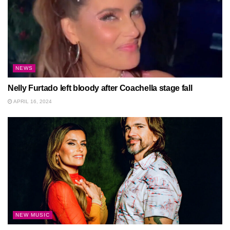
NEWS
Nelly Furtado left bloody after Coachella stage fall
APRIL 16, 2024
NEW MUSIC