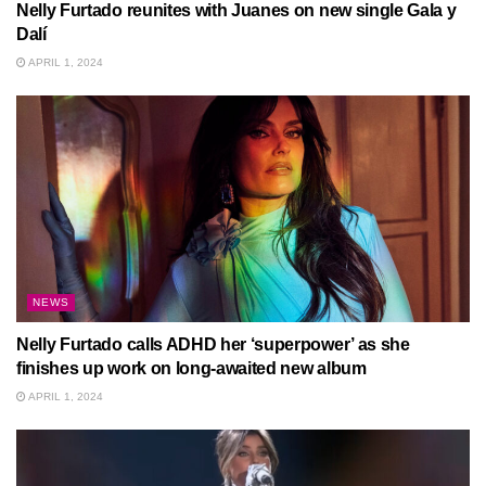
Nelly Furtado reunites with Juanes on new single Gala y
Dalí
APRIL 1, 2024
NEWS
Nelly Furtado calls ADHD her ‘superpower’ as she
finishes up work on long-awaited new album
APRIL 1, 2024