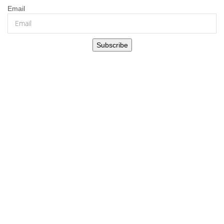
Email
Subscribe