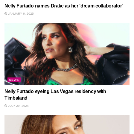
Nelly Furtado names Drake as her ‘dream collaborator’
JANUARY 6, 2025
NEWS
Nelly Furtado eyeing Las Vegas residency with
Timbaland
JULY 29, 2024