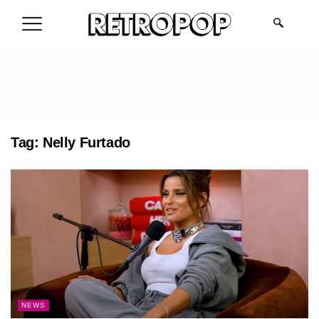
.
Tag:
Nelly Furtado
NEWS