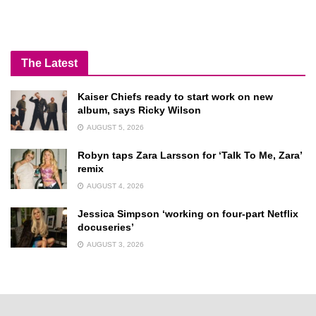
The Latest
Kaiser Chiefs ready to start work on new
album, says Ricky Wilson
AUGUST 5, 2026
Robyn taps Zara Larsson for ‘Talk To Me, Zara’
remix
AUGUST 4, 2026
Jessica Simpson ‘working on four-part Netflix
docuseries’
AUGUST 3, 2026