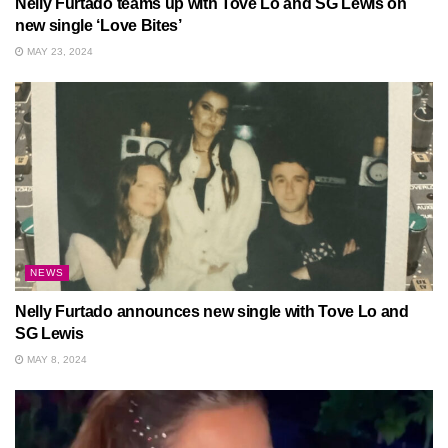
Nelly Furtado teams up with Tove Lo and SG Lewis on
new single ‘Love Bites’
MAY 23, 2024
NEWS
Nelly Furtado announces new single with Tove Lo and
SG Lewis
MAY 8, 2024