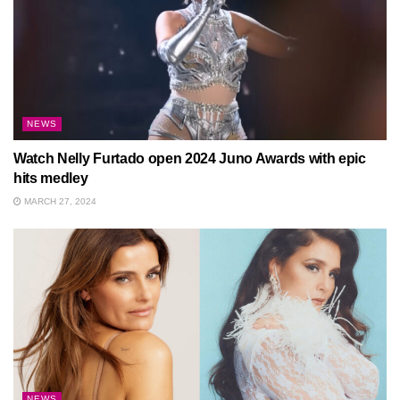
NEWS
Watch Nelly Furtado open 2024 Juno Awards with epic
hits medley
MARCH 27, 2024
NEWS