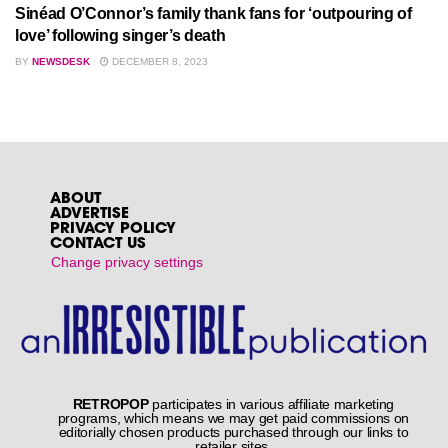
Sinéad O’Connor’s family thank fans for ‘outpouring of
love’ following singer’s death
BY
NEWSDESK
DECEMBER 8, 2023
ABOUT
ADVERTISE
PRIVACY POLICY
CONTACT US
Change privacy settings
RETROPOP
participates in various affiliate marketing
programs, which means we may get paid commissions on
editorially chosen products purchased through our links to
retailer sites.