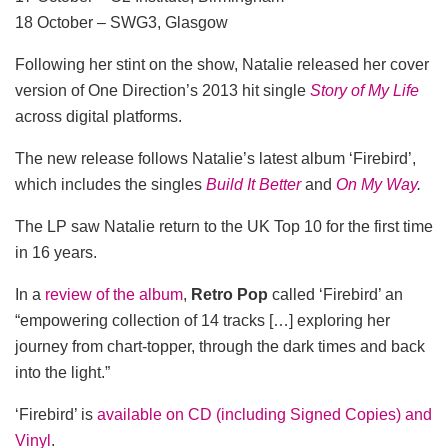
18 October – SWG3, Glasgow
Following her stint on the show, Natalie released her cover
version of One Direction’s 2013 hit single
Story of My Life
across digital platforms.
The new release follows Natalie’s latest album ‘Firebird’,
which includes the singles
Build It Better
and
On My Way
.
The LP saw Natalie return to the UK Top 10 for the first time
in 16 years.
In a
review of the album
,
Retro Pop
called ‘Firebird’ an
“empowering collection of 14 tracks […] exploring her
journey from chart-topper, through the dark times and back
into the light.”
‘Firebird’ is
available on CD (including Signed Copies) and
Vinyl
.