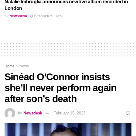
Natalie Imbruglia announces new live album recorded in
London
BY
NEWSDESK
OCTOBER 24, 2024
Home
News
Sinéad O’Connor insists
she’ll never perform again
after son’s death
by
Newsdesk
February 15, 2023