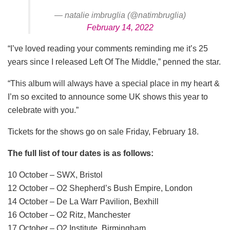
— natalie imbruglia (@natimbruglia)
February 14, 2022
“I’ve loved reading your comments reminding me it’s 25
years since I released Left Of The Middle,” penned the star.
“This album will always have a special place in my heart &
I’m so excited to announce some UK shows this year to
celebrate with you.”
Tickets for the shows go on sale Friday, February 18.
The full list of tour dates is as follows:
10 October – SWX, Bristol
12 October – O2 Shepherd’s Bush Empire, London
14 October – De La Warr Pavilion, Bexhill
16 October – O2 Ritz, Manchester
17 October – O2 Institute, Birmingham