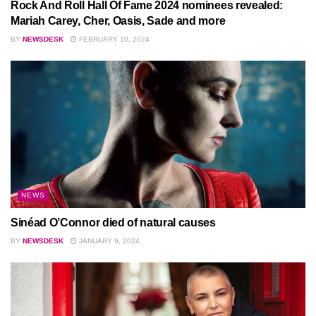
Rock And Roll Hall Of Fame 2024 nominees revealed:
Mariah Carey, Cher, Oasis, Sade and more
BY
NEWSDESK
FEBRUARY 10, 2024
NEWS
Sinéad O’Connor died of natural causes
BY
NEWSDESK
JANUARY 9, 2024