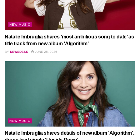
NEW MUSIC
Natalie Imbruglia shares ‘most ambitious song to date’ as
title track from new album ‘Algorithm’
BY
NEWSDESK
JUNE 25, 2026
NEW MUSIC
Natalie Imbruglia shares details of new album ‘Algorithm’,
drops lead single ‘Upside Down’