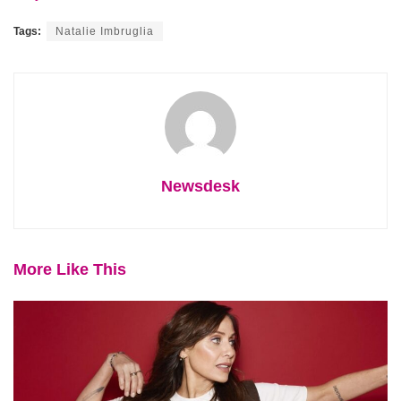
Tags:
Natalie Imbruglia
Newsdesk
More Like This