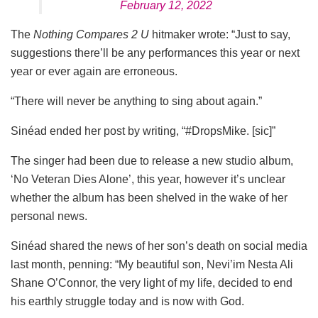
February 12, 2022
The
Nothing Compares 2 U
hitmaker wrote: “Just to say,
suggestions there’ll be any performances this year or next
year or ever again are erroneous.
“There will never be anything to sing about again.”
Sinéad ended her post by writing, “#DropsMike. [sic]”
The singer had been due to release a new studio album,
‘No Veteran Dies Alone’, this year, however it’s unclear
whether the album has been shelved in the wake of her
personal news.
Sinéad shared the news of her son’s death on social media
last month, penning: “My beautiful son, Nevi’im Nesta Ali
Shane O’Connor, the very light of my life, decided to end
his earthly struggle today and is now with God.