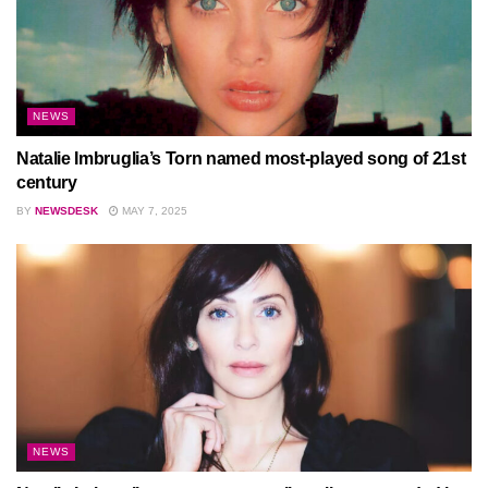
NEWS
Natalie Imbruglia’s Torn named most-played song of 21st
century
BY
NEWSDESK
MAY 7, 2025
NEWS