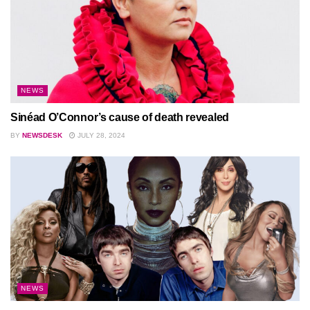
NEWS
Sinéad O’Connor’s cause of death revealed
BY
NEWSDESK
JULY 28, 2024
NEWS