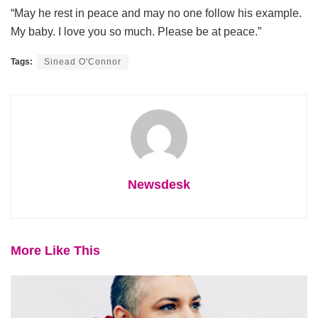
“May he rest in peace and may no one follow his example.
My baby. I love you so much. Please be at peace.”
Tags:
Sinead O'Connor
Newsdesk
More Like This