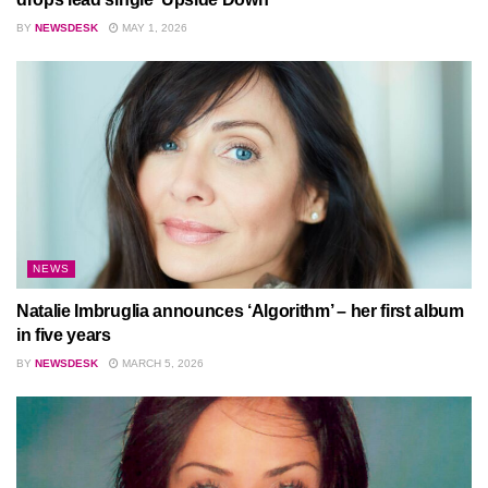
BY
NEWSDESK
MAY 1, 2026
NEWS
Natalie Imbruglia announces ‘Algorithm’ – her first album
in five years
BY
NEWSDESK
MARCH 5, 2026