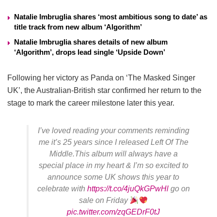
Natalie Imbruglia shares ‘most ambitious song to date’ as
title track from new album ‘Algorithm’
Natalie Imbruglia shares details of new album
‘Algorithm’, drops lead single ‘Upside Down’
Following her victory as Panda on ‘The Masked Singer
UK’, the Australian-British star confirmed her return to the
stage to mark the career milestone later this year.
I’ve loved reading your comments reminding
me it’s 25 years since I released Left Of The
Middle.This album will always have a
special place in my heart & I’m so excited to
announce some UK shows this year to
celebrate with
https://t.co/4juQkGPwHl
go on
sale on Friday
pic.twitter.com/zqGEDrF0tJ