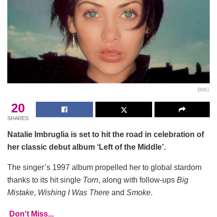
BMG
20
SHARES
Natalie Imbruglia is set to hit the road in celebration of
her classic debut album ‘Left of the Middle’.
The singer’s 1997 album propelled her to global stardom
thanks to its hit single
Torn
, along with follow-ups
Big
Mistake
,
Wishing I Was There
and
Smoke
.
Don't Miss...