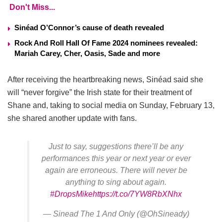
Don't Miss...
Sinéad O’Connor’s cause of death revealed
Rock And Roll Hall Of Fame 2024 nominees revealed:
Mariah Carey, Cher, Oasis, Sade and more
After receiving the heartbreaking news, Sinéad said she
will “never forgive” the Irish state for their treatment of
Shane and, taking to social media on Sunday, February 13,
she shared another update with fans.
Just to say, suggestions there’ll be any
performances this year or next year or ever
again are erroneous. There will never be
anything to sing about again.
#DropsMike
https://t.co/7YW8RbXNhx
— Sinead The 1 And Only (@OhSineady)