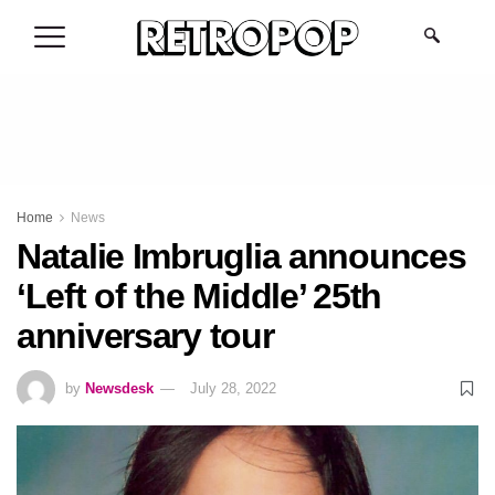
.
Home
News
Natalie Imbruglia announces
‘Left of the Middle’ 25th
anniversary tour
by
Newsdesk
July 28, 2022