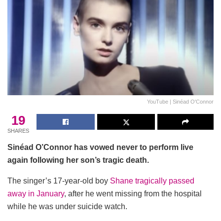
YouTube | Sinéad O'Connor
19
SHARES
Sinéad O’Connor has vowed never to perform live
again following her son’s tragic death.
The singer’s 17-year-old boy
Shane tragically passed
away in January
, after he went missing from the hospital
while he was under suicide watch.