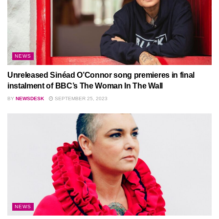
NEWS
Unreleased Sinéad O’Connor song premieres in final
instalment of BBC’s The Woman In The Wall
BY
NEWSDESK
SEPTEMBER 25, 2023
NEWS