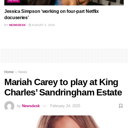
NEWS
Jessica Simpson ‘working on four-part Netflix
docuseries’
BY
NEWSDESK
AUGUST 3, 2026
Home
News
Mariah Carey to play at King
Charles’ Sandringham Estate
by
Newsdesk
February 24, 2025