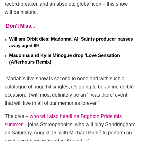
record-breaker, and an absolute global icon – this show
will be historic.
Don't Miss...
William Orbit dies: Madonna, All Saints producer passes
away aged 69
Madonna and Kylie Minogue drop ‘Love Sensation
(Afterhours Remix)’
“Mariah’s live show is second to none and with such a
catalogue of huge hit singles, it’s going to be an incredible
occasion. It will most definitely be an ‘I was there’ event
that will live in all of our memories forever.”
The diva –
who will also headline Brighton Pride this
summer
– joins Stereophonics, who will play Sandringham
on Saturday, August 16, with Michael Bublé to perform an
exclusive show on Sunday, August 17.