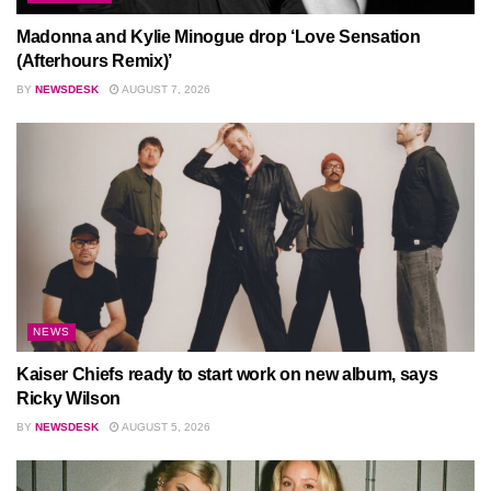
Madonna and Kylie Minogue drop ‘Love Sensation
(Afterhours Remix)’
BY
NEWSDESK
AUGUST 7, 2026
NEWS
Kaiser Chiefs ready to start work on new album, says
Ricky Wilson
BY
NEWSDESK
AUGUST 5, 2026