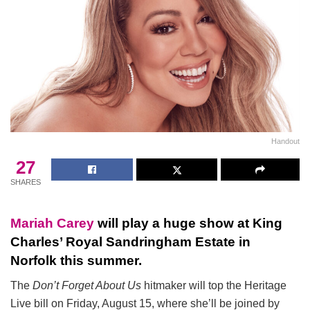
Handout
27
SHARES
Mariah Carey
will play a huge show at King
Charles’ Royal Sandringham Estate in
Norfolk this summer.
The
Don’t Forget About Us
hitmaker will top the Heritage
Live bill on Friday, August 15, where she’ll be joined by