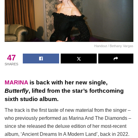
Handout / Bethany Vargas
47
SHARES
MARINA
is back with her new single,
Butterfly
, lifted from the star’s forthcoming
sixth studio album.
The track is the first taste of new material from the singer –
who previously performed as Marina And The Diamonds –
since she released the deluxe edition of her most-recent
album, ‘Ancient Dreams In A Modern Land’, back in 2022.