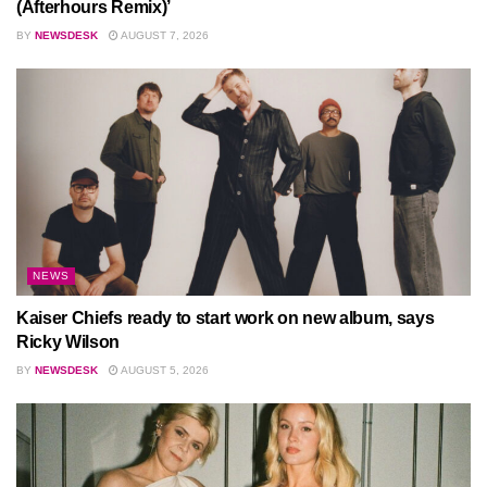
(Afterhours Remix)’
BY
NEWSDESK
AUGUST 7, 2026
NEWS
Kaiser Chiefs ready to start work on new album, says
Ricky Wilson
BY
NEWSDESK
AUGUST 5, 2026