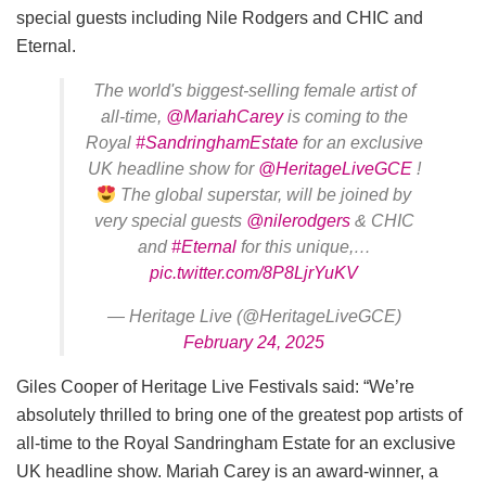
special guests including Nile Rodgers and CHIC and
Eternal.
The world's biggest-selling female artist of
all-time,
@MariahCarey
is coming to the
Royal
#SandringhamEstate
for an exclusive
UK headline show for
@HeritageLiveGCE
!
The global superstar, will be joined by
very special guests
@nilerodgers
& CHIC
and
#Eternal
for this unique,…
pic.twitter.com/8P8LjrYuKV
— Heritage Live (@HeritageLiveGCE)
February 24, 2025
Giles Cooper of Heritage Live Festivals said: “We’re
absolutely thrilled to bring one of the greatest pop artists of
all-time to the Royal Sandringham Estate for an exclusive
UK headline show. Mariah Carey is an award-winner, a