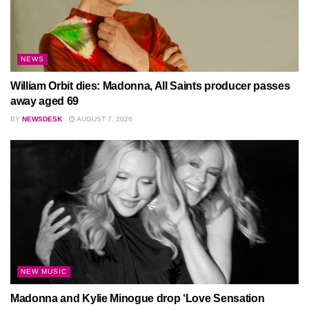
NEWS
William Orbit dies: Madonna, All Saints producer passes
away aged 69
BY
NEWSDESK
AUGUST 7, 2026
NEW MUSIC
Madonna and Kylie Minogue drop ‘Love Sensation