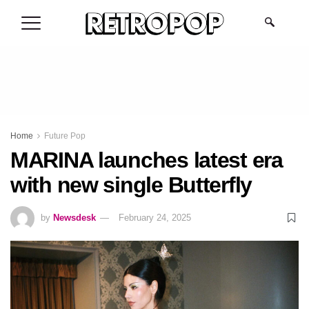
.
Home
Future Pop
MARINA launches latest era
with new single Butterfly
by
Newsdesk
February 24, 2025