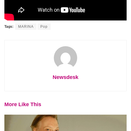
Tags:
MARINA
Pop
Newsdesk
More Like This