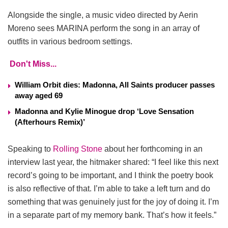
Alongside the single, a music video directed by Aerin
Moreno sees MARINA perform the song in an array of
outfits in various bedroom settings.
Don't Miss...
William Orbit dies: Madonna, All Saints producer passes
away aged 69
Madonna and Kylie Minogue drop ‘Love Sensation
(Afterhours Remix)’
Speaking to
Rolling Stone
about her forthcoming in an
interview last year, the hitmaker shared: “I feel like this next
record’s going to be important, and I think the poetry book
is also reflective of that. I’m able to take a left turn and do
something that was genuinely just for the joy of doing it. I’m
in a separate part of my memory bank. That’s how it feels.”