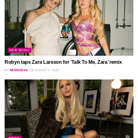
NEW MUSIC
Robyn taps Zara Larsson for ‘Talk To Me, Zara’ remix
BY
NEWSDESK
AUGUST 4, 2026