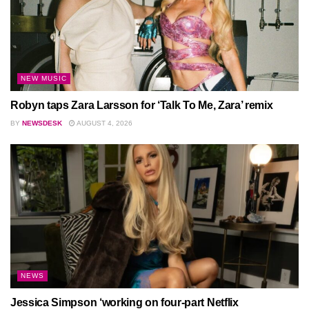
NEW MUSIC
Robyn taps Zara Larsson for ‘Talk To Me, Zara’ remix
BY
NEWSDESK
AUGUST 4, 2026
NEWS
Jessica Simpson ‘working on four-part Netflix