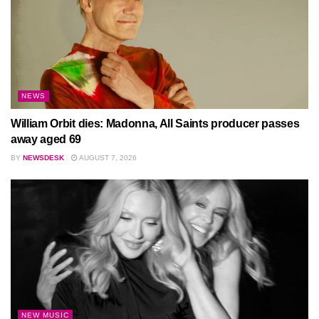
NEWS
William Orbit dies: Madonna, All Saints producer passes
away aged 69
BY
NEWSDESK
AUGUST 7, 2026
NEW MUSIC