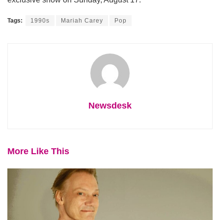
Tags:
1990s
Mariah Carey
Pop
Newsdesk
More Like This