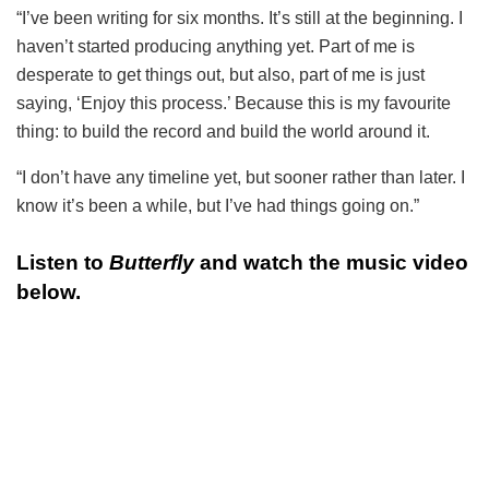
“I’ve been writing for six months. It’s still at the beginning. I
haven’t started producing anything yet. Part of me is
desperate to get things out, but also, part of me is just
saying, ‘Enjoy this process.’ Because this is my favourite
thing: to build the record and build the world around it.
“I don’t have any timeline yet, but sooner rather than later. I
know it’s been a while, but I’ve had things going on.”
Listen to
Butterfly
and watch the music video
below.