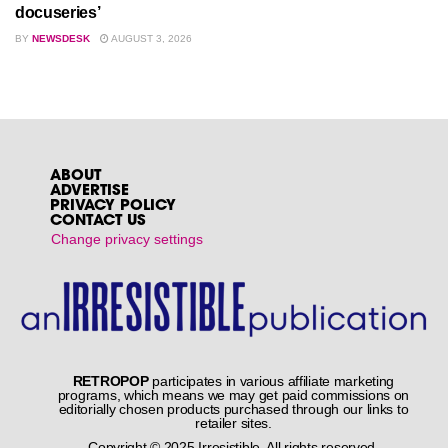
docuseries’
BY
NEWSDESK
AUGUST 3, 2026
ABOUT
ADVERTISE
PRIVACY POLICY
CONTACT US
Change privacy settings
RETROPOP
participates in various affiliate marketing
programs, which means we may get paid commissions on
editorially chosen products purchased through our links to
retailer sites.
Copyright © 2025 Irresistible. All rights reserved.