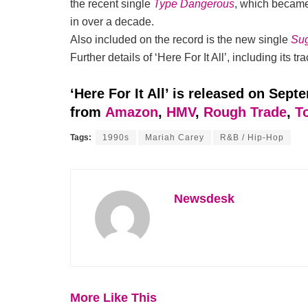
the recent single
Type Dangerous
, which became 
in over a decade.
Also included on the record is the new single
Su
Further details of ‘Here For It All’, including its 
‘Here For It All’ is released on Sept
from
Amazon
,
HMV
,
Rough Trade
,
T
Tags:
1990s
Mariah Carey
R&B / Hip-Hop
Newsdesk
More Like This