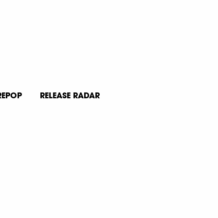
REPOP
RELEASE RADAR