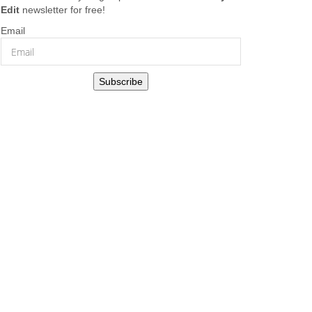
Edit
newsletter for free!
Email
Subscribe