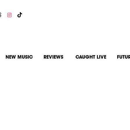
NEW MUSIC
REVIEWS
CAUGHT LIVE
FUTU