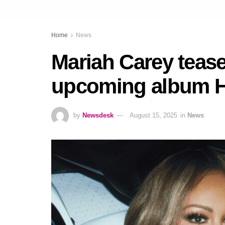
Home
News
Mariah Carey tease
upcoming album Her
by
Newsdesk
August 15, 2025
in
News