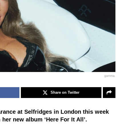
gamma.
Share on Twitter
rance at Selfridges in London this week
m her new album ‘Here For It All’.