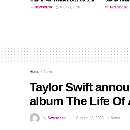
Shania Twain teases 2027 UK tour
Shania Twain 
BY
NEWSDESK
JULY 29, 2026
BY
NEWSDESK
Home
News
Taylor Swift annou
album The Life Of
by
Newsdesk
August 12, 2025
in
News