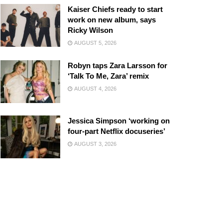
Kaiser Chiefs ready to start
work on new album, says
Ricky Wilson
AUGUST 5, 2026
Robyn taps Zara Larsson for
‘Talk To Me, Zara’ remix
AUGUST 4, 2026
Jessica Simpson ‘working on
four-part Netflix docuseries’
AUGUST 3, 2026