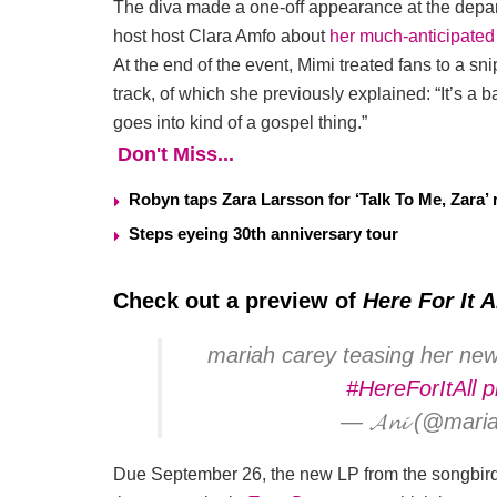
The diva made a one-off appearance at the depart
host host Clara Amfo about
her much-anticipated
At the end of the event, Mimi treated fans to a sni
track, of which she previously explained: “It’s a b
goes into kind of a gospel thing.”
Don't Miss...
Robyn taps Zara Larsson for ‘Talk To Me, Zara’ 
Steps eyeing 30th anniversary tour
Check out a preview of
Here For It A
mariah carey teasing her new s
#HereForItAll
p
— 𝓐𝓷𝓲 (@mar
Due September 26, the new LP from the songbird s