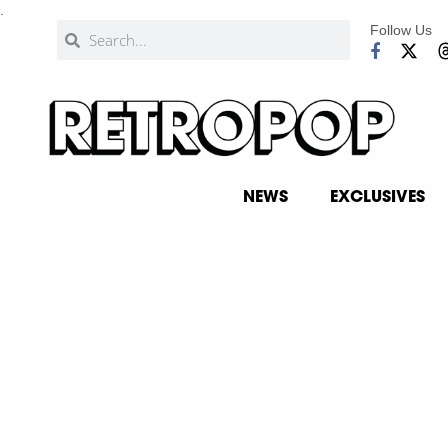
.
Follow Us
NEWS
EXCLUSIVES