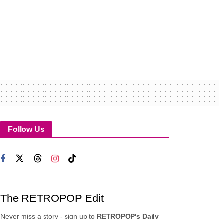
Follow Us
The RETROPOP Edit
Never miss a story - sign up to
RETROPOP's Daily