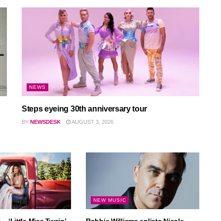
NEWS
Steps eyeing 30th anniversary tour
BY
NEWSDESK
AUGUST 3, 2026
NEW MUSIC