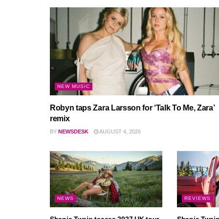
NEW MUSIC
Robyn taps Zara Larsson for ‘Talk To Me, Zara’
remix
BY
NEWSDESK
AUGUST 4, 2026
NEWS
REVIEWS