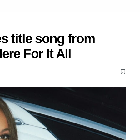
s title song from
e For It All