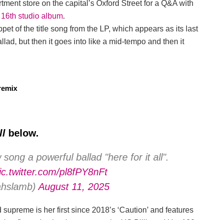
ment store on the capital’s Oxford Street for a Q&A with
 16th studio album
.
ppet of the title song from the LP, which appears as its last
allad, but then it goes into like a mid-tempo and then it
remix
ll
below.
ong a powerful ballad "here for it all".
ic.twitter.com/pl8fPY8nFt
iahslamb)
August 11, 2025
upreme is her first since 2018’s ‘Caution’ and features