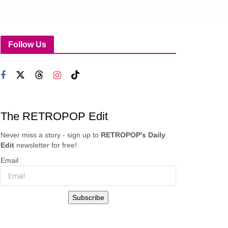
Follow Us
The RETROPOP Edit
Never miss a story - sign up to
RETROPOP's Daily
Edit
newsletter for free!
Email
Subscribe