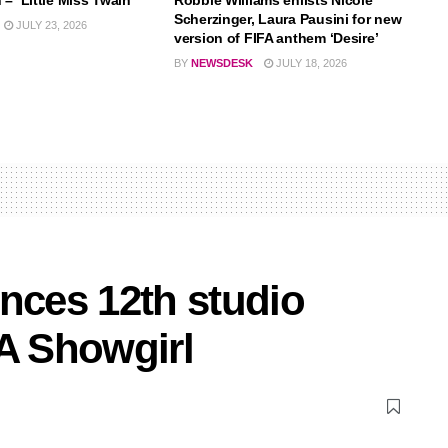
– ‘Little Miss Twain’
Robbie Williams enlists Nicole
Scherzinger, Laura Pausini for new
JULY 23, 2026
version of FIFA anthem ‘Desire’
BY
NEWSDESK
JULY 18, 2026
nces 12th studio
 A Showgirl