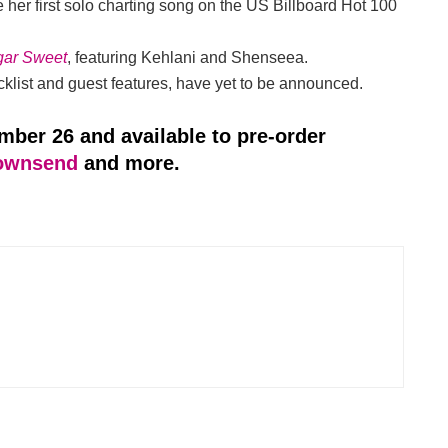
her first solo charting song on the US Billboard Hot 100
gar Sweet
, featuring Kehlani and Shenseea.
tracklist and guest features, have yet to be announced.
ember 26 and available to pre-order
ownsend
and more.