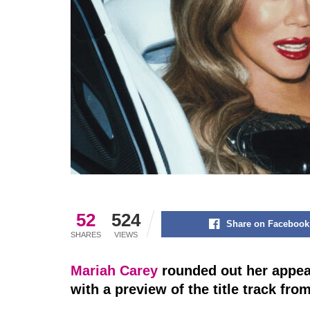
52
524
Share on Facebook
SHARES
VIEWS
Mariah Carey
rounded out her appea
with a preview of the title track fro