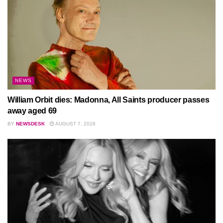
NEWS
William Orbit dies: Madonna, All Saints producer passes
away aged 69
BY
NEWSDESK
AUGUST 7, 2026