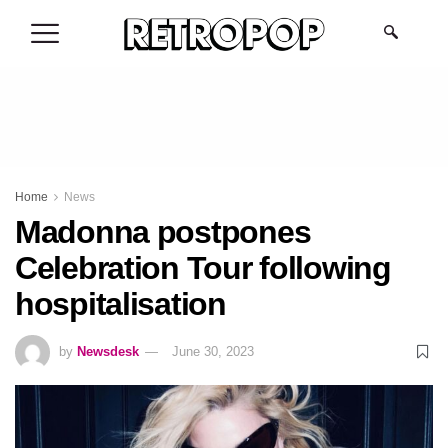
.
Home
News
Madonna postpones
Celebration Tour following
hospitalisation
by
Newsdesk
June 30, 2023