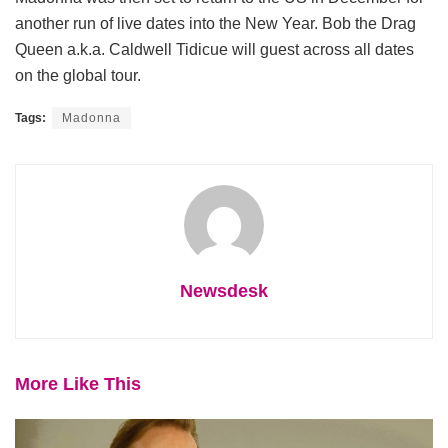
another run of live dates into the New Year. Bob the Drag
Queen a.k.a. Caldwell Tidicue will guest across all dates
on the global tour.
Tags:
Madonna
Newsdesk
More Like This