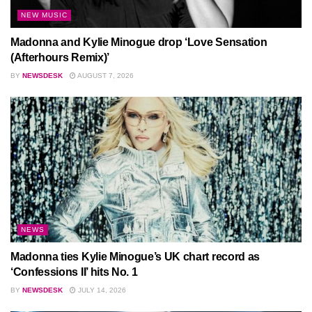
NEW MUSIC
Madonna and Kylie Minogue drop ‘Love Sensation
(Afterhours Remix)’
BY
NEWSDESK
AUGUST 7, 2026
NEWS
Madonna ties Kylie Minogue’s UK chart record as
‘Confessions II’ hits No. 1
BY
NEWSDESK
JULY 14, 2026