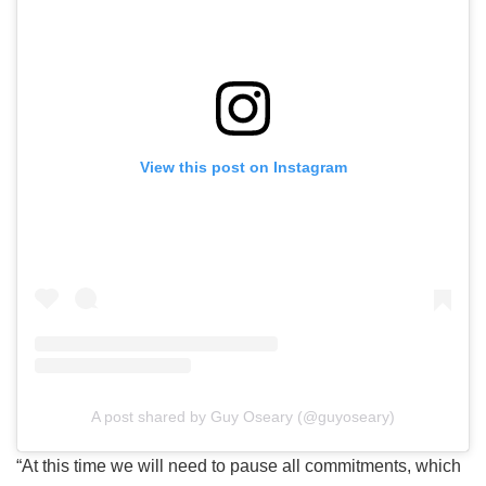
View this post on Instagram
A post shared by Guy Oseary (@guyoseary)
“At this time we will need to pause all commitments, which