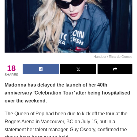
Handout / Ricardo Gomes
18
SHARES
Madonna has delayed the launch of her 40th
anniversary ‘Celebration Tour’ after being hospitalised
over the weekend.
The Queen of Pop had been due to kick off the tour at the
Rogers Arena in Vancouver, BC on July 15, but in a
statement her talent manager, Guy Oseary, confirmed the