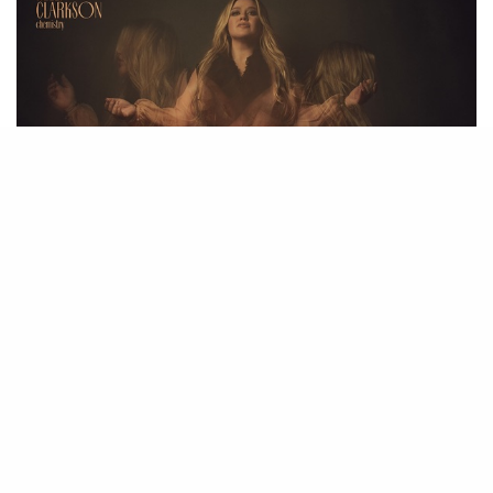
21
SHARES