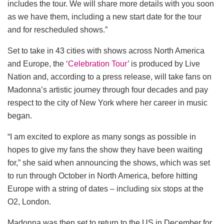
includes the tour. We will share more details with you soon
as we have them, including a new start date for the tour
and for rescheduled shows.”
Set to take in 43 cities with shows across North America
and Europe, the ‘
Celebration Tour
’ is produced by Live
Nation and, according to a press release, will take fans on
Madonna’s artistic journey through four decades and pay
respect to the city of New York where her career in music
began.
“I am excited to explore as many songs as possible in
hopes to give my fans the show they have been waiting
for,” she said when announcing the shows, which was set
to run through October in North America, before hitting
Europe with a string of dates – including six stops at the
O2, London.
Madonna was then set to return to the US in December for