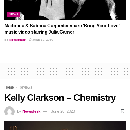
NEWS
Madonna & Sabrina Carpenter share ‘Bring Your Love’
music video starring Julia Garner
BY
NEWSDESK
JUNE 16, 2026
Home
Reviews
Kelly Clarkson – Chemistry
by
Newsdesk
June 28, 2023