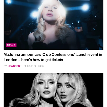
NEWS
Madonna announces ‘Club Confessions’ launch event in
London – here’s how to get tickets
BY
NEWSDESK
JUNE 22, 2026