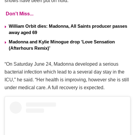
shows have been put on hold.
Don't Miss...
William Orbit dies: Madonna, All Saints producer passes
away aged 69
Madonna and Kylie Minogue drop ‘Love Sensation
(Afterhours Remix)’
“On Saturday June 24, Madonna developed a serious
bacterial infection which lead to a several day stay in the
ICU,” he said. “Her health is improving, however she is still
under medical care. A full recovery is expected.