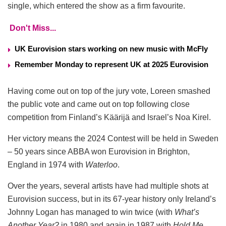
single, which entered the show as a firm favourite.
Don't Miss...
UK Eurovision stars working on new music with McFly
Remember Monday to represent UK at 2025 Eurovision
Having come out on top of the jury vote, Loreen smashed
the public vote and came out on top following close
competition from Finland’s Käärijä and Israel’s Noa Kirel.
Her victory means the 2024 Contest will be held in Sweden
– 50 years since ABBA won Eurovision in Brighton,
England in 1974 with
Waterloo
.
Over the years, several artists have had multiple shots at
Eurovision success, but in its 67-year history only Ireland’s
Johnny Logan has managed to win twice (with
What’s
Another Year?
in 1980 and again in 1987 with
Hold Me