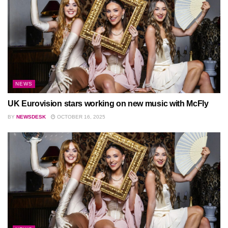
NEWS
UK Eurovision stars working on new music with McFly
BY
NEWSDESK
OCTOBER 16, 2025