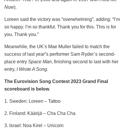
Now
).
Loreen said the victory was “overwhelming”, adding: “I’m
so happy. I’m so thankful. Thank you for this. This is for
you. Thank you.”
Meanwhile, the UK’s Mae Muller failed to match the
success of last year”s performer Sam Ryder’s second-
place entry
Space Man
, finishing second to last with her
entry,
I Wrote A Song
.
The Eurovision Song Contest 2023 Grand Final
scoreboard is below.
1. Sweden: Loreen – Tattoo
2. Finland: Käärijä – Cha Cha Cha
3. Israel: Noa Kirel – Unicorn