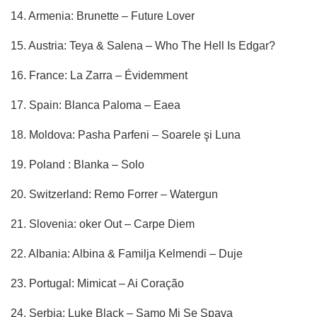
14. Armenia: Brunette – Future Lover
15. Austria: Teya & Salena – Who The Hell Is Edgar?
16. France: La Zarra – Évidemment
17. Spain: Blanca Paloma – Eaea
18. Moldova: Pasha Parfeni – Soarele şi Luna
19. Poland : Blanka – Solo
20. Switzerland: Remo Forrer – Watergun
21. Slovenia: oker Out – Carpe Diem
22. Albania: Albina & Familja Kelmendi – Duje
23. Portugal: Mimicat – Ai Coração
24. Serbia: Luke Black – Samo Mi Se Spava