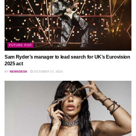
FUTURE POP
Sam Ryder’s manager to lead search for UK’s Eurovision
2025 act
BY
NEWSDESK
OCTOBER 17, 2024