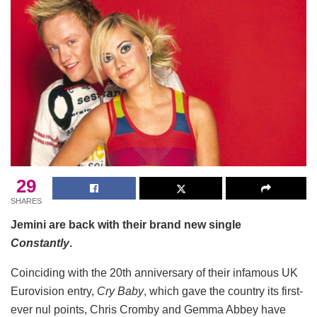
29
SHARES
Jemini are back with their brand new single
Constantly
.
Coinciding with the 20th anniversary of their infamous UK
Eurovision entry,
Cry Baby
, which gave the country its first-
ever nul points, Chris Cromby and Gemma Abbey have