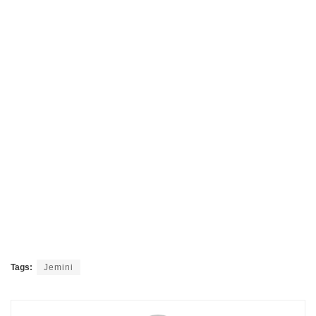
Tags:
Jemini