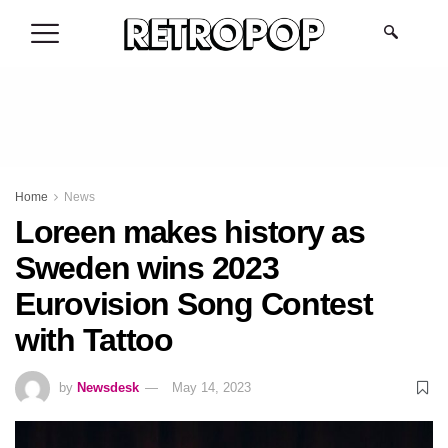
.
Home
News
Loreen makes history as
Sweden wins 2023
Eurovision Song Contest
with Tattoo
by
Newsdesk
May 14, 2023