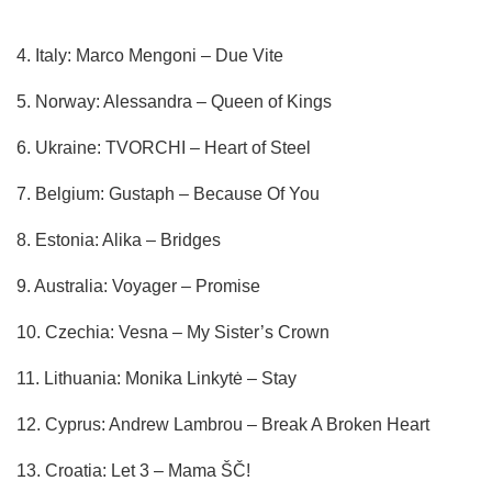
4. Italy: Marco Mengoni – Due Vite
5. Norway: Alessandra – Queen of Kings
6. Ukraine: TVORCHI – Heart of Steel
7. Belgium: Gustaph – Because Of You
8. Estonia: Alika – Bridges
9. Australia: Voyager – Promise
10. Czechia: Vesna – My Sister’s Crown
11. Lithuania: Monika Linkytė – Stay
12. Cyprus: Andrew Lambrou – Break A Broken Heart
13. Croatia: Let 3 – Mama ŠČ!