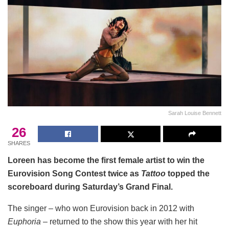
Sarah Louise Bennett
26
SHARES
Loreen has become the first female artist to win the
Eurovision Song Contest twice as
Tattoo
topped the
scoreboard during Saturday’s Grand Final.
The singer – who won Eurovision back in 2012 with
Euphoria
– returned to the show this year with her hit