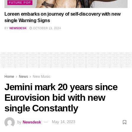
FUTURE POP
Loreen embarks on journey of self-discovery with new
single Warning Signs
BY
NEWSDESK
OCTOBER 13, 2024
Home
News
New Music
Jemini mark 20 years since
Eurovision bid with new
single Constantly
by
Newsdesk
May 14, 2023