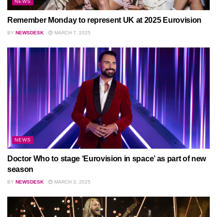
NEWS
Remember Monday to represent UK at 2025 Eurovision
BY
NEWSDESK
MARCH 7, 2025
NEWS
Doctor Who to stage ‘Eurovision in space’ as part of new
season
BY
NEWSDESK
MARCH 3, 2025