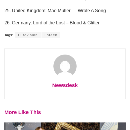
25. United Kingdom: Mae Muller – I Wrote A Song
26. Germany: Lord of the Lost – Blood & Glitter
Tags:
Eurovision
Loreen
Newsdesk
More Like This