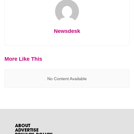
Newsdesk
More Like This
No Content Available
ABOUT
ADVERTISE