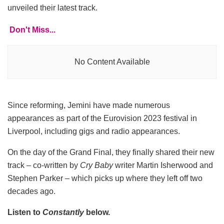
unveiled their latest track.
Don't Miss...
No Content Available
Since reforming, Jemini have made numerous
appearances as part of the Eurovision 2023 festival in
Liverpool, including gigs and radio appearances.
On the day of the Grand Final, they finally shared their new
track – co-written by
Cry Baby
writer Martin Isherwood and
Stephen Parker – which picks up where they left off two
decades ago.
Listen to
Constantly
below.