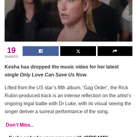
19
SHARES
Kesha has dropped the music video for her latest
single
Only Love Can Save Us Now
.
Lifted from the US star’s fifth album, ‘Gag Order’, the Rick
Rubin-produced track is an intense reflection on the artist’s
ongoing legal battle with Dr Luke, with its visual seeing the
singer deliver a surreal performance of the song.
Don't Miss...