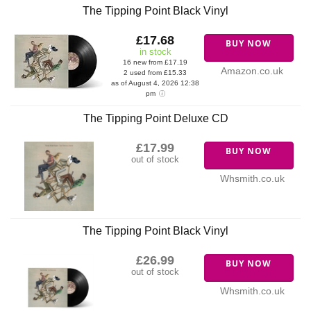
The Tipping Point Black Vinyl
£17.68
BUY NOW
in stock
16 new from £17.19
Amazon.co.uk
2 used from £15.33
as of August 4, 2026 12:38
pm
The Tipping Point Deluxe CD
£17.99
BUY NOW
out of stock
Whsmith.co.uk
The Tipping Point Black Vinyl
£26.99
BUY NOW
out of stock
Whsmith.co.uk