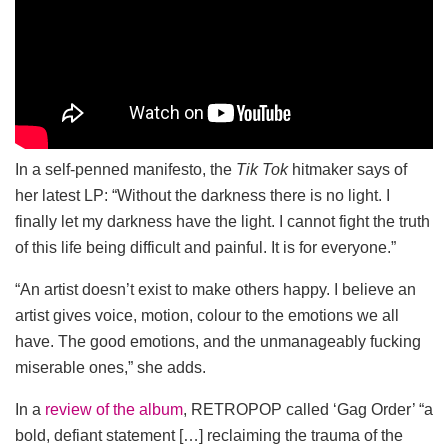
In a self-penned manifesto, the
Tik Tok
hitmaker says of
her latest LP: “Without the darkness there is no light. I
finally let my darkness have the light. I cannot fight the truth
of this life being difficult and painful. It is for everyone.”
“An artist doesn’t exist to make others happy. I believe an
artist gives voice, motion, colour to the emotions we all
have. The good emotions, and the unmanageably fucking
miserable ones,” she adds.
In a
review of the album
, RETROPOP called ‘Gag Order’ “a
bold, defiant statement […] reclaiming the trauma of the