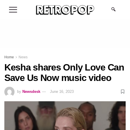
.
Home
News
Kesha shares Only Love Can
Save Us Now music video
by
Newsdesk
June 16, 2023