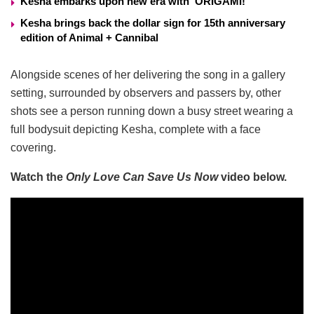
Kesha embarks upon new era with ‘ORIGAMI!’
Kesha brings back the dollar sign for 15th anniversary
edition of Animal + Cannibal
Alongside scenes of her delivering the song in a gallery
setting, surrounded by observers and passers by, other
shots see a person running down a busy street wearing a
full bodysuit depicting Kesha, complete with a face
covering.
Watch the
Only Love Can Save Us Now
video below.