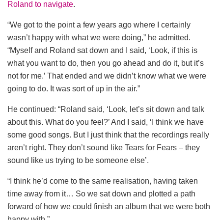
Roland to navigate
.
“We got to the point a few years ago where I certainly
wasn’t happy with what we were doing,” he admitted.
“Myself and Roland sat down and I said, ‘Look, if this is
what you want to do, then you go ahead and do it, but it’s
not for me.’ That ended and we didn’t know what we were
going to do. It was sort of up in the air.”
He continued: “Roland said, ‘Look, let’s sit down and talk
about this. What do you feel?’ And I said, ‘I think we have
some good songs. But I just think that the recordings really
aren’t right. They don’t sound like Tears for Fears – they
sound like us trying to be someone else’.
“I think he’d come to the same realisation, having taken
time away from it… So we sat down and plotted a path
forward of how we could finish an album that we were both
happy with.”