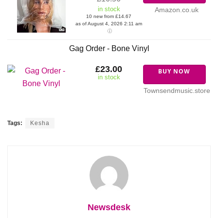
in stock
Amazon.co.uk
10 new from £14.67
as of August 4, 2026 2:11 am
Gag Order - Bone Vinyl
£23.00
BUY NOW
in stock
Townsendmusic.store
Tags:
Kesha
Newsdesk