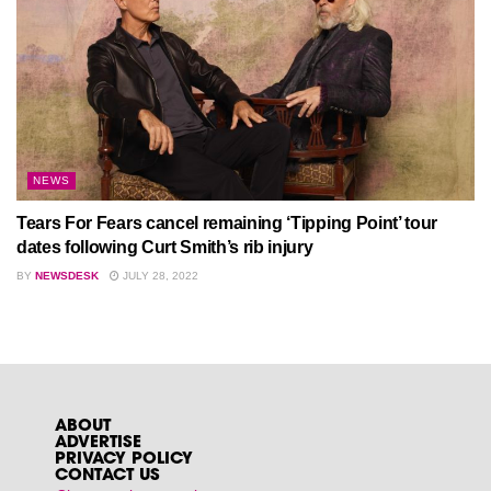
NEWS
Tears For Fears cancel remaining ‘Tipping Point’ tour
dates following Curt Smith’s rib injury
BY
NEWSDESK
JULY 28, 2022
ABOUT
ADVERTISE
PRIVACY POLICY
CONTACT US