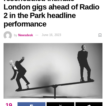
London gigs ahead of Radio
2 in the Park headline
performance
by
Newsdesk
June 16, 2023
19