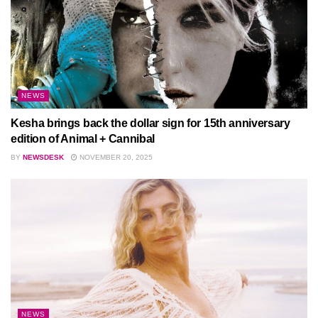
NEWS
Kesha brings back the dollar sign for 15th anniversary
edition of Animal + Cannibal
BY
NEWSDESK
NOVEMBER 20, 2025
NEWS