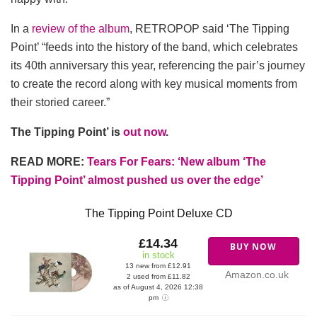
In a
review of the album
, RETROPOP said ‘The Tipping
Point’ “feeds into the history of the band, which celebrates
its 40th anniversary this year, referencing the pair’s journey
to create the record along with key musical moments from
their storied career.”
The Tipping Point’ is
out now
.
READ MORE:
Tears For Fears: ‘New album ‘The
Tipping Point’ almost pushed us over the edge’
The Tipping Point Deluxe CD
£14.34
BUY NOW
in stock
13 new from £12.91
Amazon.co.uk
2 used from £11.82
as of August 4, 2026 12:38
pm