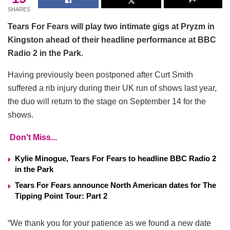
SHARES
Tears For Fears will play two intimate gigs at Pryzm in
Kingston ahead of their headline performance at BBC
Radio 2 in the Park.
Having previously been postponed after Curt Smith
suffered a rib injury during their UK run of shows last year,
the duo will return to the stage on September 14 for the
shows.
Don't Miss...
Kylie Minogue, Tears For Fears to headline BBC Radio 2
in the Park
Tears For Fears announce North American dates for The
Tipping Point Tour: Part 2
“We thank you for your patience as we found a new date