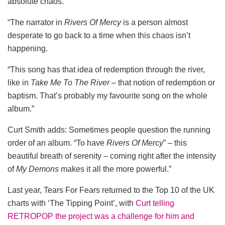
absolute chaos.
“The narrator in
Rivers Of Mercy
is a person almost
desperate to go back to a time when this chaos isn’t
happening.
“This song has that idea of redemption through the river,
like in
Take Me To The River
– that notion of redemption or
baptism. That’s probably my favourite song on the whole
album.”
Curt Smith adds: Sometimes people question the running
order of an album. “To have
Rivers Of Mercy
” – this
beautiful breath of serenity – coming right after the intensity
of
My Demons
makes it all the more powerful.”
Last year, Tears For Fears returned to the Top 10 of the UK
charts with ‘The Tipping Point’, with
Curt telling
RETROPOP the project was a challenge for him and