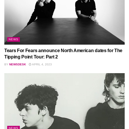
NEWS
Tears For Fears announce North American dates for The
Tipping Point Tour: Part 2
BY
NEWSDESK
APRIL 4, 2023
NEWS