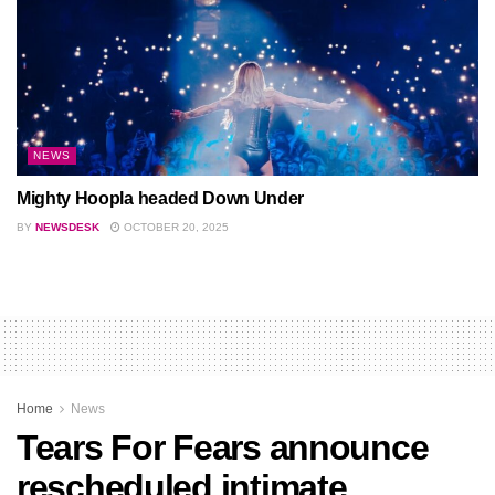
NEWS
Mighty Hoopla headed Down Under
BY
NEWSDESK
OCTOBER 20, 2025
Home
News
Tears For Fears announce
rescheduled intimate