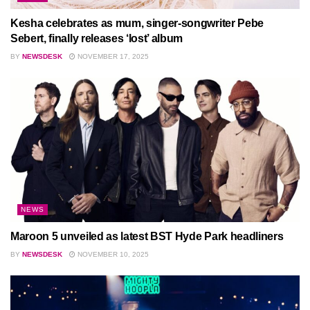
Kesha celebrates as mum, singer-songwriter Pebe
Sebert, finally releases ‘lost’ album
BY
NEWSDESK
NOVEMBER 17, 2025
NEWS
Maroon 5 unveiled as latest BST Hyde Park headliners
BY
NEWSDESK
NOVEMBER 10, 2025