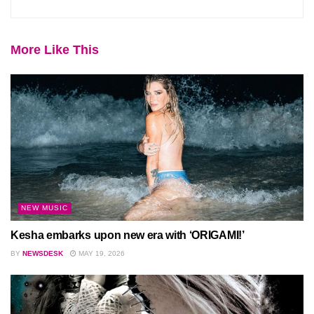
More Like This
NEW MUSIC
Kesha embarks upon new era with ‘ORIGAMI!’
BY
NEWSDESK
MAY 19, 2026