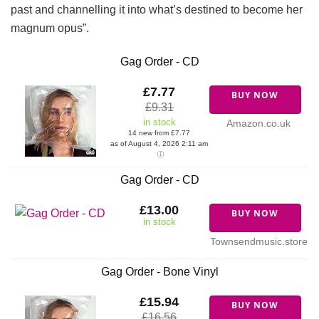
past and channelling it into what’s destined to become her
magnum opus”.
Gag Order - CD
£7.77
BUY NOW
£9.31
in stock
Amazon.co.uk
14 new from £7.77
as of August 4, 2026 2:11 am
Gag Order - CD
£13.00
BUY NOW
in stock
Townsendmusic.store
Gag Order - Bone Vinyl
£15.94
BUY NOW
£16.56