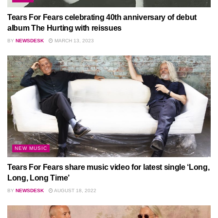
Tears For Fears celebrating 40th anniversary of debut
album The Hurting with reissues
BY
NEWSDESK
MARCH 13, 2023
NEW MUSIC
Tears For Fears share music video for latest single ‘Long,
Long, Long Time’
BY
NEWSDESK
AUGUST 18, 2022