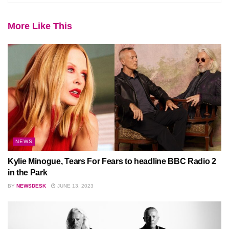
More Like This
NEWS
Kylie Minogue, Tears For Fears to headline BBC Radio 2
in the Park
BY
NEWSDESK
JUNE 13, 2023