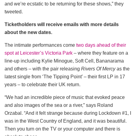
and we’re ecstatic to be returning for these shows,” they
tweeted.
Ticketholders will receive emails with more details
about the new dates.
The intimate performances come
two days ahead of their
spot at Leicester’s Victoria Park
– where they feature on a
line-up including Kylie Minogue, Soft Cell, Bananarama
and others – with the pair releasing
Rivers Of Mercy
as the
latest single from ‘The Tipping Point’ – their first LP in 17
years – to celebrate their UK return.
“We had an incredible piece of music that evoked peace
and also images of the sea or a river,” says Roland
Orzabal. “And it felt strange because during Lockdown #1, I
was in the West Country of England, and it was beautiful.
Then you turn on the TV or your computer and there is