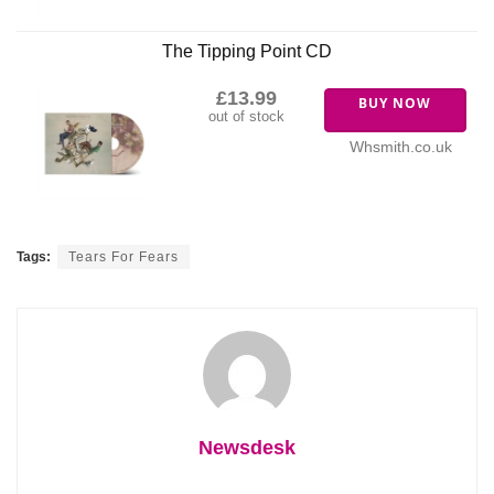
The Tipping Point CD
£13.99
BUY NOW
out of stock
Whsmith.co.uk
Tags:
Tears For Fears
Newsdesk