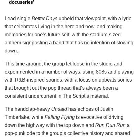
docuseries’
Lead single
Better Days
upheld that viewpoint, with a lyric
that celebrates living in the here and now, and making
memories for one’s future self, with the stadium-sized
anthem signposting a band that has no intention of slowing
down.
This time around, the group let loose in the studio and
experimented in a number of ways, using 808s and playing
with R&B-inspired sounds, with a focus on upbeats sonics
that brought out the pop thread that’s always been a
consistent undercurrent in The Script’s material.
The handclap-heavy
Unsaid
has echoes of Justin
Timberlake, while
Falling Flying
is evocative of driving
down the highway with the top down and
Run Run Run
a
pop-punk ode to the group’s collective history and shared