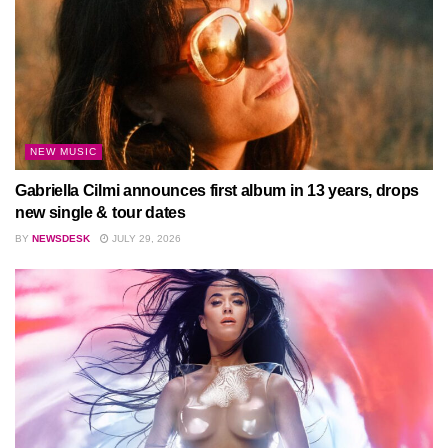
NEW MUSIC
Gabriella Cilmi announces first album in 13 years, drops
new single & tour dates
BY
NEWSDESK
JULY 29, 2026