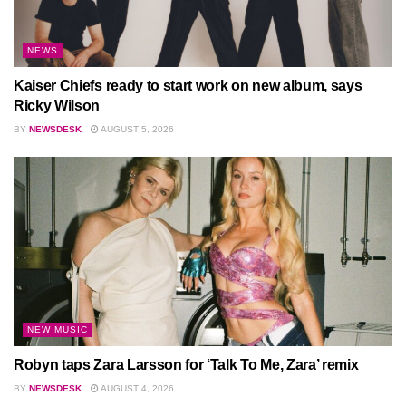
NEWS
Kaiser Chiefs ready to start work on new album, says
Ricky Wilson
BY
NEWSDESK
AUGUST 5, 2026
NEW MUSIC
Robyn taps Zara Larsson for ‘Talk To Me, Zara’ remix
BY
NEWSDESK
AUGUST 4, 2026