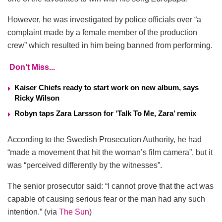
However, he was investigated by police officials over “a
complaint made by a female member of the production
crew” which resulted in him being banned from performing.
Don't Miss...
Kaiser Chiefs ready to start work on new album, says
Ricky Wilson
Robyn taps Zara Larsson for ‘Talk To Me, Zara’ remix
According to the Swedish Prosecution Authority, he had
“made a movement that hit the woman’s film camera”, but it
was “perceived differently by the witnesses”.
The senior prosecutor said: “I cannot prove that the act was
capable of causing serious fear or the man had any such
intention.” (via
The Sun
)