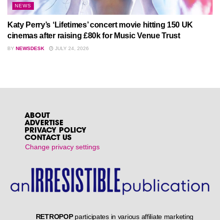
NEWS
Katy Perry’s ‘Lifetimes’ concert movie hitting 150 UK
cinemas after raising £80k for Music Venue Trust
BY
NEWSDESK
JULY 24, 2026
ABOUT
ADVERTISE
PRIVACY POLICY
CONTACT US
Change privacy settings
RETROPOP
participates in various affiliate marketing