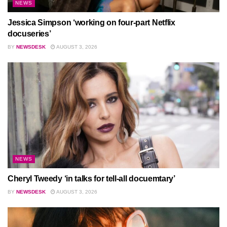
NEWS
Jessica Simpson ‘working on four-part Netflix
docuseries’
BY
NEWSDESK
AUGUST 3, 2026
NEWS
Cheryl Tweedy ‘in talks for tell-all docuemtary’
BY
NEWSDESK
AUGUST 3, 2026