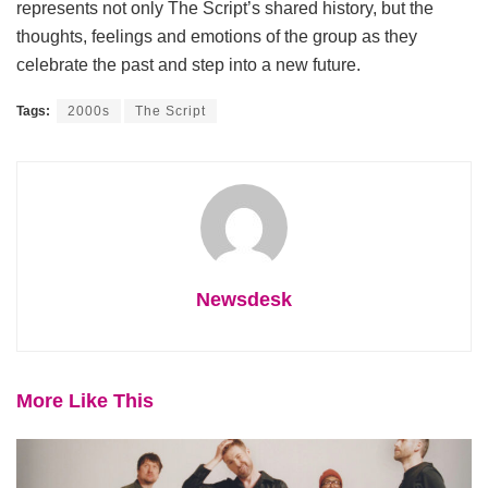
represents not only The Script’s shared history, but the
thoughts, feelings and emotions of the group as they
celebrate the past and step into a new future.
Tags:
2000s
The Script
Newsdesk
More Like This