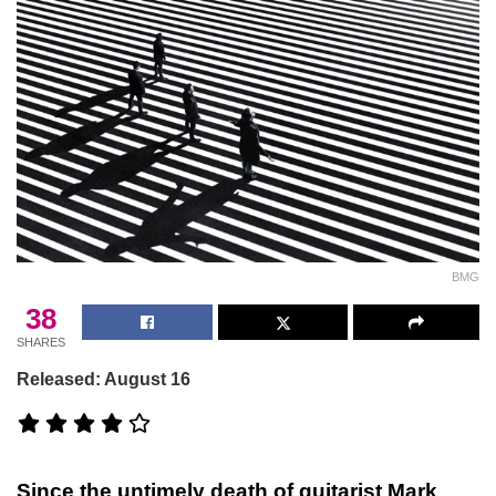
BMG
38
SHARES
Released: August 16
Since the untimely death of guitarist Mark