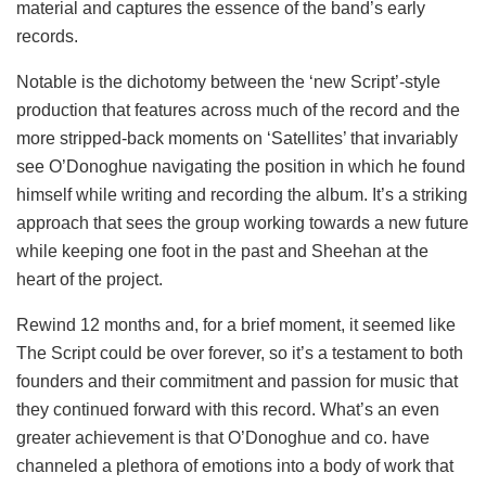
material and captures the essence of the band’s early
records.
Notable is the dichotomy between the ‘new Script’-style
production that features across much of the record and the
more stripped-back moments on ‘Satellites’ that invariably
see O’Donoghue navigating the position in which he found
himself while writing and recording the album. It’s a striking
approach that sees the group working towards a new future
while keeping one foot in the past and Sheehan at the
heart of the project.
Rewind 12 months and, for a brief moment, it seemed like
The Script could be over forever, so it’s a testament to both
founders and their commitment and passion for music that
they continued forward with this record. What’s an even
greater achievement is that O’Donoghue and co. have
channeled a plethora of emotions into a body of work that