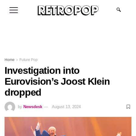
.
Home
Future Pop
Investigation into
Eurovision’s Joost Klein
dropped
by
Newsdesk
August 13, 2024