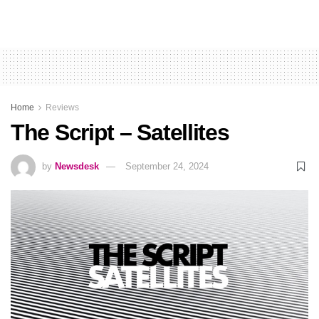
Home
Reviews
The Script – Satellites
by
Newsdesk
September 24, 2024