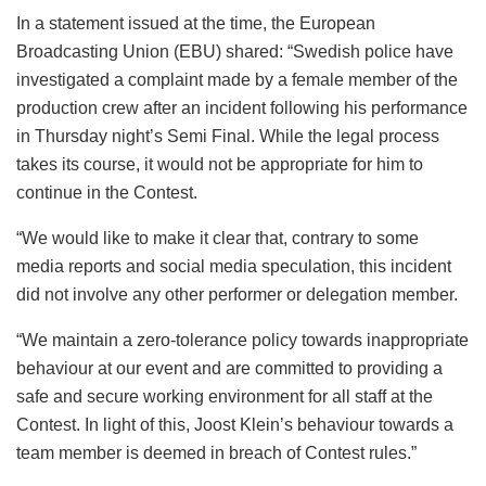
In a statement issued at the time, the European
Broadcasting Union (EBU) shared: “Swedish police have
investigated a complaint made by a female member of the
production crew after an incident following his performance
in Thursday night’s Semi Final. While the legal process
takes its course, it would not be appropriate for him to
continue in the Contest.
“We would like to make it clear that, contrary to some
media reports and social media speculation, this incident
did not involve any other performer or delegation member.
“We maintain a zero-tolerance policy towards inappropriate
behaviour at our event and are committed to providing a
safe and secure working environment for all staff at the
Contest. In light of this, Joost Klein’s behaviour towards a
team member is deemed in breach of Contest rules.”