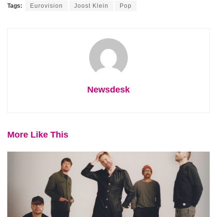
Tags:
Eurovision
Joost Klein
Pop
Newsdesk
More Like This