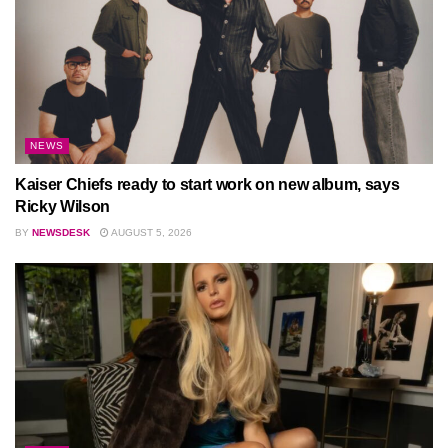
NEWS
Kaiser Chiefs ready to start work on new album, says
Ricky Wilson
BY
NEWSDESK
AUGUST 5, 2026