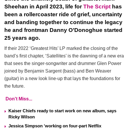
Sheehan in April 2023, life for
The Script
has
been a rollercoaster ride of grief, uncertainty
and banding together to continue the legacy
he and frontman Danny O’Donoghue started
25 years ago.
If their 2022 ‘Greatest Hits’ LP marked the closing of the
band’s first chapter, ‘Satellites’ is the dawning of a new era
that sees the singer-songwriter and drummer Glen Power
joined by Benjamin Sargent (bass) and Ben Weaver
(guitar) in a new look line-up that lays the foundations for
the future.
Don't Miss...
Kaiser Chiefs ready to start work on new album, says
Ricky Wilson
Jessica Simpson ‘working on four-part Netflix