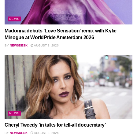
NEWS
Madonna debuts ‘Love Sensation’ remix with Kylie
Minogue at WorldPride Amsterdam 2026
BY
NEWSDESK
AUGUST 3, 2026
NEWS
Cheryl Tweedy ‘in talks for tell-all docuemtary’
BY
NEWSDESK
AUGUST 3, 2026