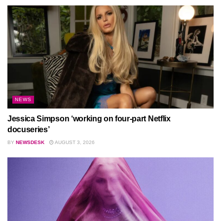
NEWS
Jessica Simpson ‘working on four-part Netflix
docuseries’
BY
NEWSDESK
AUGUST 3, 2026