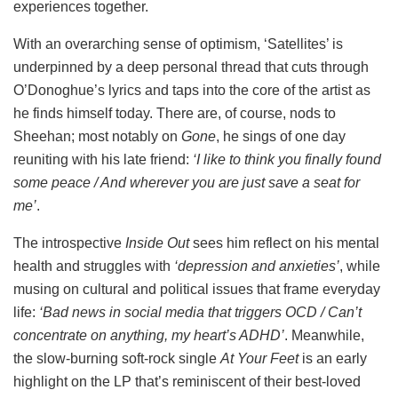
experiences together.
With an overarching sense of optimism, ‘Satellites’ is
underpinned by a deep personal thread that cuts through
O’Donoghue’s lyrics and taps into the core of the artist as
he finds himself today. There are, of course, nods to
Sheehan; most notably on
Gone
, he sings of one day
reuniting with his late friend:
‘I like to think you finally found
some peace / And wherever you are just save a sеat for
me’
.
The introspective
Inside Out
sees him reflect on his mental
health and struggles with
‘depression and anxieties’
, while
musing on cultural and political issues that frame everyday
life:
‘Bad news in social media that triggers OCD / Can’t
concentrate on anything, my heart’s ADHD’
. Meanwhile,
the slow-burning soft-rock single
At Your Feet
is an early
highlight on the LP that’s reminiscent of their best-loved