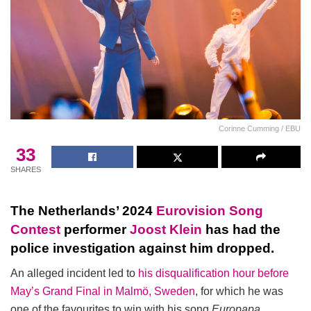
Corinne Cumming / EBU
33
SHARES
The Netherlands’ 2024
Eurovision Song
Contest
performer
Joost Klein
has had the
police investigation against him dropped.
An alleged incident led to
his disqualification hour before
May’s Grand Final in Malmö, Sweden
, for which he was
one of the favourites to win with his song
Europapa
.