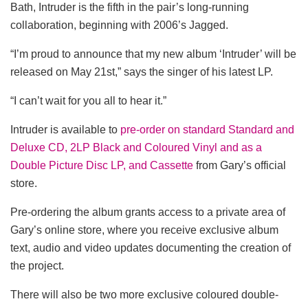
Bath, Intruder is the fifth in the pair’s long-running
collaboration, beginning with 2006’s Jagged.
“I’m proud to announce that my new album ‘Intruder’ will be
released on May 21st,” says the singer of his latest LP.
“I can’t wait for you all to hear it.”
Intruder is available to
pre-order on standard Standard and
Deluxe CD, 2LP Black and Coloured Vinyl and as a
Double Picture Disc LP, and Cassette
from Gary’s official
store.
Pre-ordering the album grants access to a private area of
Gary’s online store, where you receive exclusive album
text, audio and video updates documenting the creation of
the project.
There will also be two more exclusive coloured double-