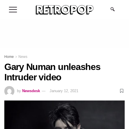
.
Home
News
Gary Numan unleashes
Intruder video
by
Newsdesk
January 12, 2021