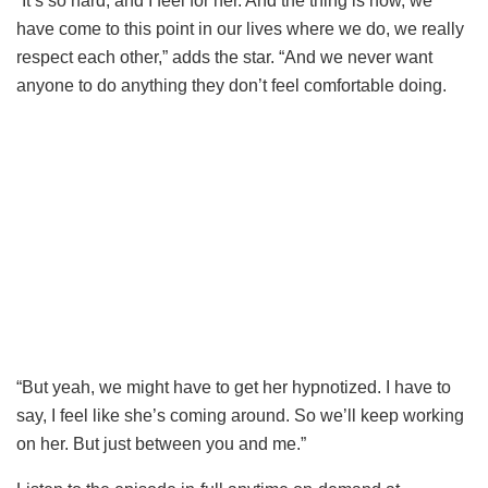
“It’s so hard, and I feel for her. And the thing is now, we
have come to this point in our lives where we do, we really
respect each other,” adds the star. “And we never want
anyone to do anything they don’t feel comfortable doing.
“But yeah, we might have to get her hypnotized. I have to
say, I feel like she’s coming around. So we’ll keep working
on her. But just between you and me.”