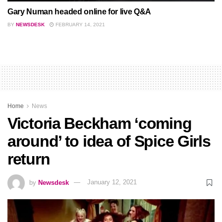
Gary Numan headed online for live Q&A
BY
NEWSDESK
FEBRUARY 14, 2021
Home
News
Victoria Beckham ‘coming
around’ to idea of Spice Girls
return
by
Newsdesk
January 12, 2021