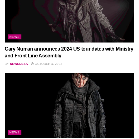
NEWS
Gary Numan announces 2024 US tour dates with Ministry
and Front Line Assembly
BY
NEWSDESK
OCTOBER 4, 2023
NEWS