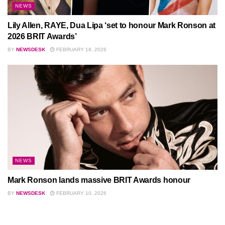
NEWS
Lily Allen, RAYE, Dua Lipa ‘set to honour Mark Ronson at
2026 BRIT Awards’
BY
NEWSDESK
FEBRUARY 18, 2026
NEWS
Mark Ronson lands massive BRIT Awards honour
BY
NEWSDESK
FEBRUARY 10, 2026