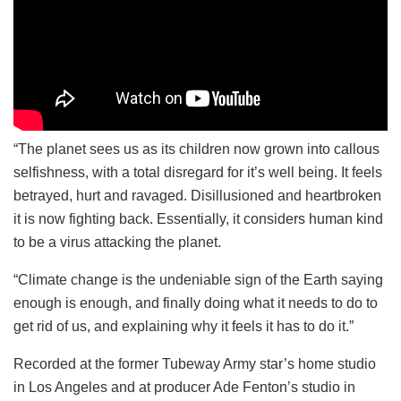
“The planet sees us as its children now grown into callous
selfishness, with a total disregard for it’s well being. It feels
betrayed, hurt and ravaged. Disillusioned and heartbroken
it is now fighting back. Essentially, it considers human kind
to be a virus attacking the planet.
“Climate change is the undeniable sign of the Earth saying
enough is enough, and finally doing what it needs to do to
get rid of us, and explaining why it feels it has to do it.”
Recorded at the former Tubeway Army star’s home studio
in Los Angeles and at producer Ade Fenton’s studio in