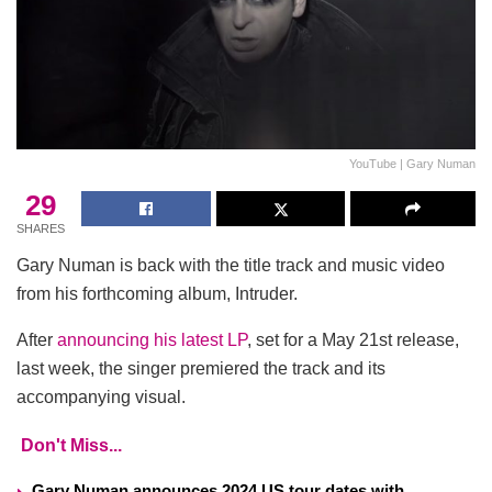
YouTube | Gary Numan
29
SHARES
Gary Numan is back with the title track and music video
from his forthcoming album, Intruder.
After
announcing his latest LP
, set for a May 21st release,
last week, the singer premiered the track and its
accompanying visual.
Don't Miss...
Gary Numan announces 2024 US tour dates with