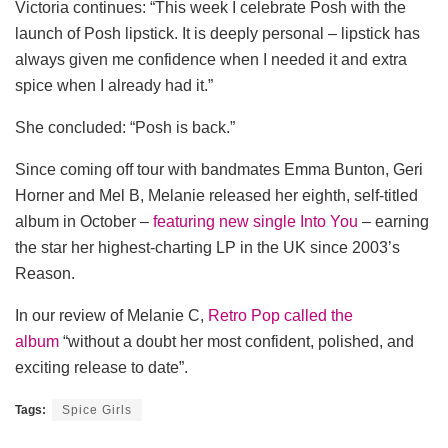
Victoria continues: “This week I celebrate Posh with the
launch of Posh lipstick. It is deeply personal – lipstick has
always given me confidence when I needed it and extra
spice when I already had it.”
She concluded: “Posh is back.”
Since coming off tour with bandmates Emma Bunton, Geri
Horner and Mel B, Melanie released her eighth, self-titled
album in October –
featuring new single Into You
– earning
the star her highest-charting LP in the UK since 2003’s
Reason.
In our review of Melanie C,
Retro Pop called the
album
“without a doubt her most confident, polished, and
exciting release to date”.
Tags:
Spice Girls