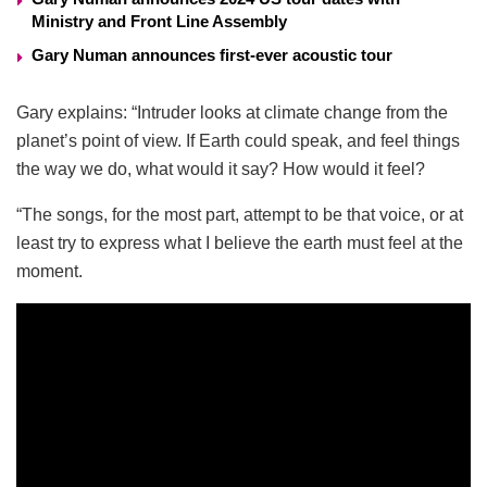
Ministry and Front Line Assembly
Gary Numan announces first-ever acoustic tour
Gary explains: “Intruder looks at climate change from the
planet’s point of view. If Earth could speak, and feel things
the way we do, what would it say? How would it feel?
“The songs, for the most part, attempt to be that voice, or at
least try to express what I believe the earth must feel at the
moment.