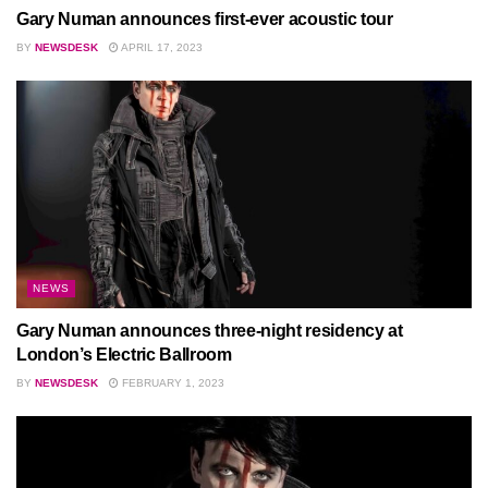
Gary Numan announces first-ever acoustic tour
BY
NEWSDESK
APRIL 17, 2023
NEWS
Gary Numan announces three-night residency at
London’s Electric Ballroom
BY
NEWSDESK
FEBRUARY 1, 2023