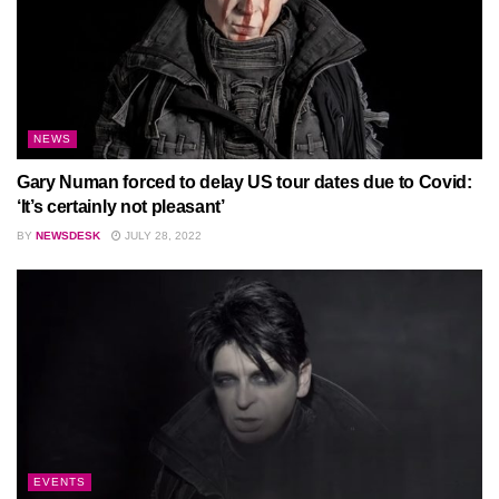
NEWS
Gary Numan forced to delay US tour dates due to Covid:
‘It’s certainly not pleasant’
BY
NEWSDESK
JULY 28, 2022
EVENTS