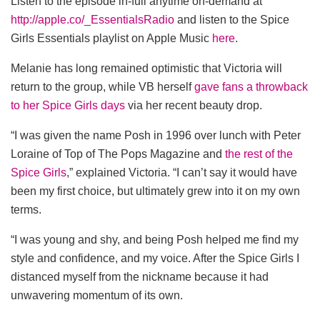
Listen to the episode in-full anytime on-demand at
http://apple.co/_EssentialsRadio
and listen to the Spice
Girls Essentials playlist on Apple Music
here
.
Melanie has long remained optimistic that Victoria will
return to the group, while VB herself
gave fans a throwback
to her Spice Girls days
via her recent beauty drop.
“I was given the name Posh in 1996 over lunch with Peter
Loraine of Top of The Pops Magazine and
the rest of the
Spice Girls
,” explained Victoria. “I can’t say it would have
been my first choice, but ultimately grew into it on my own
terms.
“I was young and shy, and being Posh helped me find my
style and confidence, and my voice. After the Spice Girls I
distanced myself from the nickname because it had
unwavering momentum of its own.