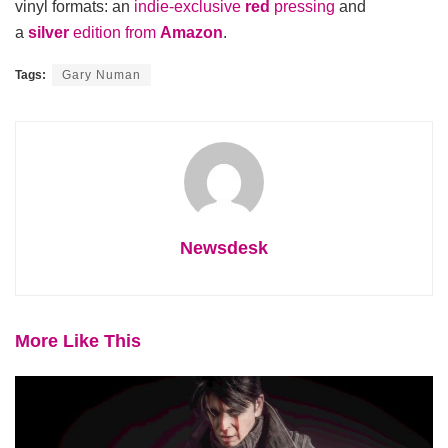
vinyl formats: an
indie-exclusive
red
pressing
and
a
silver
edition from
Amazon
.
Tags:
Gary Numan
Newsdesk
More Like This