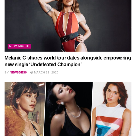
NEW MUSIC
Melanie C shares world tour dates alongside empowering
new single ‘Undefeated Champion’
BY
NEWSDESK
MARCH 13, 2026