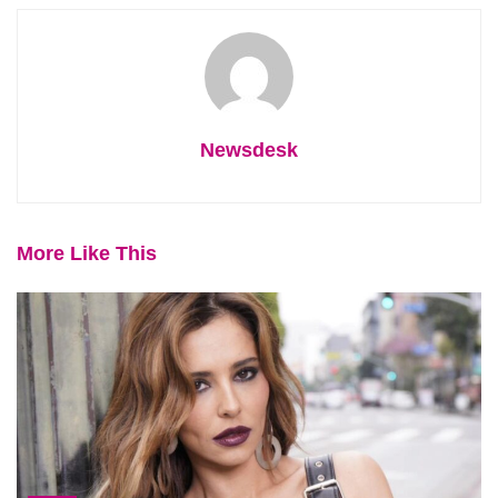
Newsdesk
More Like This