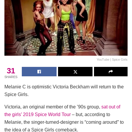
YouTube | Spice Girls
31
SHARES
Melanie C is optimistic Victoria Beckham will return to the
Spice Girls.
Victoria, an original member of the ’90s group,
sat out of
the girls’ 2019 Spice World Tour
– but, according to
Melanie, the singer-turned-designer is “coming around” to
the idea of a Spice Girls comeback.