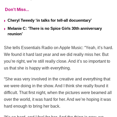
Don't Miss...
Cheryl Tweedy ‘in talks for tell-all docuemtary’
Melanie C: ‘There is no Spice Girls 30th anniversary
reunion’
She tells Essentials Radio on Apple Music: “Yeah, it’s hard.
We found it hard last year and we did really miss her. But
you’re right, we’re still really close. And it’s so important to
us that she is happy with everything.
“She was very involved in the creative and everything that
we were doing in the show. And I think she really found it
difficult. That first night, when the pictures were beamed all
over the world, it was hard for her. And we’re hoping it was
hard enough to bring her back.