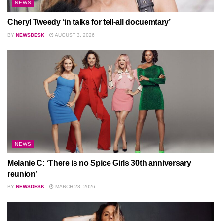
NEWS
Cheryl Tweedy ‘in talks for tell-all docuemtary’
BY
NEWSDESK
AUGUST 3, 2026
NEWS
Melanie C: ‘There is no Spice Girls 30th anniversary
reunion’
BY
NEWSDESK
MARCH 23, 2026