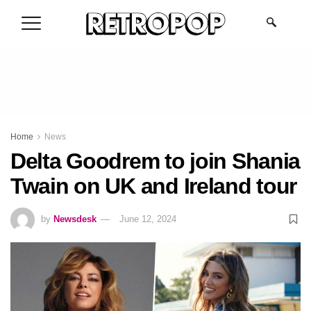
.
Home
News
Delta Goodrem to join Shania
Twain on UK and Ireland tour
by
Newsdesk
June 12, 2024