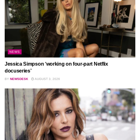
NEWS
Jessica Simpson ‘working on four-part Netflix
docuseries’
BY
NEWSDESK
AUGUST 3, 2026