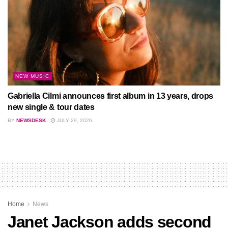
NEW MUSIC
Gabriella Cilmi announces first album in 13 years, drops
new single & tour dates
BY
NEWSDESK
JULY 29, 2026
Home
News
Janet Jackson adds second