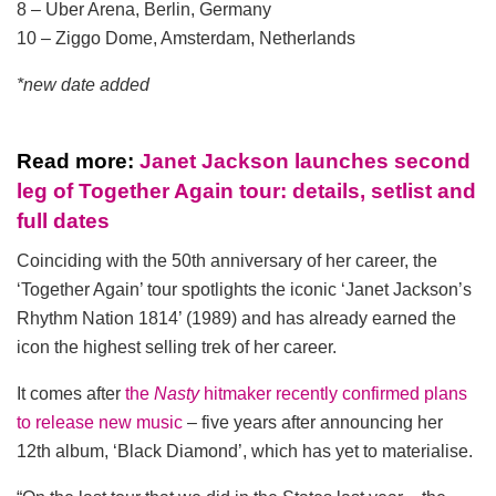
8 – Uber Arena, Berlin, Germany
10 – Ziggo Dome, Amsterdam, Netherlands
*new date added
Read more:
Janet Jackson launches second
leg of Together Again tour: details, setlist and
full dates
Coinciding with the 50th anniversary of her career, the
‘Together Again’ tour spotlights the iconic ‘Janet Jackson’s
Rhythm Nation 1814’ (1989) and has already earned the
icon the highest selling trek of her career.
It comes after
the
Nasty
hitmaker recently confirmed plans
to release new music
– five years after announcing her
12th album, ‘Black Diamond’, which has yet to materialise.