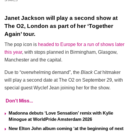
SHARES
Janet Jackson will play a second show at
The O2, London as part of her ‘Together
Again’ tour.
The pop icon is
headed to Europe for a run of shows later
this year
, with stops planned in Birmingham, Glasgow,
Manchester and the capital.
Due to “overwhelming demand”, the
Black Cat
hitmaker
will play a second date at The O2 on September 29, with
special guest Wyclef Jean joining her for the show.
Don't Miss...
Madonna debuts ‘Love Sensation’ remix with Kylie
Minogue at WorldPride Amsterdam 2026
New Elton John album coming ‘at the beginning of next