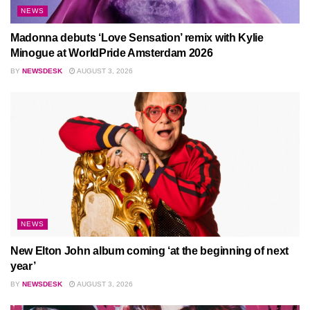
NEWS
Madonna debuts ‘Love Sensation’ remix with Kylie
Minogue at WorldPride Amsterdam 2026
BY
NEWSDESK
AUGUST 3, 2026
NEWS
New Elton John album coming ‘at the beginning of next
year’
BY
NEWSDESK
AUGUST 3, 2026