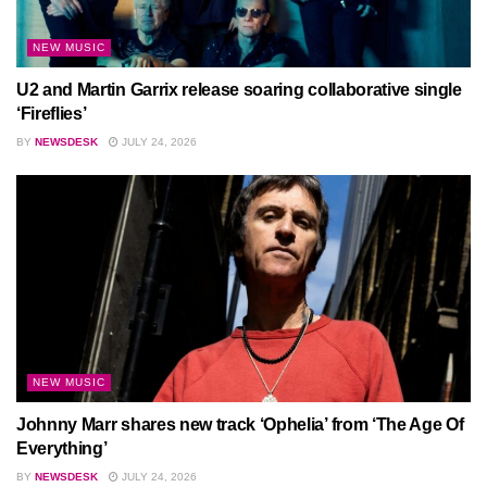
NEW MUSIC
U2 and Martin Garrix release soaring collaborative single
‘Fireflies’
BY
NEWSDESK
JULY 24, 2026
NEW MUSIC
Johnny Marr shares new track ‘Ophelia’ from ‘The Age Of
Everything’
BY
NEWSDESK
JULY 24, 2026