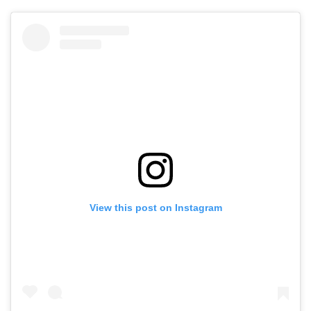
View this post on Instagram