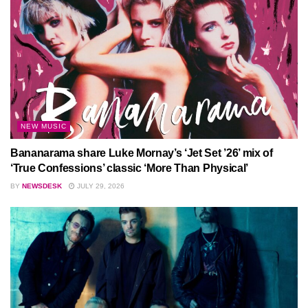
NEW MUSIC
Bananarama share Luke Mornay’s ‘Jet Set ’26’ mix of
‘True Confessions’ classic ‘More Than Physical’
BY
NEWSDESK
JULY 29, 2026