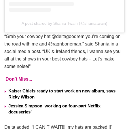
A post shared by Shania Twain (@shaniatwain)
“Grab your cowboy hat @deltagoodrem you’re coming on
the road with me and @ragnboneman,” said Shania in a
social media post. “UK & Ireland friends, I wanna see you
all at the shows in your best cowboy hats – Let’s make
some noise!”
Don't Miss...
Kaiser Chiefs ready to start work on new album, says
Ricky Wilson
Jessica Simpson ‘working on four-part Netflix
docuseries’
Delta added: “I CAN’T WAIT!!!! my hats are packed!!!”