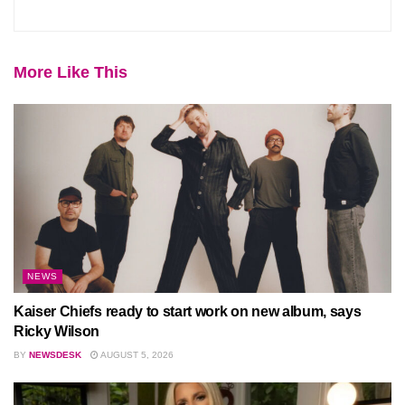
More Like This
NEWS
Kaiser Chiefs ready to start work on new album, says
Ricky Wilson
BY
NEWSDESK
AUGUST 5, 2026