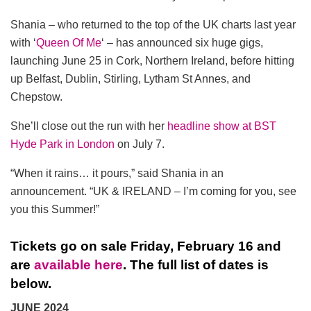
Shania – who returned to the top of the UK charts last year
with ‘
Queen Of Me
‘ – has announced six huge gigs,
launching June 25 in Cork, Northern Ireland, before hitting
up Belfast, Dublin, Stirling, Lytham St Annes, and
Chepstow.
She’ll close out the run with her
headline show at BST
Hyde Park in London
on July 7.
“When it rains… it pours,” said Shania in an
announcement. “UK & IRELAND – I’m coming for you, see
you this Summer!”
Tickets go on sale Friday, February 16 and
are
available here
. The full list of dates is
below.
JUNE 2024