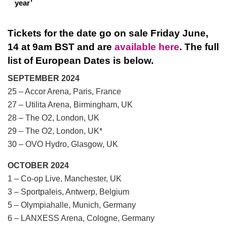
year’
Tickets for the date go on sale Friday June,
14 at 9am BST and are
available here
. The full
list of European Dates is below.
SEPTEMBER 2024
25 – Accor Arena, Paris, France
27 – Utilita Arena, Birmingham, UK
28 – The O2, London, UK
29 – The O2, London, UK*
30 – OVO Hydro, Glasgow, UK
OCTOBER 2024
1 – Co-op Live, Manchester, UK
3 – Sportpaleis, Antwerp, Belgium
5 – Olympiahalle, Munich, Germany
6 – LANXESS Arena, Cologne, Germany