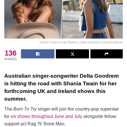
Shania Twain (Louie Banks); Delta Goodrem (Carlotta Moye)
136
SHARES
Australian singer-songwriter Delta Goodrem
is hitting the road with Shania Twain for her
forthcoming UK and Ireland shows this
summer.
The
Born To Try
singer will join the country-pop superstar
for
six shows throughout June and July
alongside fellow
support act Rag ‘N’ Bone Man.