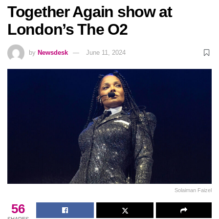
Together Again show at
London’s The O2
by
Newsdesk
June 11, 2024
Solaiman Faizel
56