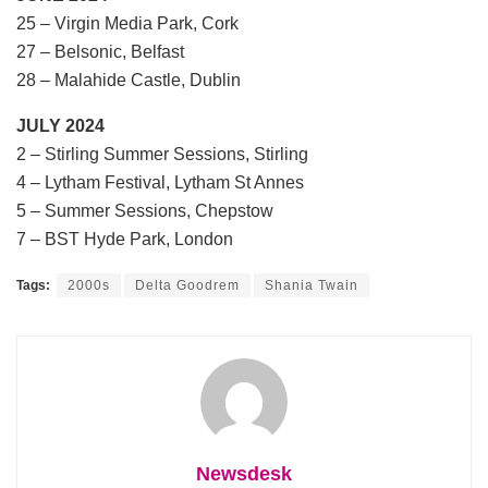
25 – Virgin Media Park, Cork
27 – Belsonic, Belfast
28 – Malahide Castle, Dublin
JULY 2024
2 – Stirling Summer Sessions, Stirling
4 – Lytham Festival, Lytham St Annes
5 – Summer Sessions, Chepstow
7 – BST Hyde Park, London
Tags:
2000s
Delta Goodrem
Shania Twain
Newsdesk