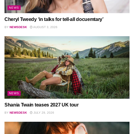
NEWS
Cheryl Tweedy ‘in talks for tell-all docuemtary’
BY
NEWSDESK
AUGUST 3, 2026
NEWS
Shania Twain teases 2027 UK tour
BY
NEWSDESK
JULY 29, 2026