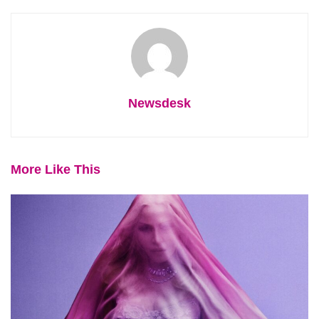
Newsdesk
More Like This