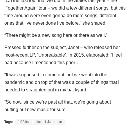
“On the last tour that we did in the States last year – the
‘Together Again’ tour – we did a few different songs, but this
time around were even gonna do more songs, different
ones that I’ve never done live before,” she shared.
“There might be a new song here or there as well.”
Pressed further on the subject, Janet – who released her
most-recent LP, ‘Unbreakable’, in 2015, elaborated: “I feel
bad because I mentioned this prior…
“It was supposed to come out, but we went into the
pandemic and on top of that was a couple of things that I
needed to straighten out in my backyard.
“So now, since we’re past all that, we’re going about
putting out new music for sure.”
Tags:
1980s
Janet Jackson