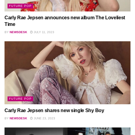
FUTURE POP
Carly Rae Jepsen announces new album The Loveliest
Time
BY
NEWSDESK
JULY 11, 2023
FUTURE POP
Carly Rae Jepsen shares new single Shy Boy
BY
NEWSDESK
JUNE 23, 2023