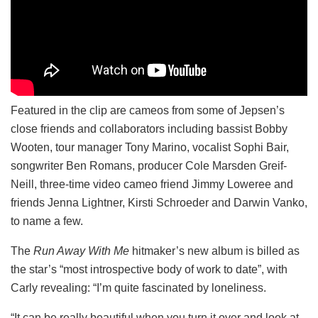
Featured in the clip are cameos from some of Jepsen’s
close friends and collaborators including bassist Bobby
Wooten, tour manager Tony Marino, vocalist Sophi Bair,
songwriter Ben Romans, producer Cole Marsden Greif-
Neill, three-time video cameo friend Jimmy Loweree and
friends Jenna Lightner, Kirsti Schroeder and Darwin Vanko,
to name a few.
The
Run Away With Me
hitmaker’s new album is billed as
the star’s “most introspective body of work to date”, with
Carly revealing: “I’m quite fascinated by loneliness.
“It can be really beautiful when you turn it over and look at