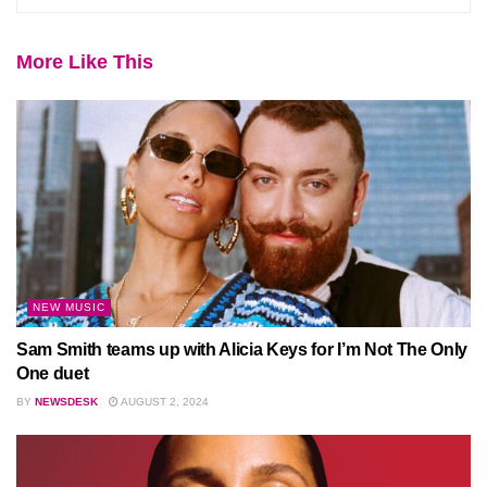
More Like This
NEW MUSIC
Sam Smith teams up with Alicia Keys for I’m Not The Only
One duet
BY
NEWSDESK
AUGUST 2, 2024