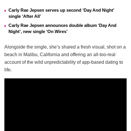
Carly Rae Jepsen serves up second ‘Day And Night’
single ‘After All’
Carly Rae Jepsen announces double album ‘Day And
Night’, new single ‘On Wires’
Alongside the single, she’s shared a fresh visual, shot on a
beach in Malibu, California and offering an all-too-real
account of the wild unpredictability of app-based dating to
life.