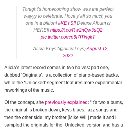
Tonight’s homecoming show was the perfect
wayyy to celebrate, I love y’all so much you
one in a billion!
#KEYSII
Deluxe Album is
HERE!!
https://t.co/Rw2nQw3uQ2
pic.twitter.com/p6I7ITNgkT
— Alicia Keys (@aliciakeys)
August 12,
2022
Alicia’s latest record comes in two halves: part one,
dubbed ‘Originals’, is a collection of piano-based tracks,
while the ‘Unlocked’ segment features more experimental
reworkings of the music.
Of the concept, she
previously explained
: “It’s two albums,
the original is broken down, keys blues, jazz songs and
then the other side, my brother [Mike Will] made it and I
sampled the originals for the ‘Unlocked’ version and has a