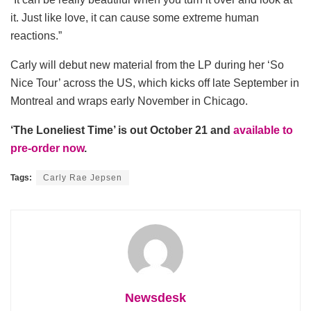
it. Just like love, it can cause some extreme human
reactions.”
Carly will debut new material from the LP during her ‘So
Nice Tour’ across the US, which kicks off late September in
Montreal and wraps early November in Chicago.
‘The Loneliest Time’ is out October 21 and
available to
pre-order now
.
Tags:
Carly Rae Jepsen
Newsdesk