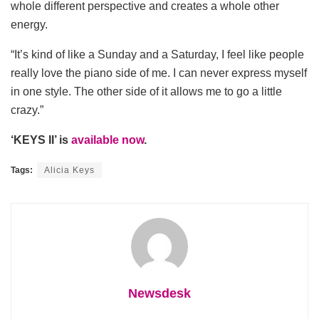
whole different perspective and creates a whole other
energy.
“It’s kind of like a Sunday and a Saturday, I feel like people
really love the piano side of me. I can never express myself
in one style. The other side of it allows me to go a little
crazy.”
‘KEYS II’ is
available now
.
Tags:
Alicia Keys
Newsdesk