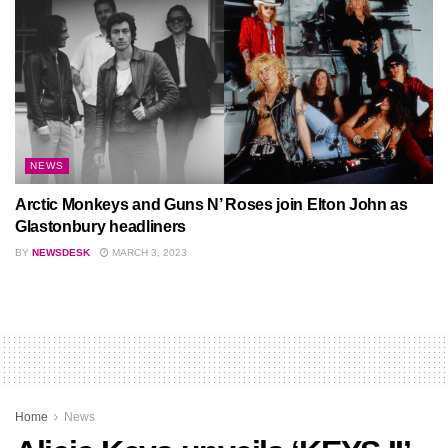
NEWS
Arctic Monkeys and Guns N’ Roses join Elton John as
Glastonbury headliners
BY
NEWSDESK
MARCH 3, 2023
Home
News