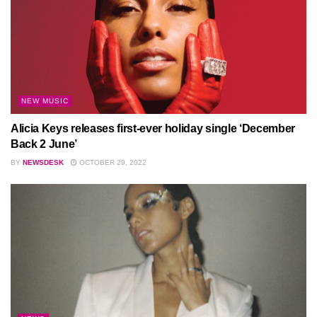
NEW MUSIC
Alicia Keys releases first-ever holiday single ‘December
Back 2 June’
BY
NEWSDESK
OCTOBER 29, 2022