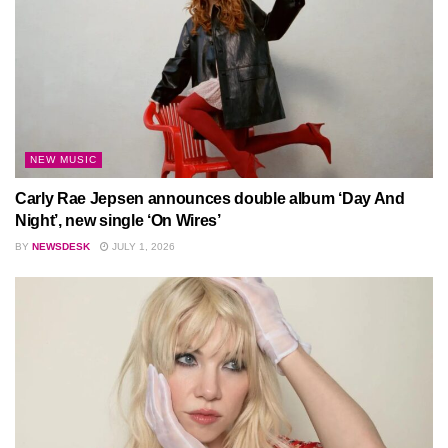
NEW MUSIC
Carly Rae Jepsen announces double album ‘Day And
Night’, new single ‘On Wires’
BY
NEWSDESK
JULY 1, 2026