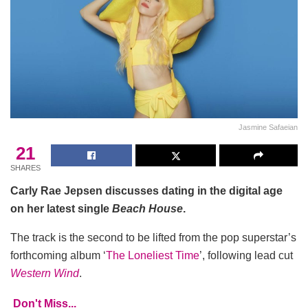
Jasmine Safaeian
21
SHARES
Carly Rae Jepsen discusses dating in the digital age
on her latest single
Beach House
.
The track is the second to be lifted from the pop superstar’s
forthcoming album ‘
The Loneliest Time
’, following lead cut
Western Wind
.
Don't Miss...