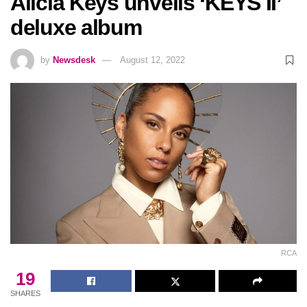
Alicia Keys unveils ‘KEYS II’
deluxe album
by
Newsdesk
August 12, 2022
RCA
19
SHARES