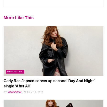
More Like This
NEW MUSIC
Carly Rae Jepsen serves up second ‘Day And Night’
single ‘After All’
BY
NEWSDESK
JULY 18, 2026