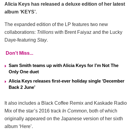
Alicia Keys has released a deluxe edition of her latest
album ‘KEYS’.
The expanded edition of the LP features two new
collaborations:
Trillions
with Brent Faiyaz and the Lucky
Daye-featuring
Stay
.
Don't Miss...
Sam Smith teams up with Alicia Keys for I’m Not The
Only One duet
Alicia Keys releases first-ever holiday single ‘December
Back 2 June’
It also includes a Black Coffee Remix and Kaskade Radio
Mix of the star’s 2016 track
In Common
, both of which
originally appeared on the Japanese version of her sixth
album ‘Here’.