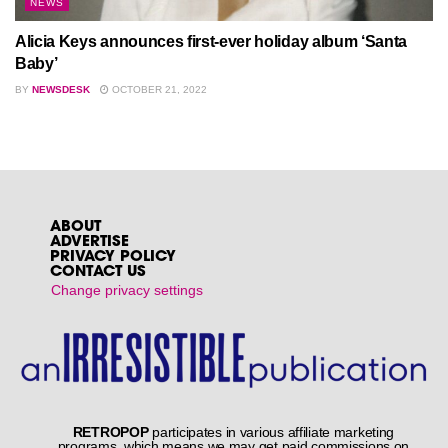
NEWS
Alicia Keys announces first-ever holiday album ‘Santa
Baby’
BY
NEWSDESK
OCTOBER 21, 2022
ABOUT
ADVERTISE
PRIVACY POLICY
CONTACT US
Change privacy settings
RETROPOP
participates in various affiliate marketing
programs, which means we may get paid commissions on