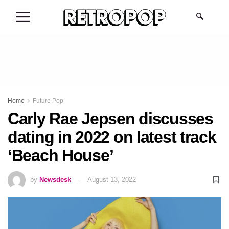
.
Home
Future Pop
Carly Rae Jepsen discusses
dating in 2022 on latest track
‘Beach House’
by
Newsdesk
August 13, 2022