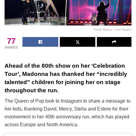
Kevin Mazur / Live Nation
77
SHARES
Ahead of the 80th show on her ‘Celebration
Tour’, Madonna has thanked her “incredibly
talented” children for joining her on stage
throughout the run.
The Queen of Pop took to Instagram to share a message to
her kids, thanking David, Mercy, Stella and Estere for their
involvement in her 40th anniversary run, which has played
across Europe and North America.