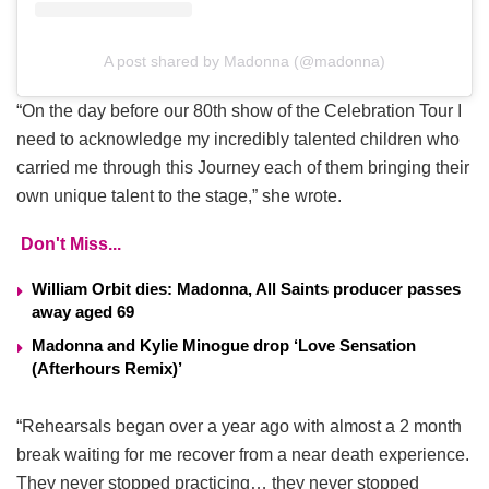
A post shared by Madonna (@madonna)
“On the day before our 80th show of the Celebration Tour I
need to acknowledge my incredibly talented children who
carried me through this Journey each of them bringing their
own unique talent to the stage,” she wrote.
Don't Miss...
William Orbit dies: Madonna, All Saints producer passes
away aged 69
Madonna and Kylie Minogue drop ‘Love Sensation
(Afterhours Remix)’
“Rehearsals began over a year ago with almost a 2 month
break waiting for me recover from a near death experience.
They never stopped practicing… they never stopped