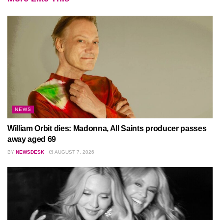
NEWS
William Orbit dies: Madonna, All Saints producer passes
away aged 69
BY
NEWSDESK
AUGUST 7, 2026