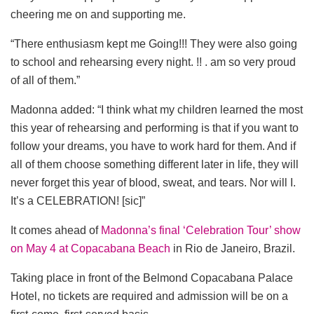
cheering me on and supporting me.
“There enthusiasm kept me Going!!! They were also going
to school and rehearsing every night. !! . am so very proud
of all of them.”
Madonna added: “I think what my children learned the most
this year of rehearsing and performing is that if you want to
follow your dreams, you have to work hard for them. And if
all of them choose something different later in life, they will
never forget this year of blood, sweat, and tears. Nor will I.
It’s a CELEBRATION! [sic]”
It comes ahead of
Madonna’s final ‘Celebration Tour’ show
on May 4 at Copacabana Beach
in Rio de Janeiro, Brazil.
Taking place in front of the Belmond Copacabana Palace
Hotel, no tickets are required and admission will be on a