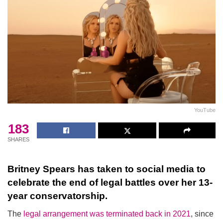
YouTube
183
SHARES
Britney Spears has taken to social media to
celebrate the end of legal battles over her 13-
year conservatorship.
The
legal arrangement was terminated back in 2021
, since