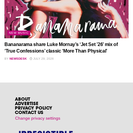
NEW MUSIC
Bananarama share Luke Mornay’s ‘Jet Set ’26’ mix of
‘True Confessions’ classic ‘More Than Physical’
BY
NEWSDESK
JULY 29, 2026
ABOUT
ADVERTISE
PRIVACY POLICY
CONTACT US
Change privacy settings