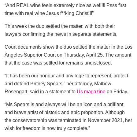
“And REAL wine feels extremely nice as well!!! Psss first
time with real wine Jesus f**king Christ!!!”
This week the duo settled the matter, with both their
lawyers confirming the news in separate statements.
Court documents show the duo settled the matter in the Los
Angeles Superior Court on Thursday, April 25. The amount
that the case was settled for remains undisclosed.
“It has been our honour and privilege to represent, protect
and defend Britney Spears,” her attorney, Mathew
Rosengart, said in a statement to
Us magazine
on Friday.
“Ms Spears is and always will be an icon and a brilliant
and brave artist of historic and epic proportion. Although
the conservatorship was terminated in November 2021, her
wish for freedom is now truly complete.”