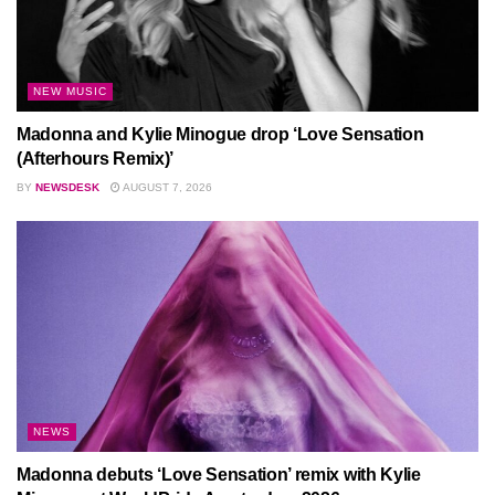
NEW MUSIC
Madonna and Kylie Minogue drop ‘Love Sensation
(Afterhours Remix)’
BY
NEWSDESK
AUGUST 7, 2026
NEWS
Madonna debuts ‘Love Sensation’ remix with Kylie