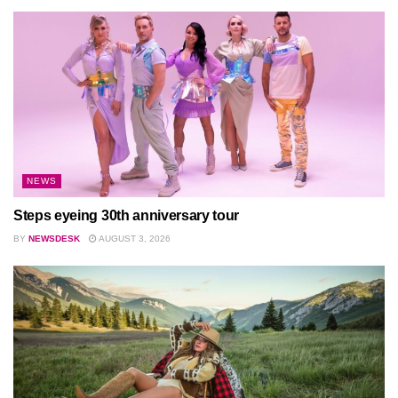
NEWS
Steps eyeing 30th anniversary tour
BY
NEWSDESK
AUGUST 3, 2026