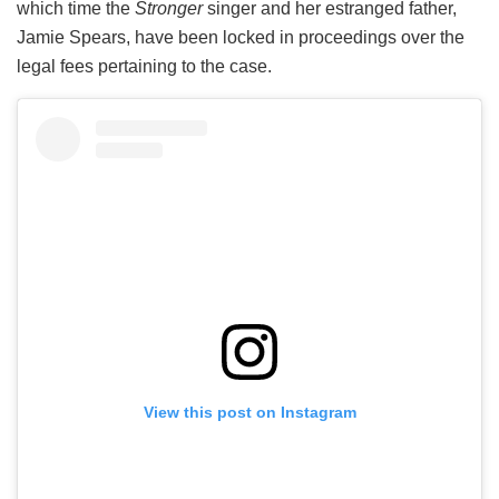
which time the
Stronger
singer and her estranged father,
Jamie Spears, have been locked in proceedings over the
legal fees pertaining to the case.
View this post on Instagram