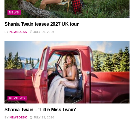
NEWS
Shania Twain teases 2027 UK tour
BY
NEWSDESK
JULY 29, 2026
REVIEWS
Shania Twain – ‘Little Miss Twain’
BY
NEWSDESK
JULY 23, 2026