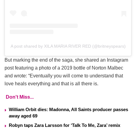
A post shared by XILA MARIA RIVER RED (@britneyspears)
But marking the end of the saga, she shared an Instagram
post featuring a photo of a 2019 bottle of Norton Malbec
and wrote: “Eventually you will come to understand that
love heals everything and that is all there is.
Don't Miss...
William Orbit dies: Madonna, All Saints producer passes
away aged 69
Robyn taps Zara Larsson for ‘Talk To Me, Zara’ remix