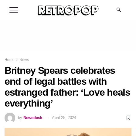
.
Home
News
Britney Spears celebrates
end of legal battles with
estranged father: ‘Love heals
everything’
by
Newsdesk
April 28, 2024