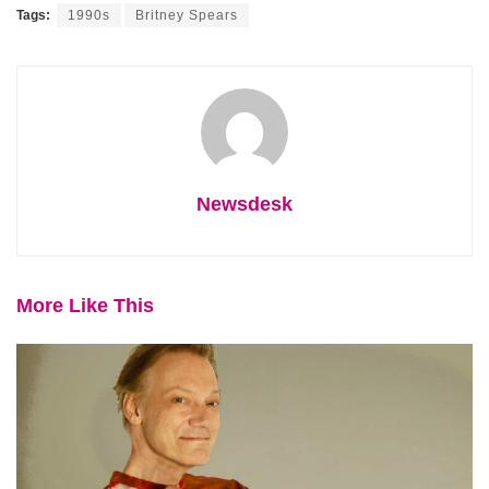
Tags:
1990s
Britney Spears
Newsdesk
More Like This