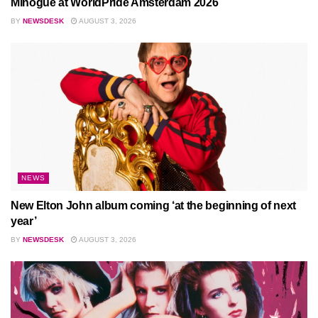
Minogue at WorldPride Amsterdam 2026
BY
NEWSDESK
AUGUST 3, 2026
NEWS
New Elton John album coming ‘at the beginning of next
year’
BY
NEWSDESK
AUGUST 3, 2026