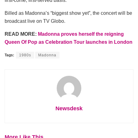
first-come, first-served basis.
Billed as Madonna’s “biggest show yet”, the concert will be
broadcast live on TV Globo.
READ MORE:
Madonna proves herself the reigning
Queen Of Pop as Celebration Tour launches in London
Tags:
1980s
Madonna
Newsdesk
More Like This