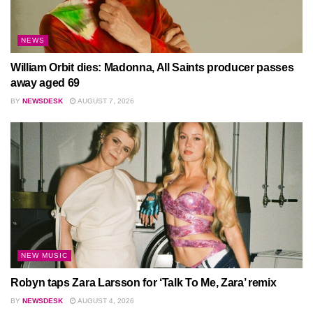
NEWS
William Orbit dies: Madonna, All Saints producer passes
away aged 69
BY
NEWSDESK
AUGUST 7, 2026
NEW MUSIC
Robyn taps Zara Larsson for ‘Talk To Me, Zara’ remix
BY
NEWSDESK
AUGUST 4, 2026