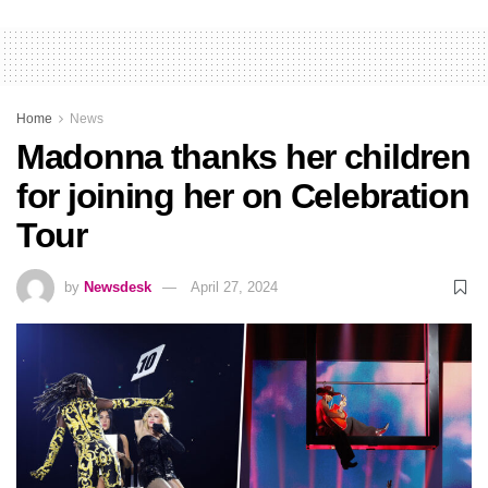
Home
News
Madonna thanks her children
for joining her on Celebration
Tour
by
Newsdesk
April 27, 2024