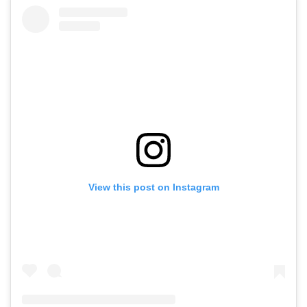
View this post on Instagram