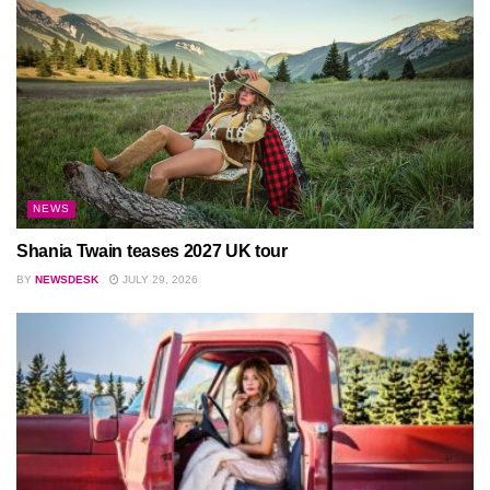
NEWS
Shania Twain teases 2027 UK tour
BY
NEWSDESK
JULY 29, 2026