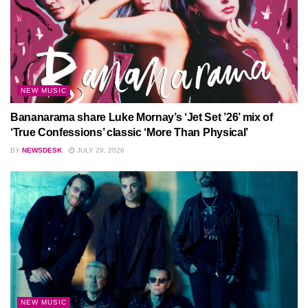
NEW MUSIC
Bananarama share Luke Mornay’s ‘Jet Set ’26’ mix of
‘True Confessions’ classic ‘More Than Physical’
BY
NEWSDESK
JULY 29, 2026
NEW MUSIC