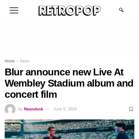
.
Home
News
Blur announce new Live At
Wembley Stadium album and
concert film
by
Newsdesk
June 5, 2024