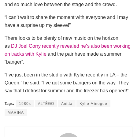
and so much love between the stage and the crowd.
“I can’t wait to share the moment with everyone and I may
have a surprise up my sleeve!”
There looks to be plenty of new music on the horizon,
as
DJ Joel Corry recently revealed he’s also been working
on tracks with Kylie
and the pair have made a summer
“banger”.
“I’ve just been in the studio with Kylie recently in LA – the
Queen,” he said. “I’ve got some bangers on the way. They
say that I defrost for summer and the freezer has opened!”
Tags:
1980s
ALTÉGO
Anitta
Kylie Minogue
MARINA