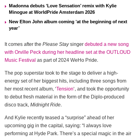
Madonna debuts ‘Love Sensation’ remix with Kylie
Minogue at WorldPride Amsterdam 2026
New Elton John album coming ‘at the beginning of next
year’
It comes after the
Please Stay
singer
debuted a new song
with Orville Peck during her headline set at the OUTLOUD
Music Festival
as part of 2024 WeHo Pride.
The pop superstar took to the stage to deliver a high-
energy set of her biggest hits, including three songs from
her most recent album, ‘
Tension
‘, and took the opportunity
to debut fresh material in the form of the Diplo-produced
disco track,
Midnight Ride
.
And Kylie recently teased a “surprise” ahead of her
upcoming gig in the capital, saying: “I always love
performing at Hyde Park. There’s a special magic in the air