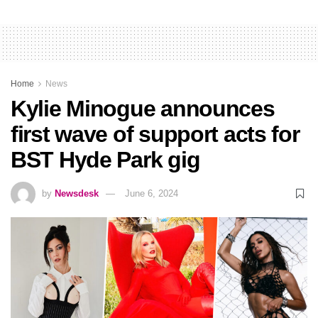
Home
News
Kylie Minogue announces
first wave of support acts for
BST Hyde Park gig
by
Newsdesk
June 6, 2024