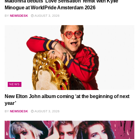
Madonna debuts ‘Love Sensation’ remix with Kylie
Minogue at WorldPride Amsterdam 2026
BY
NEWSDESK
AUGUST 3, 2026
NEWS
New Elton John album coming ‘at the beginning of next
year’
BY
NEWSDESK
AUGUST 3, 2026