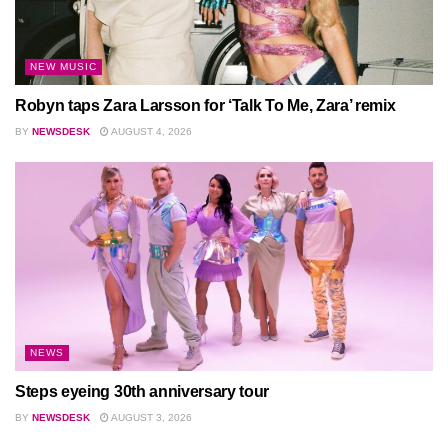
NEW MUSIC
Robyn taps Zara Larsson for ‘Talk To Me, Zara’ remix
BY
NEWSDESK
AUGUST 4, 2026
NEWS
Steps eyeing 30th anniversary tour
BY
NEWSDESK
AUGUST 3, 2026