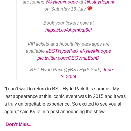
are joining
@kylieminogue
at
@bsthydepark
on Saturday 13 July
Book your tickets now at
https://t.co/ohpm0qI6el
VIP tickets and hospitality packages are
available.
#BSTHydePark
#KylieMinogue
pic.twitter.com/OEOVmLEshD
— BST Hyde Park (@BSTHydePark)
June
3, 2024
“I can’t wait to return to BST Hyde Park this summer. My
last appearance at this iconic event was in 2015 and it was
a truly unforgettable experience. So excited to see you all
again,” said Kylie in a post announcing the show.
Don't Miss...