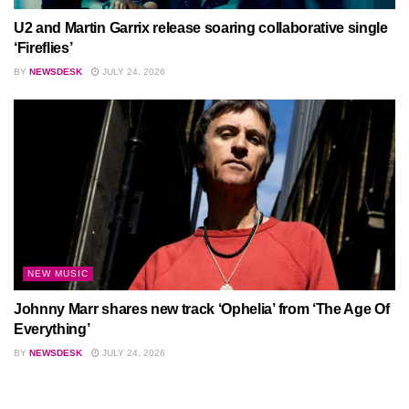
U2 and Martin Garrix release soaring collaborative single
‘Fireflies’
BY
NEWSDESK
JULY 24, 2026
NEW MUSIC
Johnny Marr shares new track ‘Ophelia’ from ‘The Age Of
Everything’
BY
NEWSDESK
JULY 24, 2026