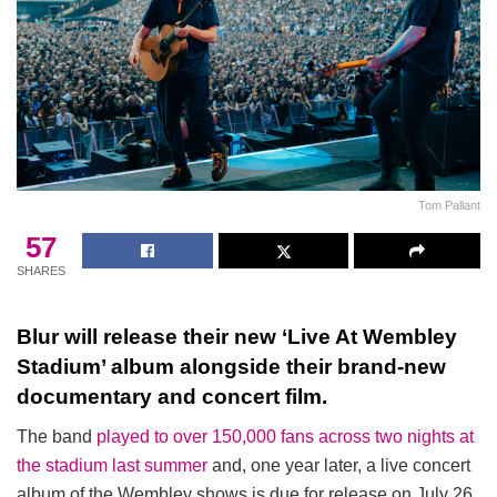
Tom Pallant
57
SHARES
Blur will release their new ‘Live At Wembley
Stadium’ album alongside their brand-new
documentary and concert film.
The band
played to over 150,000 fans across two nights at
the stadium last summer
and, one year later, a live concert
album of the Wembley shows is due for release on July 26