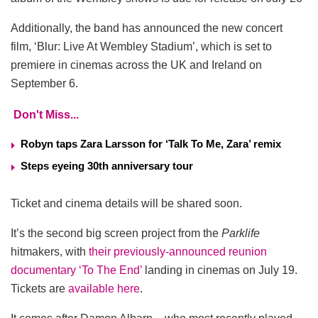
Additionally, the band has announced the new concert
film, ‘Blur: Live At Wembley Stadium’, which is set to
premiere in cinemas across the UK and Ireland on
September 6.
Don't Miss...
Robyn taps Zara Larsson for ‘Talk To Me, Zara’ remix
Steps eyeing 30th anniversary tour
Ticket and cinema details will be shared soon.
It’s the second big screen project from the
Parklife
hitmakers, with
their previously-announced reunion
documentary ‘To The End’
landing in cinemas on July 19.
Tickets are
available here
.