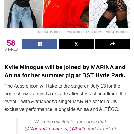
Marina (Handout); Kylie Minogue (Erik Melvin); Anitta (Handout)
58
SHARES
Kylie Minogue will be joined by MARINA and
Anitta for her summer gig at BST Hyde Park.
The Aussie icon will take to the stage on July 13 for the
huge show – almost a decade after she last headlined the
event – with
Primadonna
singer MARINA set for a UK
exclusive performance, alongside Anitta and ALTÉGO.
We’re so excited to announce that
@MarinaDiamandis
,
@Anitta
and ALTÉGO