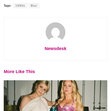
Tags:
1990s
Blur
Newsdesk
More Like This