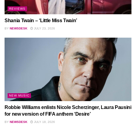
REVIEWS
Shania Twain – ‘Little Miss Twain’
BY
NEWSDESK
JULY 23, 2026
NEW MUSIC
Robbie Williams enlists Nicole Scherzinger, Laura Pausini
for new version of FIFA anthem ‘Desire’
BY
NEWSDESK
JULY 18, 2026