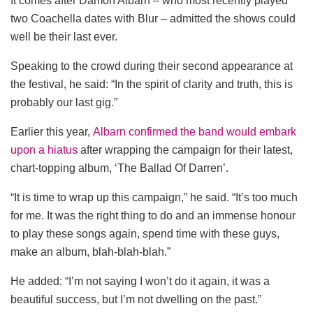
It comes after Damon Albarn – who most recently played
two Coachella dates with Blur – admitted the shows could
well be their last ever.
Speaking to the crowd during their second appearance at
the festival, he said: “In the spirit of clarity and truth, this is
probably our last gig.”
Earlier this year,
Albarn confirmed the band would embark
upon a hiatus
after wrapping the campaign for their latest,
chart-topping album, ‘The Ballad Of Darren’.
“It is time to wrap up this campaign,” he said. “It’s too much
for me. It was the right thing to do and an immense honour
to play these songs again, spend time with these guys,
make an album, blah-blah-blah.”
He added: “I’m not saying I won’t do it again, it was a
beautiful success, but I’m not dwelling on the past.”