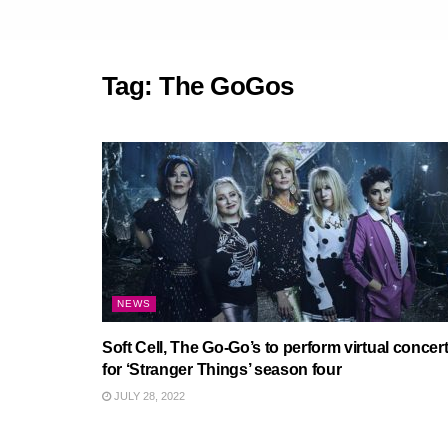
Tag:
The GoGos
NEWS
Soft Cell, The Go-Go’s to perform virtual concer
for ‘Stranger Things’ season four
JULY 28, 2022