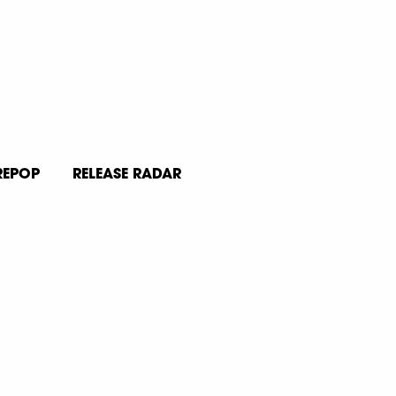
REPOP
RELEASE RADAR