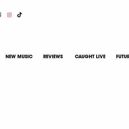
NEW MUSIC
REVIEWS
CAUGHT LIVE
FUTU