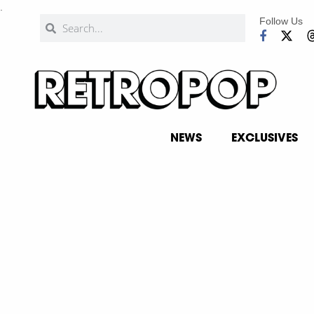
.
Follow Us
NEWS
EXCLUSIVES