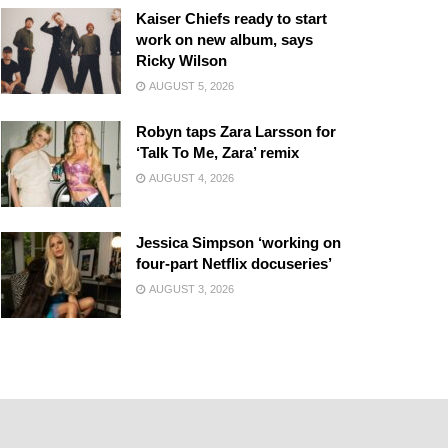
Kaiser Chiefs ready to start
work on new album, says
Ricky Wilson
AUGUST 5, 2026
Robyn taps Zara Larsson for
‘Talk To Me, Zara’ remix
AUGUST 4, 2026
Jessica Simpson ‘working on
four-part Netflix docuseries’
AUGUST 3, 2026