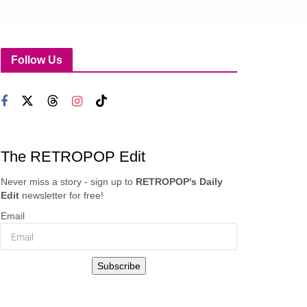
Follow Us
The RETROPOP Edit
Never miss a story - sign up to
RETROPOP's Daily
Edit
newsletter for free!
Email
Subscribe