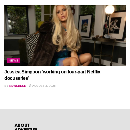
NEWS
Jessica Simpson ‘working on four-part Netflix
docuseries’
BY
NEWSDESK
AUGUST 3, 2026
ABOUT