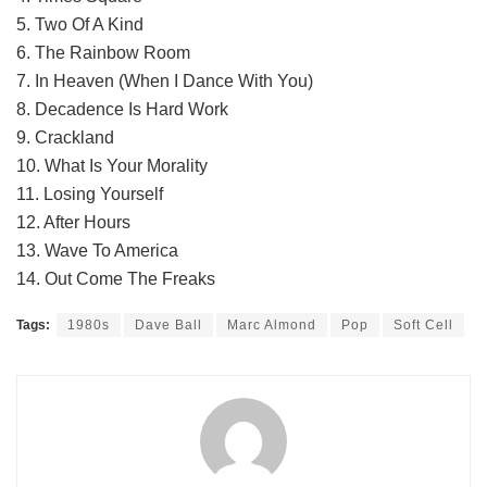
5. Two Of A Kind
6. The Rainbow Room
7. In Heaven (When I Dance With You)
8. Decadence Is Hard Work
9. Crackland
10. What Is Your Morality
11. Losing Yourself
12. After Hours
13. Wave To America
14. Out Come The Freaks
Tags:
1980s
Dave Ball
Marc Almond
Pop
Soft Cell