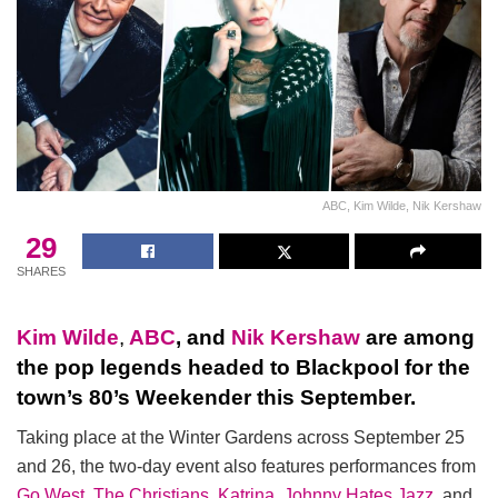
ABC, Kim Wilde, Nik Kershaw
29
SHARES
Kim Wilde
,
ABC
, and
Nik Kershaw
are among
the pop legends headed to Blackpool for the
town’s 80’s Weekender this September.
Taking place at the Winter Gardens across September 25
and 26, the two-day event also features performances from
Go West
,
The Christians
,
Katrina
,
Johnny Hates Jazz
, and