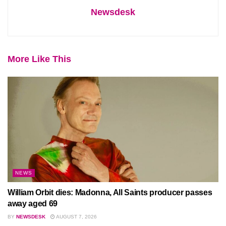
Newsdesk
More Like This
NEWS
William Orbit dies: Madonna, All Saints producer passes
away aged 69
BY
NEWSDESK
AUGUST 7, 2026