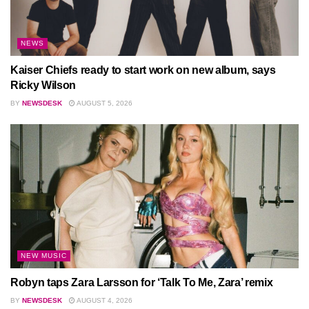
NEWS
Kaiser Chiefs ready to start work on new album, says
Ricky Wilson
BY
NEWSDESK
AUGUST 5, 2026
NEW MUSIC
Robyn taps Zara Larsson for ‘Talk To Me, Zara’ remix
BY
NEWSDESK
AUGUST 4, 2026