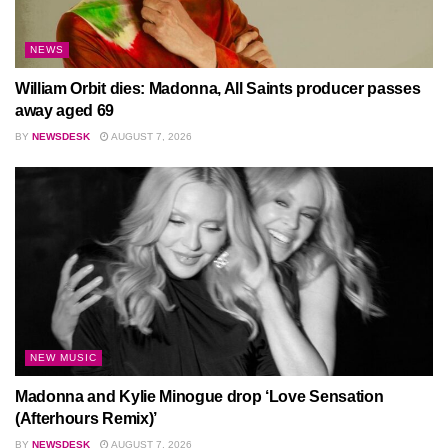
NEWS
William Orbit dies: Madonna, All Saints producer passes
away aged 69
BY
NEWSDESK
AUGUST 7, 2026
NEW MUSIC
Madonna and Kylie Minogue drop ‘Love Sensation
(Afterhours Remix)’
BY
NEWSDESK
AUGUST 7, 2026