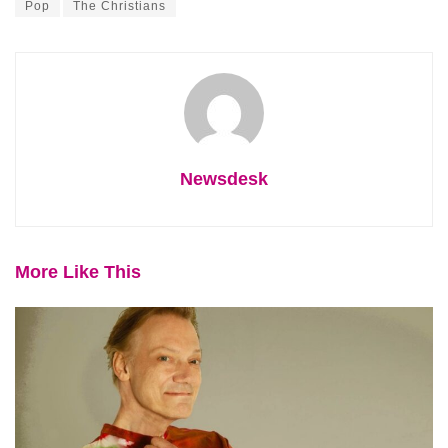
Pop
The Christians
Newsdesk
More Like This