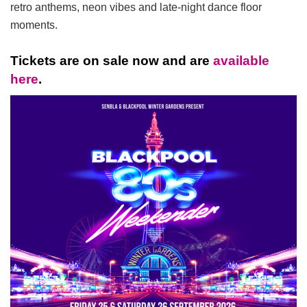
retro anthems, neon vibes and late-night dance floor
moments.
Tickets are on sale now and are
available
here
.