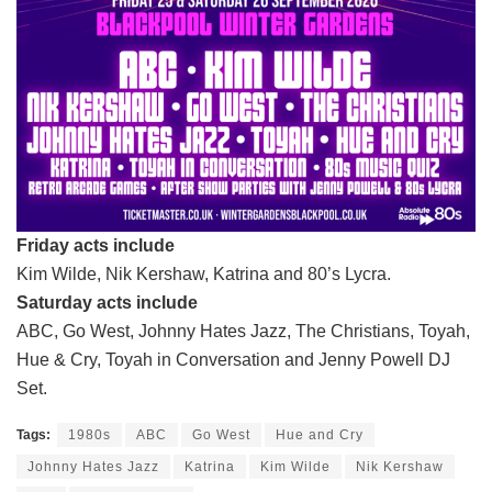
Friday acts include
Kim Wilde, Nik Kershaw, Katrina and 80’s Lycra.
Saturday acts include
ABC, Go West, Johnny Hates Jazz, The Christians, Toyah,
Hue & Cry, Toyah in Conversation and Jenny Powell DJ
Set.
Tags:
1980s
ABC
Go West
Hue and Cry
Johnny Hates Jazz
Katrina
Kim Wilde
Nik Kershaw