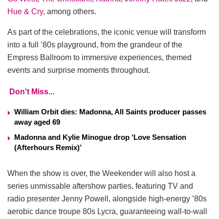
Hue & Cry
, among others.
As part of the celebrations, the iconic venue will transform
into a full ’80s playground, from the grandeur of the
Empress Ballroom to immersive experiences, themed
events and surprise moments throughout.
Don't Miss...
William Orbit dies: Madonna, All Saints producer passes
away aged 69
Madonna and Kylie Minogue drop ‘Love Sensation
(Afterhours Remix)’
When the show is over, the Weekender will also host a
series unmissable aftershow parties, featuring TV and
radio presenter Jenny Powell, alongside high-energy ’80s
aerobic dance troupe 80s Lycra, guaranteeing wall-to-wall