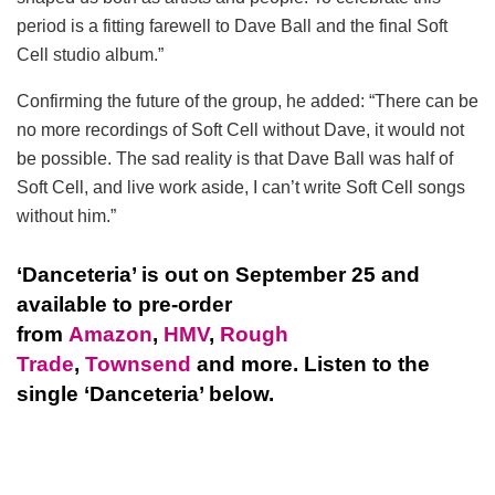
period is a fitting farewell to Dave Ball and the final Soft
Cell studio album.”
Confirming the future of the group, he added: “There can be
no more recordings of Soft Cell without Dave, it would not
be possible. The sad reality is that Dave Ball was half of
Soft Cell, and live work aside, I can’t write Soft Cell songs
without him.”
‘Danceteria’ is out on September 25 and
available to pre-order
from
Amazon
,
HMV
,
Rough
Trade
,
Townsend
and more. Listen to the
single ‘Danceteria’ below.