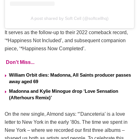
A post shared by Soft Cell (@softcellhq)
It serves as the follow-up to their 2022 comeback record,
‘*Happiness Not Included’, and subsequent companion
piece, ‘*Happiness Now Completed’.
Don't Miss...
William Orbit dies: Madonna, All Saints producer passes
away aged 69
Madonna and Kylie Minogue drop ‘Love Sensation
(Afterhours Remix)’
On the new single, Almond says: “’Danceteria’ is a love
letter to New York in the early ’80s. The time we spent in
New York – where we recorded our first three albums –
shaped us both as artists and people. To celebrate this