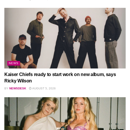
NEWS
Kaiser Chiefs ready to start work on new album, says
Ricky Wilson
BY
NEWSDESK
AUGUST 5, 2026