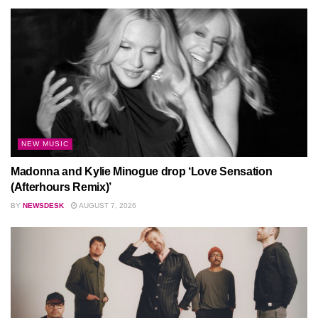
NEW MUSIC
Madonna and Kylie Minogue drop ‘Love Sensation
(Afterhours Remix)’
BY
NEWSDESK
AUGUST 7, 2026