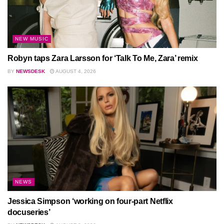
NEW MUSIC
Robyn taps Zara Larsson for ‘Talk To Me, Zara’ remix
BY
NEWSDESK
AUGUST 4, 2026
NEWS
Jessica Simpson ‘working on four-part Netflix
docuseries’