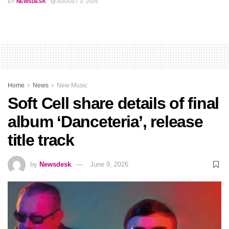
BY
NEWSDESK
AUGUST 3, 2026
Home
News
New Music
Soft Cell share details of final
album ‘Danceteria’, release
title track
by
Newsdesk
June 9, 2026