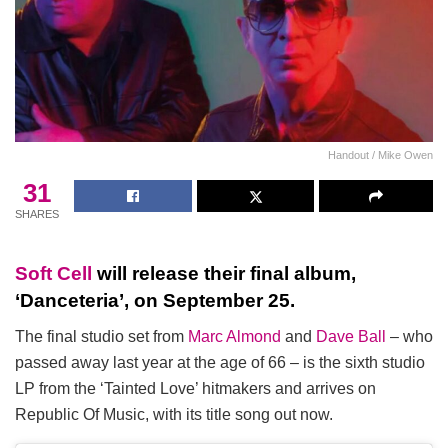
Handout / Mike Owen
31
SHARES
Soft Cell
will release their final album,
‘Danceteria’, on September 25.
The final studio set from
Marc Almond
and
Dave Ball
– who
passed away last year at the age of 66 – is the sixth studio
LP from the ‘Tainted Love’ hitmakers and arrives on
Republic Of Music, with its title song out now.