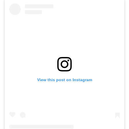
View this post on Instagram