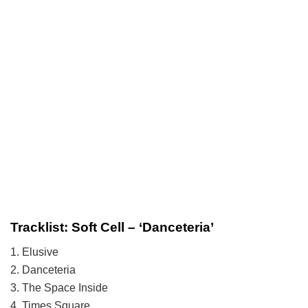
Tracklist: Soft Cell – ‘Danceteria’
1. Elusive
2. Danceteria
3. The Space Inside
4. Times Square