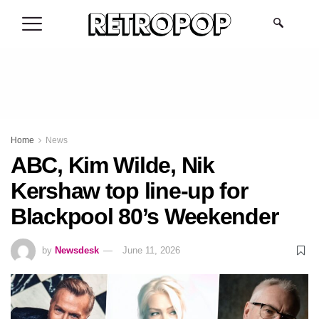
.
Home
News
ABC, Kim Wilde, Nik
Kershaw top line-up for
Blackpool 80’s Weekender
by
Newsdesk
June 11, 2026