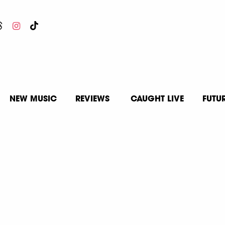
NEW MUSIC
REVIEWS
CAUGHT LIVE
FUTU