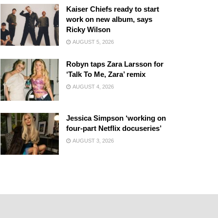
Kaiser Chiefs ready to start
work on new album, says
Ricky Wilson
AUGUST 5, 2026
Robyn taps Zara Larsson for
‘Talk To Me, Zara’ remix
AUGUST 4, 2026
Jessica Simpson ‘working on
four-part Netflix docuseries’
AUGUST 3, 2026