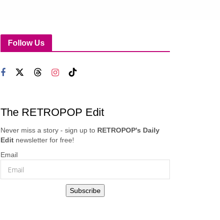
Follow Us
The RETROPOP Edit
Never miss a story - sign up to
RETROPOP's Daily
Edit
newsletter for free!
Email
Subscribe