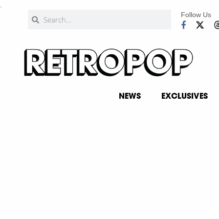
.
Follow Us
NEWS
EXCLUSIVES