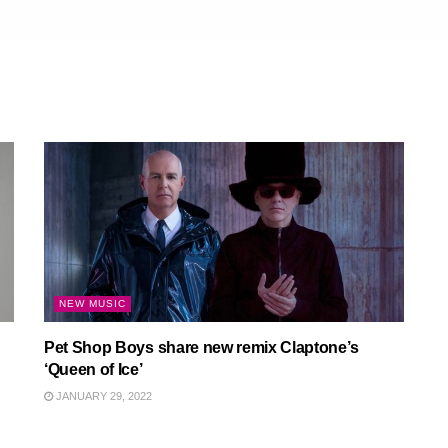
NEW MUSIC
Pet Shop Boys share new remix Claptone’s
‘Queen of Ice’
JANUARY 29, 2022