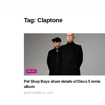
Tag:
Claptone
NEWS
Pet Shop Boys share details of Disco 5 remix
album
SEPTEMBER 26, 2025