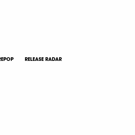
REPOP
RELEASE RADAR