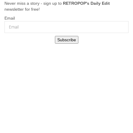
Never miss a story - sign up to
RETROPOP's Daily Edit
newsletter for free!
Email
Subscribe