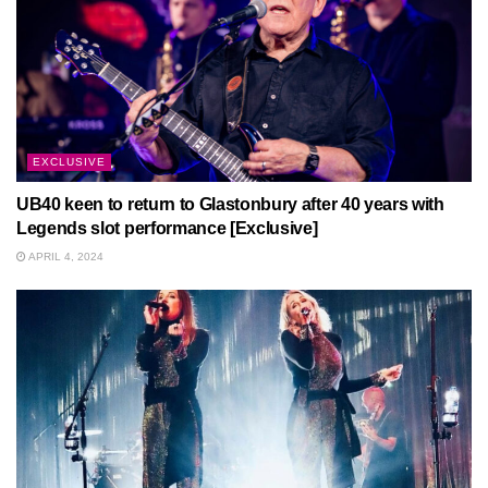
EXCLUSIVE
UB40 keen to return to Glastonbury after 40 years with
Legends slot performance [Exclusive]
APRIL 4, 2024