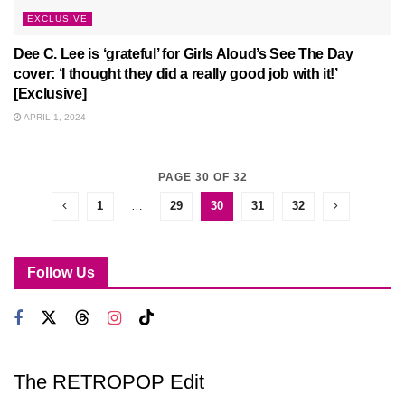
EXCLUSIVE
Dee C. Lee is ‘grateful’ for Girls Aloud’s See The Day
cover: ‘I thought they did a really good job with it!’
[Exclusive]
APRIL 1, 2024
PAGE 30 OF 32
1
…
29
30
31
32
Follow Us
The RETROPOP Edit