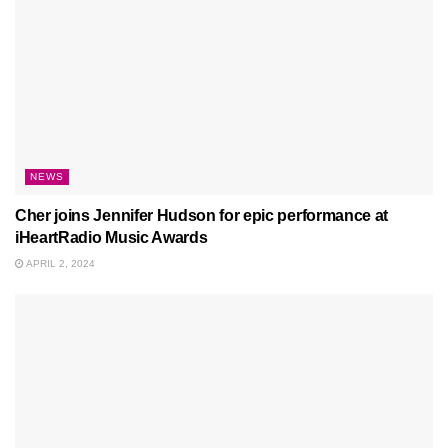
NEWS
Cher joins Jennifer Hudson for epic performance at
iHeartRadio Music Awards
APRIL 2, 2024