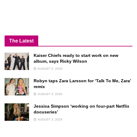
The Latest
Kaiser Chiefs ready to start work on new
album, says Ricky Wilson
AUGUST 5, 2026
Robyn taps Zara Larsson for ‘Talk To Me, Zara’
remix
AUGUST 4, 2026
Jessica Simpson ‘working on four-part Netflix
docuseries’
AUGUST 3, 2026