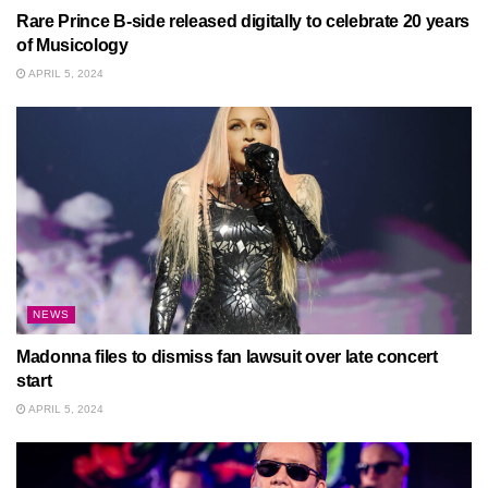
Rare Prince B-side released digitally to celebrate 20 years
of Musicology
APRIL 5, 2024
NEWS
Madonna files to dismiss fan lawsuit over late concert
start
APRIL 5, 2024