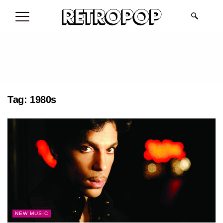
.
Tag:
1980s
NEW MUSIC