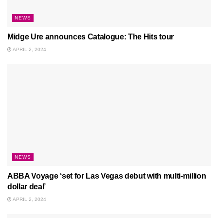
NEWS
Midge Ure announces Catalogue: The Hits tour
APRIL 2, 2024
NEWS
ABBA Voyage ‘set for Las Vegas debut with multi-million
dollar deal’
APRIL 2, 2024