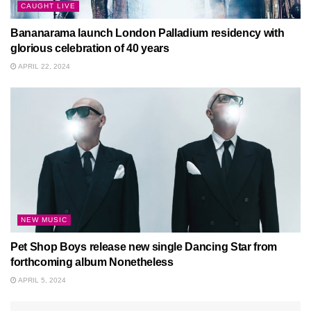
CAUGHT LIVE
Bananarama launch London Palladium residency with
glorious celebration of 40 years
APRIL 22, 2024
NEW MUSIC
Pet Shop Boys release new single Dancing Star from
forthcoming album Nonetheless
APRIL 5, 2024