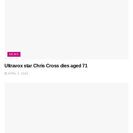
NEWS
Ultravox star Chris Cross dies aged 71
APRIL 2, 2024