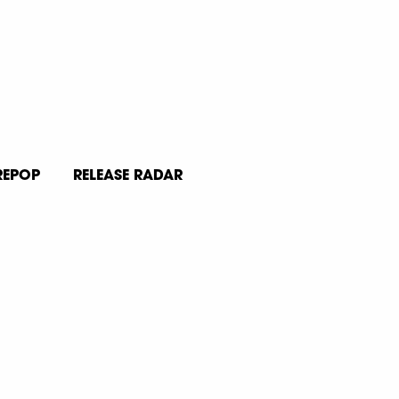
REPOP
RELEASE RADAR