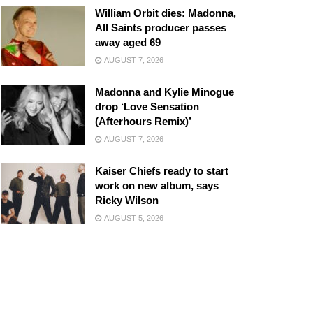
William Orbit dies: Madonna,
All Saints producer passes
away aged 69
AUGUST 7, 2026
Madonna and Kylie Minogue
drop ‘Love Sensation
(Afterhours Remix)’
AUGUST 7, 2026
Kaiser Chiefs ready to start
work on new album, says
Ricky Wilson
AUGUST 5, 2026