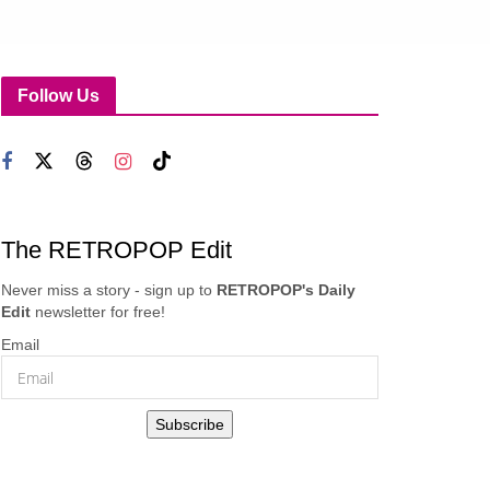
Follow Us
The RETROPOP Edit
Never miss a story - sign up to
RETROPOP's Daily
Edit
newsletter for free!
Email
Subscribe