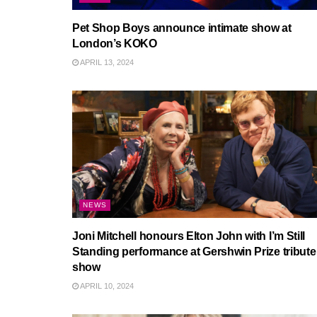
Pet Shop Boys announce intimate show at
London’s KOKO
APRIL 13, 2024
NEWS
Joni Mitchell honours Elton John with I’m Still
Standing performance at Gershwin Prize tribute
show
APRIL 10, 2024