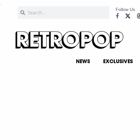
.
Follow Us
NEWS
EXCLUSIVES