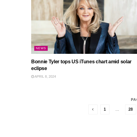
NEWS
Bonnie Tyler tops US iTunes chart amid solar
eclipse
APRIL 8, 2024
PA
1
…
28