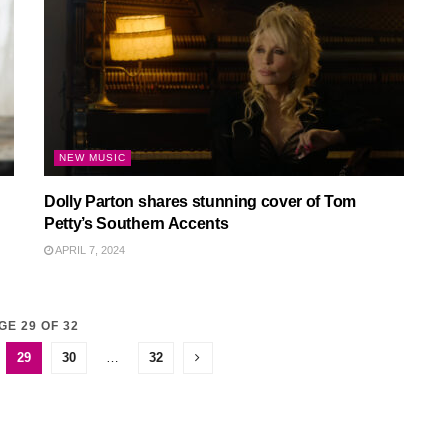
NEW MUSIC
Dolly Parton shares stunning cover of Tom
Petty’s Southern Accents
APRIL 7, 2024
GE 29 OF 32
29
30
…
32