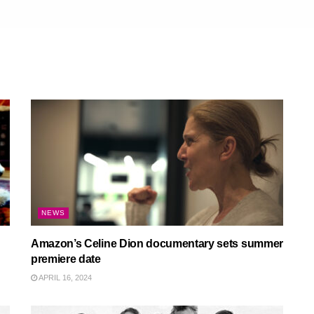
NEWS
Amazon’s Celine Dion documentary sets summer
premiere date
APRIL 16, 2024