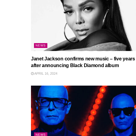
NEWS
Janet Jackson confirms new music – five years
after announcing Black Diamond album
APRIL 16, 2024
NEWS