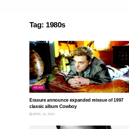
Tag:
1980s
NEWS
Erasure announce expanded reissue of 1997
classic album Cowboy
APRIL 16, 2024