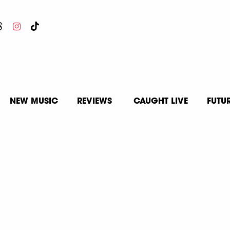
NEW MUSIC
REVIEWS
CAUGHT LIVE
FUTU