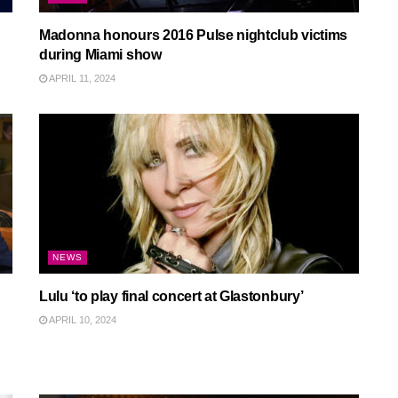
Madonna honours 2016 Pulse nightclub victims
during Miami show
APRIL 11, 2024
NEWS
Lulu ‘to play final concert at Glastonbury’
APRIL 10, 2024