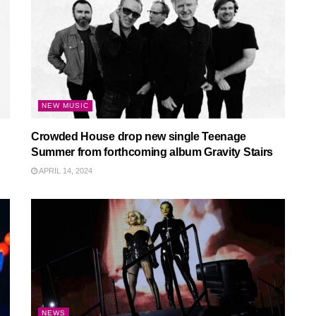
NEW MUSIC
Crowded House drop new single Teenage
Summer from forthcoming album Gravity Stairs
APRIL 14, 2024
NEWS