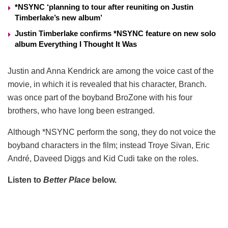
*NSYNC ‘planning to tour after reuniting on Justin
Timberlake’s new album’
Justin Timberlake confirms *NSYNC feature on new solo
album Everything I Thought It Was
Justin and Anna Kendrick are among the voice cast of the
movie, in which it is revealed that his character, Branch.
was once part of the boyband BroZone with his four
brothers, who have long been estranged.
Although *NSYNC perform the song, they do not voice the
boyband characters in the film; instead Troye Sivan, Eric
André, Daveed Diggs and Kid Cudi take on the roles.
Listen to
Better Place
below.