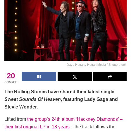
Dave Hogan / Hogan Media / Shutterstock
20
SHARES
The Rolling Stones have shared their latest single
Sweet Sounds Of Heaven
, featuring Lady Gaga and
Stevie Wonder.
Lifted from
the group’s 24th album ‘Hackney Diamonds’ –
their first original LP in 18 years
– the track follows the