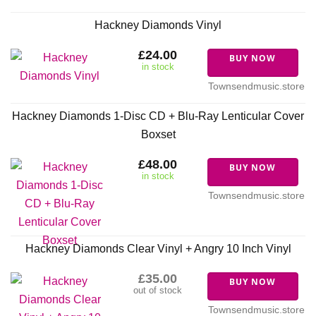
Hackney Diamonds Vinyl
£24.00
BUY NOW
in stock
Townsendmusic.store
Hackney Diamonds 1-Disc CD + Blu-Ray Lenticular Cover
Boxset
£48.00
BUY NOW
in stock
Townsendmusic.store
Hackney Diamonds Clear Vinyl + Angry 10 Inch Vinyl
£35.00
BUY NOW
out of stock
Townsendmusic.store