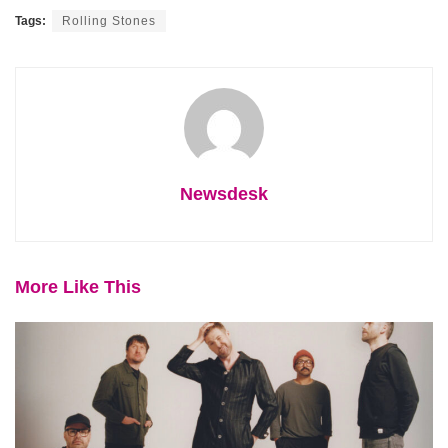
Tags:
Rolling Stones
Newsdesk
More Like This