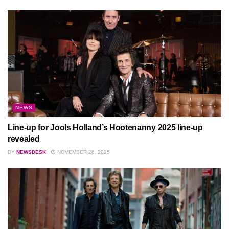
NEWS
Line-up for Jools Holland’s Hootenanny 2025 line-up
revealed
BY
NEWSDESK
NOVEMBER 26, 2025