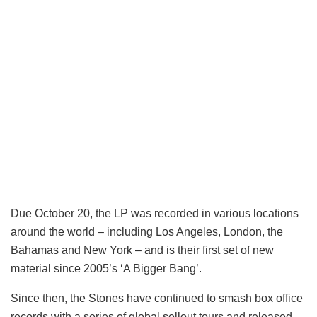
Due October 20, the LP was recorded in various locations
around the world – including Los Angeles, London, the
Bahamas and New York – and is their first set of new
material since 2005’s ‘A Bigger Bang’.
Since then, the Stones have continued to smash box office
records with a series of global sellout tours and released