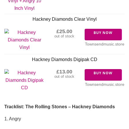
Hackney Diamonds Clear Vinyl
£25.00
BUY NOW
out of stock
Townsendmusic.store
Hackney Diamonds Digipak CD
£13.00
BUY NOW
out of stock
Townsendmusic.store
Tracklist: The Rolling Stones – Hackney Diamonds
1. Angry