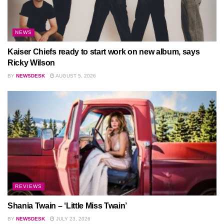
NEWS
Kaiser Chiefs ready to start work on new album, says
Ricky Wilson
BY
NEWSDESK
AUGUST 5, 2026
REVIEWS
Shania Twain – ‘Little Miss Twain’
BY
NEWSDESK
JULY 23, 2026