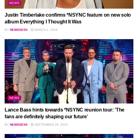
NEWS
Justin Timberlake confirms *NSYNC feature on new solo
album Everything I Thought It Was
BY
NEWSDESK
MARCH 1, 2024
NEWS
Lance Bass hints towards *NSYNC reunion tour: ‘The
fans are definitely shaping our future’
BY
NEWSDESK
SEPTEMBER 26, 2023