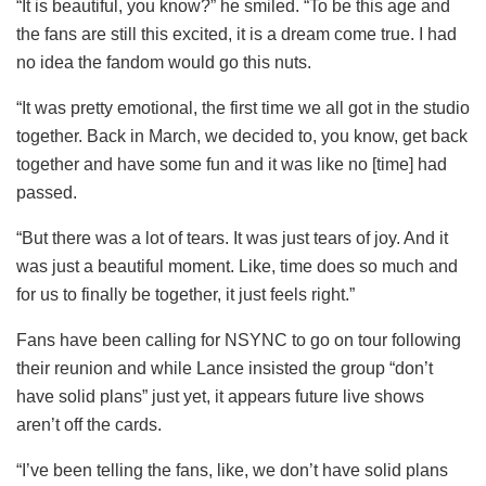
“It is beautiful, you know?” he smiled. “To be this age and
the fans are still this excited, it is a dream come true. I had
no idea the fandom would go this nuts.
“It was pretty emotional, the first time we all got in the studio
together. Back in March, we decided to, you know, get back
together and have some fun and it was like no [time] had
passed.
“But there was a lot of tears. It was just tears of joy. And it
was just a beautiful moment. Like, time does so much and
for us to finally be together, it just feels right.”
Fans have been calling for NSYNC to go on tour following
their reunion and while Lance insisted the group “don’t
have solid plans” just yet, it appears future live shows
aren’t off the cards.
“I’ve been telling the fans, like, we don’t have solid plans