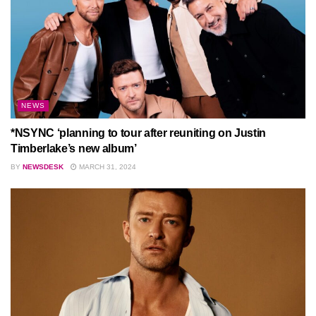
NEWS
*NSYNC ‘planning to tour after reuniting on Justin
Timberlake’s new album’
BY
NEWSDESK
MARCH 31, 2024