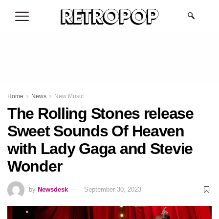
.
Home
News
New Music
The Rolling Stones release
Sweet Sounds Of Heaven
with Lady Gaga and Stevie
Wonder
by
Newsdesk
September 30, 2023