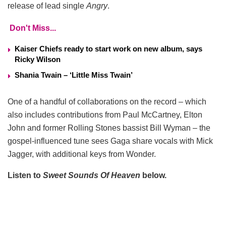
release of lead single
Angry
.
Don't Miss...
Kaiser Chiefs ready to start work on new album, says
Ricky Wilson
Shania Twain – ‘Little Miss Twain’
One of a handful of collaborations on the record – which
also includes contributions from Paul McCartney, Elton
John and former Rolling Stones bassist Bill Wyman – the
gospel-influenced tune sees Gaga share vocals with Mick
Jagger, with additional keys from Wonder.
Listen to
Sweet Sounds Of Heaven
below.