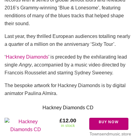
2016’s Grammy-winning ‘Blue & Lonesome’, featuring
renditions of many of the blues tracks that helped shape
their sound.
Last year, they thrilled European audiences totalling nearly
a quarter of a million on the anniversary ‘Sixty Tour’.
‘
Hackney Diamonds
’ is preceded by the exhilarating lead
single
Angry
, accompanied by a music video directed by
Francois Rousselet and starring Sydney Sweeney.
The bespoke artwork for Hackney Diamonds is by digital
animator Paulina Almira.
Hackney Diamonds CD
£12.00
BUY NOW
in stock
Townsendmusic.store