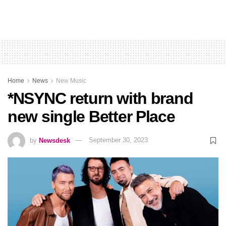
Home
News
New Music
*NSYNC return with brand
new single Better Place
by
Newsdesk
September 30, 2023