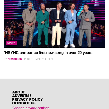
NEWS
*NSYNC announce first new song in over 20 years
BY
NEWSDESK
SEPTEMBER 14, 2023
ABOUT
ADVERTISE
PRIVACY POLICY
CONTACT US
Change privacy settings