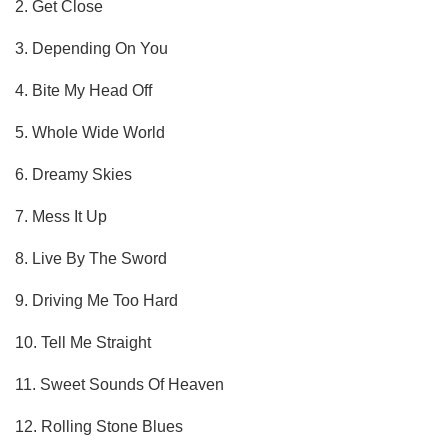
2. Get Close
3. Depending On You
4. Bite My Head Off
5. Whole Wide World
6. Dreamy Skies
7. Mess It Up
8. Live By The Sword
9. Driving Me Too Hard
10. Tell Me Straight
11. Sweet Sounds Of Heaven
12. Rolling Stone Blues