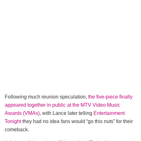
Following much reunion speculation,
the five-piece finally
appeared together in public at the MTV Video Music
Awards (VMAs)
, with Lance later telling
Entertainment
Tonight
they had no idea fans would “go this nuts” for their
comeback.