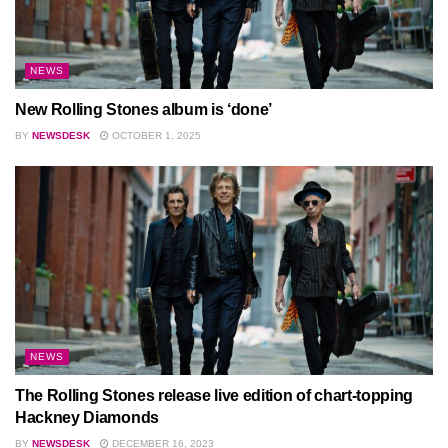
NEWS
New Rolling Stones album is ‘done’
BY
NEWSDESK
OCTOBER 1, 2025
NEWS
The Rolling Stones release live edition of chart-topping
Hackney Diamonds
BY
NEWSDESK
DECEMBER 16, 2023