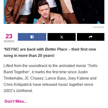
Facebook
23
SHARES
*
NSYNC are back with
Better Place
– their first new
song in more than 20 years!
Lifted from the soundtrack to the animated movie ‘Trolls
Band Together’, it marks the first time since Justin
Timberlake, JC Chasez, Lance Bass, Joey Fatone and
Chris Kirkpatrick have released music together since
2002’s
Girlfriend
.
Don't Miss...