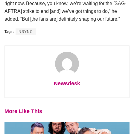
right now. Because, you know, we’re waiting for the [SAG-
AFTRA] strike to end [and] we’ve got things to do,” he
added. “But [the fans are] definitely shaping our future.”
Tags:
NSYNC
Newsdesk
More Like This