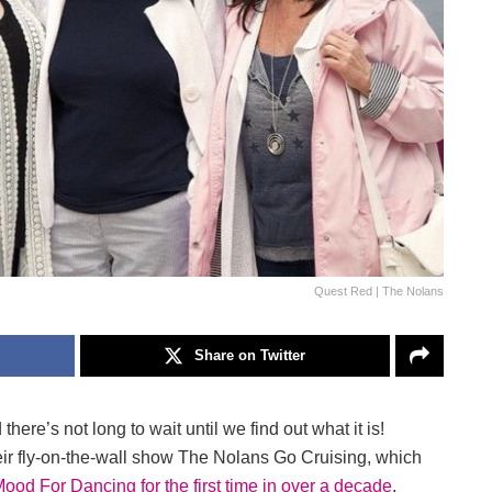
Quest Red | The Nolans
Share on Twitter
re’s not long to wait until we find out what it is!
their fly-on-the-wall show The Nolans Go Cruising, which
 Mood For Dancing for the first time in over a decade
,