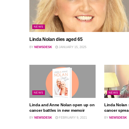
NEWS
Linda Nolan dies aged 65
BY
NEWSDESK
JANUARY 15, 2025
NEWS
NEWS
Linda and Anne Nolan open up on
Linda Nolan 
cancer battles in new memoir
cancer spre
BY
NEWSDESK
FEBRUARY 9, 2021
BY
NEWSDESK