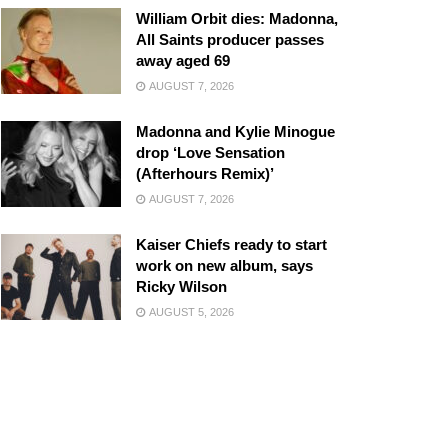
William Orbit dies: Madonna,
All Saints producer passes
away aged 69
AUGUST 7, 2026
Madonna and Kylie Minogue
drop ‘Love Sensation
(Afterhours Remix)’
AUGUST 7, 2026
Kaiser Chiefs ready to start
work on new album, says
Ricky Wilson
AUGUST 5, 2026