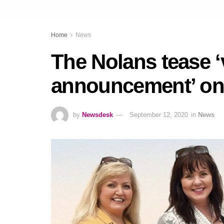
Home
News
The Nolans tease ‘
announcement’ o
by
Newsdesk
September 12, 2020
in
News