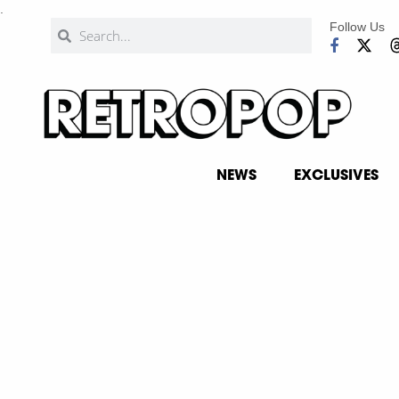
.
Follow Us
NEWS
EXCLUSIVES