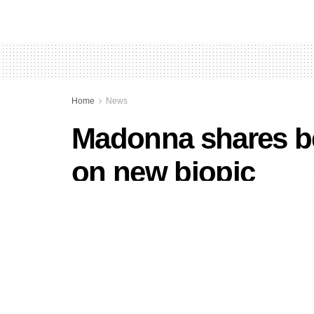
Home
News
Madonna shares be
on new biopic
by
Newsdesk
September 12, 2020
in
News