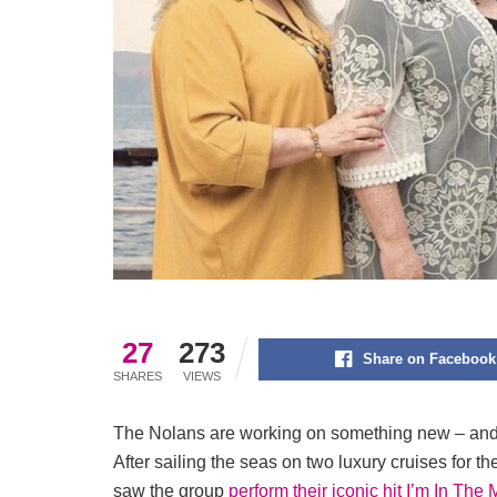
27
273
Share on Facebook
SHARES
VIEWS
The Nolans are working on something new – and the
After sailing the seas on two luxury cruises for 
saw the group
perform their iconic hit I’m In The