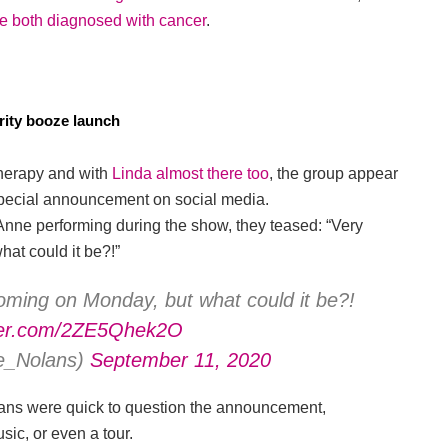
e both diagnosed with cancer
.
rity booze launch
herapy and with
Linda almost there too
, the group appear
a special announcement on social media.
Anne performing during the show, they teased: “Very
at could it be?!”
ming on Monday, but what could it be?!
tter.com/2ZE5Qhek2O
e_Nolans)
September 11, 2020
, fans were quick to question the announcement,
ic, or even a tour.