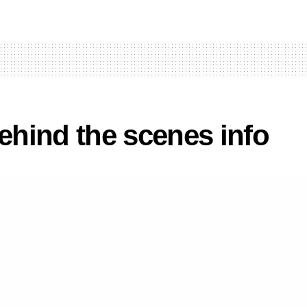
hind the scenes info