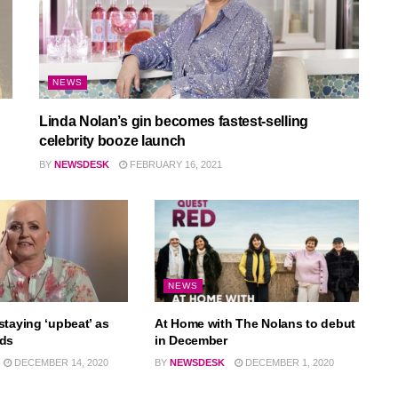
NEWS
Linda Nolan’s gin becomes fastest-selling
celebrity booze launch
BY
NEWSDESK
FEBRUARY 16, 2021
NEWS
staying ‘upbeat’ as
At Home with The Nolans to debut
ads
in December
DECEMBER 14, 2020
BY
NEWSDESK
DECEMBER 1, 2020