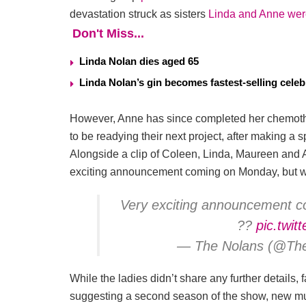
devastation struck as sisters
Linda and Anne wer
Don't Miss...
Linda Nolan dies aged 65
Linda Nolan’s gin becomes fastest-selling celeb
However, Anne has since completed her chemot
to be readying their next project, after making 
Alongside a clip of Coleen, Linda, Maureen and 
exciting announcement coming on Monday, but wh
Very exciting announcement co
??
pic.twi
— The Nolans (@Th
While the ladies didn’t share any further details
suggesting a second season of the show, new mus