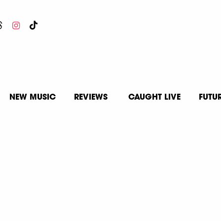
NEW MUSIC
REVIEWS
CAUGHT LIVE
FUTU