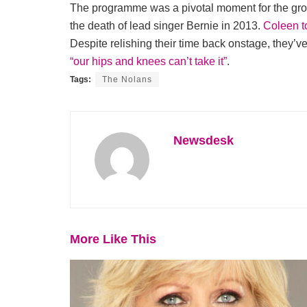
The programme was a pivotal moment for the group
the death of lead singer Bernie in 2013.
Coleen t
Despite relishing their time back onstage, they’ve
“our hips and knees can’t take it”
.
Tags:
The Nolans
Newsdesk
More Like This