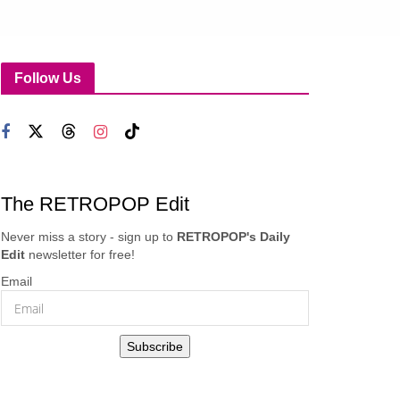
Follow Us
The RETROPOP Edit
Never miss a story - sign up to
RETROPOP's Daily
Edit
newsletter for free!
Email
Subscribe