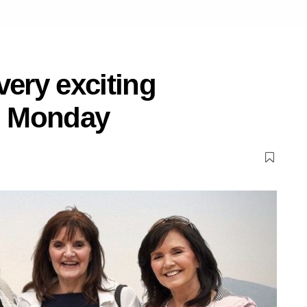
very exciting
n Monday