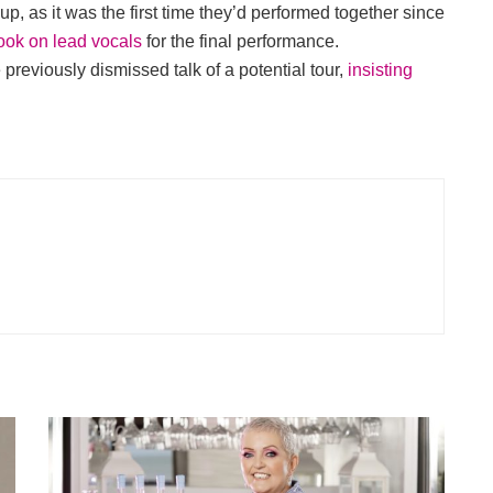
, as it was the first time they’d performed together since
ook on lead vocals
for the final performance.
 previously dismissed talk of a potential tour,
insisting