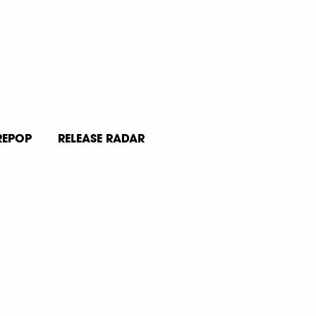
REPOP
RELEASE RADAR