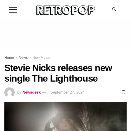
.
Home
News
New Music
Stevie Nicks releases new
single The Lighthouse
by
Newsdesk
September 27, 2024