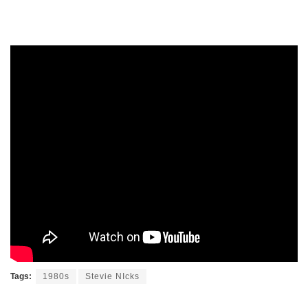
Tags:
1980s
Stevie NIcks