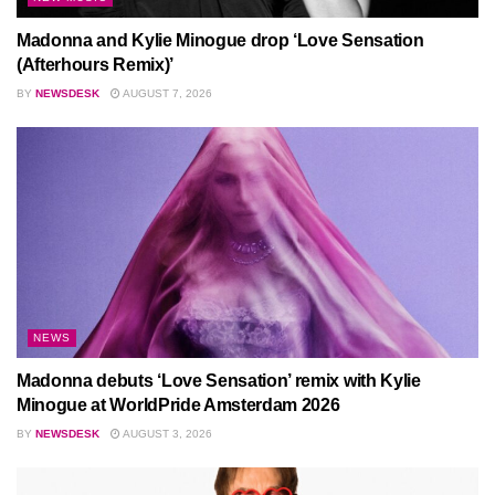
Madonna and Kylie Minogue drop ‘Love Sensation
(Afterhours Remix)’
BY
NEWSDESK
AUGUST 7, 2026
NEWS
Madonna debuts ‘Love Sensation’ remix with Kylie
Minogue at WorldPride Amsterdam 2026
BY
NEWSDESK
AUGUST 3, 2026