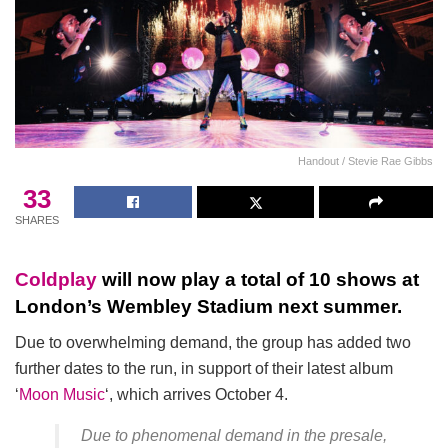
Handout / Stevie Rae Gibbs
33
SHARES
Coldplay
will now play a total of 10 shows at
London’s Wembley Stadium next summer.
Due to overwhelming demand, the group has added two
further dates to the run, in support of their latest album
‘
Moon Music
‘, which arrives October 4.
Due to phenomenal demand in the presale,