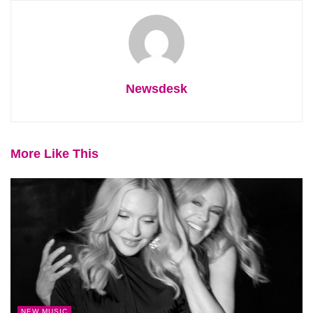
Newsdesk
More Like This
NEW MUSIC