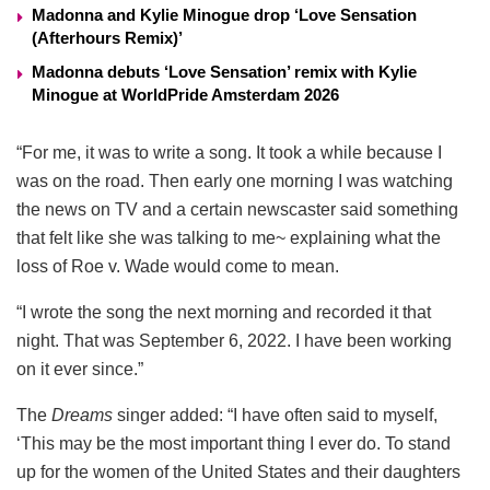
Madonna and Kylie Minogue drop ‘Love Sensation
(Afterhours Remix)’
Madonna debuts ‘Love Sensation’ remix with Kylie
Minogue at WorldPride Amsterdam 2026
“For me, it was to write a song. It took a while because I
was on the road. Then early one morning I was watching
the news on TV and a certain newscaster said something
that felt like she was talking to me~ explaining what the
loss of Roe v. Wade would come to mean.
“I wrote the song the next morning and recorded it that
night. That was September 6, 2022. I have been working
on it ever since.”
The
Dreams
singer added: “I have often said to myself,
‘This may be the most important thing I ever do. To stand
up for the women of the United States and their daughters