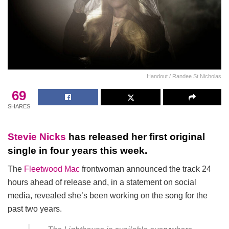
Handout / Randee St Nicholas
69
SHARES
Stevie Nicks
has released her first original
single in four years this week.
The
Fleetwood Mac
frontwoman announced the track 24
hours ahead of release and, in a statement on social
media, revealed she’s been working on the song for the
past two years.