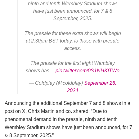
ninth and tenth Wembley Stadium shows
have just been announced, for 7 & 8
September, 2025.
The presale for these extra shows will begin
at 2.30pm BST today, to those with presale
access.
The presale for the first eight Wembley
shows has…
pic.twitter.com/0S1NHKfTWo
— Coldplay (@coldplay)
September 26,
2024
Announcing the additional September 7 and 8 shows in a
post on X, Chris Martin and co. shared: “Due to
phenomenal demand in the presale, ninth and tenth
Wembley Stadium shows have just been announced, for 7
& 8 September, 2025.”