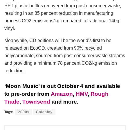
PET-plastic bottles recovered from post-consumer waste,
resulting in an 85 per cent reduction in manufacturing
process CO2 emissions/kg compared to traditional 140g
vinyl.
Meanwhile, CD editions will be the world’s first to be
released on EcoCD, created from 90% recycled
polycarbonate, sourced from post-consumer waste streams
and providing a minimum 78 per cent CO2/kg emission
reduction.
‘Moon Music’ is out October 4 and available
to pre-order from
Amazon
,
HMV
,
Rough
Trade
,
Townsend
and more.
Tags:
2000s
Coldplay