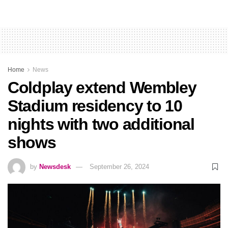
Home
News
Coldplay extend Wembley
Stadium residency to 10
nights with two additional
shows
by
Newsdesk
September 26, 2024