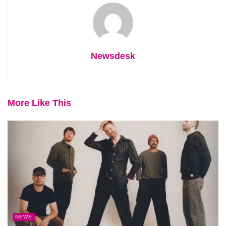
Newsdesk
More Like This
NEWS