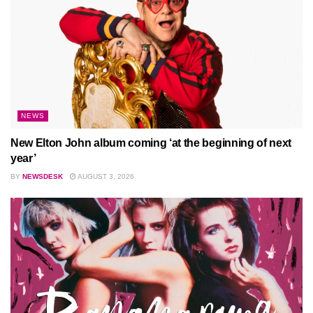
NEWS
New Elton John album coming ‘at the beginning of next
year’
BY
NEWSDESK
AUGUST 3, 2026