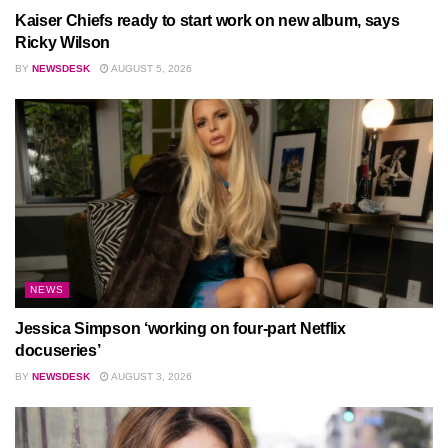
Kaiser Chiefs ready to start work on new album, says
Ricky Wilson
BY
NEWSDESK
AUGUST 5, 2026
NEWS
Jessica Simpson ‘working on four-part Netflix
docuseries’
BY
NEWSDESK
AUGUST 3, 2026