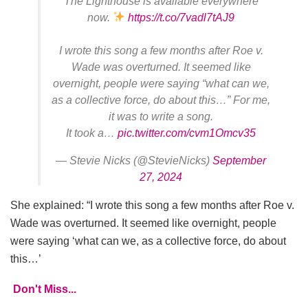
The Lighthouse is available everywhere
now.
https://t.co/7vadl7tAJ9
I wrote this song a few months after Roe v.
Wade was overturned. It seemed like
overnight, people were saying “what can we,
as a collective force, do about this…” For me,
it was to write a song.
It took a…
pic.twitter.com/cvm1Omcv35
— Stevie Nicks (@StevieNicks)
September
27, 2024
She explained: “I wrote this song a few months after Roe v.
Wade was overturned. It seemed like overnight, people
were saying ‘what can we, as a collective force, do about
this…’
Don't Miss...