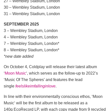
27 – Wembley Stadium, London
30 – Wembley Stadium, London
31 – Wembley Stadium, London
SEPTEMBER 2025
3 – Wembley Stadium, London
4 – Wembley Stadium, London
7 – Wembley Stadium, London*
8 – Wembley Stadium, London*
*new date added
On October 4, Coldplay will release their latest album
‘
Moon Music
‘, which serves as the follow-up to 2022’s
‘Music Of The Spheres’ and features the lead
single
feelslikeimfallinginlove
.
In line with their environmentally conscious ethos, ‘Moon
Music‘ will be the first album to be released as a
140g EcoRecord LP, with each copy made from 9 recycled