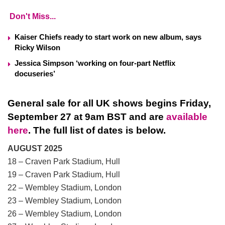
Don't Miss...
Kaiser Chiefs ready to start work on new album, says
Ricky Wilson
Jessica Simpson ‘working on four-part Netflix
docuseries’
General sale for all UK shows begins Friday,
September 27 at 9am BST
and are
available
here
. The full list of dates is below.
AUGUST 2025
18 – Craven Park Stadium, Hull
19 – Craven Park Stadium, Hull
22 – Wembley Stadium, London
23 – Wembley Stadium, London
26 – Wembley Stadium, London