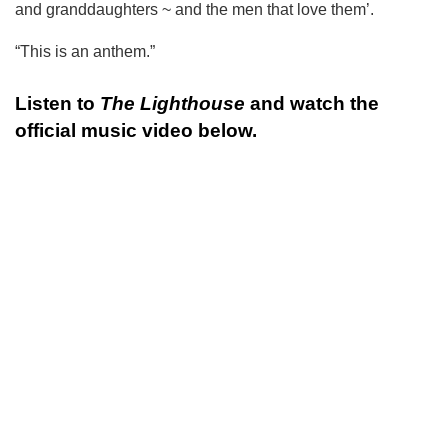
and granddaughters ~ and the men that love them’.
“This is an anthem.”
Listen to
The Lighthouse
and watch the
official music video below.