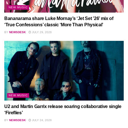
NEW MUSIC
Bananarama share Luke Mornay’s ‘Jet Set ’26’ mix of
‘True Confessions’ classic ‘More Than Physical’
BY
NEWSDESK
JULY 29, 2026
NEW MUSIC
U2 and Martin Garrix release soaring collaborative single
‘Fireflies’
BY
NEWSDESK
JULY 24, 2026