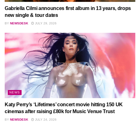
Gabriella Cilmi announces first album in 13 years, drops
new single & tour dates
BY
NEWSDESK
JULY 29, 2026
NEWS
Katy Perry’s ‘Lifetimes’ concert movie hitting 150 UK
cinemas after raising £80k for Music Venue Trust
BY
NEWSDESK
JULY 24, 2026