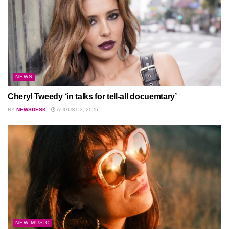
NEWS
Cheryl Tweedy ‘in talks for tell-all docuemtary’
BY
NEWSDESK
AUGUST 3, 2026
NEW MUSIC