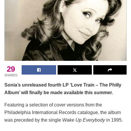
29
SHARES
Sonia’s unreleased fourth LP ‘Love Train – The Philly
Album’ will finally be made available this summer.
Featuring a selection of cover versions from the
Philadelphia International Records catalogue, the album
was preceded by the single
Wake Up Everybody
in 1995.