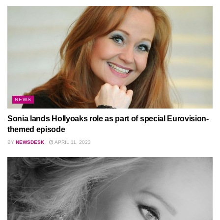
NEWS
Sonia lands Hollyoaks role as part of special Eurovision-
themed episode
BY
NEWSDESK
APRIL 11, 2023