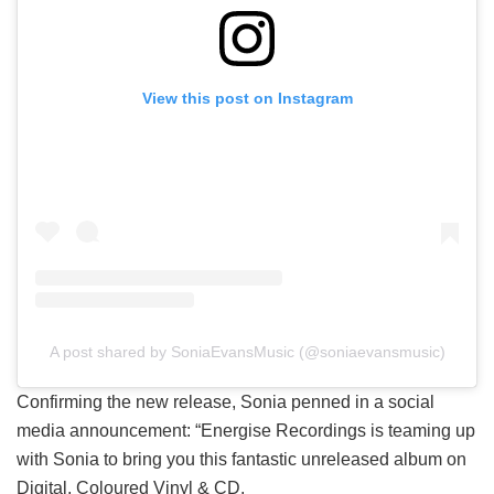
View this post on Instagram
A post shared by SoniaEvansMusic (@soniaevansmusic)
Confirming the new release, Sonia penned in a social
media announcement: “Energise Recordings is teaming up
with Sonia to bring you this fantastic unreleased album on
Digital, Coloured Vinyl & CD.