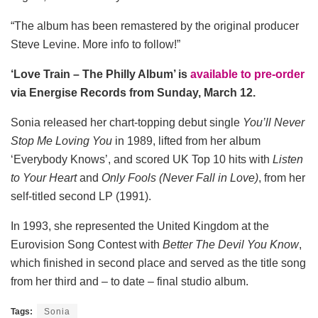
“The album has been remastered by the original producer
Steve Levine. More info to follow!”
‘Love Train – The Philly Album’ is
available to pre-order
via Energise Records from Sunday, March 12.
Sonia released her chart-topping debut single
You’ll Never
Stop Me Loving You
in 1989, lifted from her album
‘Everybody Knows’, and scored UK Top 10 hits with
Listen
to Your Heart
and
Only Fools (Never Fall in Love)
, from her
self-titled second LP (1991).
In 1993, she represented the United Kingdom at the
Eurovision Song Contest with
Better The Devil You Know
,
which finished in second place and served as the title song
from her third and – to date – final studio album.
Tags:
Sonia