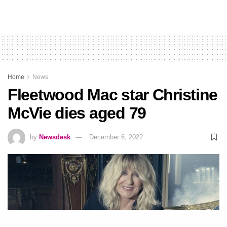
Home
News
Fleetwood Mac star Christine
McVie dies aged 79
by
Newsdesk
December 6, 2022