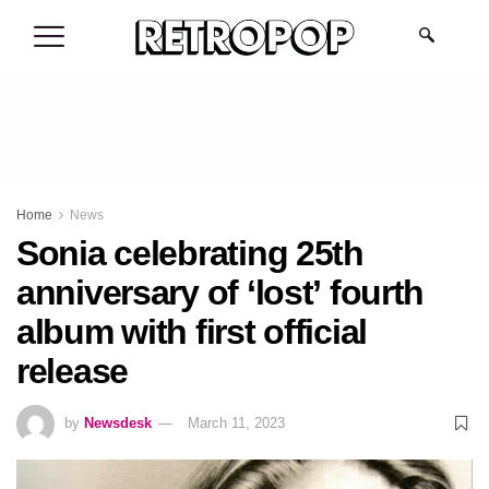
.
Home
News
Sonia celebrating 25th
anniversary of ‘lost’ fourth
album with first official
release
by
Newsdesk
March 11, 2023