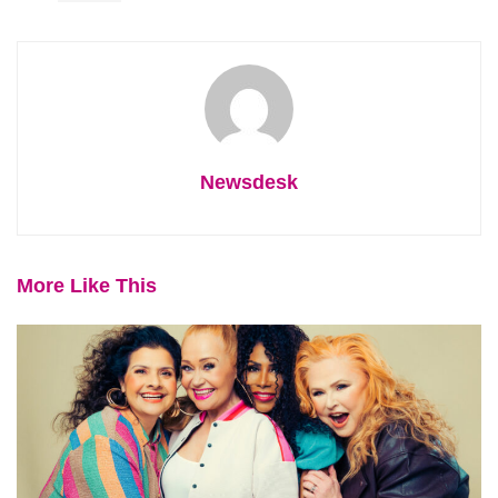
Newsdesk
More Like This