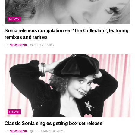
NEWS
Sonia releases compilation set ‘The Collection’, featuring
remixes and rarities
BY
NEWSDESK
JULY 28, 2022
NEWS
Classic Sonia singles getting box set release
BY
NEWSDESK
FEBRUARY 19, 2021