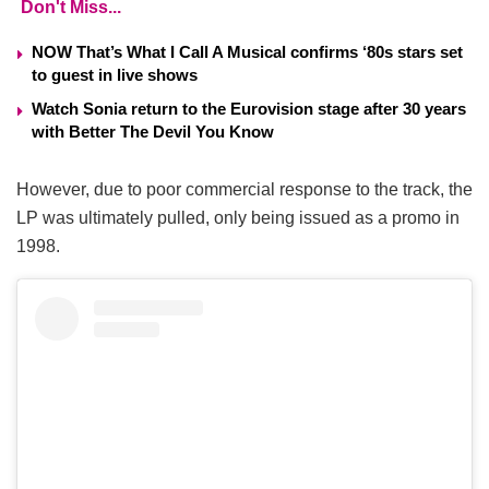
Don't Miss...
NOW That’s What I Call A Musical confirms ‘80s stars set
to guest in live shows
Watch Sonia return to the Eurovision stage after 30 years
with Better The Devil You Know
However, due to poor commercial response to the track, the
LP was ultimately pulled, only being issued as a promo in
1998.