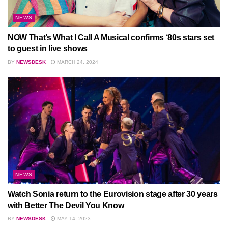
NEWS
NOW That’s What I Call A Musical confirms ‘80s stars set
to guest in live shows
BY
NEWSDESK
MARCH 24, 2024
NEWS
Watch Sonia return to the Eurovision stage after 30 years
with Better The Devil You Know
BY
NEWSDESK
MAY 14, 2023