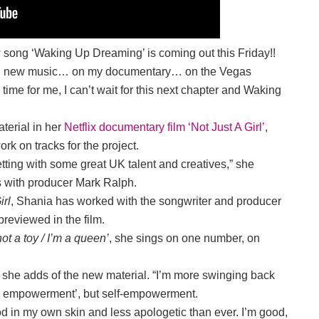
w song ‘Waking Up Dreaming’ is coming out this Friday!!
y on new music… on my documentary… on the Vegas
g time for me, I can’t wait for this next chapter and Waking
terial in her
Netflix documentary film ‘Not Just A Girl’
,
rk on tracks for the project.
tting with some great UK talent and creatives,” she
ns with producer Mark Ralph.
irl
, Shania has worked with the songwriter and producer
 previewed in the film.
 not a toy / I’m a queen’
, she sings on one number, on
view,” she adds of the new material. “I’m more swinging back
male empowerment’, but self-empowerment.
od in my own skin and less apologetic than ever. I’m good,