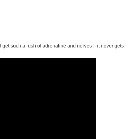
I get such a rush of adrenaline and nerves – it never gets