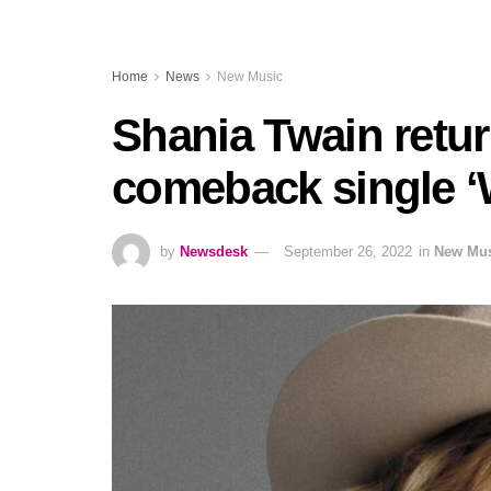
Home
News
New Music
Shania Twain retur
comeback single 
by
Newsdesk
September 26, 2022
in
New Mu