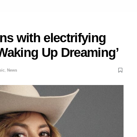
ns with electrifying
‘Waking Up Dreaming’
sic
,
News