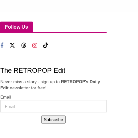
Follow Us
The RETROPOP Edit
Never miss a story - sign up to
RETROPOP's Daily
Edit
newsletter for free!
Email
Subscribe