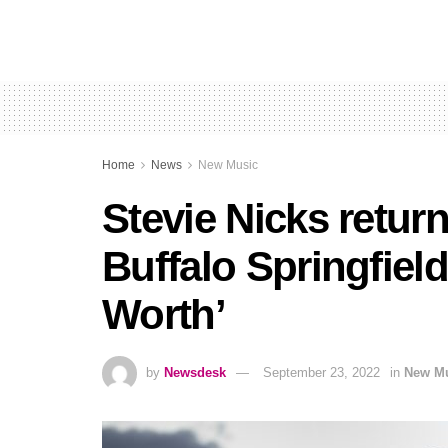
Home
News
New Music
Stevie Nicks return
Buffalo Springfield
Worth’
by
Newsdesk
September 23, 2022
in
New M