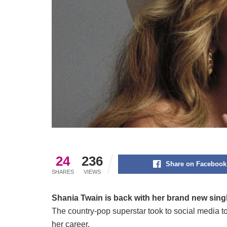
24
236
Share on Facebook
SHARES
VIEWS
Shania Twain is back with her brand new sing
The country-pop superstar took to social media to
her career.