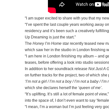
“I am super excited to share with you that my ne
“I’ve spent the last couple years working awa
residency and it’s been such a creatively fulfillin
Up Dreaming is just the start.⁠”
The
Honey I’m Home
star recently teased new ma
which saw her in the studio in London finishing wo
“I am here in London finishing my album – and ge
teases, before offering a look into studio sessio
In addition to her soundtrack release
Not Just A G
on further tracks for the project, two of which she
‘I’m not a girl / I’m not a boy / I’m not a baby / I’m
which she declares herself the
‘queen of me’
.
“It’s uplifting. It’s still a lot of female point of 
into the space of, I don’t even want to say ‘fe
“I mean, I’m a woman but I’m just feeling very go