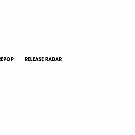
REPOP
RELEASE RADAR