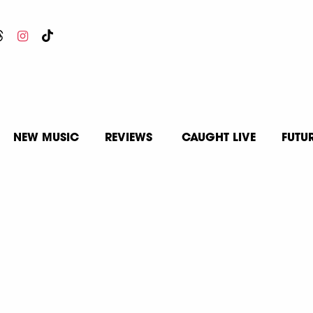
NEW MUSIC
REVIEWS
CAUGHT LIVE
FUTU