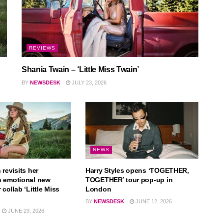
REVIEWS
Shania Twain – ‘Little Miss Twain’
BY
NEWSDESK
JULY 23, 2026
NEWS
revisits her
Harry Styles opens ‘TOGETHER,
n emotional new
TOGETHER’ tour pop-up in
collab ‘Little Miss
London
BY
NEWSDESK
JUNE 12, 2026
JUNE 29, 2026