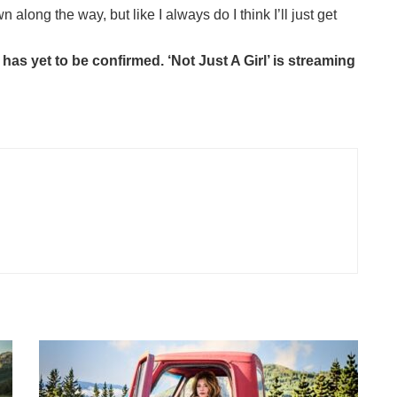
ong the way, but like I always do I think I’ll just get
has yet to be confirmed. ‘Not Just A Girl’ is streaming