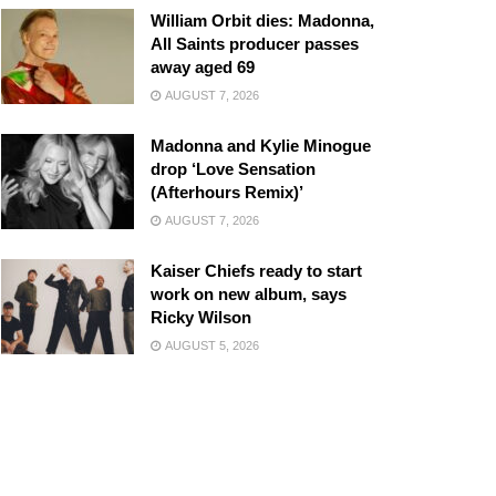
William Orbit dies: Madonna,
All Saints producer passes
away aged 69
AUGUST 7, 2026
Madonna and Kylie Minogue
drop ‘Love Sensation
(Afterhours Remix)’
AUGUST 7, 2026
Kaiser Chiefs ready to start
work on new album, says
Ricky Wilson
AUGUST 5, 2026