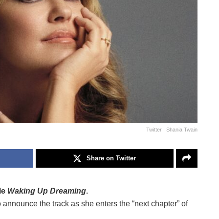
Twitter | Shania Twain
Share on Twitter
le
Waking Up Dreaming
.
 announce the track as she enters the “next chapter” of