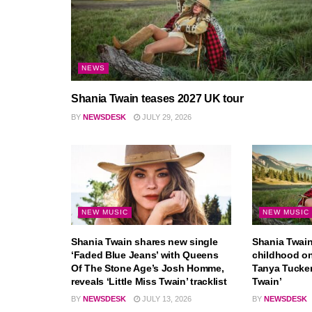
NEWS
Shania Twain teases 2027 UK tour
BY
NEWSDESK
JULY 29, 2026
NEW MUSIC
NEW MUSIC
Shania Twain shares new single
Shania Twain 
‘Faded Blue Jeans’ with Queens
childhood o
Of The Stone Age’s Josh Homme,
Tanya Tucker 
reveals ‘Little Miss Twain’ tracklist
Twain’
BY
NEWSDESK
JULY 13, 2026
BY
NEWSDESK