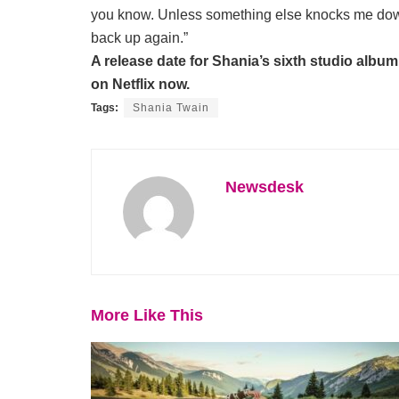
you know. Unless something else knocks me down al
back up again.”
A release date for Shania’s sixth studio album 
on Netflix now.
Tags:
Shania Twain
Newsdesk
More Like This