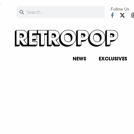
.
Follow Us
NEWS
EXCLUSIVES