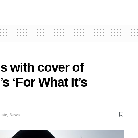
s with cover of
’s ‘For What It’s
usic
,
News