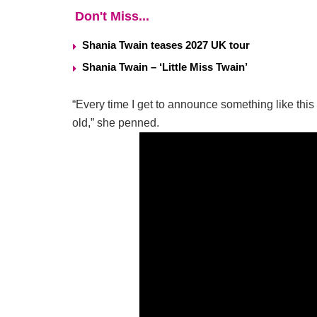
Don't Miss...
Shania Twain teases 2027 UK tour
Shania Twain – ‘Little Miss Twain’
“Every time I get to announce something like this 
old,” she penned.