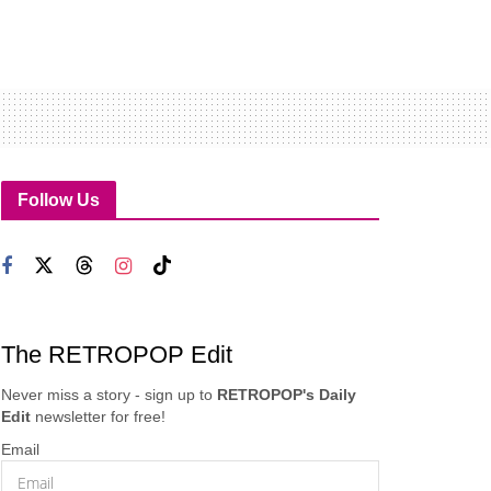
Follow Us
The RETROPOP Edit
Never miss a story - sign up to
RETROPOP's Daily
Edit
newsletter for free!
Email