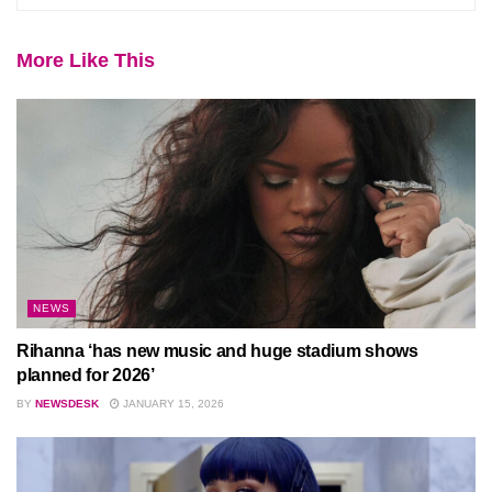
More Like This
NEWS
Rihanna ‘has new music and huge stadium shows
planned for 2026’
BY
NEWSDESK
JANUARY 15, 2026