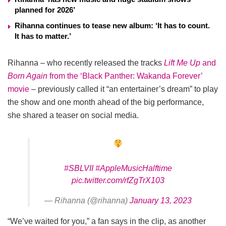
planned for 2026’
Rihanna continues to tease new album: ‘It has to count.
It has to matter.’
Rihanna – who recently released the tracks
Lift Me Up
and
Born Again
from the ‘Black Panther: Wakanda Forever’
movie
– previously called it “an entertainer’s dream” to play
the show and one month ahead of the big performance,
she shared a teaser on social media.
#SBLVII
#AppleMusicHalftime
pic.twitter.com/rfZgTrX103
— Rihanna (@rihanna)
January 13, 2023
“We’ve waited for you,” a fan says in the clip, as another