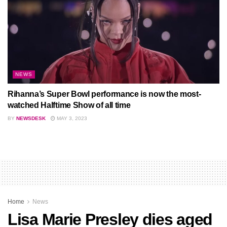
NEWS
Rihanna’s Super Bowl performance is now the most-
watched Halftime Show of all time
BY
NEWSDESK
MAY 3, 2023
Home
News
Lisa Marie Presley dies aged