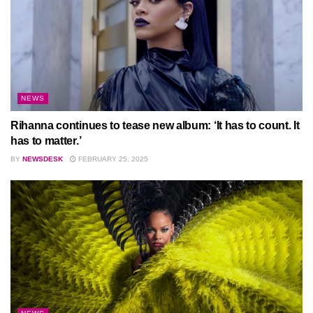
NEWS
Rihanna continues to tease new album: ‘It has to count. It
has to matter.’
BY
NEWSDESK
FEBRUARY 25, 2025