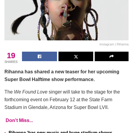
Instagram | Rihanna
19
SHARES
Rihanna has shared a new teaser for her upcoming
Super Bowl Halftime show performance.
The
We Found Love
singer will take to the stage for the
forthcoming event on February 12 at the State Farm
Stadium in Glendale, Arizona for Super Bowl LVII.
Don't Miss...
Rihanna ‘has new music and huge stadium shows