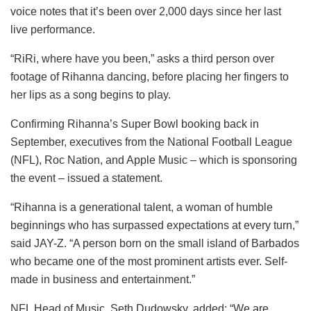
voice notes that it’s been over 2,000 days since her last
live performance.
“RiRi, where have you been,” asks a third person over
footage of Rihanna dancing, before placing her fingers to
her lips as a song begins to play.
Confirming Rihanna’s Super Bowl booking back in
September, executives from the National Football League
(NFL), Roc Nation, and Apple Music – which is sponsoring
the event – issued a statement.
“Rihanna is a generational talent, a woman of humble
beginnings who has surpassed expectations at every turn,”
said JAY-Z. “A person born on the small island of Barbados
who became one of the most prominent artists ever. Self-
made in business and entertainment.”
NFL Head of Music, Seth Dudowsky, added: “We are