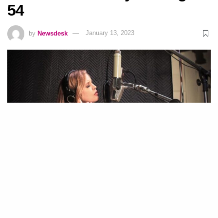
54
by
Newsdesk
January 13, 2023
Instagram | Lisa Marie Presley
19
SHARES
Lisa Marie Presley has died at the age of 54.