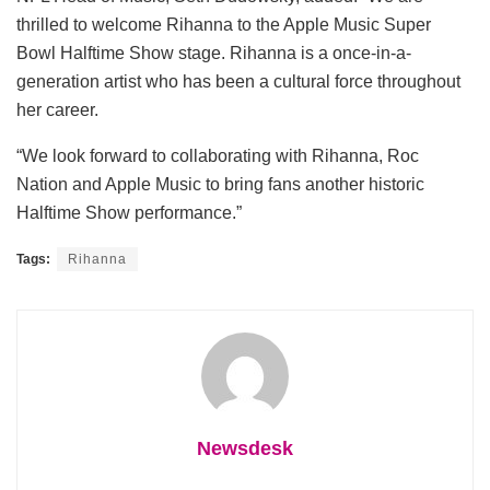
thrilled to welcome Rihanna to the Apple Music Super
Bowl Halftime Show stage. Rihanna is a once-in-a-
generation artist who has been a cultural force throughout
her career.
“We look forward to collaborating with Rihanna, Roc
Nation and Apple Music to bring fans another historic
Halftime Show performance.”
Tags:
Rihanna
Newsdesk