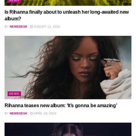
NEWS
Is Rihanna finally about to unleash her long-awaited new
album?
BY
NEWSDESK
AUGUST 13, 2024
NEWS
Rihanna teases new album: ‘It’s gonna be amazing’
BY
NEWSDESK
APRIL 29, 2024