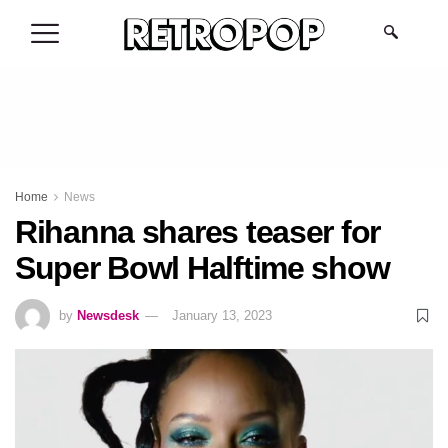
.
Home
News
Rihanna shares teaser for
Super Bowl Halftime show
by
Newsdesk
January 13, 2023