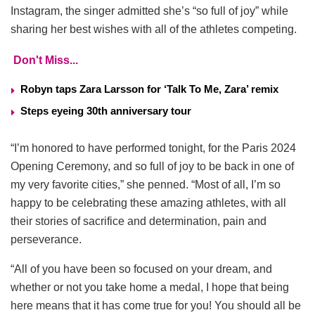
Instagram, the singer admitted she’s “so full of joy” while
sharing her best wishes with all of the athletes competing.
Don't Miss...
Robyn taps Zara Larsson for ‘Talk To Me, Zara’ remix
Steps eyeing 30th anniversary tour
“I’m honored to have performed tonight, for the Paris 2024
Opening Ceremony, and so full of joy to be back in one of
my very favorite cities,” she penned. “Most of all, I’m so
happy to be celebrating these amazing athletes, with all
their stories of sacrifice and determination, pain and
perseverance.
“All of you have been so focused on your dream, and
whether or not you take home a medal, I hope that being
here means that it has come true for you! You should all be