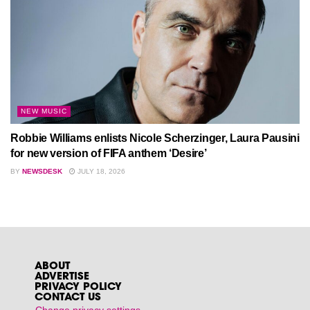
NEW MUSIC
Robbie Williams enlists Nicole Scherzinger, Laura Pausini
for new version of FIFA anthem ‘Desire’
BY
NEWSDESK
JULY 18, 2026
ABOUT
ADVERTISE
PRIVACY POLICY
CONTACT US
Change privacy settings