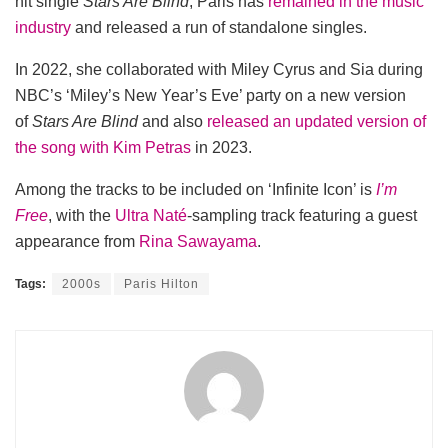
hit single
Stars Are Blind
, Paris has
remained in the music
industry
and released a run of standalone singles.
In 2022, she collaborated with Miley Cyrus and Sia during
NBC’s ‘Miley’s New Year’s Eve’ party on a new version
of
Stars Are Blind
and also
released an updated version of
the song with Kim Petras
in 2023.
Among the tracks to be included on ‘Infinite Icon’ is
I’m
Free
, with the
Ultra Naté
-sampling track featuring a guest
appearance from
Rina Sawayama
.
Tags:
2000s
Paris Hilton