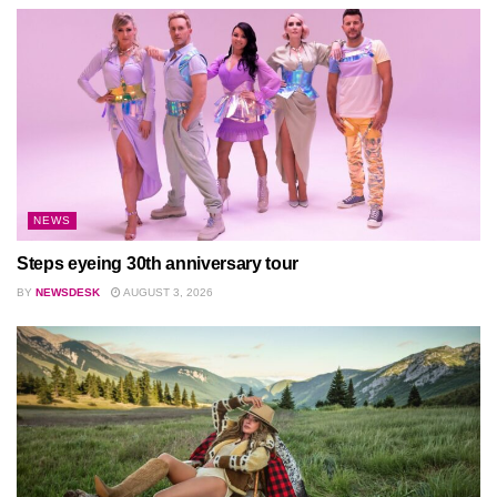
NEWS
Steps eyeing 30th anniversary tour
BY
NEWSDESK
AUGUST 3, 2026