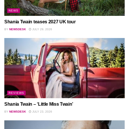
NEWS
Shania Twain teases 2027 UK tour
BY
NEWSDESK
JULY 29, 2026
REVIEWS
Shania Twain – ‘Little Miss Twain’
BY
NEWSDESK
JULY 23, 2026