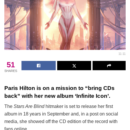
11:11
51
SHARES
Paris Hilton is on a mission to “bring CDs
back” with her new album ‘Infinite Icon’.
The
Stars Are Blind
hitmaker is set to release her first
album in 18 years in September and, in a post on social
media, she showed off the CD edition of the record with
fans online.