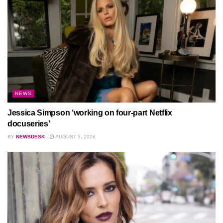
NEWS
Jessica Simpson ‘working on four-part Netflix
docuseries’
BY
NEWSDESK
AUGUST 3, 2026