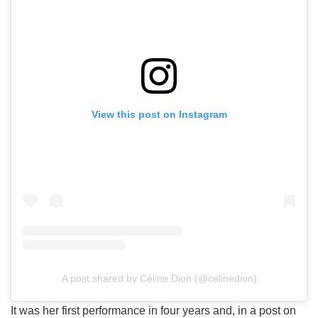
View this post on Instagram
A post shared by Céline Dion (@celinedion)
It was her first performance in four years and, in a post on