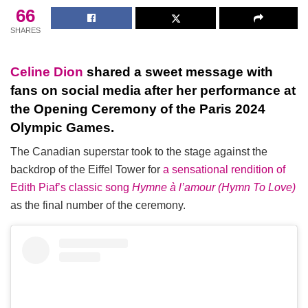
66
SHARES
Celine Dion
shared a sweet message with
fans on social media after her performance at
the Opening Ceremony of the Paris 2024
Olympic Games.
The Canadian superstar took to the stage against the
backdrop of the Eiffel Tower for
a sensational rendition of
Edith Piaf’s classic song
Hymne à l’amour (Hymn To Love)
as the final number of the ceremony.