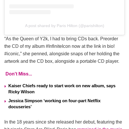
A post shared by Paris Hilton (@parishilton)
“As the Queen of Y2k, I had to bring CDs back. Preorder
the CD of my album #InfiniteIcon now at the link in bio!
#iconic,” she penned, alongside snaps of her holding the
artwork and the CD box, alongside a portable CD player.
Don't Miss...
Kaiser Chiefs ready to start work on new album, says
Ricky Wilson
Jessica Simpson ‘working on four-part Netflix
docuseries’
In the 18 years since she released her debut, featuring the