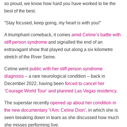
so proud, we know how hard you have worked to be the
best of the best.
“Stay focused, keep going, my heart is with you!”
A triumphant comeback, it comes
amid Celine’s battle with
stiff person syndrome
and signalled the end of an
extravagant show that played out along a six kilometre
stretch of the River Seine.
Celine went
public with her stiff person syndrome
diagnosis
– a rare neurological condition – back in
December 2022, having been
forced to cancel her
‘Courage World Tour’ and planned Las Vegas residency
.
The superstar recently
opened up about her condition in
the new documentary ‘I Am: Celine Dion’
, in which she is
seen breaking down in tears as she discussed how much
she misses performing live.