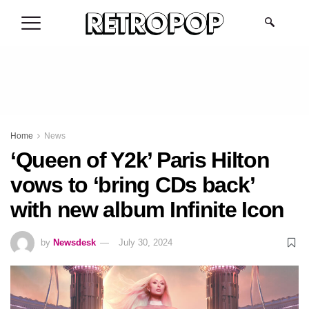
.
Home
News
‘Queen of Y2k’ Paris Hilton
vows to ‘bring CDs back’
with new album Infinite Icon
by
Newsdesk
July 30, 2024