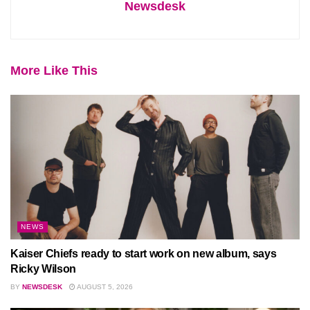
Newsdesk
More Like This
NEWS
Kaiser Chiefs ready to start work on new album, says
Ricky Wilson
BY
NEWSDESK
AUGUST 5, 2026