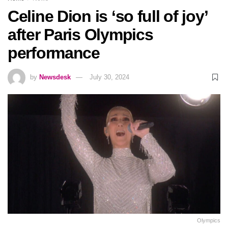
Celine Dion is ‘so full of joy’
after Paris Olympics
performance
by
Newsdesk
July 30, 2024
Olympics