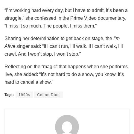
“I’m working hard every day, but I have to admit, it’s been a
struggle,” she confessed in the Prime Video documentary.
“I miss it so much. The people, I miss them.”
Sharing her determination to get back on stage, the
I’m
Alive
singer said: “If I can’t run, I’ll walk. If I can’t walk, I’ll
crawl. And I won’t stop. I won’t stop.”
Reflecting on the “magic” that happens when she performs
live, she added: “It’s not hard to do a show, you know. It’s
hard to cancel a show.”
Tags:
1990s
Celine Dion