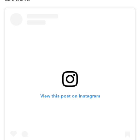
View this post on Instagram