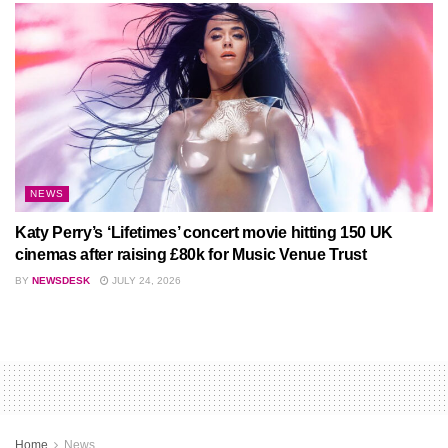
NEWS
Katy Perry’s ‘Lifetimes’ concert movie hitting 150 UK
cinemas after raising £80k for Music Venue Trust
BY
NEWSDESK
JULY 24, 2026
Home
News