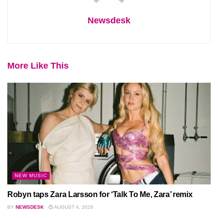
Newsdesk
More Like This
NEW MUSIC
Robyn taps Zara Larsson for ‘Talk To Me, Zara’ remix
BY
NEWSDESK
AUGUST 4, 2026