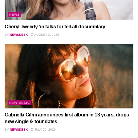
NEWS
Cheryl Tweedy ‘in talks for tell-all docuemtary’
BY
NEWSDESK
AUGUST 3, 2026
NEW MUSIC
Gabriella Cilmi announces first album in 13 years, drops
new single & tour dates
BY
NEWSDESK
JULY 29, 2026