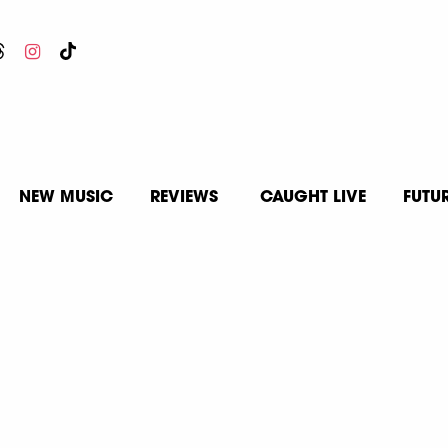
NEW MUSIC
REVIEWS
CAUGHT LIVE
FUTU