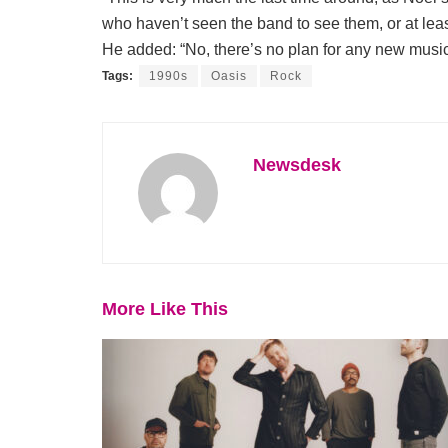
who haven’t seen the band to see them, or at leas
He added: “No, there’s no plan for any new music
Tags:
1990s
Oasis
Rock
Newsdesk
More Like This