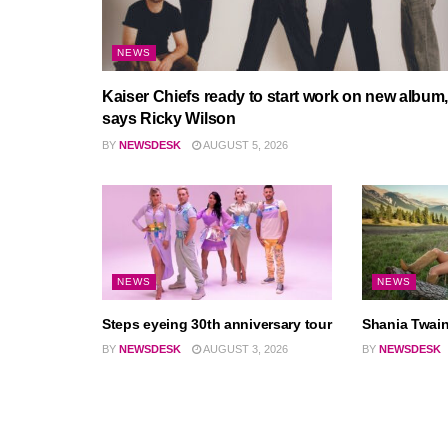
NEWS
Kaiser Chiefs ready to start work on new album,
says Ricky Wilson
BY
NEWSDESK
AUGUST 5, 2026
NEWS
NEWS
Steps eyeing 30th anniversary tour
Shania Twain
BY
NEWSDESK
AUGUST 3, 2026
BY
NEWSDESK