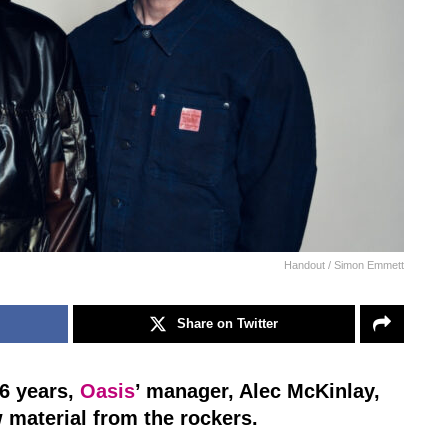
Handout / Simon Emmett
Share on Twitter
16 years,
Oasis
’ manager, Alec McKinlay,
w material from the rockers.