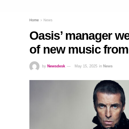
Home
News
Oasis’ manager wei
of new music from
by
Newsdesk
May 15, 2025
in
News