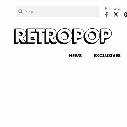
.
Follow Us
NEWS
EXCLUSIVES