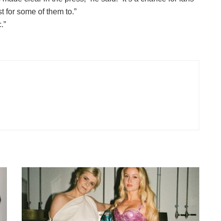
t for some of them to.”
.”