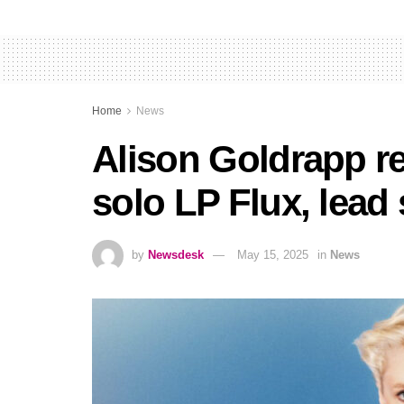
Home
News
Alison Goldrapp r
solo LP Flux, lead
by
Newsdesk
May 15, 2025
in
News