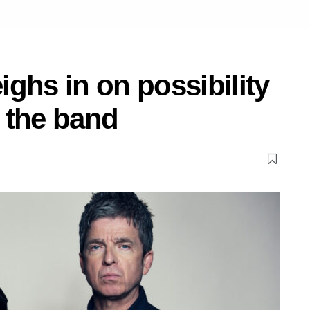
ghs in on possibility
 the band