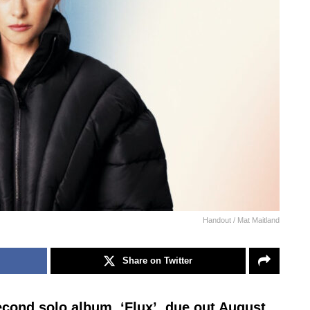
Handout / Mat Maitland
Share on Twitter
econd solo album, ‘Flux’, due out August