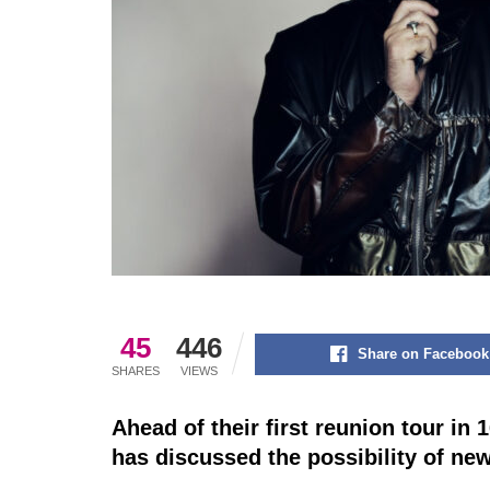
45
446
Share on Facebook
SHARES
VIEWS
Ahead of their first reunion tour in 
has discussed the possibility of ne