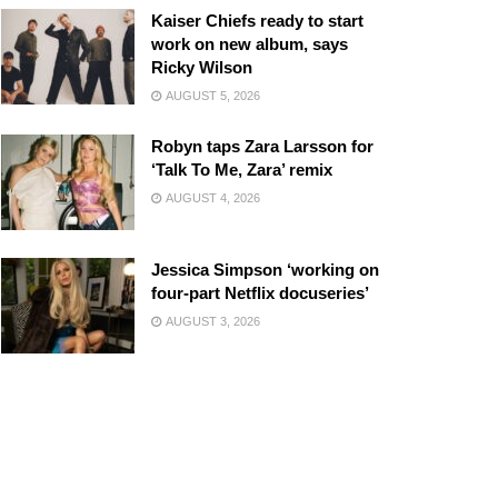
Kaiser Chiefs ready to start
work on new album, says
Ricky Wilson
AUGUST 5, 2026
Robyn taps Zara Larsson for
‘Talk To Me, Zara’ remix
AUGUST 4, 2026
Jessica Simpson ‘working on
four-part Netflix docuseries’
AUGUST 3, 2026