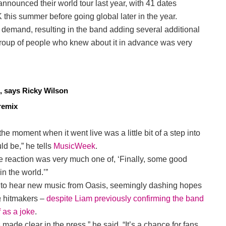
nnounced their world tour last year, with 41 dates
this summer before going global later in the year.
mand, resulting in the band adding several additional
group of people who knew about it in advance was very
, says Ricky Wilson
remix
he moment when it went live was a little bit of a step into
ld be,” he tells
MusicWeek
.
he reaction was very much one of, ‘Finally, some good
n the world.’”
t to hear new music from Oasis, seemingly dashing hopes
a
hitmakers –
despite Liam previously confirming the band
f as a joke
.
made clear in the press,” he said. “It’s a chance for fans