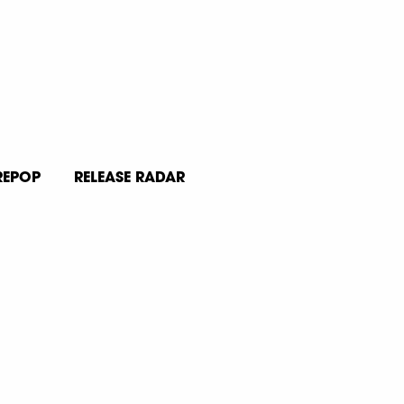
REPOP
RELEASE RADAR