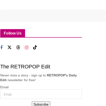
Follow Us
The RETROPOP Edit
Never miss a story - sign up to
RETROPOP's Daily
Edit
newsletter for free!
Email
Subscribe