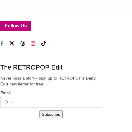
Follow Us
The RETROPOP Edit
Never miss a story - sign up to
RETROPOP's Daily
Edit
newsletter for free!
Email
Subscribe