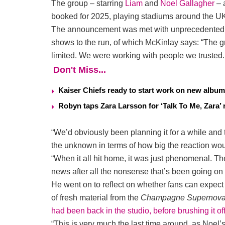
The group – starring
Liam
and
Noel Gallagher
– a
booked for 2025, playing stadiums around the UK 
The announcement was met with unprecedented de
shows to the run, of which McKinlay says: “The 
limited. We were working with people we trusted.
Don't Miss...
Kaiser Chiefs ready to start work on new album
Robyn taps Zara Larsson for ‘Talk To Me, Zara’ 
“We’d obviously been planning it for a while and t
the unknown in terms of how big the reaction wou
“When it all hit home, it was just phenomenal. T
news after all the nonsense that’s been going on i
He went on to reflect on whether fans can expec
of fresh material from the
Champagne Supernov
had been back in the studio, before brushing it of
“This is very much the last time around, as Noel’s 