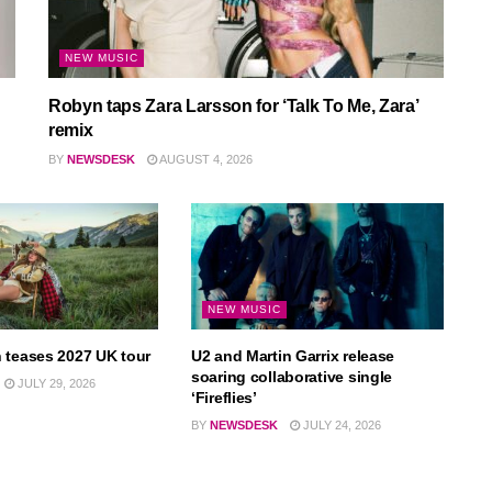
NEW MUSIC
Robyn taps Zara Larsson for ‘Talk To Me, Zara’
remix
BY
NEWSDESK
AUGUST 4, 2026
NEW MUSIC
 teases 2027 UK tour
U2 and Martin Garrix release
soaring collaborative single
JULY 29, 2026
‘Fireflies’
BY
NEWSDESK
JULY 24, 2026