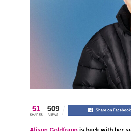
51
509
Share on Facebook
SHARES
VIEWS
Alison Goldfrapp
is back with her s