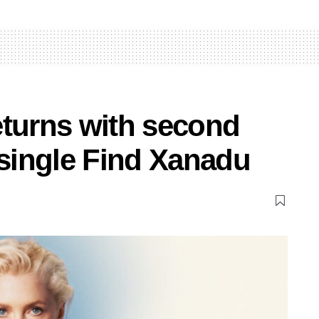
eturns with second
 single Find Xanadu