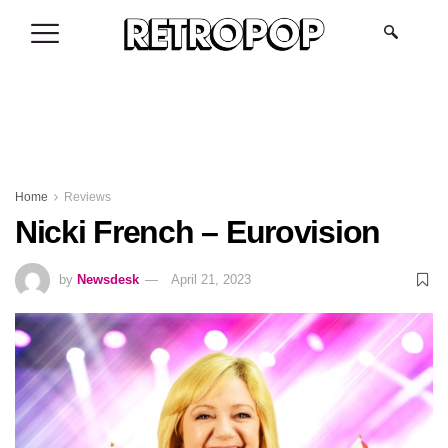
.
Home
Reviews
Nicki French – Eurovision
by
Newsdesk
April 21, 2023