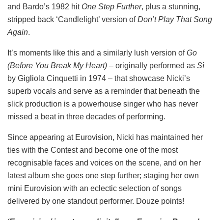
and Bardo’s 1982 hit
One Step Further
, plus a stunning,
stripped back ‘Candlelight’ version of
Don’t Play That Song
Again
.
It’s moments like this and a similarly lush version of
Go
(Before You Break My Heart)
– originally performed as
Sì
by Gigliola Cinquetti in 1974 – that showcase Nicki’s
superb vocals and serve as a reminder that beneath the
slick production is a powerhouse singer who has never
missed a beat in three decades of performing.
Since appearing at Eurovision, Nicki has maintained her
ties with the Contest and become one of the most
recognisable faces and voices on the scene, and on her
latest album she goes one step further; staging her own
mini Eurovision with an eclectic selection of songs
delivered by one standout performer. Douze points!