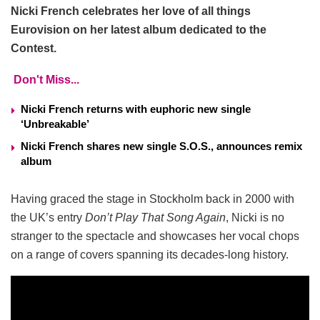
Nicki French celebrates her love of all things
Eurovision on her latest album dedicated to the
Contest.
Don't Miss...
Nicki French returns with euphoric new single
‘Unbreakable’
Nicki French shares new single S.O.S., announces remix
album
Having graced the stage in Stockholm back in 2000 with
the UK’s entry
Don’t Play That Song Again
, Nicki is no
stranger to the spectacle and showcases her vocal chops
on a range of covers spanning its decades-long history.