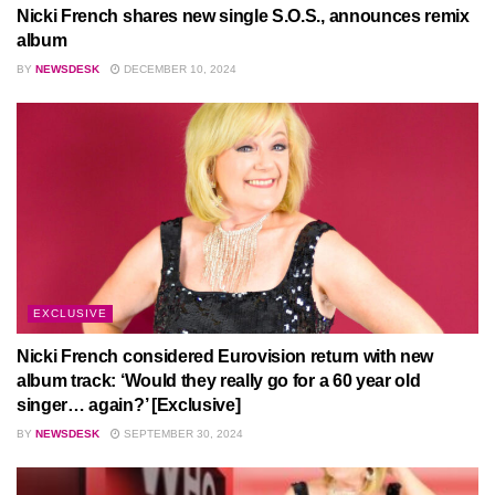
Nicki French shares new single S.O.S., announces remix
album
BY
NEWSDESK
DECEMBER 10, 2024
EXCLUSIVE
Nicki French considered Eurovision return with new
album track: ‘Would they really go for a 60 year old
singer… again?’ [Exclusive]
BY
NEWSDESK
SEPTEMBER 30, 2024