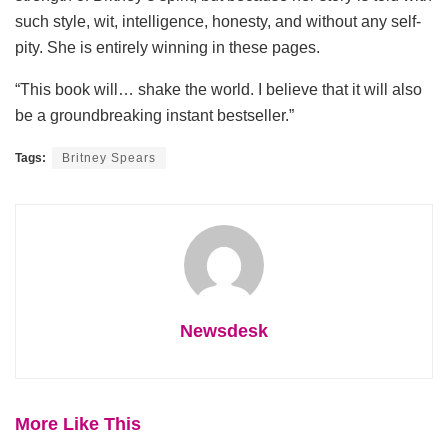
such style, wit, intelligence, honesty, and without any self-
pity. She is entirely winning in these pages.
“This book will… shake the world. I believe that it will also
be a groundbreaking instant bestseller.”
Tags:
Britney Spears
Newsdesk
More Like This