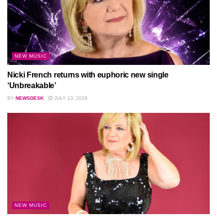
NEW MUSIC
Nicki French returns with euphoric new single
‘Unbreakable’
BY
NEWSDESK
JULY 13, 2026
NEW MUSIC