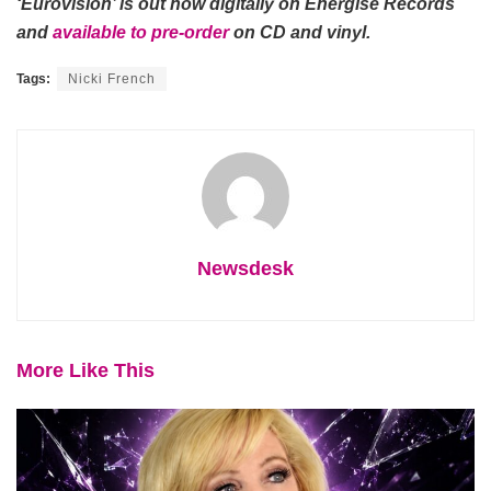
‘Eurovision’ is out now digitally on Energise Records
and
available to pre-order
on CD and vinyl.
Tags:
Nicki French
Newsdesk
More Like This