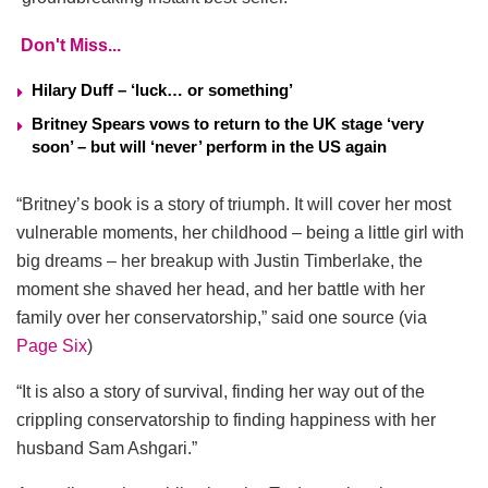
Don't Miss...
Hilary Duff – ‘luck… or something’
Britney Spears vows to return to the UK stage ‘very
soon’ – but will ‘never’ perform in the US again
“Britney’s book is a story of triumph. It will cover her most
vulnerable moments, her childhood – being a little girl with
big dreams – her breakup with Justin Timberlake, the
moment she shaved her head, and her battle with her
family over her conservatorship,” said one source (via
Page Six
)
“It is also a story of survival, finding her way out of the
crippling conservatorship to finding happiness with her
husband Sam Ashgari.”