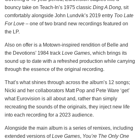
bouncy take on Teach-In’s 1975 classic
Ding A Dong
, sit
comfortably alongside John Lundvik’s 2019 entry
Too Late
For Love
– one of two brand new recordings featured on
the LP.
Also on offer is a Motown-inspired rendition of Belle and
the Devotions’ 1984 track
Love Games
, which brings its
sound up to date with a refreshed production while carrying
through the essence of the original recording.
That’s what shines through across the album’s 12 songs;
Nicki and her collaborators Matt Pop and Pete Ware ‘get’
what Eurovision is all about and, rather than simply
recreating the sounds of the originals, they inject new life
into each recording for a 2023 audience.
Alongside the main album is a series of remixes, including
extended versions of
Love Games
,
You’re The Only One