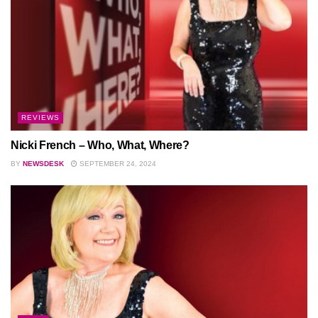
REVIEWS
Nicki French – Who, What, Where?
BY
NEWSDESK
SEPTEMBER 24, 2024