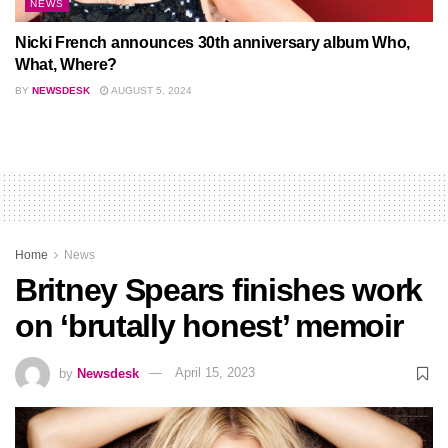
NEWS
Nicki French announces 30th anniversary album Who,
What, Where?
BY
NEWSDESK
AUGUST 5, 2024
Home
News
Britney Spears finishes work
on ‘brutally honest’ memoir
by
Newsdesk
April 15, 2023