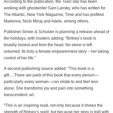
According to the publication, the
Toxic
star has been
working with ghostwriter Sam Lansky, who has written for
The Atlantic, New York Magazine, Time and has profiled
Madonna, Nicki Minaj and Adele, among others.
Publisher Simon & Schuster is planning a release ahead of
the holidays, with insiders adding: “Britney’s book is
brutally honest and from the heart. No stone is left
unturned. Its truly a female empowerment story – her taking
control of her life.”
A second publishing source added: “This book is a
gift….There are parts of this book that every person—
particularly every woman—can relate to and feel less
alone. She transforms joy and pain into something
transcendent: art.
“This is an inspiring read, not only because it shows the
strength of Britney’s spirit, but because her story is told with