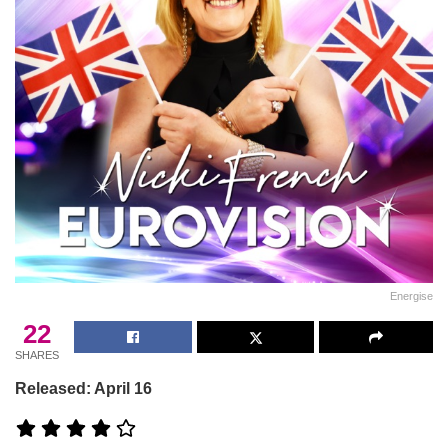
Energise
22
SHARES
Released: April 16