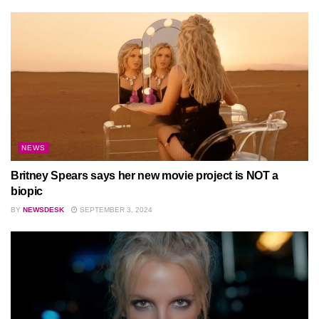
NEWS
Britney Spears says her new movie project is NOT a
biopic
BY
NEWSDESK
SEPTEMBER 3, 2024