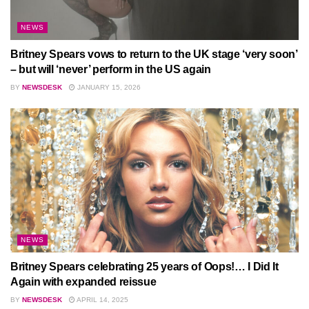
NEWS
Britney Spears vows to return to the UK stage ‘very soon’
– but will ‘never’ perform in the US again
BY
NEWSDESK
JANUARY 15, 2026
NEWS
Britney Spears celebrating 25 years of Oops!… I Did It
Again with expanded reissue
BY
NEWSDESK
APRIL 14, 2025