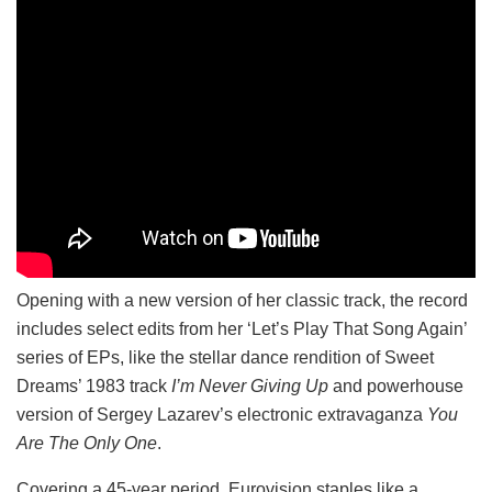
Opening with a new version of her classic track, the record
includes select edits from her ‘Let’s Play That Song Again’
series of EPs, like the stellar dance rendition of Sweet
Dreams’ 1983 track
I’m Never Giving Up
and powerhouse
version of Sergey Lazarev’s electronic extravaganza
You
Are The Only One
.
Covering a 45-year period, Eurovision staples like a