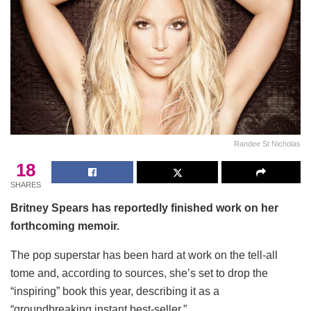
Randee St Nicholas
18
SHARES
Britney Spears has reportedly finished work on her
forthcoming memoir.
The pop superstar has been hard at work on the tell-all
tome and, according to sources, she’s set to drop the
“inspiring” book this year, describing it as a
“groundbreaking instant best-seller.”