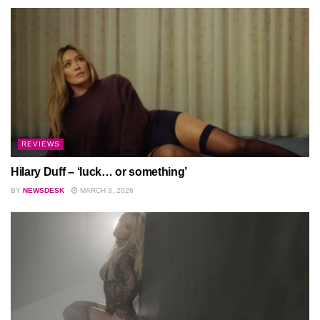
REVIEWS
Hilary Duff – ‘luck… or something’
BY
NEWSDESK
MARCH 3, 2026