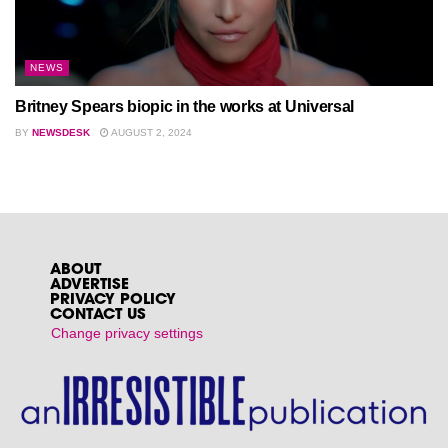
NEWS
Britney Spears biopic in the works at Universal
BY
NEWSDESK
AUGUST 2, 2024
ABOUT
ADVERTISE
PRIVACY POLICY
CONTACT US
Change privacy settings