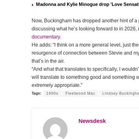
Madonna and Kylie Minogue drop ‘Love Sensati
Now, Buckingham has dropped another hint of a po
discussing what he’s looking forward to in 2026
documentary
.
He adds: “I think on a more general level, just t
resurgence of connection between Stevie and myse
that’s in the air.
“And what that translates to specifically, I wouldn’
will translate to something good and something
extremely appropriate.”
Tags:
1980s
Fleetwood Mac
Lindsey Buckingh
Newsdesk