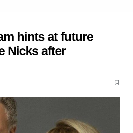
m hints at future
e Nicks after