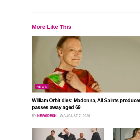
More Like This
NEWS
William Orbit dies: Madonna, All Saints produce
passes away aged 69
BY
NEWSDESK
AUGUST 7, 2026