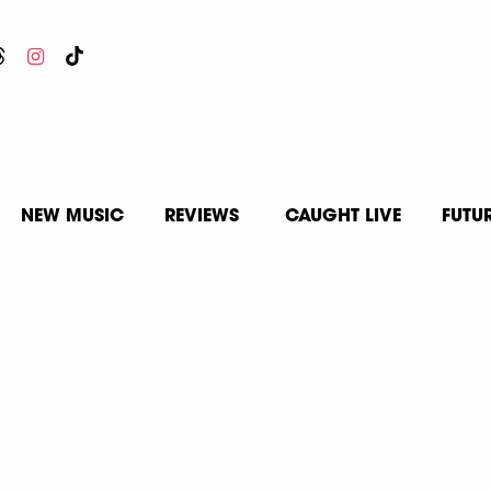
NEW MUSIC
REVIEWS
CAUGHT LIVE
FUTU