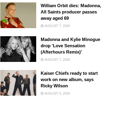
William Orbit dies: Madonna,
All Saints producer passes
away aged 69
AUGUST 7, 2026
Madonna and Kylie Minogue
drop ‘Love Sensation
(Afterhours Remix)’
AUGUST 7, 2026
Kaiser Chiefs ready to start
work on new album, says
Ricky Wilson
AUGUST 5, 2026