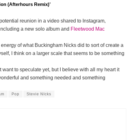
on (Afterhours Remix)’
tential reunion in a video shared to Instagram,
, including a new solo album and
Fleetwood Mac
he energy of what Buckingham Nicks did to sort of create a
lf, I think on a larger scale that seems to be something
t want to speculate yet, but I believe with all my heart it
 wonderful and something needed and something
am
Pop
Stevie NIcks