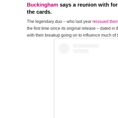
Buckingham
says a reunion with f
the cards.
The legendary duo – who last year
reissued the
the first time since its original release – dated i
with their breakup going on to influence much of