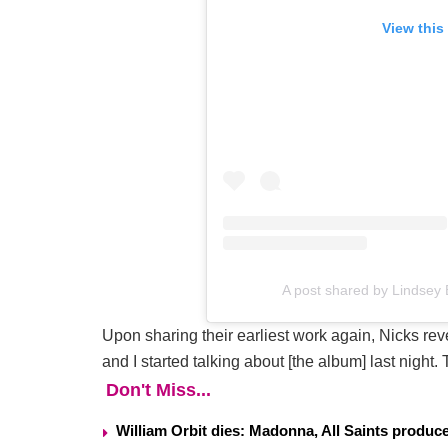
View this
A post shared by Lindse
Upon sharing their earliest work again, Nicks rev
and I started talking about [the album] last night.
Don't Miss...
William Orbit dies: Madonna, All Saints produ