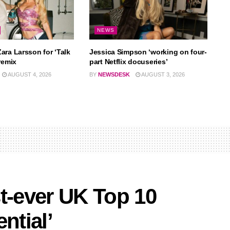
NEWS
ara Larsson for ‘Talk
Jessica Simpson ‘working on four-
remix
part Netflix docuseries’
AUGUST 4, 2026
BY
NEWSDESK
AUGUST 3, 2026
t-ever UK Top 10
ntial’