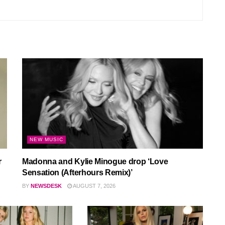
NEW MUSIC
r
Madonna and Kylie Minogue drop ‘Love
Sensation (Afterhours Remix)’
BY
NEWSDESK
AUGUST 7, 2026