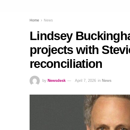
Home
News
Lindsey Buckingha
projects with Stevi
reconciliation
by
Newsdesk
April 7, 2026
in
News