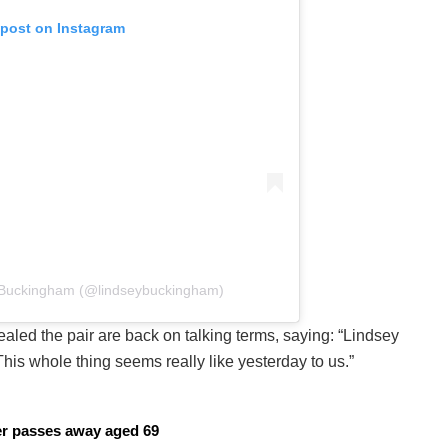
 post on Instagram
y Buckingham (@lindseybuckingham)
ealed the pair are back on talking terms, saying: “Lindsey
 This whole thing seems really like yesterday to us.”
cer passes away aged 69