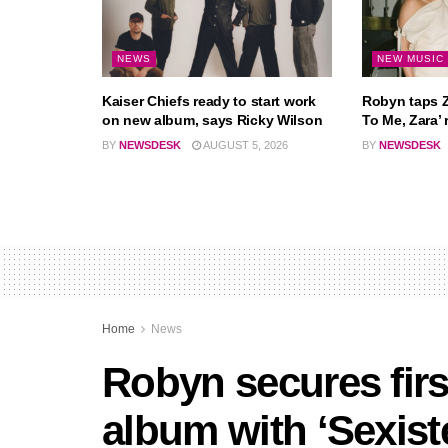
NEWS
NEW MUSIC
Kaiser Chiefs ready to start work
Robyn taps Z
on new album, says Ricky Wilson
To Me, Zara’ 
BY
NEWSDESK
AUGUST 5, 2026
BY
NEWSDESK
Home
News
Robyn secures firs
album with ‘Sexiste