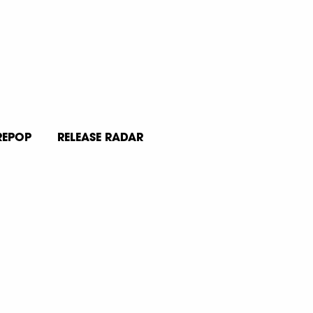
REPOP
RELEASE RADAR