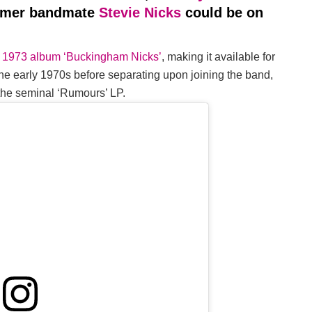
ormer bandmate
Stevie Nicks
could be on
ir 1973 album ‘Buckingham Nicks’
, making it available for
n the early 1970s before separating upon joining the band,
 the seminal ‘Rumours’ LP.