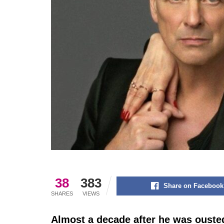
38
383
Share on Facebook
SHARES
VIEWS
Almost a decade after he was oust