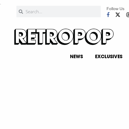
.
Follow Us
NEWS
EXCLUSIVES