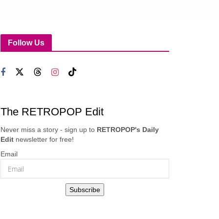
Follow Us
The RETROPOP Edit
Never miss a story - sign up to
RETROPOP's Daily
Edit
newsletter for free!
Email
Subscribe