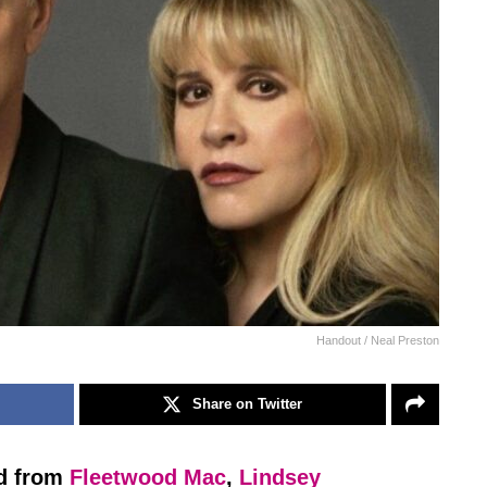
Handout / Neal Preston
Share on Twitter
ed from
Fleetwood Mac
,
Lindsey