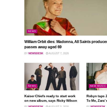
NEWS
William Orbit dies: Madonna, All Saints produce
passes away aged 69
BY
NEWSDESK
AUGUST 7, 2026
NEWS
NEW MUSIC
Kaiser Chiefs ready to start work
Robyn taps Z
on new album, says Ricky Wilson
To Me, Zara’ 
BY
NEWSDESK
AUGUST 5, 2026
BY
NEWSDESK