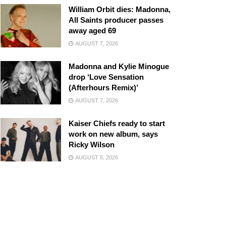
William Orbit dies: Madonna,
All Saints producer passes
away aged 69
AUGUST 7, 2026
Madonna and Kylie Minogue
drop ‘Love Sensation
(Afterhours Remix)’
AUGUST 7, 2026
Kaiser Chiefs ready to start
work on new album, says
Ricky Wilson
AUGUST 5, 2026