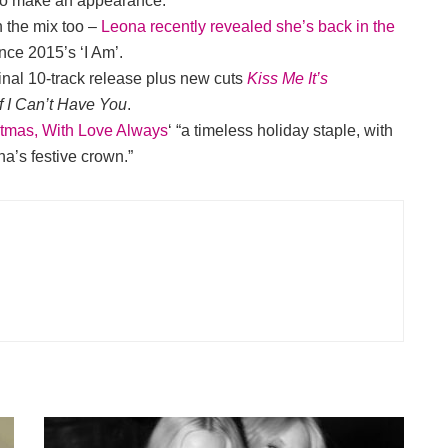
to make an appearance.
n the mix too –
Leona recently revealed she’s back in the
nce 2015’s ‘I Am’.
inal 10-track release plus new cuts
Kiss Me It’s
If I Can’t Have You
.
stmas, With Love Always
‘ “a timeless holiday staple, with
na’s festive crown.”