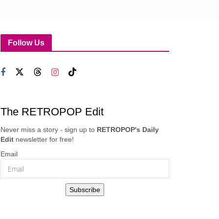
Follow Us
The RETROPOP Edit
Never miss a story - sign up to
RETROPOP's Daily
Edit
newsletter for free!
Email
Subscribe