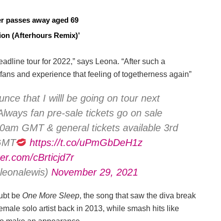
cer passes away aged 69
on (Afterhours Remix)’
adline tour for 2022,” says Leona. “After such a
y fans and experience that feeling of togetherness again”
nce that I willl be going on tour next
lways fan pre-sale tickets go on sale
am GMT & general tickets available 3rd
GMT
https://t.co/uPmGbDeH1z
ter.com/cBrticjd7r
eonalewis)
November 29, 2021
oubt be
One More Sleep
, the song that saw the diva break
 female solo artist back in 2013, while smash hits like