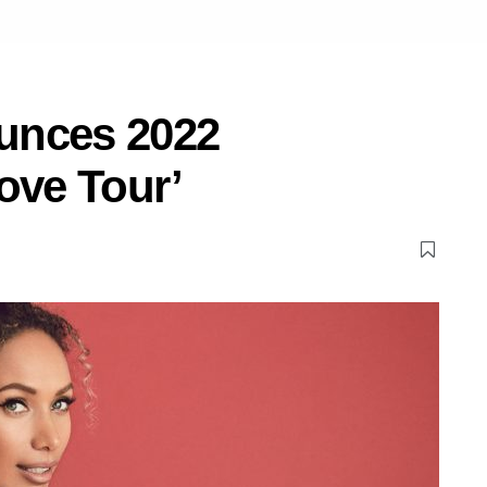
unces 2022
ove Tour’