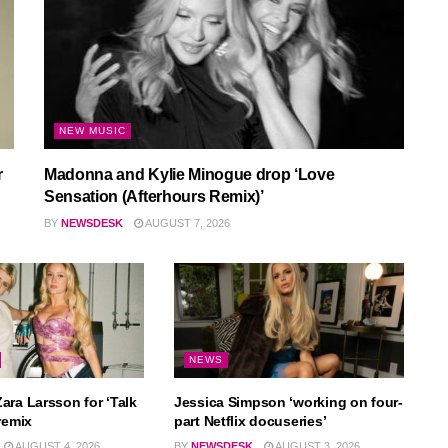
NEW MUSIC
r
Madonna and Kylie Minogue drop ‘Love
Sensation (Afterhours Remix)’
BY
NEWSDESK
AUGUST 7, 2026
NEWS
ara Larsson for ‘Talk
Jessica Simpson ‘working on four-
remix
part Netflix docuseries’
AUGUST 4, 2026
BY
NEWSDESK
AUGUST 3, 2026