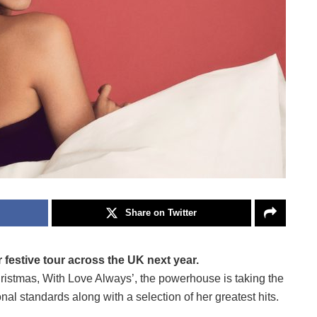
Share on Twitter
r festive tour across the UK next year.
ristmas, With Love Always’, the powerhouse is taking the
al standards along with a selection of her greatest hits.