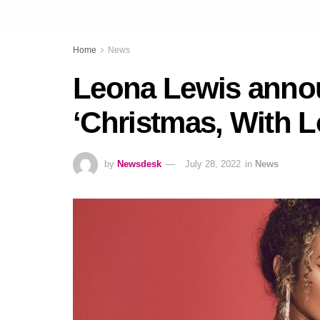
Home
News
Leona Lewis anno
‘Christmas, With L
by
Newsdesk
July 28, 2022
in
News