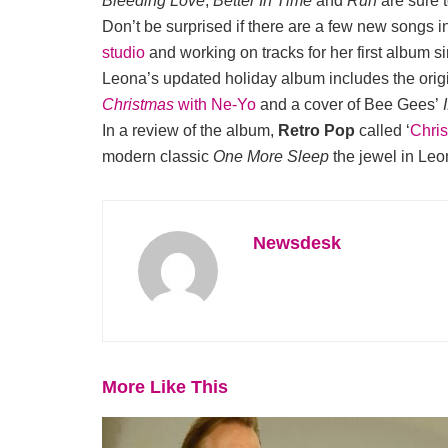
Bleeding Love
,
Better In Time
and
Run
are sure 
Don’t be surprised if there are a few new songs i
studio
and working on tracks for her first album si
Leona’s updated holiday album includes the orig
Christmas
with Ne-Yo
and a cover of Bee Gees’
In a review of the album,
Retro Pop
called ‘
Chri
modern classic
One More Sleep
the jewel in Leo
Newsdesk
More Like This