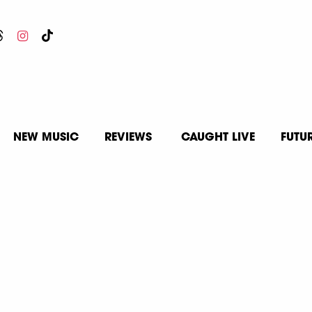
NEW MUSIC
REVIEWS
CAUGHT LIVE
FUTU