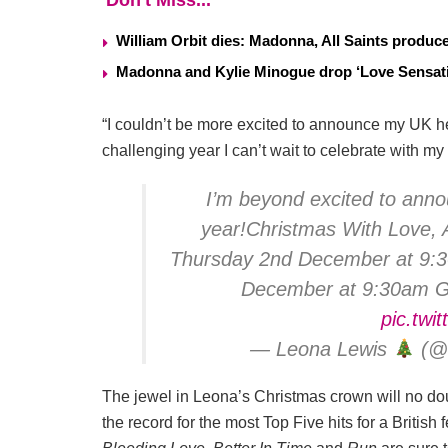
Don't Miss...
William Orbit dies: Madonna, All Saints produ
Madonna and Kylie Minogue drop ‘Love Sensati
“I couldn’t be more excited to announce my UK he
challenging year I can’t wait to celebrate with m
I’m beyond excited to annou
year!Christmas With Love, A
Thursday 2nd December at 9:30
December at 9:30am 
pic.twit
— Leona Lewis
(@l
The jewel in Leona’s Christmas crown will no d
the record for the most Top Five hits for a British