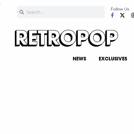
.
Follow Us
NEWS
EXCLUSIVES