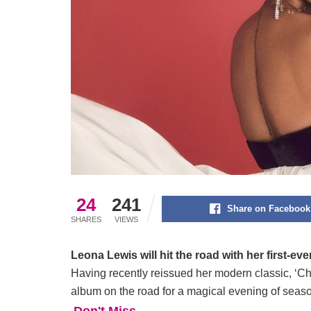
24
241
Share on Facebook
SHARES
VIEWS
Leona Lewis will hit the road with her first-eve
Having recently reissued her modern classic, ‘Ch
album on the road for a magical evening of season