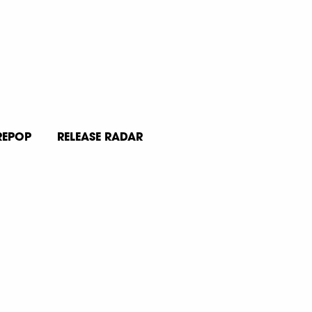
REPOP
RELEASE RADAR