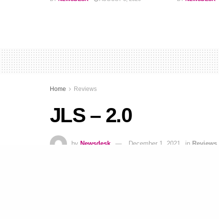
Home
Reviews
JLS – 2.0
by
Newsdesk
December 1, 2021
in
Reviews