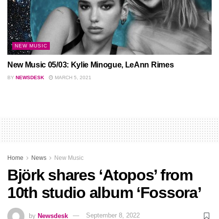
NEW MUSIC
New Music 05/03: Kylie Minogue, LeAnn Rimes
BY
NEWSDESK
MARCH 5, 2021
Home
News
New Music
Björk shares ‘Atopos’ from
10th studio album ‘Fossora’
by
Newsdesk
September 8, 2022