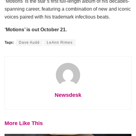
‘Motions’ is the star’s first full-length album of his decades-
spanning career, featuring a combination of new and iconic
voices paired with his trademark infectious beats.
‘Motions’ is out October 21.
Tags:
Dave Audé
LeAnn Rimes
Newsdesk
More Like This