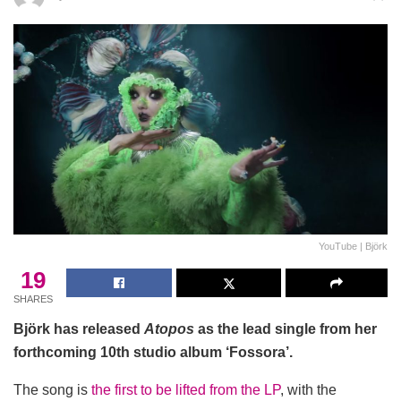
YouTube | Björk
19
SHARES
Björk has released
Atopos
as the lead single from her
forthcoming 10th studio album ‘Fossora’.
The song is
the first to be lifted from the LP
, with the