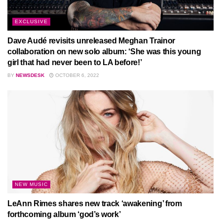
EXCLUSIVE
Dave Audé revisits unreleased Meghan Trainor
collaboration on new solo album: ‘She was this young
girl that had never been to LA before!’
BY
NEWSDESK
OCTOBER 6, 2022
NEW MUSIC
LeAnn Rimes shares new track ‘awakening’ from
forthcoming album ‘god’s work’