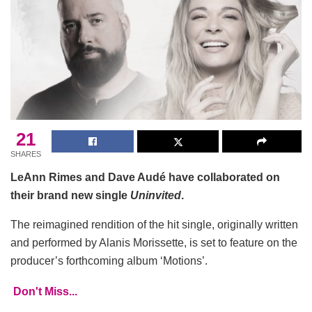
21
SHARES
LeAnn Rimes and Dave Audé have collaborated on
their brand new single
Uninvited
.
The reimagined rendition of the hit single, originally written
and performed by Alanis Morissette, is set to feature on the
producer’s forthcoming album ‘Motions’.
Don't Miss...