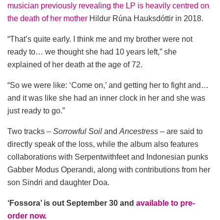
musician previously revealing the LP is heavily centred on
the death of her mother
Hildur Rúna Hauksdóttir in 2018.
“That’s quite early. I think me and my brother were not
ready to… we thought she had 10 years left,” she
explained of her death at the age of 72.
“So we were like: ‘Come on,’ and getting her to fight and…
and it was like she had an inner clock in her and she was
just ready to go.”
Two tracks –
Sorrowful Soil
and
Ancestress
– are said to
directly speak of the loss, while the album also features
collaborations with Serpentwithfeet and Indonesian punks
Gabber Modus Operandi, along with contributions from her
son Sindri and daughter Doa.
‘Fossora’ is out September 30 and
available to pre-
order now
.