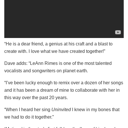
“He is a dear friend, a genius at his craft and a blast to
create with. I love what we have created together!”
Dave adds: “LeAnn Rimes is one of the most talented
vocalists and songwriters on planet earth.
“I’ve been lucky enough to remix over a dozen of her songs
and it has been a dream of mine to collaborate with her in
this way over the past 20 years.
“When I heard her sing
Uninvited
I knew in my bones that
we had to do it together.”