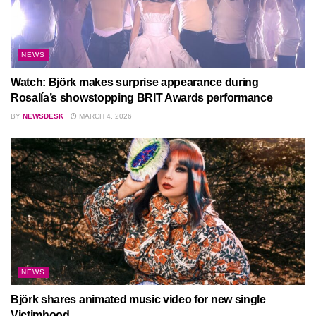
NEWS
Watch: Björk makes surprise appearance during
Rosalía’s showstopping BRIT Awards performance
BY
NEWSDESK
MARCH 4, 2026
NEWS
Björk shares animated music video for new single
Victimhood