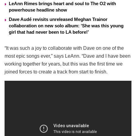
LeAnn Rimes brings heart and soul to The O2 with
powerhouse headline show
Dave Audé revisits unreleased Meghan Trainor
collaboration on new solo album: ‘She was this young
girl that had never been to LA before!’
“It was such a joy to collaborate with Dave on one of the
most epic songs ever,” says LeAnn. “Dave and I have been
working together for years, but this was the first time we
joined forces to create a track from start to finish.