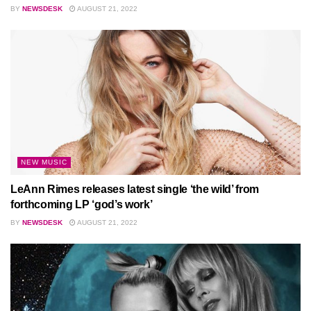
BY
NEWSDESK
AUGUST 21, 2022
NEW MUSIC
LeAnn Rimes releases latest single ‘the wild’ from
forthcoming LP ‘god’s work’
BY
NEWSDESK
AUGUST 21, 2022