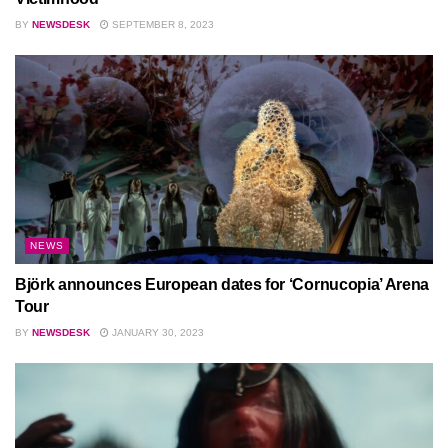
BY
NEWSDESK
SEPTEMBER 8, 2023
NEWS
Björk announces European dates for ‘Cornucopia’ Arena
Tour
BY
NEWSDESK
JANUARY 30, 2023