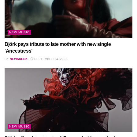
NEW MUSIC
Björk pays tribute to late mother with new single
‘Ancestress’
BY
NEWSDESK
SEPTEMBER 24, 2022
NEW MUSIC