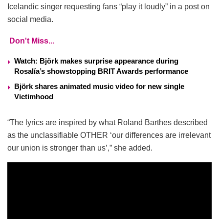
Icelandic singer requesting fans “play it loudly” in a post on
social media.
Don't Miss...
Watch: Björk makes surprise appearance during
Rosalía’s showstopping BRIT Awards performance
Björk shares animated music video for new single
Victimhood
“The lyrics are inspired by what Roland Barthes described
as the unclassifiable OTHER ‘our differences are irrelevant
our union is stronger than us’,” she added.