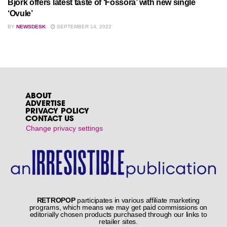
Björk offers latest taste of ‘Fossora’ with new single
‘Ovule’
BY
NEWSDESK
SEPTEMBER 14, 2022
ABOUT
ADVERTISE
PRIVACY POLICY
CONTACT US
Change privacy settings
RETROPOP
participates in various affiliate marketing
programs, which means we may get paid commissions on
editorially chosen products purchased through our links to
retailer sites.