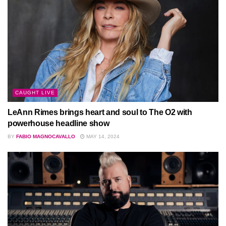
CAUGHT LIVE
LeAnn Rimes brings heart and soul to The O2 with
powerhouse headline show
BY
FABIO MAGNOCAVALLO
MAY 14, 2024