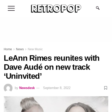
.
Home
News
New Music
LeAnn Rimes reunites with
Dave Audé on new track
‘Uninvited’
by
Newsdesk
September 8, 2022