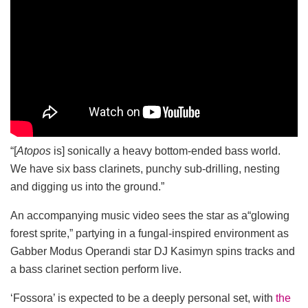
“[
Atopos
is] sonically a heavy bottom-ended bass world.
We have six bass clarinets, punchy sub-drilling, nesting
and digging us into the ground.”
An accompanying music video sees the star as a“glowing
forest sprite,” partying in a fungal-inspired environment as
Gabber Modus Operandi star DJ Kasimyn spins tracks and
a bass clarinet section perform live.
‘Fossora’ is expected to be a deeply personal set, with
the