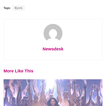
Tags:
Bjork
Newsdesk
More Like This