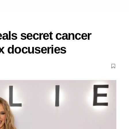
als secret cancer
ix docuseries