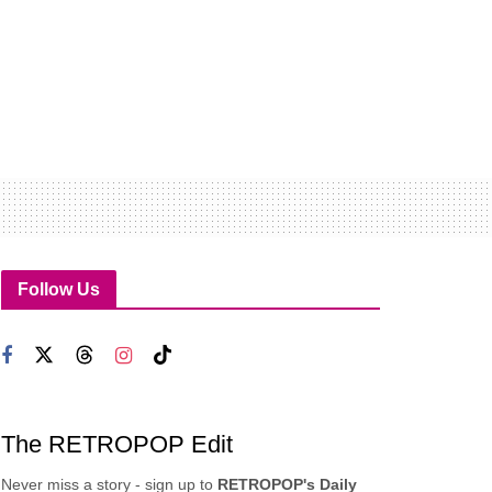
Follow Us
The RETROPOP Edit
Never miss a story - sign up to
RETROPOP's Daily