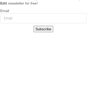
Edit
newsletter for free!
Email
Subscribe