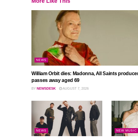
More Like This
NEWS
William Orbit dies: Madonna, All Saints produce
passes away aged 69
BY
NEWSDESK
AUGUST 7, 2026
NEWS
NEW MUSIC