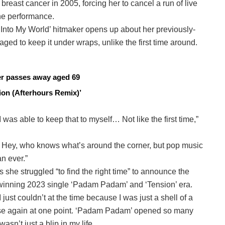
reast cancer in 2005, forcing her to cancel a run of live
ne performance.
me Into My World’ hitmaker opens up about her previously-
d to keep it under wraps, unlike the first time around.
cer passes away aged 69
on (Afterhours Remix)’
was able to keep that to myself… Not like the first time,”
ell. Hey, who knows what’s around the corner, but pop music
n ever.”
s she struggled “to find the right time” to announce the
winning 2023 single ‘Padam Padam’ and ‘Tension’ era.
 I just couldn’t at the time because I was just a shell of a
house again at one point. ‘Padam Padam’ opened so many
asn’t just a blip in my life.