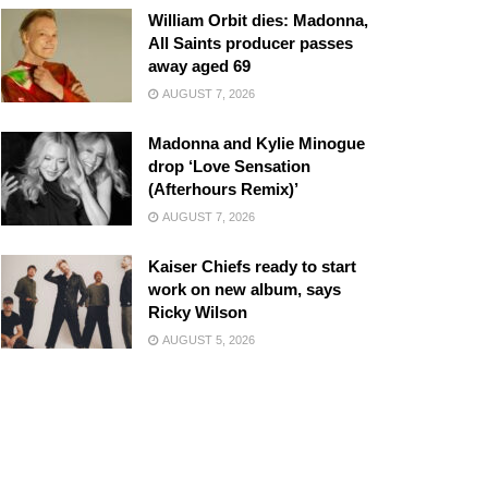
William Orbit dies: Madonna,
All Saints producer passes
away aged 69
AUGUST 7, 2026
Madonna and Kylie Minogue
drop ‘Love Sensation
(Afterhours Remix)’
AUGUST 7, 2026
Kaiser Chiefs ready to start
work on new album, says
Ricky Wilson
AUGUST 5, 2026