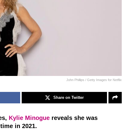
John Phillips / Getty Images for Netflix
Share on Twitter
es,
Kylie Minogue
reveals she was
time in 2021.