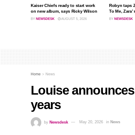
Kaiser Chiefs ready to start work
Robyn taps Z
on new album, says Ricky Wilson
To Me, Zara’ 
BY
NEWSDESK
AUGUST 5, 2026
BY
NEWSDESK
Home
News
Louise announces f
years
by
Newsdesk
May 20, 2026
in
News