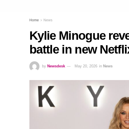
Home
News
Kylie Minogue reve
battle in new Netfl
by
Newsdesk
May 20, 2026
in
News