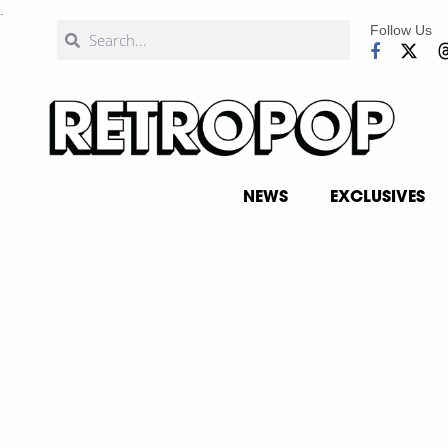
.
Follow Us
NEWS
EXCLUSIVES