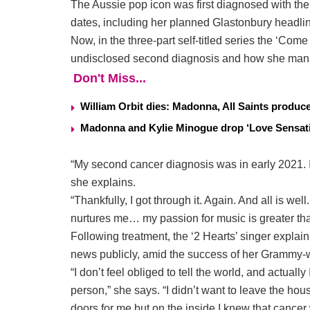
The Aussie pop icon was first diagnosed with the b
dates, including her planned Glastonbury headli
Now, in the three-part self-titled series the ‘Co
undisclosed second diagnosis and how she manage
Don't Miss...
William Orbit dies: Madonna, All Saints produ
Madonna and Kylie Minogue drop ‘Love Sensati
“My second cancer diagnosis was in early 2021. I 
she explains.
“Thankfully, I got through it. Again. And all is w
nurtures me… my passion for music is greater tha
Following treatment, the ‘2 Hearts’ singer explain
news publicly, amid the success of her Grammy-
“I don’t feel obliged to tell the world, and actually
person,” she says. “I didn’t want to leave the 
doors for me but on the inside I knew that cancer w