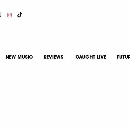
NEW MUSIC
REVIEWS
CAUGHT LIVE
FUTU