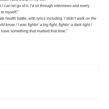
 can let go of it. I’d sit through interviews and every
 to myself.”
te health battle, with lyrics including
‘I didn’t walk on the
rld know / I was fightin’ a big fight, fightin’ a dark light /
o have something that marked that time.”