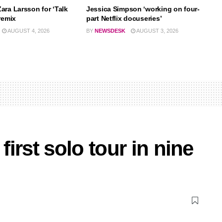
ara Larsson for ‘Talk
Jessica Simpson ‘working on four-
remix
part Netflix docuseries’
AUGUST 4, 2026
BY
NEWSDESK
AUGUST 3, 2026
irst solo tour in nine