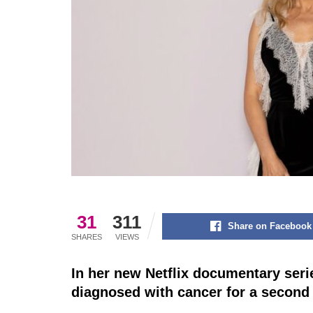
31
311
Share on Facebook
SHARES
VIEWS
In her new Netflix documentary seri
diagnosed with cancer for a second 