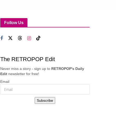
Follow Us
The RETROPOP Edit
Never miss a story - sign up to
RETROPOP's Daily
Edit
newsletter for free!
Email
Subscribe