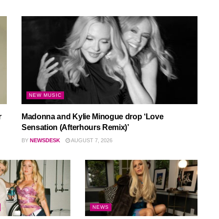
NEW MUSIC
r
Madonna and Kylie Minogue drop ‘Love
Sensation (Afterhours Remix)’
BY
NEWSDESK
AUGUST 7, 2026
NEWS