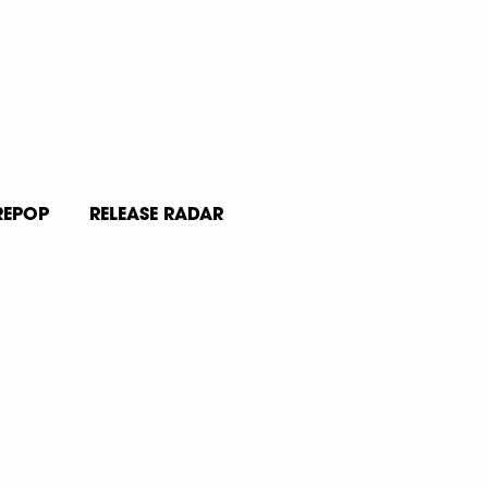
REPOP
RELEASE RADAR