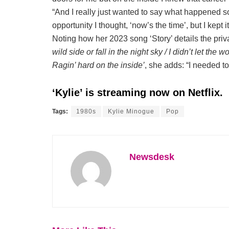
“And I really just wanted to say what happened so I
opportunity I thought, ‘now’s the time’, but I kept it
Noting how her 2023 song ‘Story’ details the priva
wild side or fall in the night sky / I didn’t let the wo
Ragin’ hard on the inside’
, she adds: “I needed t
‘Kylie’ is streaming now on Netflix.
Tags:
1980s
Kylie Minogue
Pop
Newsdesk