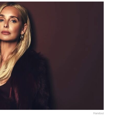
Handout