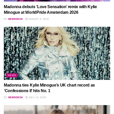
Madonna debuts ‘Love Sensation’ remix with Kylie
Minogue at WorldPride Amsterdam 2026
BY
NEWSDESK
AUGUST 3, 2026
NEWS
Madonna ties Kylie Minogue’s UK chart record as
‘Confessions II’ hits No. 1
BY
NEWSDESK
JULY 14, 2026