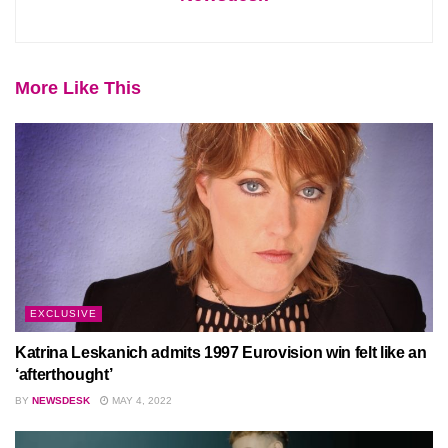
More Like This
EXCLUSIVE
Katrina Leskanich admits 1997 Eurovision win felt like an
‘afterthought’
BY
NEWSDESK
MAY 4, 2022