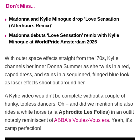
Don't Miss...
Madonna and Kylie Minogue drop ‘Love Sensation
(Afterhours Remix)’
Madonna debuts ‘Love Sensation’ remix with Kylie
Minogue at WorldPride Amsterdam 2026
With outer space effects straight from the ’70s, Kylie
channels her inner Donna Summer as she twirls in a red,
caped dress, and stuns in a sequinned, fringed blue look,
as laser effects shoot out around her.
A Kylie video wouldn’t be complete without a couple of
hunky, topless dancers. Oh – and did we mention she also
rides a white horse (a la
Aphrodite
Les
Folies
) in an outfit
notably reminiscent of
ABBA’s Voulez-Vous era
. Yeah, it’s
camp perfection!