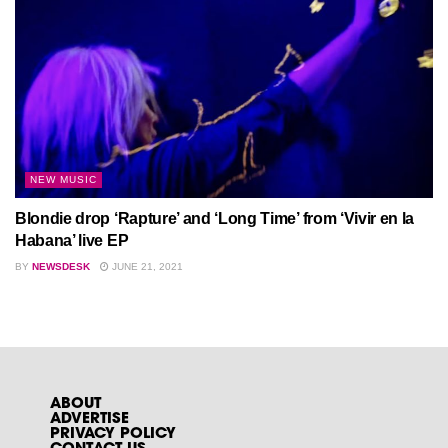
NEW MUSIC
Blondie drop ‘Rapture’ and ‘Long Time’ from ‘Vivir en la
Habana’ live EP
BY
NEWSDESK
JUNE 21, 2021
ABOUT
ADVERTISE
PRIVACY POLICY