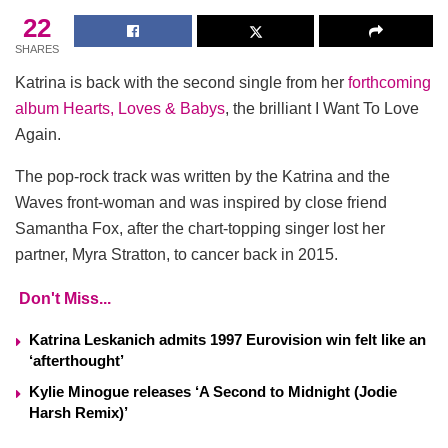
22
SHARES
Katrina is back with the second single from her
forthcoming
album Hearts, Loves & Babys
, the brilliant I Want To Love
Again.
The pop-rock track was written by the Katrina and the
Waves front-woman and was inspired by close friend
Samantha Fox, after the chart-topping singer lost her
partner, Myra Stratton, to cancer back in 2015.
Don't Miss...
Katrina Leskanich admits 1997 Eurovision win felt like an
‘afterthought’
Kylie Minogue releases ‘A Second to Midnight (Jodie
Harsh Remix)’