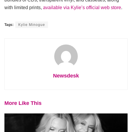
with limited prints,
available via Kylie’s official web store
.
Tags:
Kylie Minogue
Newsdesk
More Like This