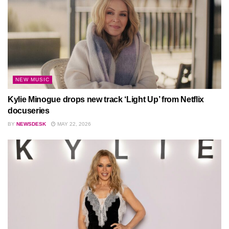
NEW MUSIC
Kylie Minogue drops new track ‘Light Up’ from Netflix
docuseries
BY
NEWSDESK
MAY 22, 2026