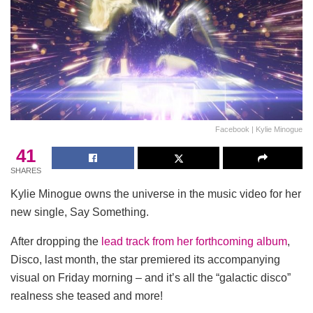
Facebook | Kylie Minogue
41
SHARES
Kylie Minogue owns the universe in the music video for her
new single, Say Something.
After dropping the
lead track from her forthcoming album
,
Disco, last month, the star premiered its accompanying
visual on Friday morning – and it’s all the “galactic disco”
realness she teased and more!