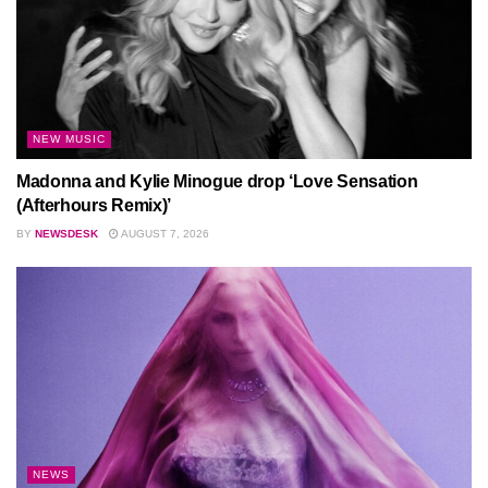
NEW MUSIC
Madonna and Kylie Minogue drop ‘Love Sensation
(Afterhours Remix)’
BY
NEWSDESK
AUGUST 7, 2026
NEWS