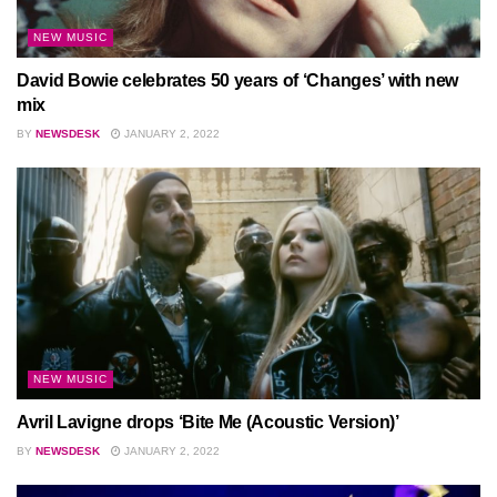
NEW MUSIC
David Bowie celebrates 50 years of ‘Changes’ with new
mix
BY
NEWSDESK
JANUARY 2, 2022
NEW MUSIC
Avril Lavigne drops ‘Bite Me (Acoustic Version)’
BY
NEWSDESK
JANUARY 2, 2022