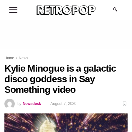
.
Home
News
Kylie Minogue is a galactic
disco goddess in Say
Something video
by
Newsdesk
August 7, 2020