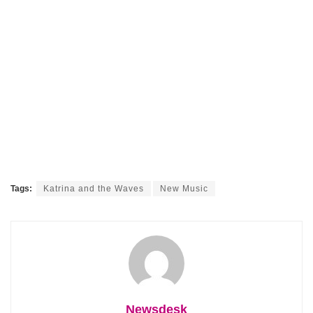
Tags:
Katrina and the Waves
New Music
Newsdesk