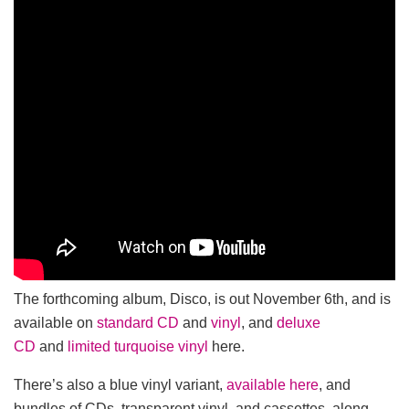
The forthcoming album, Disco, is out November 6th, and is
available on
standard CD
and
vinyl
, and
deluxe
CD
and
limited turquoise vinyl
here.
There’s also a blue vinyl variant,
available here
, and
bundles of CDs, transparent vinyl, and cassettes, along