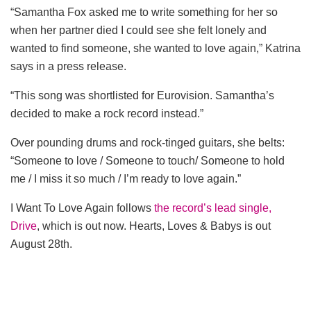
“Samantha Fox asked me to write something for her so
when her partner died I could see she felt lonely and
wanted to find someone, she wanted to love again,” Katrina
says in a press release.
“This song was shortlisted for Eurovision. Samantha’s
decided to make a rock record instead.”
Over pounding drums and rock-tinged guitars, she belts:
“Someone to love / Someone to touch/ Someone to hold
me / I miss it so much / I’m ready to love again.”
I Want To Love Again follows
the record’s lead single,
Drive
, which is out now. Hearts, Loves & Babys is out
August 28th.