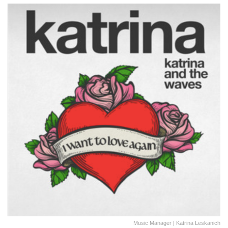
Music Manager | Katrina Leskanich