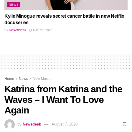
NEWS
Kylie Minogue reveals secret cancer battle in new Netflix
docuseries
BY
NEWSDESK
MAY 20, 2026
Home
News
New Music
Katrina from Katrina and the
Waves – I Want To Love
Again
by
Newsdesk
August 7, 2020