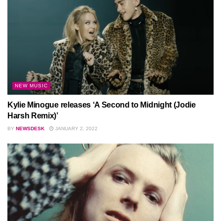
NEW MUSIC
Kylie Minogue releases ‘A Second to Midnight (Jodie
Harsh Remix)’
BY
NEWSDESK
JANUARY 2, 2022