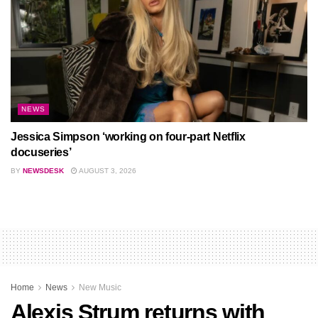
NEWS
Jessica Simpson ‘working on four-part Netflix
docuseries’
BY
NEWSDESK
AUGUST 3, 2026
Home
News
New Music
Alexis Strum returns with