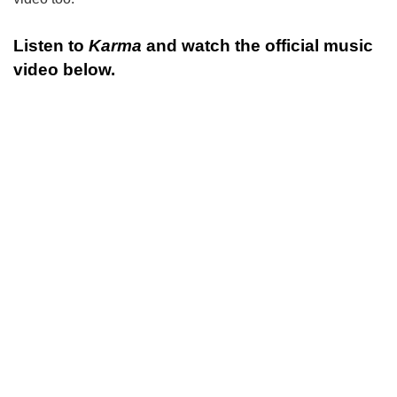
Listen to
Karma
and watch the official music
video below.