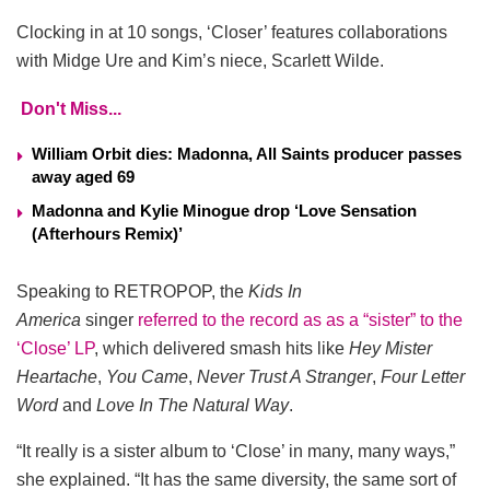
Clocking in at 10 songs, ‘Closer’ features collaborations
with Midge Ure and Kim’s niece, Scarlett Wilde.
Don't Miss...
William Orbit dies: Madonna, All Saints producer passes
away aged 69
Madonna and Kylie Minogue drop ‘Love Sensation
(Afterhours Remix)’
Speaking to RETROPOP, the
Kids In
America
singer
referred to the record as as a “sister” to the
‘Close’ LP
, which delivered smash hits like
Hey Mister
Heartache
,
You Came
,
Never Trust A Stranger
,
Four Letter
Word
and
Love In The Natural Way
.
“It really is a sister album to ‘Close’ in many, many ways,”
she explained. “It has the same diversity, the same sort of