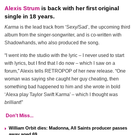
Alexis Strum
is back with her first original
single in 18 years.
Karma
is the lead track from ‘Sexy/Sad’, the upcoming third
album from the singer-songwriter, and is co-written with
Shadowhands, who also produced the song.
“I went into the studio with the lyric – I never used to start
with lyrics, but I find that I do now – which I saw on a
forum,” Alexis tells RETROPOP of her new release. “One
woman was saying she caught her guy cheating, then
something bad happened to him and she wrote in bold
‘Alexa play Taylor Swift Karma’ – which I thought was
brilliant
!”
Don't Miss...
William Orbit dies: Madonna, All Saints producer passes
away aged 69