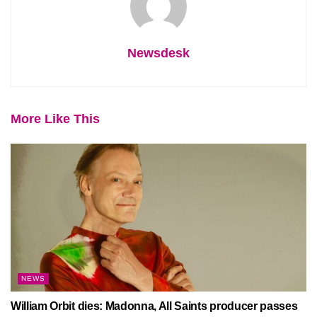
Newsdesk
More Like This
NEWS
William Orbit dies: Madonna, All Saints producer passes