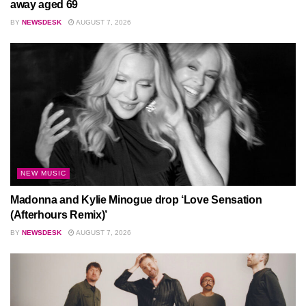
away aged 69
BY
NEWSDESK
AUGUST 7, 2026
NEW MUSIC
Madonna and Kylie Minogue drop ‘Love Sensation
(Afterhours Remix)’
BY
NEWSDESK
AUGUST 7, 2026