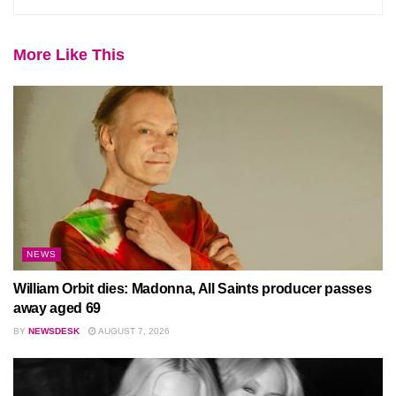
More Like This
NEWS
William Orbit dies: Madonna, All Saints producer passes
away aged 69
BY
NEWSDESK
AUGUST 7, 2026