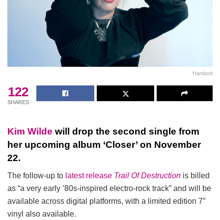
Handout
122
SHARES
Kim Wilde
will drop the second single from
her upcoming album ‘Closer’ on November
22.
The follow-up to
latest release
Trail Of Destruction
is billed
as “a very early ’80s-inspired electro-rock track” and will be
available across digital platforms, with a limited edition 7″
vinyl also available.