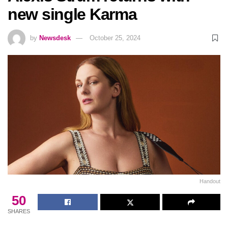
new single Karma
by
Newsdesk
October 25, 2024
Handout
50
SHARES