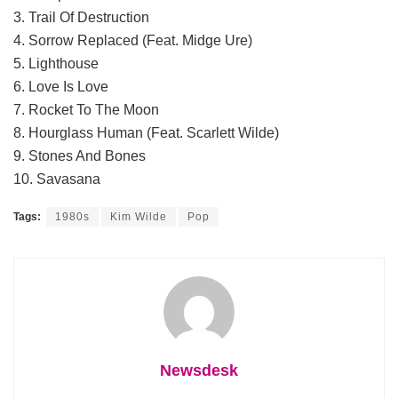
3. Trail Of Destruction
4. Sorrow Replaced (Feat. Midge Ure)
5. Lighthouse
6. Love Is Love
7. Rocket To The Moon
8. Hourglass Human (Feat. Scarlett Wilde)
9. Stones And Bones
10. Savasana
Tags:
1980s
Kim Wilde
Pop
Newsdesk