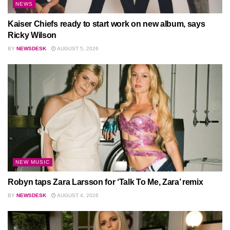
NEWS
Kaiser Chiefs ready to start work on new album, says
Ricky Wilson
BY
NEWSDESK
AUGUST 5, 2026
NEW MUSIC
Robyn taps Zara Larsson for ‘Talk To Me, Zara’ remix
BY
NEWSDESK
AUGUST 4, 2026