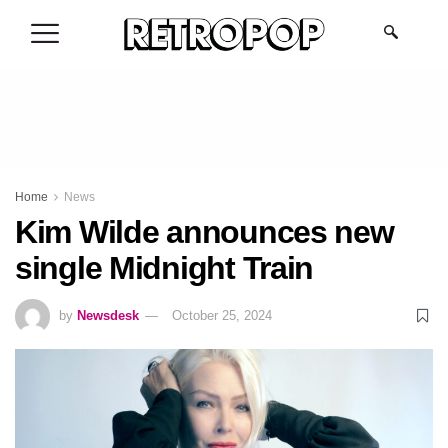
.
Home
News
Kim Wilde announces new
single Midnight Train
by
Newsdesk
October 25, 2024