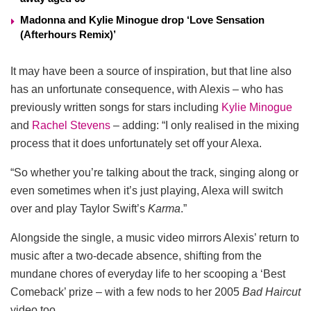
Madonna and Kylie Minogue drop ‘Love Sensation
(Afterhours Remix)’
It may have been a source of inspiration, but that line also
has an unfortunate consequence, with Alexis – who has
previously written songs for stars including
Kylie Minogue
and
Rachel Stevens
– adding: “I only realised in the mixing
process that it does unfortunately set off your Alexa.
“So whether you’re talking about the track, singing along or
even sometimes when it’s just playing, Alexa will switch
over and play Taylor Swift’s
Karma
.”
Alongside the single, a music video mirrors Alexis’ return to
music after a two-decade absence, shifting from the
mundane chores of everyday life to her scooping a ‘Best
Comeback’ prize – with a few nods to her 2005
Bad Haircut
video too.