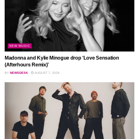
NEW MUSIC
Madonna and Kylie Minogue drop ‘Love Sensation
(Afterhours Remix)’
BY
NEWSDESK
AUGUST 7, 2026