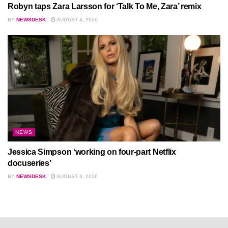
Robyn taps Zara Larsson for ‘Talk To Me, Zara’ remix
BY
NEWSDESK
AUGUST 4, 2026
NEWS
Jessica Simpson ‘working on four-part Netflix
docuseries’
BY
NEWSDESK
AUGUST 3, 2026