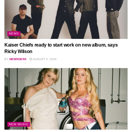
NEWS
Kaiser Chiefs ready to start work on new album, says
Ricky Wilson
BY
NEWSDESK
AUGUST 5, 2026
NEW MUSIC