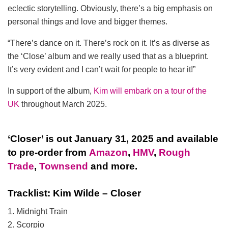
eclectic storytelling. Obviously, there’s a big emphasis on
personal things and love and bigger themes.
“There’s dance on it. There’s rock on it. It’s as diverse as
the ‘Close’ album and we really used that as a blueprint.
It’s very evident and I can’t wait for people to hear it!”
In support of the album,
Kim will embark on a tour of the
UK
throughout March 2025.
‘Closer’ is out January 31, 2025 and available
to pre-order from
Amazon
,
HMV
,
Rough
Trade
,
Townsend
and more.
Tracklist: Kim Wilde – Closer
1. Midnight Train
2. Scorpio