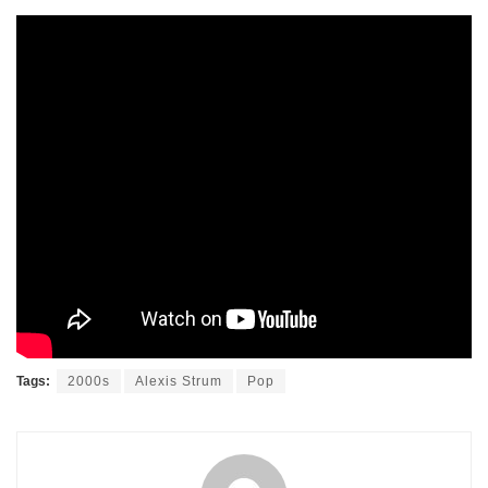
Tags:
2000s
Alexis Strum
Pop