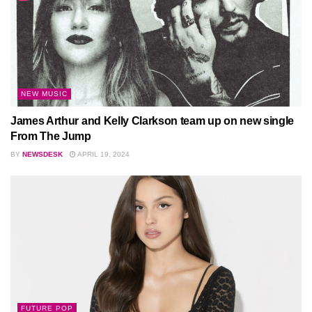
NEW MUSIC
James Arthur and Kelly Clarkson team up on new single
From The Jump
BY
NEWSDESK
APRIL 19, 2024
FUTURE POP