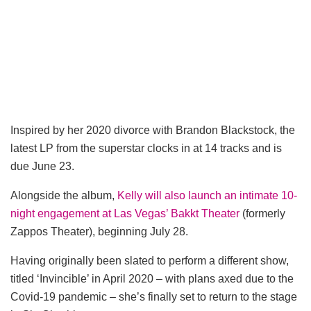
Inspired by her 2020 divorce with Brandon Blackstock, the
latest LP from the superstar clocks in at 14 tracks and is
due June 23.
Alongside the album,
Kelly will also launch an intimate 10-
night engagement at Las Vegas’ Bakkt Theater
(formerly
Zappos Theater), beginning July 28.
Having originally been slated to perform a different show,
titled ‘Invincible’ in April 2020 – with plans axed due to the
Covid-19 pandemic – she’s finally set to return to the stage