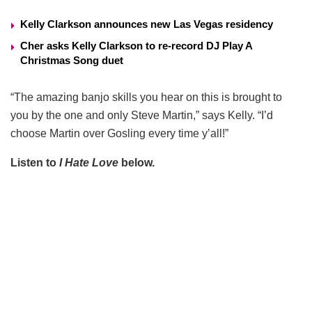
Kelly Clarkson announces new Las Vegas residency
Cher asks Kelly Clarkson to re-record DJ Play A
Christmas Song duet
“The amazing banjo skills you hear on this is brought to
you by the one and only Steve Martin,” says Kelly. “I’d
choose Martin over Gosling every time y’all!”
Listen to
I Hate Love
below.