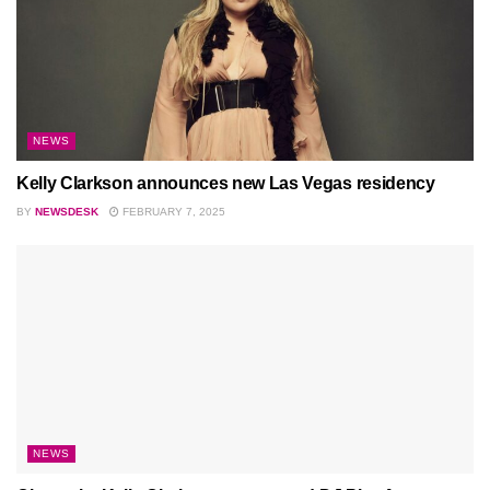
NEWS
Kelly Clarkson announces new Las Vegas residency
BY
NEWSDESK
FEBRUARY 7, 2025
NEWS