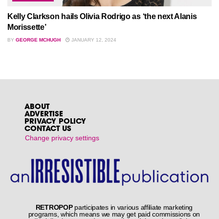
Kelly Clarkson hails Olivia Rodrigo as ‘the next Alanis
Morissette’
BY
GEORGE MCHUGH
JANUARY 12, 2024
Home
Reviews
McFly – Power To Play
by
Newsdesk
June 6, 2023