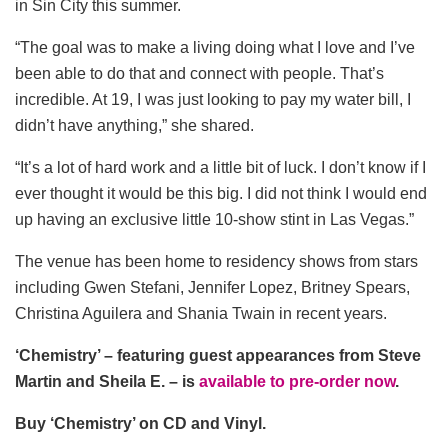
in Sin City this summer.
“The goal was to make a living doing what I love and I’ve
been able to do that and connect with people. That’s
incredible. At 19, I was just looking to pay my water bill, I
didn’t have anything,” she shared.
“It’s a lot of hard work and a little bit of luck. I don’t know if I
ever thought it would be this big. I did not think I would end
up having an exclusive little 10-show stint in Las Vegas.”
The venue has been home to residency shows from stars
including Gwen Stefani, Jennifer Lopez, Britney Spears,
Christina Aguilera and Shania Twain in recent years.
‘Chemistry’ – featuring guest appearances from Steve
Martin and Sheila E. – is
available to pre-order now
.
Buy ‘Chemistry’ on CD and Vinyl.