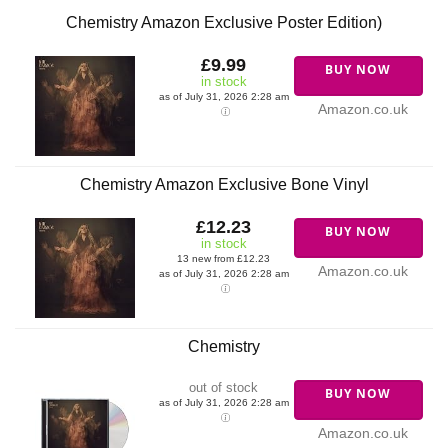
Chemistry Amazon Exclusive Poster Edition)
£9.99
BUY NOW
in stock
as of July 31, 2026 2:28 am
Amazon.co.uk
Chemistry Amazon Exclusive Bone Vinyl
£12.23
BUY NOW
in stock
13 new from £12.23
Amazon.co.uk
as of July 31, 2026 2:28 am
Chemistry
out of stock
BUY NOW
as of July 31, 2026 2:28 am
Amazon.co.uk