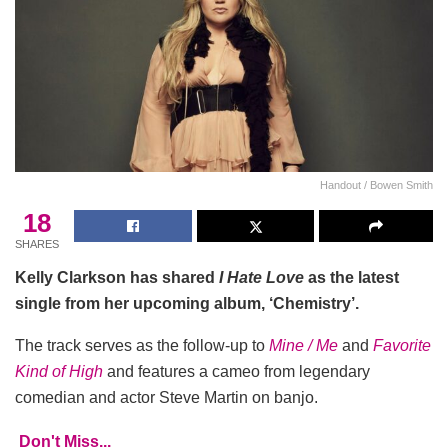
Handout / Bowen Smith
18
SHARES
Kelly Clarkson has shared
I Hate Love
as the latest
single from her upcoming album, ‘Chemistry’.
The track serves as the follow-up to
Mine / Me
and
Favorite
Kind of High
and features a cameo from legendary
comedian and actor Steve Martin on banjo.
Don't Miss...