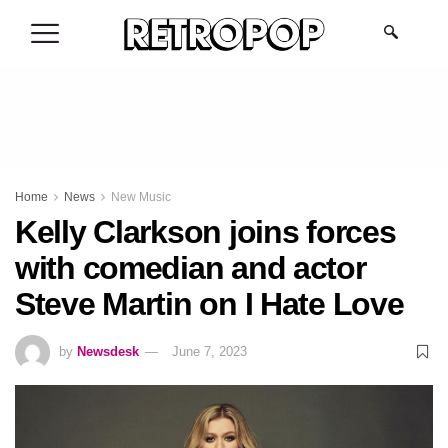
.
Home
News
New Music
Kelly Clarkson joins forces
with comedian and actor
Steve Martin on I Hate Love
by
Newsdesk
June 7, 2023