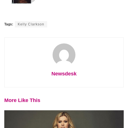
Tags:
Kelly Clarkson
Newsdesk
More Like This