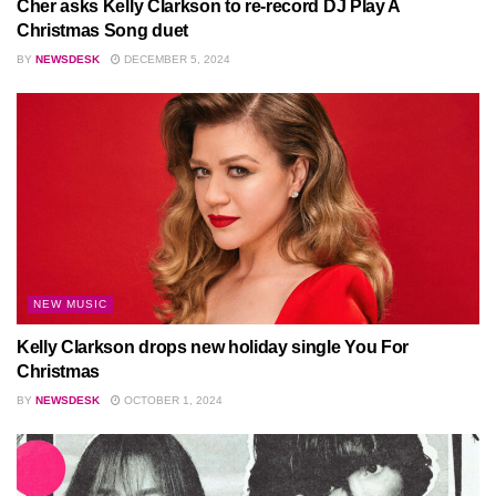
Cher asks Kelly Clarkson to re-record DJ Play A
Christmas Song duet
BY
NEWSDESK
DECEMBER 5, 2024
NEW MUSIC
Kelly Clarkson drops new holiday single You For
Christmas
BY
NEWSDESK
OCTOBER 1, 2024