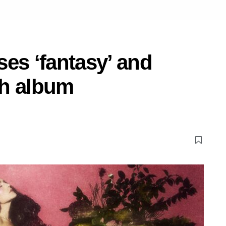
es ‘fantasy’ and
th album