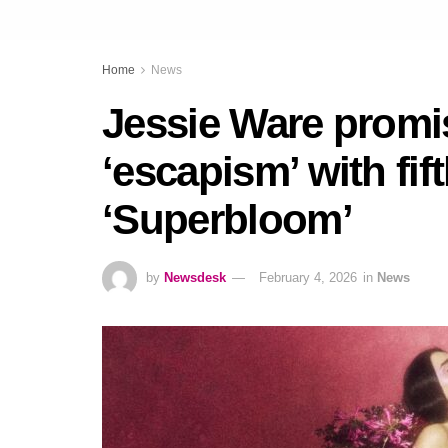
Home
News
Jessie Ware promis
‘escapism’ with fif
‘Superbloom’
by
Newsdesk
February 4, 2026
in
News