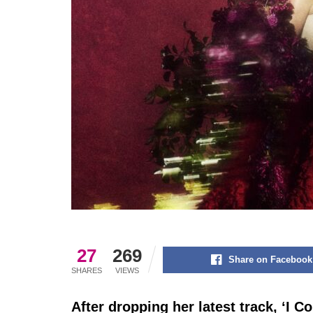
27
269
Share on Facebook
SHARES
VIEWS
After dropping her latest track, ‘I 