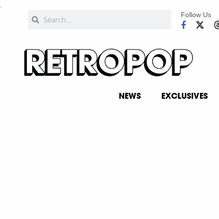
.
Follow Us
NEWS
EXCLUSIVES