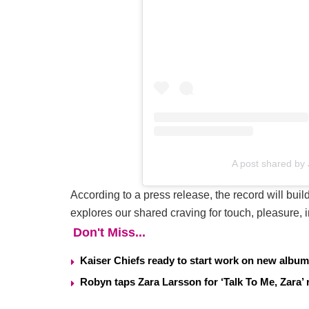
A post shared by
According to a press release, the record will bui
explores our shared craving for touch, pleasure, 
Don't Miss...
Kaiser Chiefs ready to start work on new album
Robyn taps Zara Larsson for ‘Talk To Me, Zara’ 