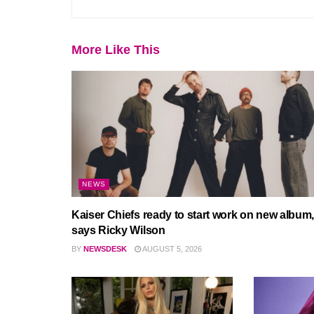
More Like This
NEWS
Kaiser Chiefs ready to start work on new album,
says Ricky Wilson
BY
NEWSDESK
AUGUST 5, 2026