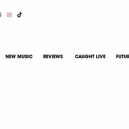
NEW MUSIC
REVIEWS
CAUGHT LIVE
FUTU