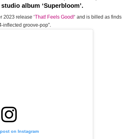
h studio album ‘Superbloom’.
er 2023 release ‘
That! Feels Good!
‘ and is billed as finds
54-inflected groove-pop”.
 post on Instagram