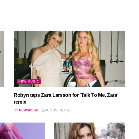
NEW MUSIC
Robyn taps Zara Larsson for ‘Talk To Me, Zara’
remix
BY
NEWSDESK
AUGUST 4, 2026