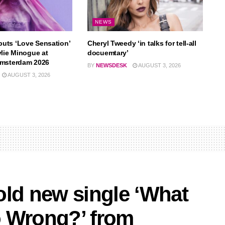
NEWS
uts ‘Love Sensation’
Cheryl Tweedy ‘in talks for tell-all
ylie Minogue at
docuemtary’
Amsterdam 2026
BY
NEWSDESK
AUGUST 3, 2026
AUGUST 3, 2026
old new single ‘What
o Wrong?’ from