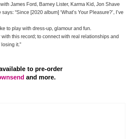
te with James Ford, Barney Lister, Karma Kid, Jon Shave
e says: “Since [2020 album] ‘What’s Your Pleasure?’, I’ve
like to play with dress-up, glamour and fun.
with this record; to connect with real relationships and
losing it.”
available to pre-order
ownsend
and more.