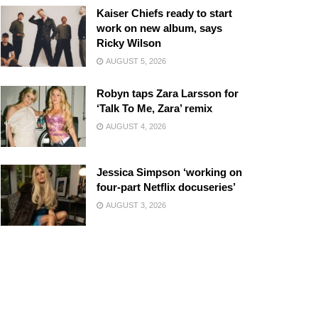
Kaiser Chiefs ready to start
work on new album, says
Ricky Wilson
AUGUST 5, 2026
Robyn taps Zara Larsson for
‘Talk To Me, Zara’ remix
AUGUST 4, 2026
Jessica Simpson ‘working on
four-part Netflix docuseries’
AUGUST 3, 2026