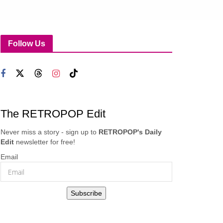
Follow Us
The RETROPOP Edit
Never miss a story - sign up to
RETROPOP's Daily
Edit
newsletter for free!
Email
Subscribe