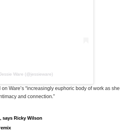
 Jessie Ware (@jessieware)
ld on Ware’s “increasingly euphoric body of work as she
intimacy and connection.”
, says Ricky Wilson
remix