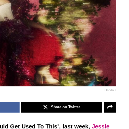
Handout
Share on Twitter
Could Get Used To This’, last week,
Jessie