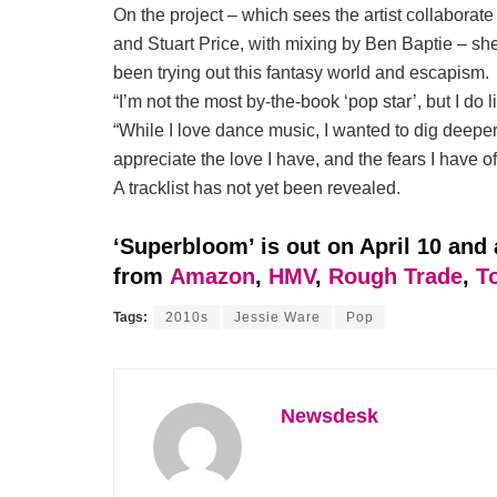
On the project – which sees the artist collabora
and Stuart Price, with mixing by Ben Baptie – sh
been trying out this fantasy world and escapism.
“I’m not the most by-the-book ‘pop star’, but I do 
“While I love dance music, I wanted to dig deeper 
appreciate the love I have, and the fears I have of 
A tracklist has not yet been revealed.
‘Superbloom’ is out on April 10 and 
from
Amazon
,
HMV
,
Rough Trade
,
T
Tags:
2010s
Jessie Ware
Pop
Newsdesk