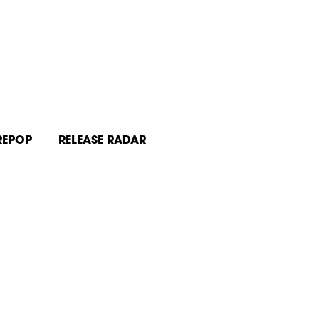
REPOP
RELEASE RADAR