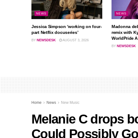
NEWS
NEWS
Jessica Simpson ‘working on four-
Madonna deb
part Netflix docuseries’
remix with K
WorldPride 
BY
NEWSDESK
AUGUST 3, 2026
BY
NEWSDESK
Home
News
New Music
Melanie C drops b
Could Possibly G