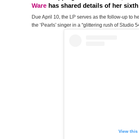
Ware
has shared details of her sixt
Due April 10, the LP serves as the follow-up to h
the ‘Pearls’ singer in a “glittering rush of Studio 
View this