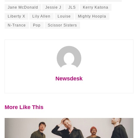
Jane McDonald
Jessie J
JLS
Kerry Katona
Liberty X
Lily Allen
Louise
Mighty Hoopla
N-Trance
Pop
Scissor Sisters
Newsdesk
More Like This