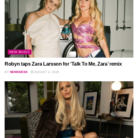
NEW MUSIC
Robyn taps Zara Larsson for ‘Talk To Me, Zara’ remix
BY
NEWSDESK
AUGUST 4, 2026