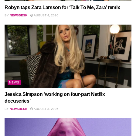
Robyn taps Zara Larsson for ‘Talk To Me, Zara’ remix
BY
NEWSDESK
AUGUST 4, 2026
NEWS
Jessica Simpson ‘working on four-part Netflix
docuseries’
BY
NEWSDESK
AUGUST 3, 2026