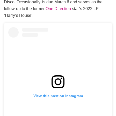
Disco, Occasionally’ is due March 6 and serves as the
follow-up to the former
One Direction
star’s 2022 LP
‘Harry’s House’.
View this post on Instagram