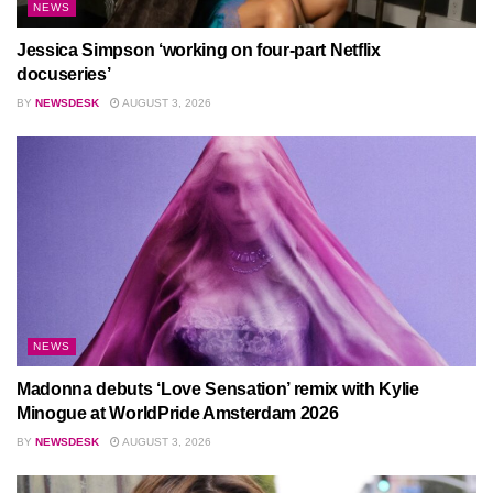
NEWS
Jessica Simpson ‘working on four-part Netflix
docuseries’
BY
NEWSDESK
AUGUST 3, 2026
NEWS
Madonna debuts ‘Love Sensation’ remix with Kylie
Minogue at WorldPride Amsterdam 2026
BY
NEWSDESK
AUGUST 3, 2026