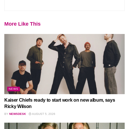
More Like This
NEWS
Kaiser Chiefs ready to start work on new album, says
Ricky Wilson
BY
NEWSDESK
AUGUST 5, 2026