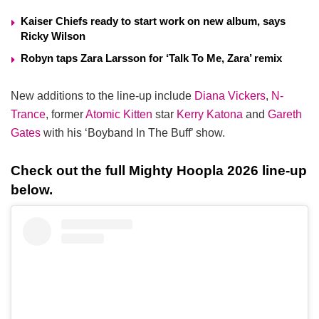
Kaiser Chiefs ready to start work on new album, says
Ricky Wilson
Robyn taps Zara Larsson for ‘Talk To Me, Zara’ remix
New additions to the line-up include
Diana Vickers
,
N-
Trance
, former
Atomic Kitten
star
Kerry Katona
and
Gareth
Gates
with his ‘Boyband In The Buff’ show.
Check out the full Mighty Hoopla 2026 line-up
below.