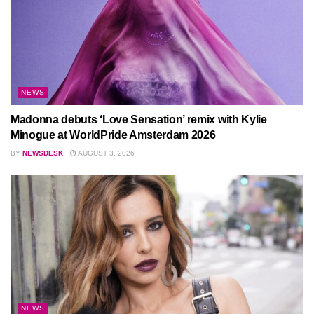
NEWS
Madonna debuts ‘Love Sensation’ remix with Kylie
Minogue at WorldPride Amsterdam 2026
BY
NEWSDESK
AUGUST 3, 2026
NEWS