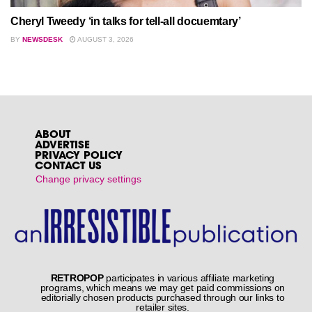
Cheryl Tweedy ‘in talks for tell-all docuemtary’
BY
NEWSDESK
AUGUST 3, 2026
ABOUT
ADVERTISE
PRIVACY POLICY
CONTACT US
Change privacy settings
RETROPOP
participates in various affiliate marketing
programs, which means we may get paid commissions on
editorially chosen products purchased through our links to
retailer sites.