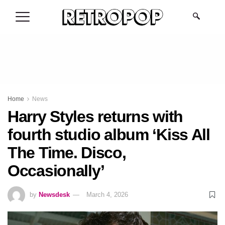
.
Home
News
Harry Styles returns with
fourth studio album ‘Kiss All
The Time. Disco,
Occasionally’
by
Newsdesk
March 4, 2026