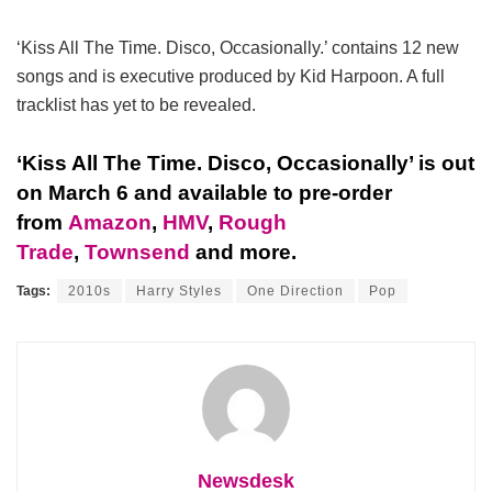
‘Kiss All The Time. Disco, Occasionally.’ contains 12 new
songs and is executive produced by Kid Harpoon. A full
tracklist has yet to be revealed.
‘Kiss All The Time. Disco, Occasionally’ is out
on March 6 and available to pre-order
from
Amazon
,
HMV
,
Rough
Trade
,
Townsend
and more.
Tags:
2010s
Harry Styles
One Direction
Pop
Newsdesk