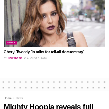
NEWS
Cheryl Tweedy ‘in talks for tell-all docuemtary’
BY
NEWSDESK
AUGUST 3, 2026
Home
News
Mighty Hoopla reveals full