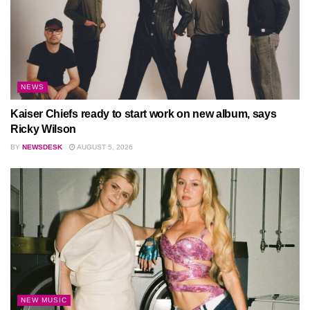
NEWS
Kaiser Chiefs ready to start work on new album, says
Ricky Wilson
BY
NEWSDESK
AUGUST 5, 2026
NEW MUSIC