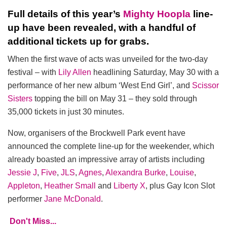
Full details of this year’s
Mighty Hoopla
line-
up have been revealed, with a handful of
additional tickets up for grabs.
When the first wave of acts was unveiled for the two-day
festival – with
Lily Allen
headlining Saturday, May 30 with a
performance of her new album ‘West End Girl’, and
Scissor
Sisters
topping the bill on May 31 – they sold through
35,000 tickets in just 30 minutes.
Now, organisers of the Brockwell Park event have
announced the complete line-up for the weekender, which
already boasted an impressive array of artists including
Jessie J
,
Five
,
JLS
,
Agnes
,
Alexandra Burke
,
Louise
,
Appleton
,
Heather Small
and
Liberty X
, plus Gay Icon Slot
performer
Jane McDonald
.
Don't Miss...