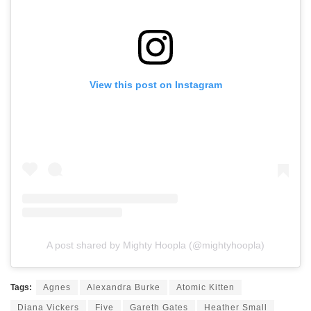
View this post on Instagram
A post shared by Mighty Hoopla (@mightyhoopla)
Tags:
Agnes
Alexandra Burke
Atomic Kitten
Diana Vickers
Five
Gareth Gates
Heather Small