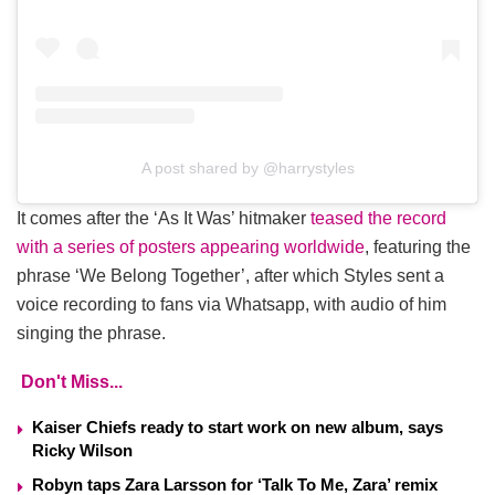
A post shared by @harrystyles
It comes after the ‘As It Was’ hitmaker
teased the record
with a series of posters appearing worldwide
, featuring the
phrase ‘We Belong Together’, after which Styles sent a
voice recording to fans via Whatsapp, with audio of him
singing the phrase.
Don't Miss...
Kaiser Chiefs ready to start work on new album, says
Ricky Wilson
Robyn taps Zara Larsson for ‘Talk To Me, Zara’ remix