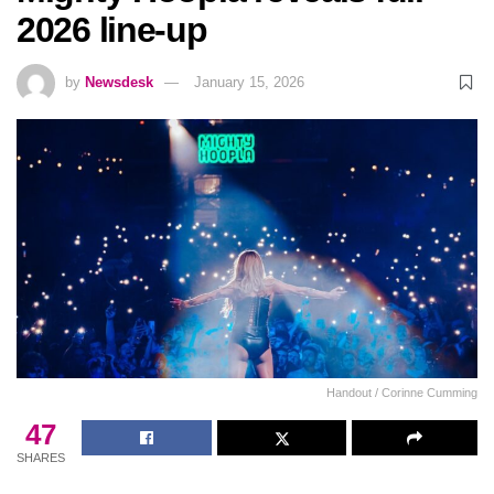
2026 line-up
by
Newsdesk
January 15, 2026
Handout / Corinne Cumming
47
SHARES