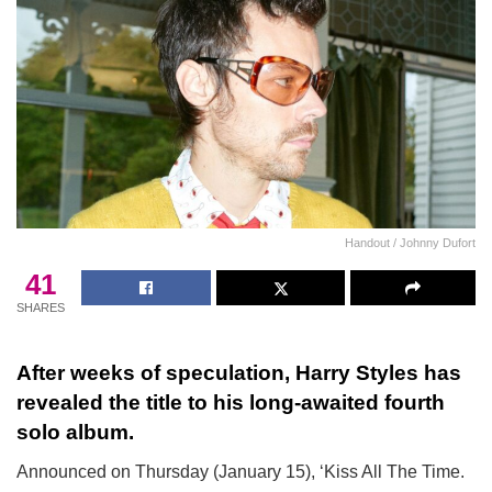
Handout / Johnny Dufort
41
SHARES
After weeks of speculation, Harry Styles has
revealed the title to his long-awaited fourth
solo album.
Announced on Thursday (January 15), ‘Kiss All The Time.